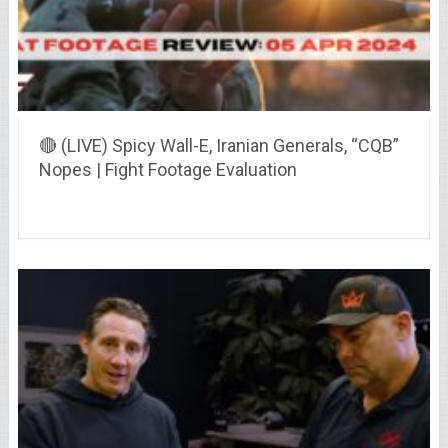
🔴 (LIVE) Spicy Wall-E, Iranian Generals, “CQB”
Nopes | Fight Footage Evaluation