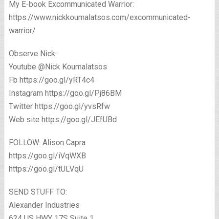
My E-book Excommunicated Warrior:
https://www.nickkoumalatsos.com/excommunicated-
warrior/
Observe Nick:
Youtube @Nick Koumalatsos
Fb https://goo.gl/yRT4c4
Instagram https://goo.gl/Pj86BM
Twitter https://goo.gl/yvsRfw
Web site https://goo.gl/JEfUBd
FOLLOW: Alison Capra
https://goo.gl/iVqWXB
https://goo.gl/tULVqU
SEND STUFF TO:
Alexander Industries
624 US HWY 17S Suite 1