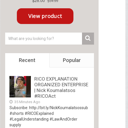
Recent
Popular
RICO EXPLANATION
ORGANIZED ENTERPRISE
| Nick Koumalatsos
#RICOAct
35 Minutes Ago
Subscribe: http://bit.ly/NickKoumalatsossub
#shorts #RICOExplained
#LegalUnderstanding #LawAndOrder
supply