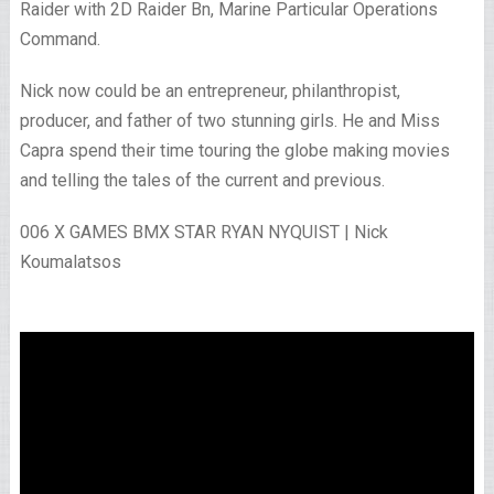
Raider with 2D Raider Bn, Marine Particular Operations
Command.
Nick now could be an entrepreneur, philanthropist,
producer, and father of two stunning girls. He and Miss
Capra spend their time touring the globe making movies
and telling the tales of the current and previous.
006 X GAMES BMX STAR RYAN NYQUIST | Nick
Koumalatsos