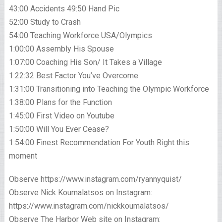
43:00 Accidents 49:50 Hand Pic
52:00 Study to Crash
54:00 Teaching Workforce USA/Olympics
1:00:00 Assembly His Spouse
1:07:00 Coaching His Son/ It Takes a Village
1:22:32 Best Factor You’ve Overcome
1:31:00 Transitioning into Teaching the Olympic Workforce
1:38:00 Plans for the Function
1:45:00 First Video on Youtube
1:50:00 Will You Ever Cease?
1:54:00 Finest Recommendation For Youth Right this
moment
Observe https://www.instagram.com/ryannyquist/
Observe Nick Koumalatsos on Instagram:
https://www.instagram.com/nickkoumalatsos/
Observe The Harbor Web site on Instagram: