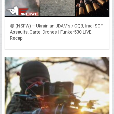
🔴 (NSFW) – Ukrainian JDAM’s / CQB, Iraqi SOF
Assaults, Cartel Drones | Funker530 LIVE
Recap