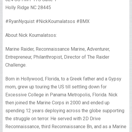
Holly Ridge NC 28445
#RyanNyquist #NickKoumalatsos #BMX
About Nick Koumalatsos:
Marine Raider, Reconnaissance Marine, Adventurer,
Entrepreneur, Philanthropist, Director of The Raider
Challenge.
Born in Hollywood, Florida, to a Greek father and a Gypsy
mom, grew up touring the US till settling down for
Excessive College in Panama Metropolis, Florida. Nick
then joined the Marine Corps in 2000 and ended up
spending 12 years deploying across the globe supporting
the struggle on terror. He served with 2D Drive
Reconnaissance, third Reconnaissance Bn, and as a Marine