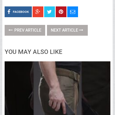
FACEBOOK
PREV ARTICLE
NEXT ARTICLE
YOU MAY ALSO LIKE