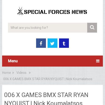
Menu
Home
Videos
006 X GAMES BMX STAR RYAN NYQUIST | Nick Koumalatsos
006 X GAMES BMX STAR RYAN
NYQUIST | Nick Koumalatsos