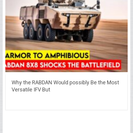
Why the RABDAN Would possibly Be the Most
Versatile IFV But