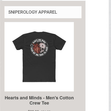
SNIPEROLOGY APPAREL