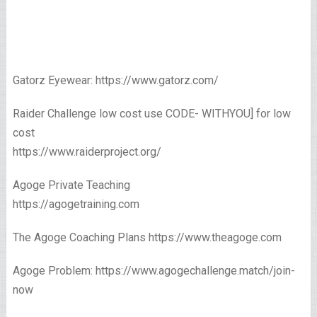
Gatorz Eyewear: https://www.gatorz.com/
Raider Challenge low cost use CODE- WITHYOU] for low
cost
https://www.raiderproject.org/
Agoge Private Teaching
https://agogetraining.com
The Agoge Coaching Plans https://www.theagoge.com
Agoge Problem: https://www.agogechallenge.match/join-
now