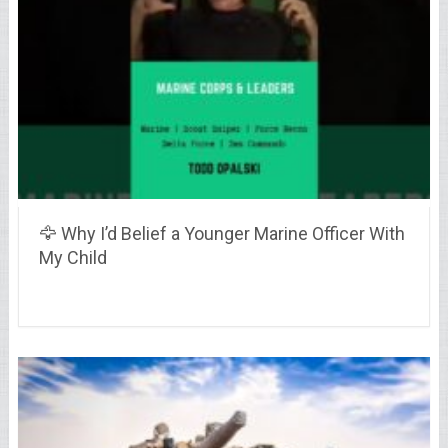
🦅 Why I’d Belief a Younger Marine Officer With
My Child