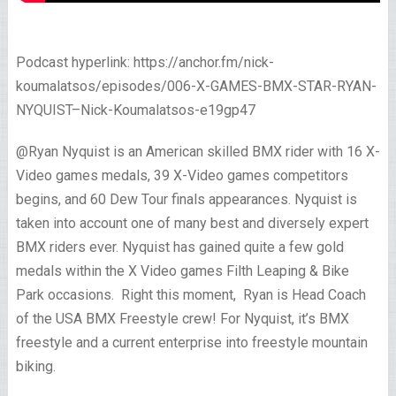
Podcast hyperlink: https://anchor.fm/nick-
koumalatsos/episodes/006-X-GAMES-BMX-STAR-RYAN-
NYQUIST–Nick-Koumalatsos-e19gp47
@Ryan Nyquist is an American skilled BMX rider with 16 X-
Video games medals, 39 X-Video games competitors
begins, and 60 Dew Tour finals appearances. Nyquist is
taken into account one of many best and diversely expert
BMX riders ever. Nyquist has gained quite a few gold
medals within the X Video games Filth Leaping & Bike
Park occasions. Right this moment, Ryan is Head Coach
of the USA BMX Freestyle crew! For Nyquist, it’s BMX
freestyle and a current enterprise into freestyle mountain
biking.