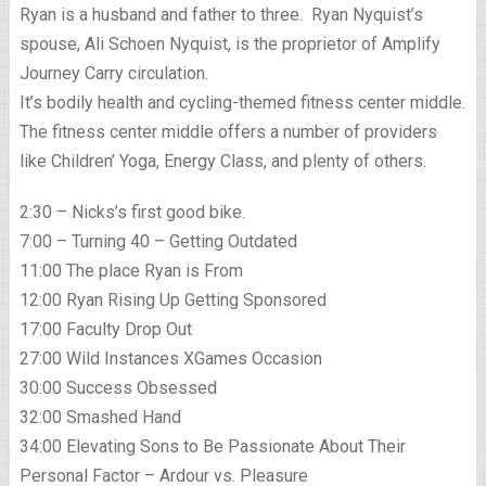
Ryan is a husband and father to three. Ryan Nyquist’s
spouse, Ali Schoen Nyquist, is the proprietor of Amplify
Journey Carry circulation.
It’s bodily health and cycling-themed fitness center middle.
The fitness center middle offers a number of providers
like Children’ Yoga, Energy Class, and plenty of others.
2:30 – Nicks’s first good bike.
7:00 – Turning 40 – Getting Outdated
11:00 The place Ryan is From
12:00 Ryan Rising Up Getting Sponsored
17:00 Faculty Drop Out
27:00 Wild Instances XGames Occasion
30:00 Success Obsessed
32:00 Smashed Hand
34:00 Elevating Sons to Be Passionate About Their
Personal Factor – Ardour vs. Pleasure