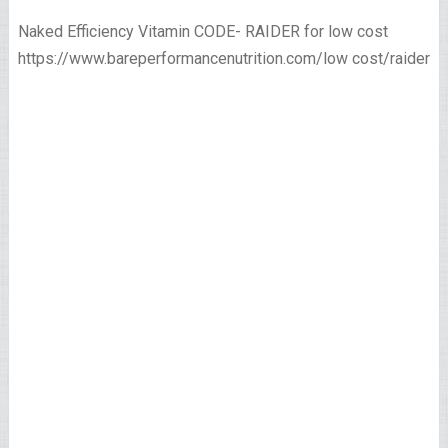
Naked Efficiency Vitamin CODE- RAIDER for low cost
https://www.bareperformancenutrition.com/low cost/raider