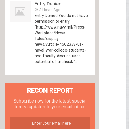
Entry Denied
3 Hours Ago
Entry Denied You do not have
permission to entry
“http://www.navy.mil/Press-
Workplace/News-
Tales/display-
news/Article/4562338/us-
naval-war-college-students-
and-faculty-discuss-uses-
potential-of-artificial/”...
RECON REPORT
Subscribe now for the latest special
forces updates to your email inbox.