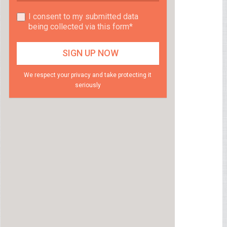
I consent to my submitted data
being collected via this form*
We respect your privacy and take protecting it
seriously