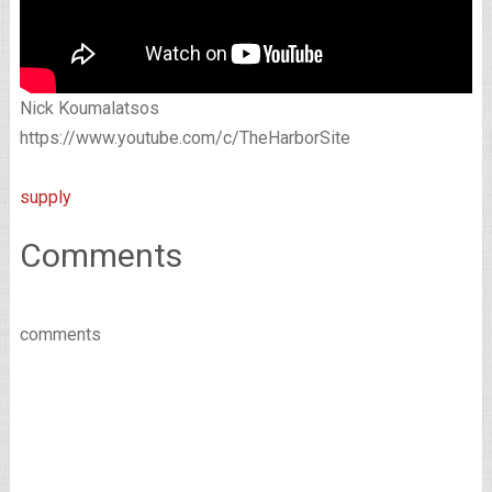
Nick Koumalatsos
https://www.youtube.com/c/TheHarborSite
supply
Comments
comments