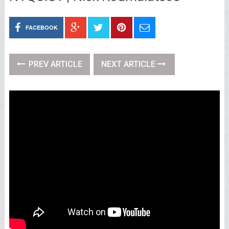
FACEBOOK
PREV ARTICLE
NEXT ARTICLE