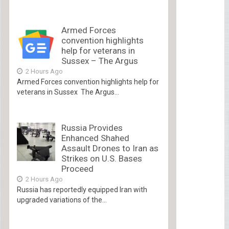
Armed Forces
convention highlights
help for veterans in
Sussex – The Argus
2 Hours Ago
Armed Forces convention highlights help for
veterans in Sussex The Argus...
Russia Provides
Enhanced Shahed
Assault Drones to Iran as
Strikes on U.S. Bases
Proceed
2 Hours Ago
Russia has reportedly equipped Iran with
upgraded variations of the...