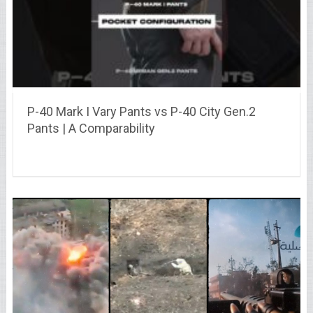
P-40 Mark I Vary Pants vs P-40 City Gen.2
Pants | A Comparability