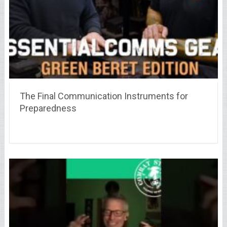
The Final Communication Instruments for
Preparedness