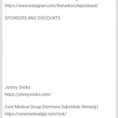
https://www.instagram.com/theharborsitepodcast/
SPONSORS AND DISCOUNTS
Johnny Slicks
https://johnnyslicks.com/
Core Medical Group (Hormone Substitute Remedy)
https://coremedicalgrp.com/nick/​