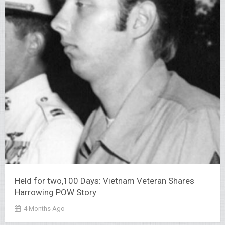
Held for two,100 Days: Vietnam Veteran Shares
Harrowing POW Story
4 Months Ago