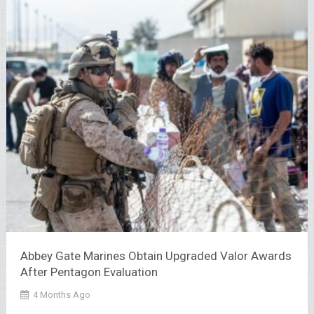
Abbey Gate Marines Obtain Upgraded Valor Awards
After Pentagon Evaluation
4 Months Ago