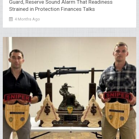
Guard, Reserve Sound Alarm That Readiness
Strained in Protection Finances Talks
4 Months Ago