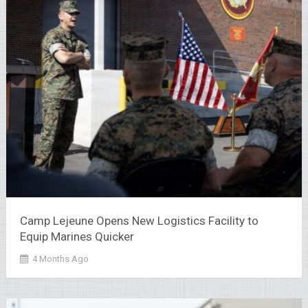
Camp Lejeune Opens New Logistics Facility to
Equip Marines Quicker
4 Months Ago