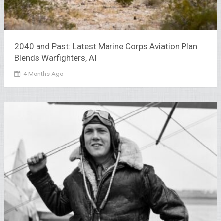
2040 and Past: Latest Marine Corps Aviation Plan
Blends Warfighters, AI
4 Months Ago