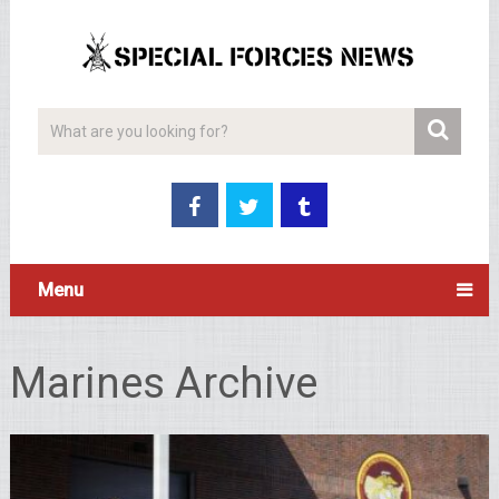
Menu
Marines Archive