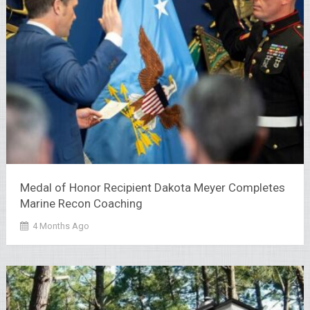
Medal of Honor Recipient Dakota Meyer Completes
Marine Recon Coaching
4 Months Ago