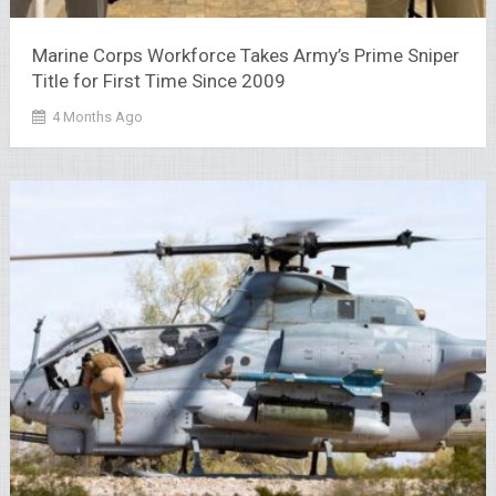
Marine Corps Workforce Takes Army’s Prime Sniper
Title for First Time Since 2009
4 Months Ago