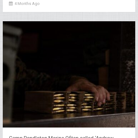
4 Months Ago