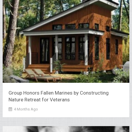
Group Honors Fallen Marines by Constructing
Nature Retreat for Veterans
4 Months Ago