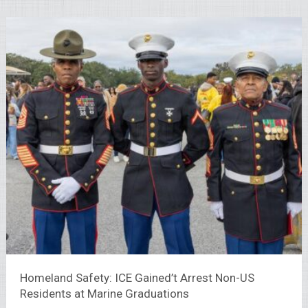
Homeland Safety: ICE Gained’t Arrest Non-US
Residents at Marine Graduations