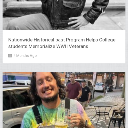
Nationwide Historical past Program Helps College
students Memorialize WWII Veterans
4 Months Ago