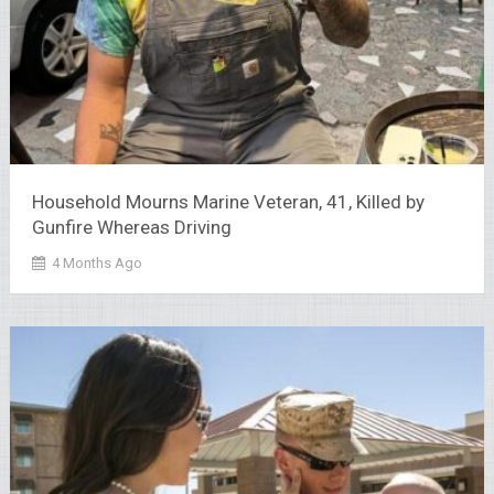
Household Mourns Marine Veteran, 41, Killed by
Gunfire Whereas Driving
4 Months Ago