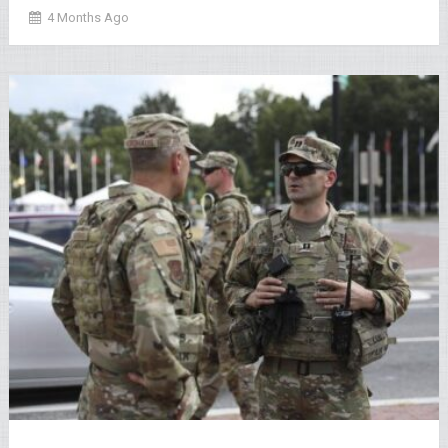
4 Months Ago