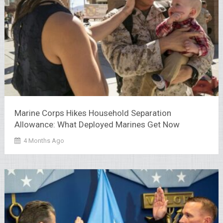
Marine Corps Hikes Household Separation
Allowance: What Deployed Marines Get Now
4 Months Ago