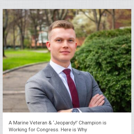
A Marine Veteran & ‘Jeopardy!’ Champion is
Working for Congress. Here is Why