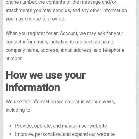
phone number, the contents of the message and/or
attachments you may send us, and any other information
you may choose to provide.
When you register for an Account, we may ask for your
contact information, including items such as name,
company name, address, email address, and telephone
number.
How we use your
information
We use the information we collect in various ways,
including to:
Provide, operate, and maintain our website
Improve, personalize, and expand our website