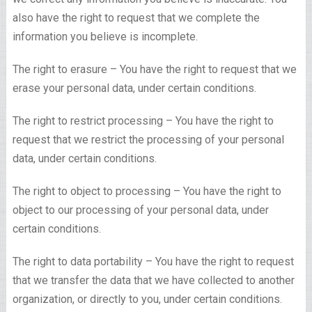
also have the right to request that we complete the
information you believe is incomplete.
The right to erasure – You have the right to request that we
erase your personal data, under certain conditions.
The right to restrict processing – You have the right to
request that we restrict the processing of your personal
data, under certain conditions.
The right to object to processing – You have the right to
object to our processing of your personal data, under
certain conditions.
The right to data portability – You have the right to request
that we transfer the data that we have collected to another
organization, or directly to you, under certain conditions.