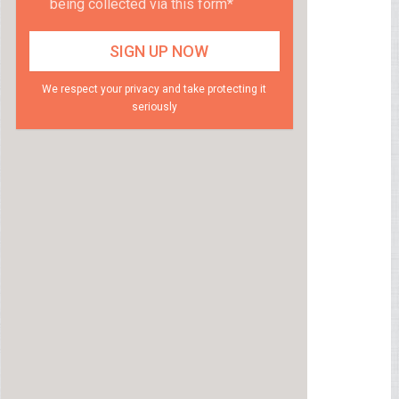
being collected via this form*
We respect your privacy and take protecting it
seriously