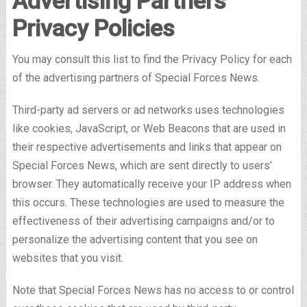
Advertising Partners
Privacy Policies
You may consult this list to find the Privacy Policy for each
of the advertising partners of Special Forces News.
Third-party ad servers or ad networks uses technologies
like cookies, JavaScript, or Web Beacons that are used in
their respective advertisements and links that appear on
Special Forces News, which are sent directly to users’
browser. They automatically receive your IP address when
this occurs. These technologies are used to measure the
effectiveness of their advertising campaigns and/or to
personalize the advertising content that you see on
websites that you visit.
Note that Special Forces News has no access to or control