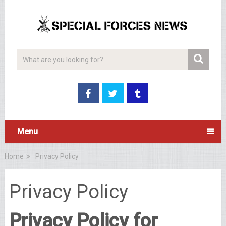
Menu
Home
Privacy Policy
Privacy Policy
Privacy Policy for