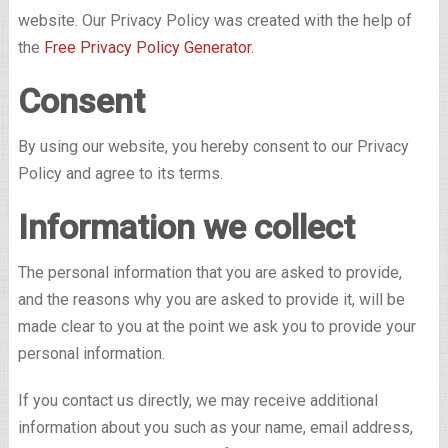
website. Our Privacy Policy was created with the help of
the
Free Privacy Policy Generator
.
Consent
By using our website, you hereby consent to our Privacy
Policy and agree to its terms.
Information we collect
The personal information that you are asked to provide,
and the reasons why you are asked to provide it, will be
made clear to you at the point we ask you to provide your
personal information.
If you contact us directly, we may receive additional
information about you such as your name, email address,