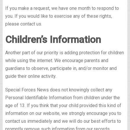
If you make a request, we have one month to respond to
you. If you would like to exercise any of these rights,
please contact us.
Children’s Information
Another part of our priority is adding protection for children
while using the internet. We encourage parents and
guardians to observe, participate in, and/or monitor and
guide their online activity.
Special Forces News does not knowingly collect any
Personal Identifiable Information from children under the
age of 13. If you think that your child provided this kind of
information on our website, we strongly encourage you to
contact us immediately and we will do our best efforts to
promptly remove such information from our records.