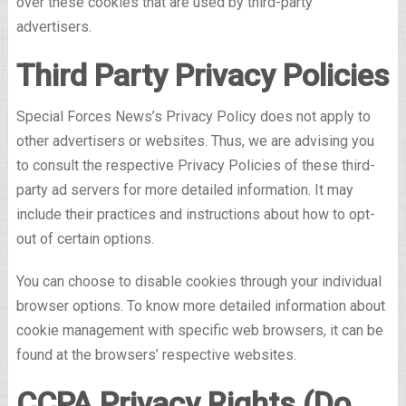
over these cookies that are used by third-party
advertisers.
Third Party Privacy Policies
Special Forces News’s Privacy Policy does not apply to
other advertisers or websites. Thus, we are advising you
to consult the respective Privacy Policies of these third-
party ad servers for more detailed information. It may
include their practices and instructions about how to opt-
out of certain options.
You can choose to disable cookies through your individual
browser options. To know more detailed information about
cookie management with specific web browsers, it can be
found at the browsers’ respective websites.
CCPA Privacy Rights (Do