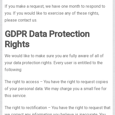
If you make a request, we have one month to respond to
you. If you would like to exercise any of these rights,
please contact us.
GDPR Data Protection
Rights
We would like to make sure you are fully aware of all of
your data protection rights. Every user is entitled to the
following:
The right to access – You have the right to request copies
of your personal data. We may charge you a small fee for
this service.
The right to rectification – You have the right to request that
we correct any information you believe is inaccurate. You