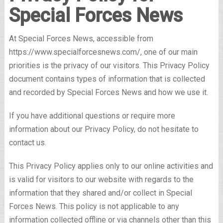
Special Forces News
At Special Forces News, accessible from
https://www.specialforcesnews.com/, one of our main
priorities is the privacy of our visitors. This Privacy Policy
document contains types of information that is collected
and recorded by Special Forces News and how we use it.
If you have additional questions or require more
information about our Privacy Policy, do not hesitate to
contact us.
This Privacy Policy applies only to our online activities and
is valid for visitors to our website with regards to the
information that they shared and/or collect in Special
Forces News. This policy is not applicable to any
information collected offline or via channels other than this