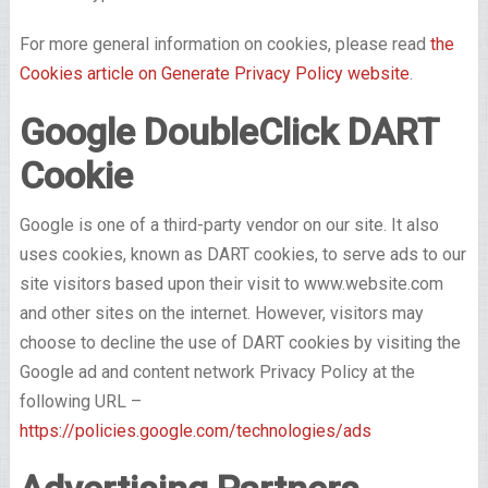
For more general information on cookies, please read
the
Cookies article on Generate Privacy Policy website
.
Google DoubleClick DART
Cookie
Google is one of a third-party vendor on our site. It also
uses cookies, known as DART cookies, to serve ads to our
site visitors based upon their visit to www.website.com
and other sites on the internet. However, visitors may
choose to decline the use of DART cookies by visiting the
Google ad and content network Privacy Policy at the
following URL –
https://policies.google.com/technologies/ads