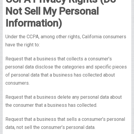
Not Sell My Personal
Information)
Under the CCPA, among other rights, California consumers
have the right to:
Request that a business that collects a consumer’s
personal data disclose the categories and specific pieces
of personal data that a business has collected about
consumers.
Request that a business delete any personal data about
the consumer that a business has collected.
Request that a business that sells a consumer’s personal
data, not sell the consumer’s personal data.