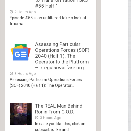
to Transformation | SRS
#55 Half 1
2 Hours Ago
Episode #55 is an unfiltered take a look at
trauma...
Assessing Particular
Operations Forces (SOF)
2040 (Half 1): The
Operator Is the Platform
– irregularwarfare.org
3 Hours Ago
Assessing Particular Operations Forces
(SOF) 2040 (Half 1): The Operator...
The REAL Man Behind
Ronin From C.O.D.
3 Hours Ago
In case you like this, click on
subscribe, like and...