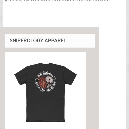
SNIPEROLOGY APPAREL