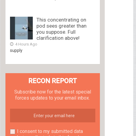
This concentrating on
pod sees greater than
you suppose. Full
clarification above!
4 Hours Ago
supply
RECON REPORT
Subscribe now for the latest special
forces updates to your email inbox.
I consent to my submitted data