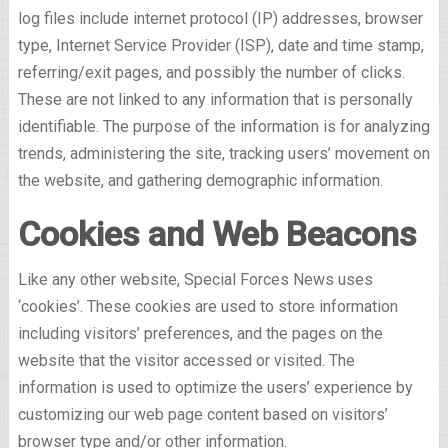
log files include internet protocol (IP) addresses, browser
type, Internet Service Provider (ISP), date and time stamp,
referring/exit pages, and possibly the number of clicks.
These are not linked to any information that is personally
identifiable. The purpose of the information is for analyzing
trends, administering the site, tracking users’ movement on
the website, and gathering demographic information.
Cookies and Web Beacons
Like any other website, Special Forces News uses
‘cookies’. These cookies are used to store information
including visitors’ preferences, and the pages on the
website that the visitor accessed or visited. The
information is used to optimize the users’ experience by
customizing our web page content based on visitors’
browser type and/or other information.