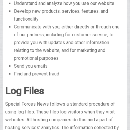
Understand and analyze how you use our website
Develop new products, services, features, and
functionality
Communicate with you, either directly or through one
of our partners, including for customer service, to
provide you with updates and other information
relating to the website, and for marketing and
promotional purposes
Send you emails
Find and prevent fraud
Log Files
Special Forces News follows a standard procedure of
using log files. These files log visitors when they visit
websites. All hosting companies do this and a part of
hosting services’ analytics. The information collected by