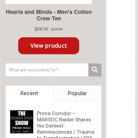
Recent
Popular
Prime Corridor –
MARSOC Raider Shares
His Darkest
Reminiscences / Trauma