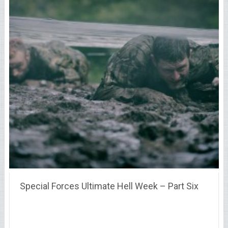
Special Forces Ultimate Hell Week – Part Six