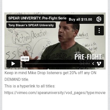
Keep in mind Mike Drop listeners get 20% off any ON
DEMAND title.
This is a hyperlink to all titles:
https://vimeo.com/spearuniversity/vod_pages/type:movies/