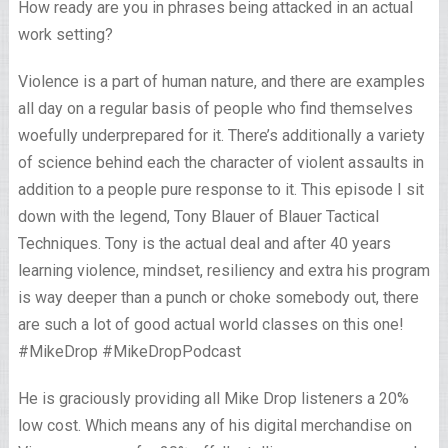
How ready are you in phrases being attacked in an actual
work setting?
Violence is a part of human nature, and there are examples
all day on a regular basis of people who find themselves
woefully underprepared for it. There’s additionally a variety
of science behind each the character of violent assaults in
addition to a people pure response to it. This episode I sit
down with the legend, Tony Blauer of Blauer Tactical
Techniques. Tony is the actual deal and after 40 years
learning violence, mindset, resiliency and extra his program
is way deeper than a punch or choke somebody out, there
are such a lot of good actual world classes on this one!
#MikeDrop #MikeDropPodcast
He is graciously providing all Mike Drop listeners a 20%
low cost. Which means any of his digital merchandise on