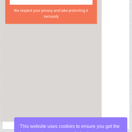
We respect your privacy and take protecting it
seriously
This website uses cookies to ensure you get the