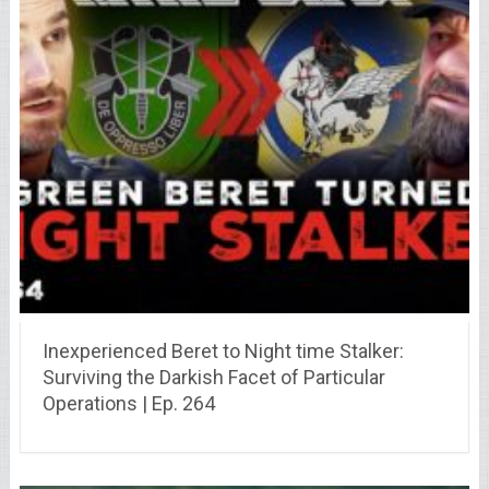
Inexperienced Beret to Night time Stalker:
Surviving the Darkish Facet of Particular
Operations | Ep. 264