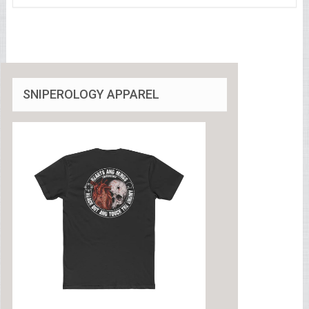
SNIPEROLOGY APPAREL