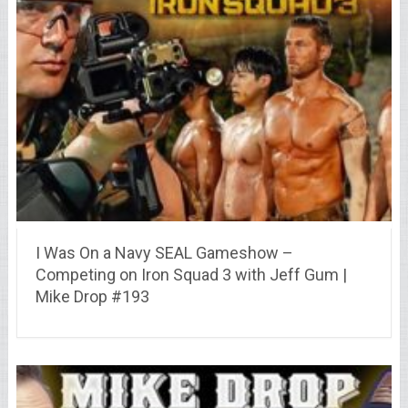
I Was On a Navy SEAL Gameshow –
Competing on Iron Squad 3 with Jeff Gum |
Mike Drop #193