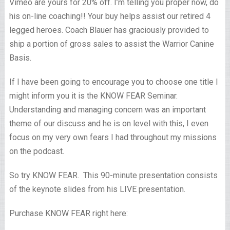
Vimeo are yours for 20% off. I’m telling you proper now, do
his on-line coaching!! Your buy helps assist our retired 4
legged heroes. Coach Blauer has graciously provided to
ship a portion of gross sales to assist the Warrior Canine
Basis.
If I have been going to encourage you to choose one title I
might inform you it is the KNOW FEAR Seminar.
Understanding and managing concern was an important
theme of our discuss and he is on level with this, I even
focus on my very own fears I had throughout my missions
on the podcast.
So try KNOW FEAR. This 90-minute presentation consists
of the keynote slides from his LIVE presentation.
Purchase KNOW FEAR right here: