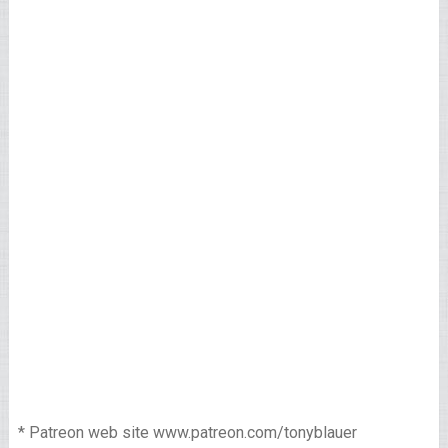
* Patreon web site www.patreon.com/tonyblauer