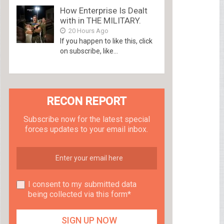
How Enterprise Is Dealt
with in THE MILITARY.
20 Hours Ago
If you happen to like this, click
on subscribe, like...
RECON REPORT
Subscribe now for the latest special
forces updates to your email inbox.
I consent to my submitted data
being collected via this form*