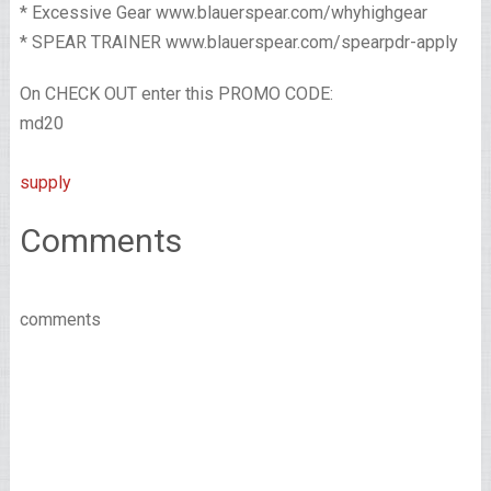
* Excessive Gear www.blauerspear.com/whyhighgear
* SPEAR TRAINER www.blauerspear.com/spearpdr-apply
On CHECK OUT enter this PROMO CODE:
md20
supply
Comments
comments