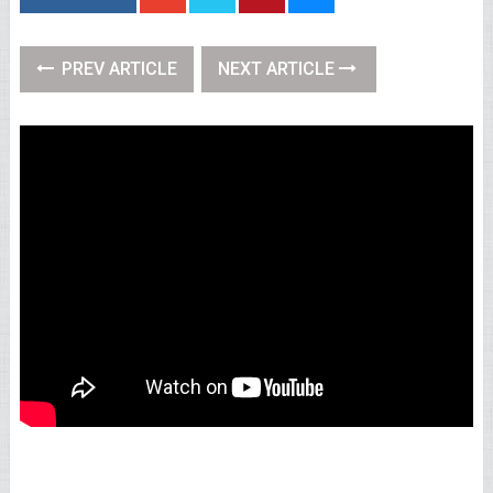
PREV ARTICLE
NEXT ARTICLE