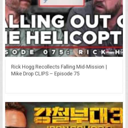
Rick Hogg Recollects Falling Mid-Mission |
Mike Drop CLIPS – Episode 75