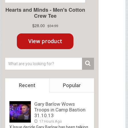
Recent
Popular
Gary Barlow Wows
Troops in Camp Bastion
31.10.13
17 Hours Ago
X Issue decide Gary Barlow has been talking