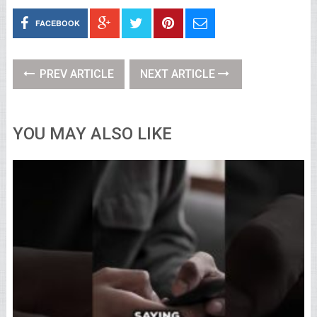
FACEBOOK
PREV ARTICLE
NEXT ARTICLE
YOU MAY ALSO LIKE