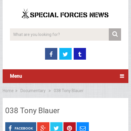
Menu
Home
Documentary
038 Tony Blauer
038 Tony Blauer
FACEBOOK