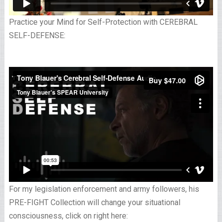
Practice your Mind for Self-Protection with CEREBRAL
SELF-DEFENSE:
For my legislation enforcement and army followers, his
PRE-FIGHT Collection will change your situational
consciousness, click on right here: