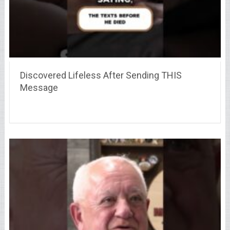
Discovered Lifeless After Sending THIS
Message