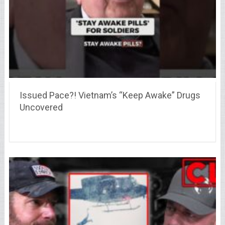
Issued Pace?! Vietnam’s “Keep Awake” Drugs
Uncovered