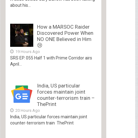
about his...
How a MARSOC Raider
Discovered Power When
NO ONE Believed in Him
😢
19 Hours Ago
SRS EP. 055 Half 1 with Prime Corridor airs
April...
India, US particular
forces maintain joint
counter-terrorism train –
ThePrint
20 Hours Ago
India, US particular forces maintain joint
counter-terrorism train ThePrint