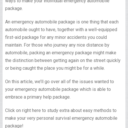
ways to make your individual emergency automobile
package.
An emergency automobile package is one thing that each
automobile ought to have, together with a well-equipped
first-aid package for any minor accidents you could
maintain. For those who journey any nice distance by
automobile, packing an emergency package might make
the distinction between getting again on the street quickly
or being caught the place you might be for a while.
On this article, we’ll go over all of the issues wanted to
your emergency automobile package which is able to
embrace a primary help package.
Click on right here to study extra about easy methods to
make your very personal survival emergency automobile
package!