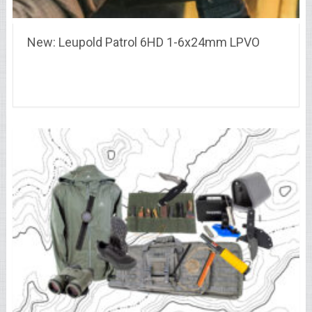
New: Leupold Patrol 6HD 1-6x24mm LPVO