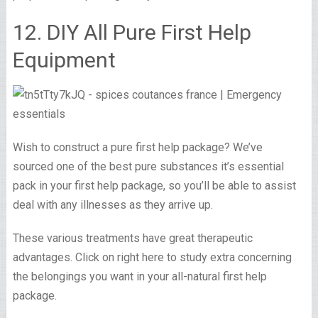
12. DIY All Pure First Help
Equipment
Wish to construct a pure first help package? We’ve
sourced one of the best pure substances it’s essential
pack in your first help package, so you’ll be able to assist
deal with any illnesses as they arrive up.
These various treatments have great therapeutic
advantages. Click on right here to study extra concerning
the belongings you want in your all-natural first help
package.