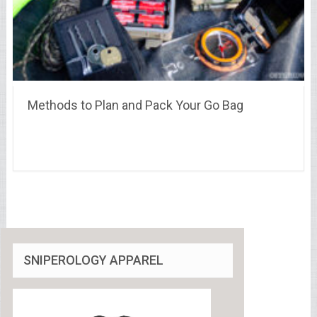
Methods to Plan and Pack Your Go Bag
SNIPEROLOGY APPAREL