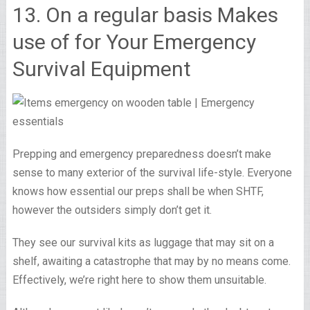
13. On a regular basis Makes
use of for Your Emergency
Survival Equipment
Prepping and emergency preparedness doesn’t make
sense to many exterior of the survival life-style. Everyone
knows how essential our preps shall be when SHTF,
however the outsiders simply don’t get it.
They see our survival kits as luggage that may sit on a
shelf, awaiting a catastrophe that may by no means come.
Effectively, we’re right here to show them unsuitable.