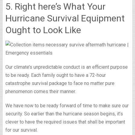
5. Right here’s What Your
Hurricane Survival Equipment
Ought to Look Like
Our climate’s unpredictable conduct is an efficient purpose
to be ready. Each family ought to have a 72-hour
catastrophe survival package to face no matter pure
phenomenon comes their manner.
We have now to be ready forward of time to make sure our
security. So earlier than the hurricane season begins, it’s
clever to have the required issues that shall be important
for our survival.