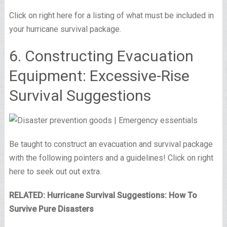
Click on right here for a listing of what must be included in
your hurricane survival package.
6. Constructing Evacuation
Equipment: Excessive-Rise
Survival Suggestions
Be taught to construct an evacuation and survival package
with the following pointers and a guidelines! Click on right
here to seek out out extra.
RELATED: Hurricane Survival Suggestions: How To
Survive Pure Disasters