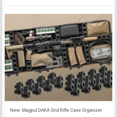
New: Magpul DAKA Grid Rifle Case Organizer