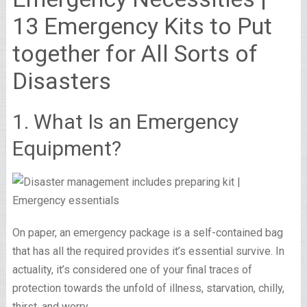
13 Emergency Kits to Put
together for All Sorts of
Disasters
1. What Is an Emergency
Equipment?
On paper, an emergency package is a self-contained bag
that has all the required provides it’s essential survive. In
actuality, it’s considered one of your final traces of
protection towards the unfold of illness, starvation, chilly,
thirst, and worry.