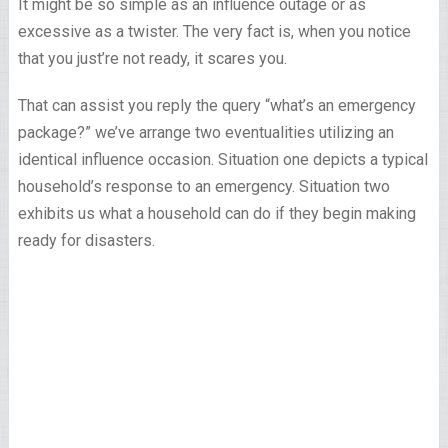
It might be so simple as an influence outage or as
excessive as a twister. The very fact is, when you notice
that you just’re not ready, it scares you.
That can assist you reply the query “what’s an emergency
package?” we’ve arrange two eventualities utilizing an
identical influence occasion. Situation one depicts a typical
household’s response to an emergency. Situation two
exhibits us what a household can do if they begin making
ready for disasters.