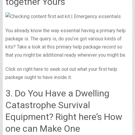
together Yours
You already know the way essential having a primary help
package is. The query is, do you’ve got various kinds of
kits? Take a look at this primary help package record so
that you might be additional ready wherever you might be.
Click on right here to seek out out what your first help
package ought to have inside it.
3. Do You Have a Dwelling
Catastrophe Survival
Equipment? Right here’s How
one can Make One