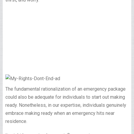
The fundamental rationalization of an emergency package
could also be adequate for individuals to start out making
ready. Nonetheless, in our expertise, individuals genuinely
embrace making ready when an emergency hits near
residence.