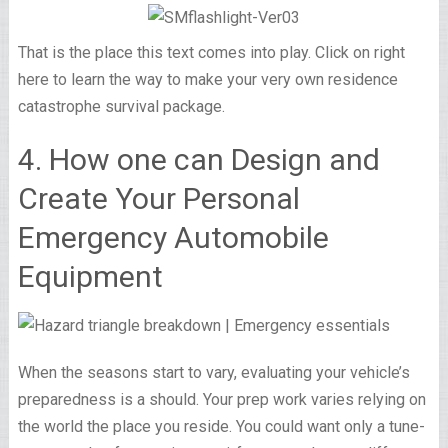
That is the place this text comes into play. Click on right
here to learn the way to make your very own residence
catastrophe survival package.
4. How one can Design and
Create Your Personal
Emergency Automobile
Equipment
When the seasons start to vary, evaluating your vehicle’s
preparedness is a should. Your prep work varies relying on
the world the place you reside. You could want only a tune-