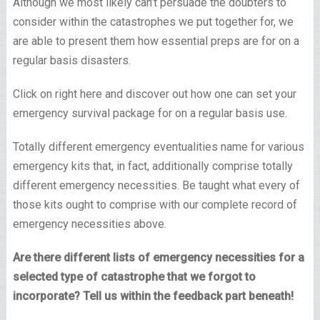
Although we most likely can’t persuade the doubters to
consider within the catastrophes we put together for, we
are able to present them how essential preps are for on a
regular basis disasters.
Click on right here and discover out how one can set your
emergency survival package for on a regular basis use.
Totally different emergency eventualities name for various
emergency kits that, in fact, additionally comprise totally
different emergency necessities. Be taught what every of
those kits ought to comprise with our complete record of
emergency necessities above.
Are there different lists of emergency necessities for a
selected type of catastrophe that we forgot to
incorporate? Tell us within the feedback part beneath!