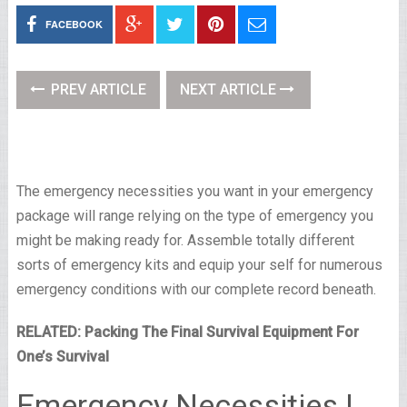
FACEBOOK
PREV ARTICLE
NEXT ARTICLE
The emergency necessities you want in your emergency
package will range relying on the type of emergency you
might be making ready for. Assemble totally different
sorts of emergency kits and equip your self for numerous
emergency conditions with our complete record beneath.
RELATED: Packing The Final Survival Equipment For
One’s Survival
Emergency Necessities |