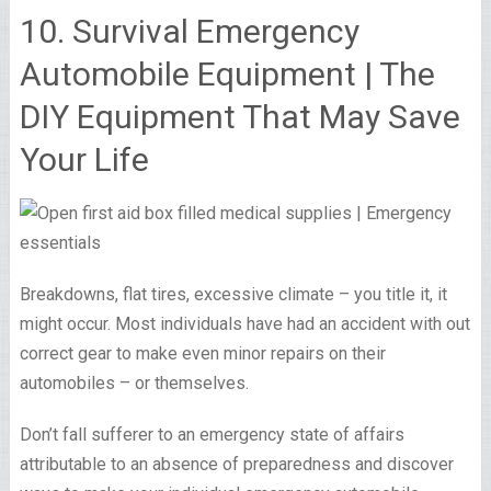
10. Survival Emergency
Automobile Equipment | The
DIY Equipment That May Save
Your Life
Breakdowns, flat tires, excessive climate – you title it, it
might occur. Most individuals have had an accident with out
correct gear to make even minor repairs on their
automobiles – or themselves.
Don’t fall sufferer to an emergency state of affairs
attributable to an absence of preparedness and discover