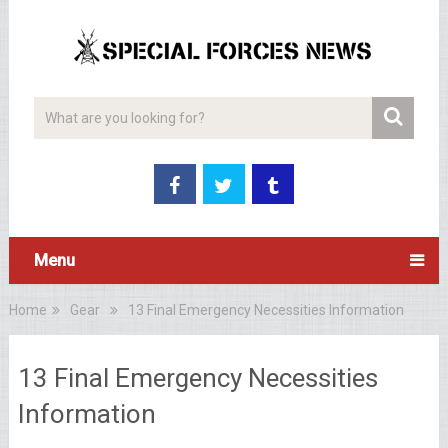
Menu
Home
Gear
13 Final Emergency Necessities Information
13 Final Emergency Necessities
Information