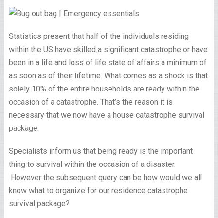
Statistics present that half of the individuals residing
within the US have skilled a significant catastrophe or have
been in a life and loss of life state of affairs a minimum of
as soon as of their lifetime. What comes as a shock is that
solely 10% of the entire households are ready within the
occasion of a catastrophe. That’s the reason it is
necessary that we now have a house catastrophe survival
package.
Specialists inform us that being ready is the important
thing to survival within the occasion of a disaster.
However the subsequent query can be how would we all
know what to organize for our residence catastrophe
survival package?