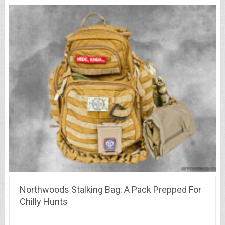
Northwoods Stalking Bag: A Pack Prepped For
Chilly Hunts