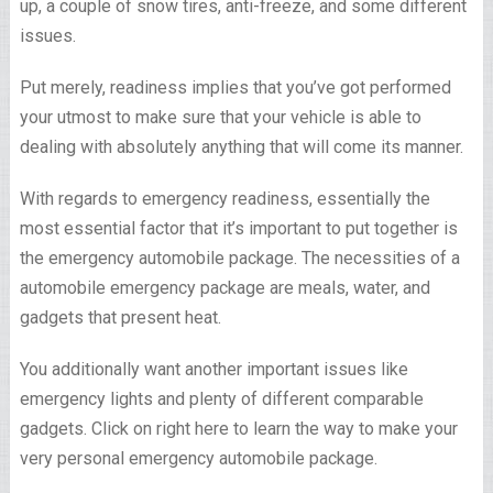
up, a couple of snow tires, anti-freeze, and some different
issues.
Put merely, readiness implies that you’ve got performed
your utmost to make sure that your vehicle is able to
dealing with absolutely anything that will come its manner.
With regards to emergency readiness, essentially the
most essential factor that it’s important to put together is
the emergency automobile package. The necessities of a
automobile emergency package are meals, water, and
gadgets that present heat.
You additionally want another important issues like
emergency lights and plenty of different comparable
gadgets. Click on right here to learn the way to make your
very personal emergency automobile package.