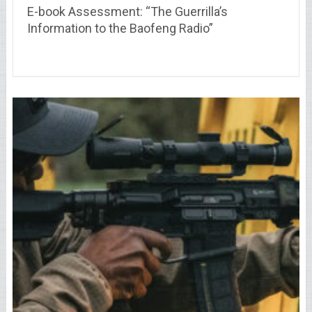
E-book Assessment: “The Guerrilla’s
Information to the Baofeng Radio”