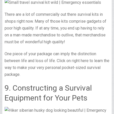
There are a lot of commercially out there survival kits in
shops right now. Many of those kits comprise gadgets of
poor high quality. If at any time, you end up having to rely
on a man-made merchandise to outlive, that merchandise
must be of wonderful high quality!
One piece of your package can imply the distinction
between life and loss of life. Click on right here to learn the
way to make your very personal pocket-sized survival
package.
9. Constructing a Survival
Equipment for Your Pets