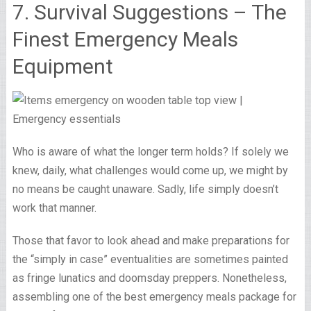
7. Survival Suggestions – The
Finest Emergency Meals
Equipment
Who is aware of what the longer term holds? If solely we
knew, daily, what challenges would come up, we might by
no means be caught unaware. Sadly, life simply doesn’t
work that manner.
Those that favor to look ahead and make preparations for
the “simply in case” eventualities are sometimes painted
as fringe lunatics and doomsday preppers. Nonetheless,
assembling one of the best emergency meals package for