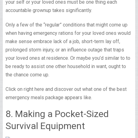
your self or your loved ones must be one thing each
accountable grownup takes significantly.
Only a few of the “regular” conditions that might come up
when having emergency rations for your loved ones would
make sense embrace lack of a job, short-term lay off,
prolonged storm injury, or an influence outage that traps
your loved ones at residence. Or maybe you’d similar to to
be ready to assist one other household in want, ought to
the chance come up.
Click on right here and discover out what one of the best
emergency meals package appears like.
8. Making a Pocket-Sized
Survival Equipment