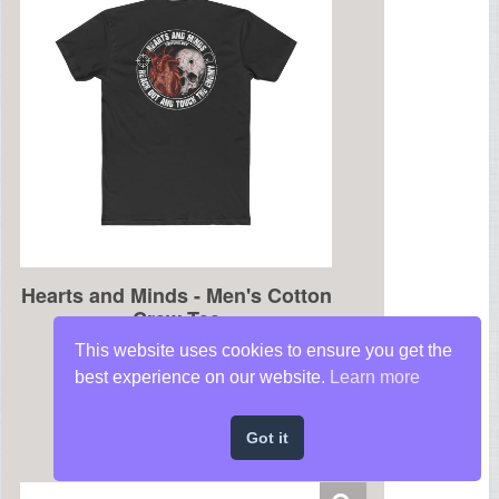
This website uses cookies to ensure you get the
best experience on our website.
Learn more
Got it