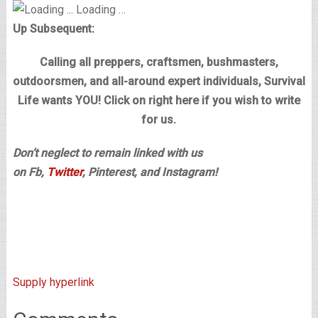
Loading …
Up Subsequent:
Calling all preppers, craftsmen, bushmasters,
outdoorsmen, and all-around expert individuals, Survival
Life wants YOU! Click on right here if you wish to write
for us.
Don’t neglect to remain linked with us
on Fb,
Twitter
, Pinterest, and Instagram!
Supply hyperlink