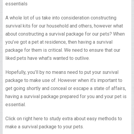
A whole lot of us take into consideration constructing
survival kits for our household and others, however what
about constructing a survival package for our pets? When
you’ve got a pet at residence, then having a survival
package for them is critical. We need to ensure that our
liked pets have what’s wanted to outlive.
Hopefully, you’ll by no means need to put your survival
package to make use of. However when it’s important to
get going shortly and conceal or escape a state of affairs,
having a survival package prepared for you and your pet is
essential.
Click on right here to study extra about easy methods to
make a survival package to your pets.