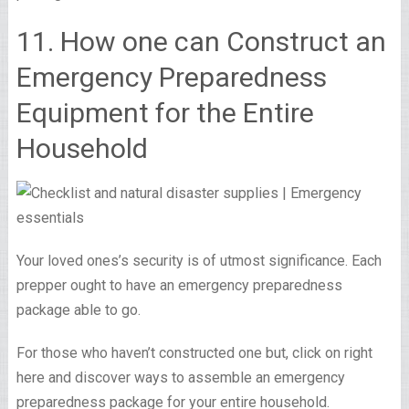
11. How one can Construct an
Emergency Preparedness
Equipment for the Entire
Household
Your loved ones’s security is of utmost significance. Each
prepper ought to have an emergency preparedness
package able to go.
For those who haven’t constructed one but, click on right
here and discover ways to assemble an emergency
preparedness package for your entire household.