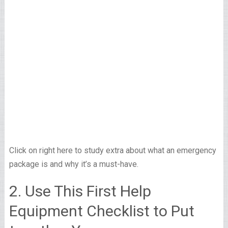
Click on right here to study extra about what an emergency
package is and why it’s a must-have.
2. Use This First Help
Equipment Checklist to Put