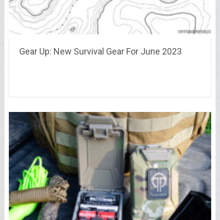
Gear Up: New Survival Gear For June 2023