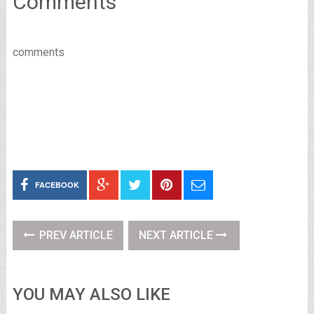
Comments
comments
FACEBOOK
PREV ARTICLE
NEXT ARTICLE
YOU MAY ALSO LIKE