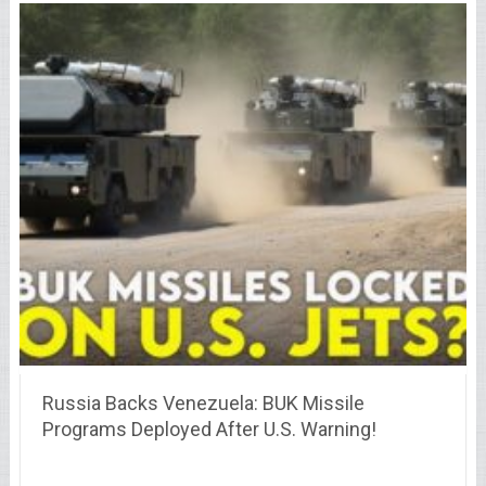
Russia Backs Venezuela: BUK Missile
Programs Deployed After U.S. Warning!