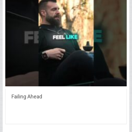
Failing Ahead