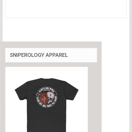
SNIPEROLOGY APPAREL