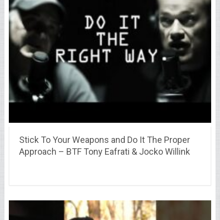
Stick To Your Weapons and Do It The Proper
Approach – BTF Tony Eafrati & Jocko Willink