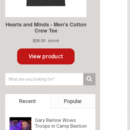
Recent
Popular
Gary Barlow Wows
Troops in Camp Bastion