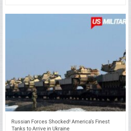
Russian Forces Shocked! America’s Finest
Tanks to Arrive in Ukraine