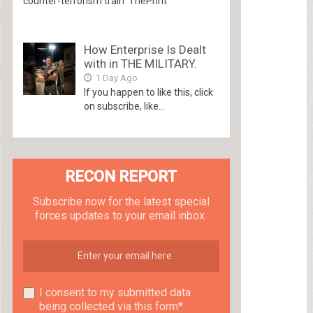
counter-terrorism train ThePrint
How Enterprise Is Dealt
with in THE MILITARY.
1 Day Ago
If you happen to like this, click
on subscribe, like...
RECON REPORT
Subscribe now for the latest special
forces updates to your email inbox.
I consent to my submitted data
being collected via this form*