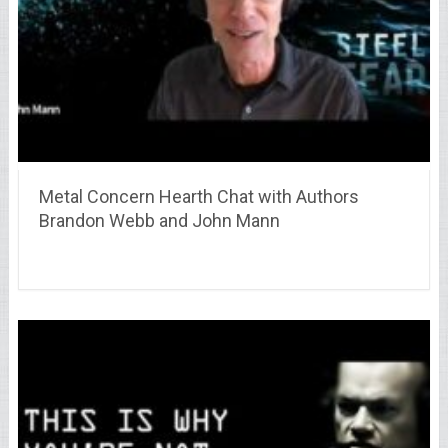
Metal Concern Hearth Chat with Authors
Brandon Webb and John Mann