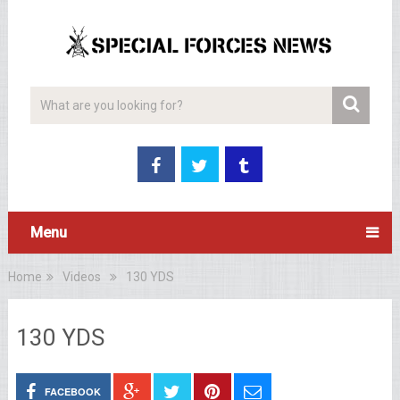
Menu
Home
Videos
130 YDS
130 YDS
FACEBOOK