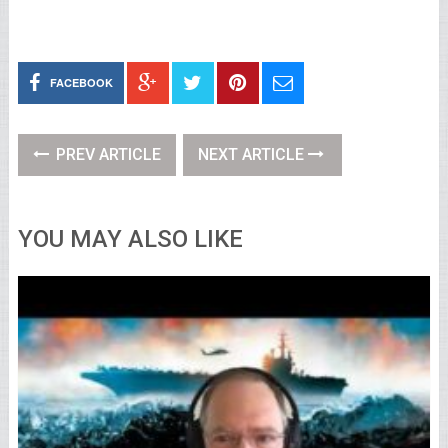
FACEBOOK
PREV ARTICLE
NEXT ARTICLE
YOU MAY ALSO LIKE