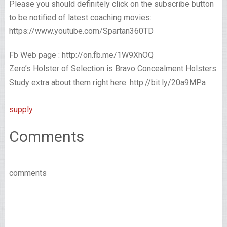
Please you should definitely click on the subscribe button
to be notified of latest coaching movies:
https://www.youtube.com/Spartan360TD
Fb Web page : http://on.fb.me/1W9XhOQ
Zero’s Holster of Selection is Bravo Concealment Holsters.
Study extra about them right here: http://bit.ly/20a9MPa
supply
Comments
comments