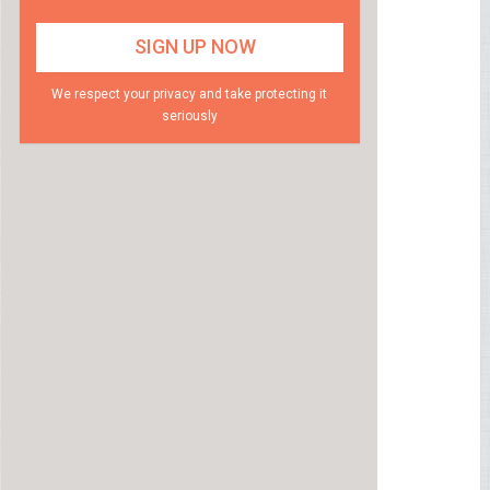
We respect your privacy and take protecting it
seriously