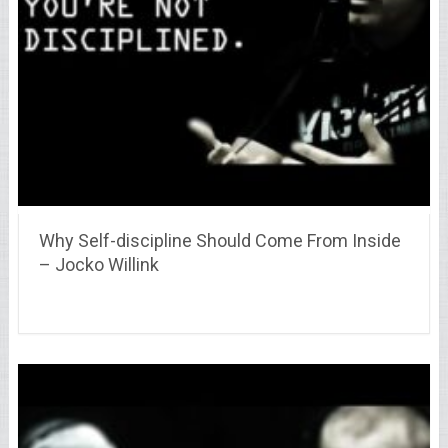
Why Self-discipline Should Come From Inside
– Jocko Willink