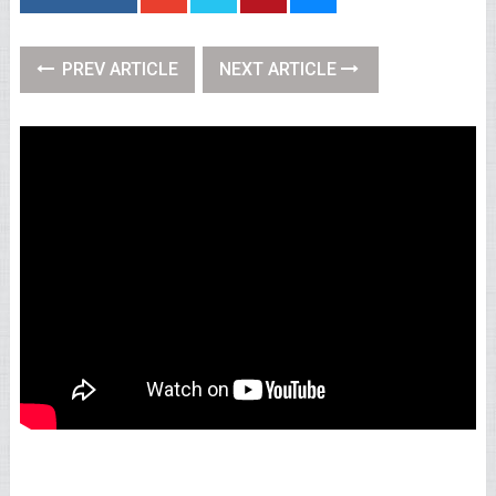
PREV ARTICLE
NEXT ARTICLE