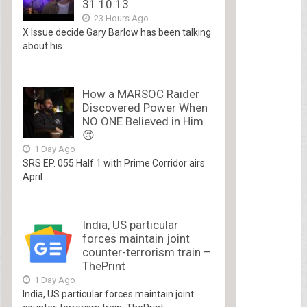
31.10.13
23 Hours Ago
X Issue decide Gary Barlow has been talking
about his...
How a MARSOC Raider
Discovered Power When
NO ONE Believed in Him
😢
1 Day Ago
SRS EP. 055 Half 1 with Prime Corridor airs
April...
India, US particular
forces maintain joint
counter-terrorism train –
ThePrint
1 Day Ago
India, US particular forces maintain joint