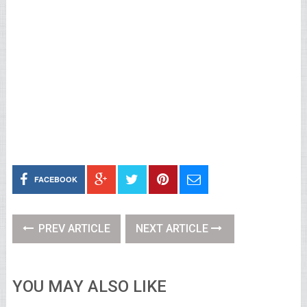
FACEBOOK
PREV ARTICLE
NEXT ARTICLE
YOU MAY ALSO LIKE