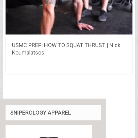
USMC PREP: HOW TO SQUAT THRUST | Nick
Koumalatsos
SNIPEROLOGY APPAREL