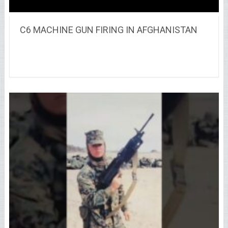
C6 MACHINE GUN FIRING IN AFGHANISTAN