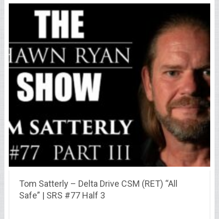
Tom Satterly – Delta Drive CSM (RET) “All
Safe” | SRS #77 Half 3