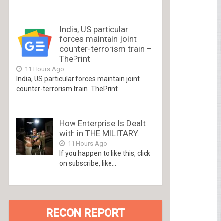
India, US particular
forces maintain joint
counter-terrorism train –
ThePrint
11 Hours Ago
India, US particular forces maintain joint
counter-terrorism train ThePrint
How Enterprise Is Dealt
with in THE MILITARY.
11 Hours Ago
If you happen to like this, click
on subscribe, like...
RECON REPORT