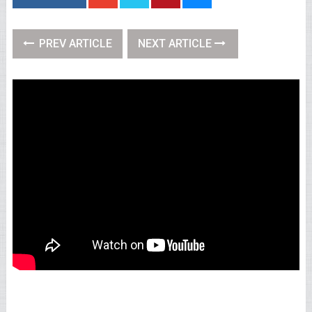
PREV ARTICLE
NEXT ARTICLE