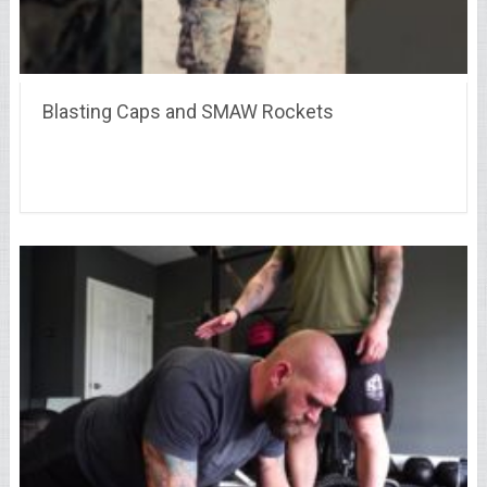
Blasting Caps and SMAW Rockets