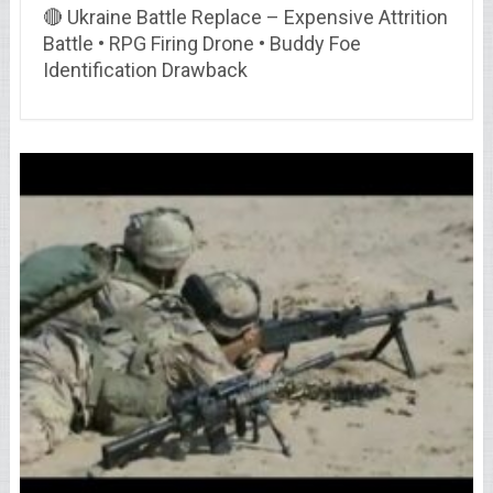
🔴 Ukraine Battle Replace – Expensive Attrition
Battle • RPG Firing Drone • Buddy Foe
Identification Drawback