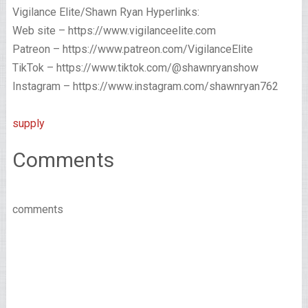
Vigilance Elite/Shawn Ryan Hyperlinks:
Web site – https://www.vigilanceelite.com
Patreon – https://www.patreon.com/VigilanceElite
TikTok – https://www.tiktok.com/@shawnryanshow
Instagram – https://www.instagram.com/shawnryan762
supply
Comments
comments