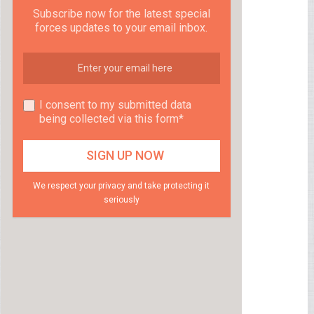
Subscribe now for the latest special
forces updates to your email inbox.
I consent to my submitted data
being collected via this form*
We respect your privacy and take protecting it
seriously