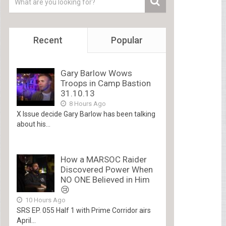
Recent
Popular
Gary Barlow Wows
Troops in Camp Bastion
31.10.13
8 Hours Ago
X Issue decide Gary Barlow has been talking
about his...
How a MARSOC Raider
Discovered Power When
NO ONE Believed in Him
😢
10 Hours Ago
SRS EP. 055 Half 1 with Prime Corridor airs
April...