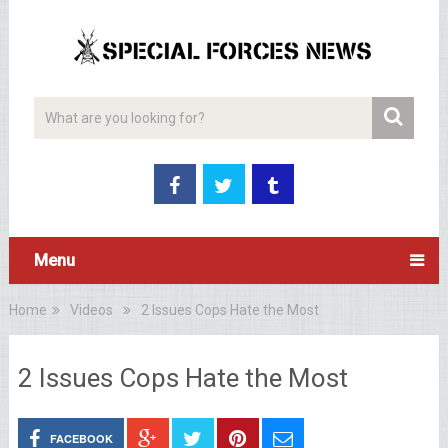
Menu
Home
Videos
2 Issues Cops Hate the Most
2 Issues Cops Hate the Most
FACEBOOK