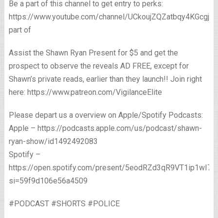
Be a part of this channel to get entry to perks:
https://www.youtube.com/channel/UCkoujZQZatbqy4KGcgjp
part of
Assist the Shawn Ryan Present for $5 and get the
prospect to observe the reveals AD FREE, except for
Shawn’s private reads, earlier than they launch!! Join right
here: https://www.patreon.com/VigilanceElite
Please depart us a overview on Apple/Spotify Podcasts:
Apple – https://podcasts.apple.com/us/podcast/shawn-
ryan-show/id1492492083
Spotify –
https://open.spotify.com/present/5eodRZd3qR9VT1ip1wI7x
si=59f9d106e56a4509
#PODCAST #SHORTS #POLICE