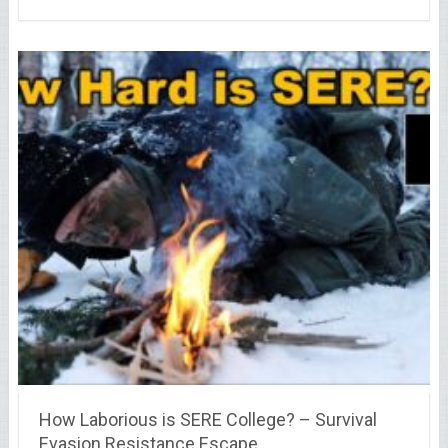
How Laborious is SERE College? – Survival
Evasion Resistance Escape