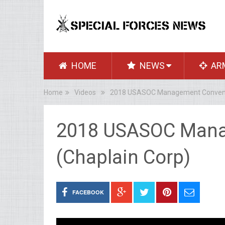
HOME
NEWS
AR
Home
Videos
2018 USASOC Management Conventi
2018 USASOC Mana
(Chaplain Corp)
FACEBOOK