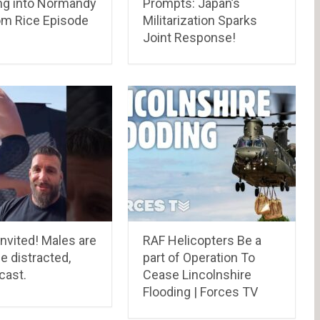
ing into Normandy
Prompts: Japan’s
om Rice Episode
Militarization Sparks
Joint Response!
invited! Males are
RAF Helicopters Be a
le distracted,
part of Operation To
cast.
Cease Lincolnshire
Flooding | Forces TV