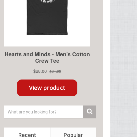
Recent
Popular