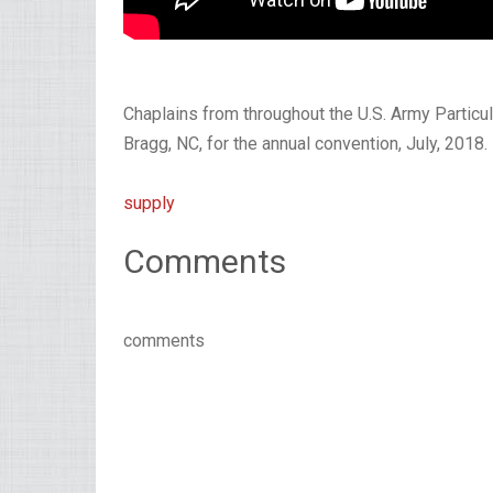
Chaplains from throughout the U.S. Army Partic
Bragg, NC, for the annual convention, July, 2018.
supply
Comments
comments