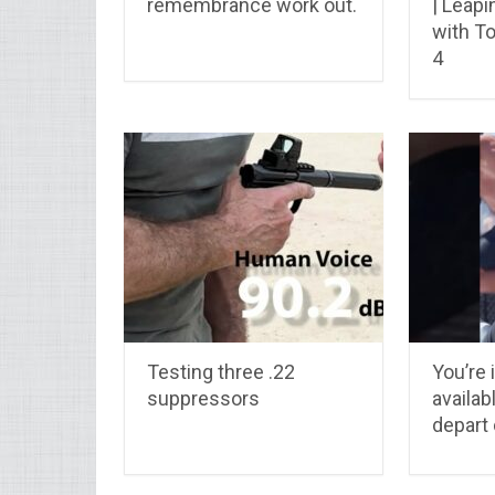
remembrance work out.
| Leap
with T
4
Testing three .22
You’re 
suppressors
availab
depart 