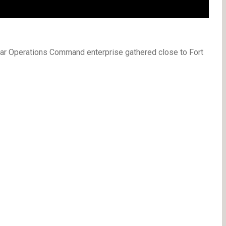
ular Operations Command enterprise gathered close to Fort