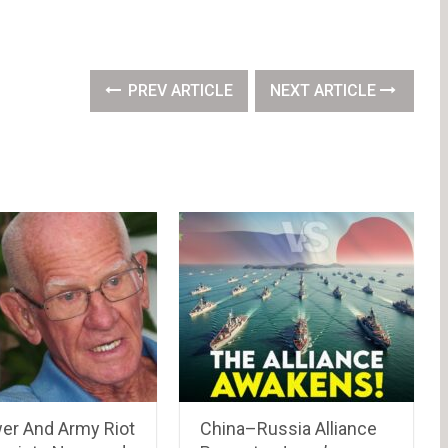
PREV ARTICLE
NEXT ARTICLE
wer And Army Riot
China–Russia Alliance