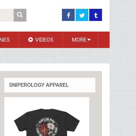
NES
VIDEOS
MORE
SNIPEROLOGY APPAREL