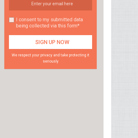
I consent to my submitted data
being collected via this form*
We respect your privacy and take protecting it
seriously