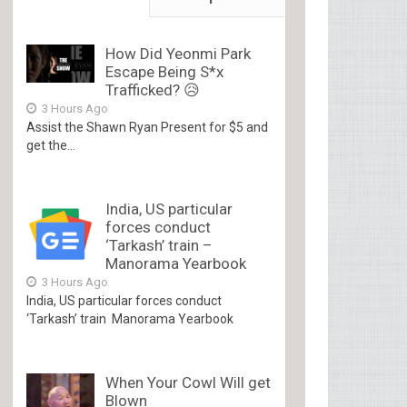
How Did Yeonmi Park
Escape Being S*x
Trafficked? 😥
3 Hours Ago
Assist the Shawn Ryan Present for $5 and
get the...
India, US particular
forces conduct
‘Tarkash’ train –
Manorama Yearbook
3 Hours Ago
India, US particular forces conduct
‘Tarkash’ train Manorama Yearbook
When Your Cowl Will get
Blown