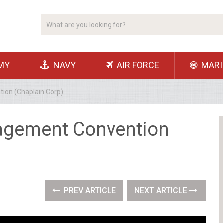
MY
NAVY
AIR FORCE
MARI
on (Chaplain Corp)
gement Convention
PREV ARTICLE
NEXT ARTICLE