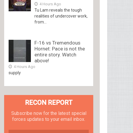
4 Hours Ago
Tu Lam reveals the tough
realities of undercover work,
from...
F-16 vs Tremendous
Hornet: Pace is not the
entire story. Watch
above!
4 Hours Ago
supply
RECON REPORT
Subscribe now for the latest special
forces updates to your email inbox.