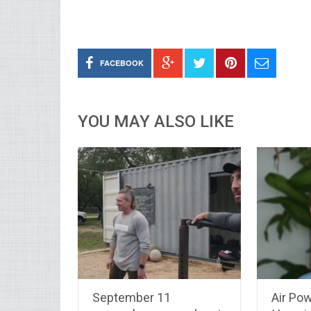
FACEBOOK
YOU MAY ALSO LIKE
September 11
Air Po