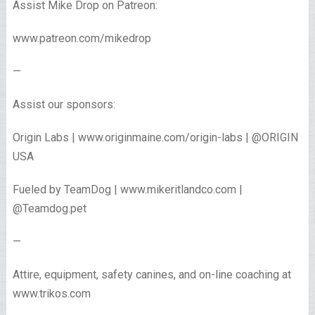
Assist Mike Drop on Patreon:
www.patreon.com/mikedrop
—
Assist our sponsors:
Origin Labs | www.originmaine.com/origin-labs | @ORIGIN
USA
Fueled by TeamDog | www.mikeritlandco.com |
@Teamdog.pet
—
Attire, equipment, safety canines, and on-line coaching at
www.trikos.com