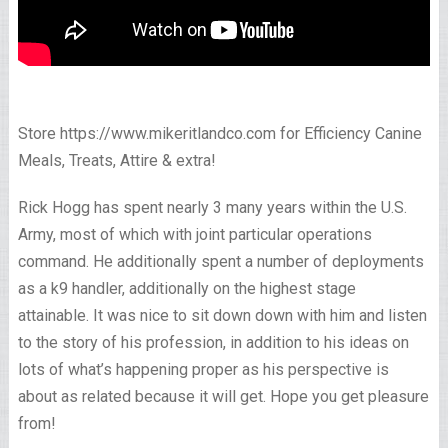
Store https://www.mikeritlandco.com for Efficiency Canine
Meals, Treats, Attire & extra!
Rick Hogg has spent nearly 3 many years within the U.S.
Army, most of which with joint particular operations
command. He additionally spent a number of deployments
as a k9 handler, additionally on the highest stage
attainable. It was nice to sit down down with him and listen
to the story of his profession, in addition to his ideas on
lots of what’s happening proper as his perspective is
about as related because it will get. Hope you get pleasure
from!