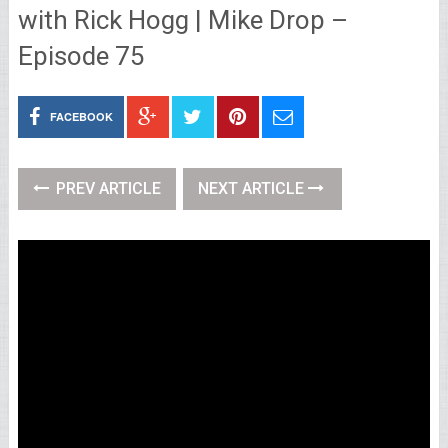
with Rick Hogg | Mike Drop –
Episode 75
FACEBOOK
PREV ARTICLE
NEXT ARTICLE