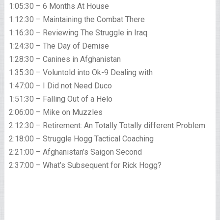
1:05:30 – 6 Months At House
1:12:30 – Maintaining the Combat There
1:16:30 – Reviewing The Struggle in Iraq
1:24:30 – The Day of Demise
1:28:30 – Canines in Afghanistan
1:35:30 – Voluntold into Ok-9 Dealing with
1:47:00 – I Did not Need Duco
1:51:30 – Falling Out of a Helo
2:06:00 – Mike on Muzzles
2:12:30 – Retirement: An Totally Totally different Problem
2:18:00 – Struggle Hogg Tactical Coaching
2:21:00 – Afghanistan’s Saigon Second
2:37:00 – What’s Subsequent for Rick Hogg?