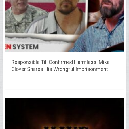
Responsible Till Confirmed Harmless: Mike
Glover Shares His Wrongful Imprisonment