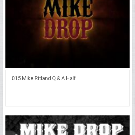
015 Mike Ritland Q & A Half I