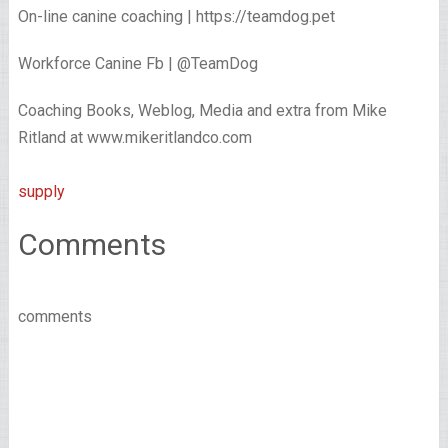
On-line canine coaching | https://teamdog.pet
Workforce Canine Fb | @TeamDog
Coaching Books, Weblog, Media and extra from Mike
Ritland at www.mikeritlandco.com
supply
Comments
comments