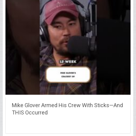
Mike Glover Armed His Crew With Sticks—And
THIS Occurred