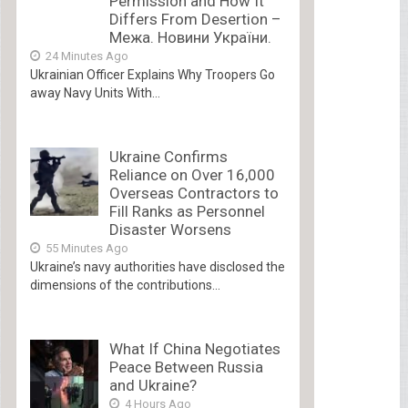
Permission and How It
Differs From Desertion –
Межа. Новини України.
24 Minutes Ago
Ukrainian Officer Explains Why Troopers Go
away Navy Units With...
Ukraine Confirms
Reliance on Over 16,000
Overseas Contractors to
Fill Ranks as Personnel
Disaster Worsens
55 Minutes Ago
Ukraine’s navy authorities have disclosed the
dimensions of the contributions...
What If China Negotiates
Peace Between Russia
and Ukraine?
4 Hours Ago