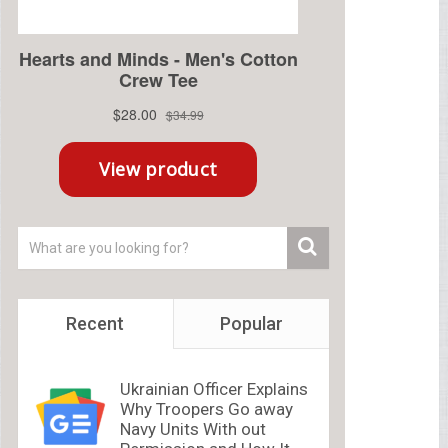
Recent
Popular
Ukrainian Officer Explains
Why Troopers Go away
Navy Units With out