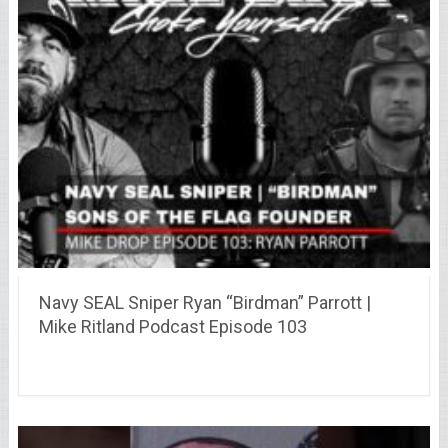
Navy SEAL Sniper Ryan “Birdman” Parrott |
Mike Ritland Podcast Episode 103