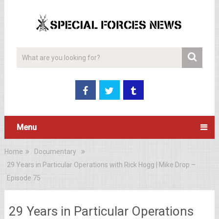
Menu
Home
Documentary
29 Years in Particular Operations with Rick Hogg | Mike Drop –
Episode 75
29 Years in Particular Operations