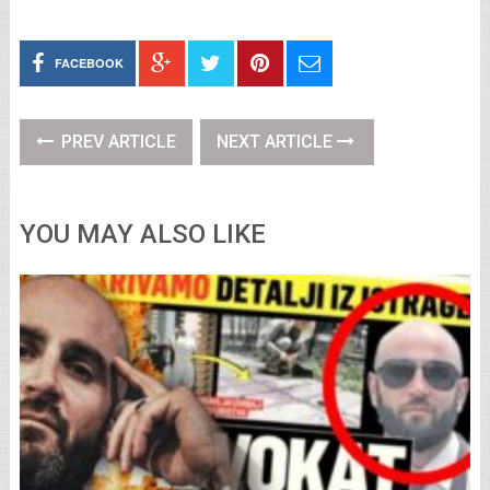
FACEBOOK
PREV ARTICLE
NEXT ARTICLE
YOU MAY ALSO LIKE