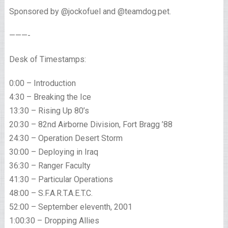
Sponsored by @jockofuel and @teamdog.pet.
———-
Desk of Timestamps:
0:00 – Introduction
4:30 – Breaking the Ice
13:30 – Rising Up 80’s
20:30 – 82nd Airborne Division, Fort Bragg ’88
24:30 – Operation Desert Storm
30:00 – Deploying in Iraq
36:30 – Ranger Faculty
41:30 – Particular Operations
48:00 – S.F.A.R.T.A.E.T.C.
52:00 – September eleventh, 2001
1:00:30 – Dropping Allies