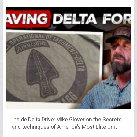
Inside Delta Drive: Mike Glover on the Secrets
and techniques of America’s Most Elite Unit