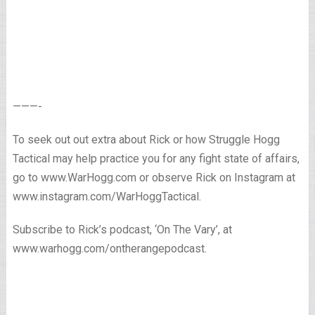
———-
To seek out out extra about Rick or how Struggle Hogg
Tactical may help practice you for any fight state of affairs,
go to www.WarHogg.com or observe Rick on Instagram at
www.instagram.com/WarHoggTactical.
Subscribe to Rick’s podcast, ‘On The Vary’, at
www.warhogg.com/ontherangepodcast.