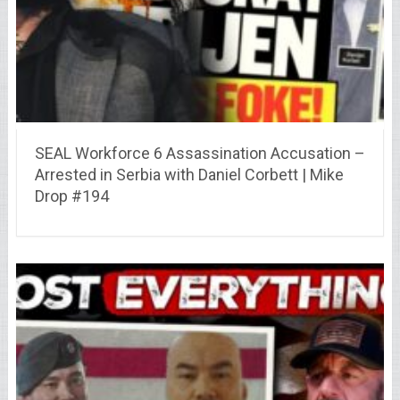
SEAL Workforce 6 Assassination Accusation –
Arrested in Serbia with Daniel Corbett | Mike
Drop #194