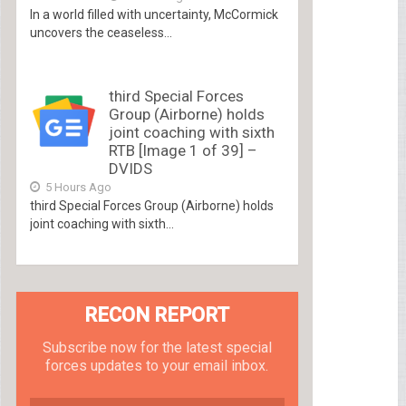
In a world filled with uncertainty, McCormick
uncovers the ceaseless...
third Special Forces
Group (Airborne) holds
joint coaching with sixth
RTB [Image 1 of 39] –
DVIDS
5 Hours Ago
third Special Forces Group (Airborne) holds
joint coaching with sixth...
RECON REPORT
Subscribe now for the latest special
forces updates to your email inbox.