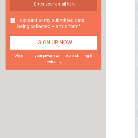
I consent to my submitted data
being collected via this form*
We respect your privacy and take protecting it
seriously