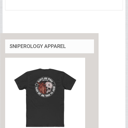
SNIPEROLOGY APPAREL