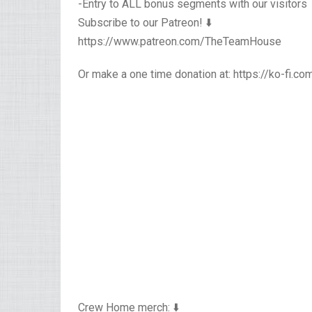
-Entry to ALL bonus segments with our visitors
Subscribe to our Patreon! ⬇️
https://www.patreon.com/TheTeamHouse
Or make a one time donation at: https://ko-fi.
Crew Home merch: ⬇️