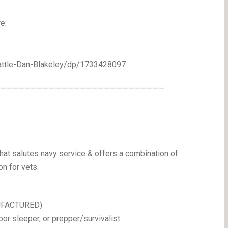
e:
ttle-Dan-Blakeley/dp/1733428097
————————————————————————————
hat salutes navy service & offers a combination of
on for vets.
NUFACTURED)
oor sleeper, or prepper/survivalist.