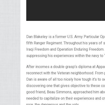
Dan Blakeley is a former U.S. Army Particular O
fifth Ranger Regiment. Throughout his years of s
Iraqi Freedom and Operation Enduring Freedom. 
suppressing his experiences within the navy to 
After incomes a double grasp’s diploma at Appal
reconnect with the Veteran neighborhood. From p
Dan is aware of all too nicely how tough it’s to s
discovering one that gives objective to these c
good friend, Beau Simmons, approached him abou
needed to capitalize on their experiences and cr
nice, the dangerous and the ugly.