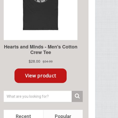
Recent
Popular