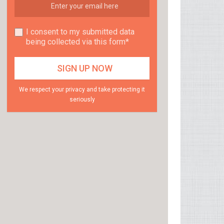
I consent to my submitted data
being collected via this form*
We respect your privacy and take protecting it
seriously