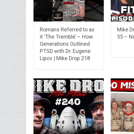
Romans Referred to as
Mike Dr
it ‘The Tremble’ – How
55 – N
Generations Outlined
PTSD with Dr. Eugene
Lipov | Mike Drop 218