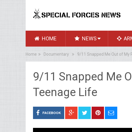
HOME
NEWS
AR
Home
Documentary
9/11 Snapped Me Out of My R
9/11 Snapped Me O
Teenage Life
FACEBOOK