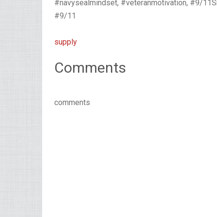
#navysealmindset, #veteranmotivation, #9/1
#9/11
supply
Comments
comments