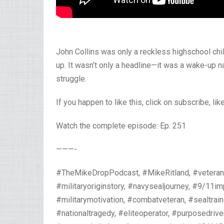
John Collins was only a reckless highschool chil
up. It wasn’t only a headline—it was a wake-up
struggle.
If you happen to like this, click on subscribe, li
Watch the complete episode: Ep. 251
———-
#TheMikeDropPodcast, #MikeRitland, #veteran,
#militaryoriginstory, #navysealjourney, #9/11im
#militarymotivation, #combatveteran, #sealtrain
#nationaltragedy, #eliteoperator, #purposedrive