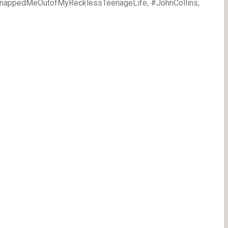
1SnappedMeOutofMyRecklessTeenageLife, #JohnCollins,