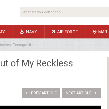
MY
NAVY
AIR FORCE
MARI
eckless Teenage Life
ut of My Reckless
PREV ARTICLE
NEXT ARTICLE