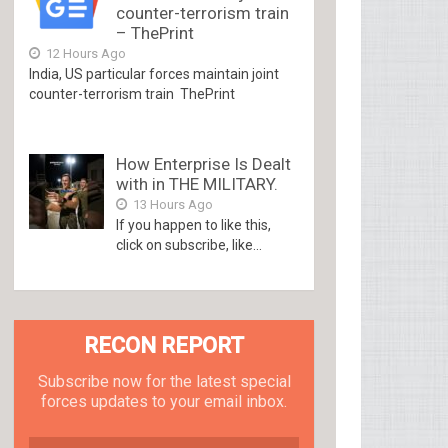
counter-terrorism train
– ThePrint
12 Hours Ago
India, US particular forces maintain joint
counter-terrorism train ThePrint
How Enterprise Is Dealt
with in THE MILITARY.
13 Hours Ago
If you happen to like this,
click on subscribe, like...
RECON REPORT
Subscribe now for the latest special
forces updates to your email inbox.