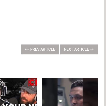
PREV ARTICLE
NEXT ARTICLE