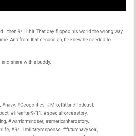
d… then 9/11 hit. That day flipped his world the wrong way
 name. And from that second on, he knew he needed to
ke and share with a buddy.
 #navy, #Geopolitics, #MikeRitlandPodcast,
pact, #lifeafter9/11, #specialforcesstory,
ing, #warriormindset, #americanherostory,
nlife, #9/11militaryresponse, #futurenavyseal,