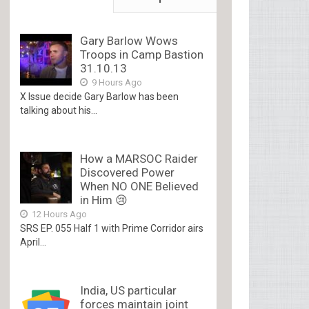
Gary Barlow Wows
Troops in Camp Bastion
31.10.13
9 Hours Ago
X Issue decide Gary Barlow has been
talking about his...
How a MARSOC Raider
Discovered Power
When NO ONE Believed
in Him 😢
12 Hours Ago
SRS EP. 055 Half 1 with Prime Corridor airs
April...
India, US particular
forces maintain joint