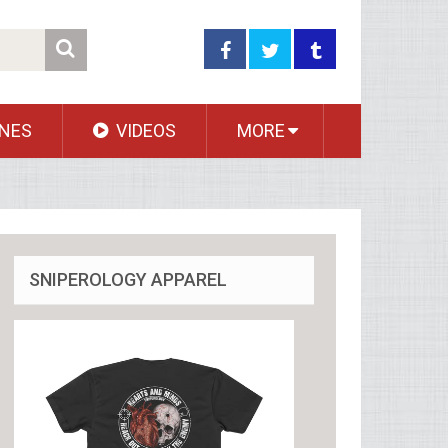
NES
VIDEOS
MORE
SNIPEROLOGY APPAREL