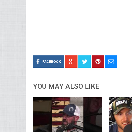
FACEBOOK
YOU MAY ALSO LIKE