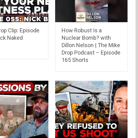
op Clip: Episode
How Robust Is a
ick Naked
Nuclear Bomb? with
Dillon Nelson | The Mike
Drop Podcast – Episode
165 Shorts