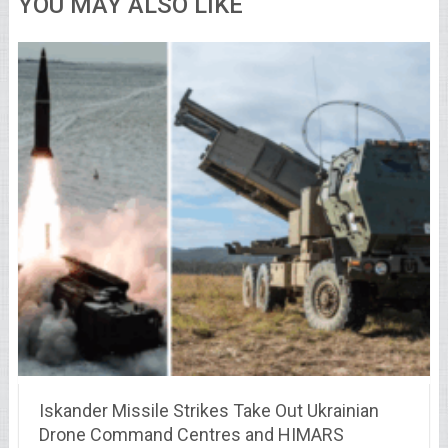
YOU MAY ALSO LIKE
Iskander Missile Strikes Take Out Ukrainian
Drone Command Centres and HIMARS