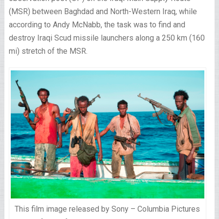
(MSR) between Baghdad and North-Western Iraq, while
according to Andy McNabb, the task was to find and
destroy Iraqi Scud missile launchers along a 250 km (160
mi) stretch of the MSR.
This film image released by Sony – Columbia Pictures