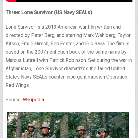
Three: Lone Survivor (US Navy SEALs)
Lone Survivor is a 2013 American war film written and
directed by Peter Berg, and starring Mark Wahlberg, Taylor
Kitsch, Emile Hirsch, Ben Foster, and Eric Bana. The film is
based on the 2007 nonfiction book of the same name by
Marcus Luttrell with Patrick Robinson. Set during the war in
Afghanistan, Lone Survivor dramatizes the failed United
States Navy SEALs counter-insurgent mission Operation
Red Wings
Source:
Wikipedia