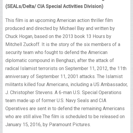
(SEALs/Delta/ CIA Special Activities Division)
This film is an upcoming American action thriller film
produced and directed by Michael Bay and written by
Chuck Hogan, based on the 2013 book 13 Hours by
Mitchell Zuckoff. It is the story of the six members of a
security team who fought to defend the American
diplomatic compound in Benghazi, after the attack of
radical Islamist terrorists on September 11, 2012, the 11th
anniversary of September 11, 2001 attacks. The Islamist
militants killed four Americans, including a US Ambassador,
J. Christopher Stevens. A 6-man U.S. Special Operations
team made up of former U.S. Navy Seals and CIA
Operatives are sent in to defend the remaining Americans
who are still alive.The film is scheduled to be released on
January 15, 2016, by Paramount Pictures.