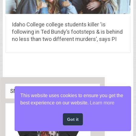
Idaho College college students killer ‘is
following in Ted Bundy’s footsteps & is behind
no less than two different murders’, says PI
SNIPEROLOGY APPAREL
This website uses cookies to ensure you get the
best experience on our website.
Learn more
Got it