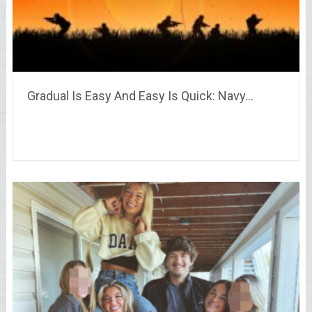
Gradual Is Easy And Easy Is Quick: Navy…