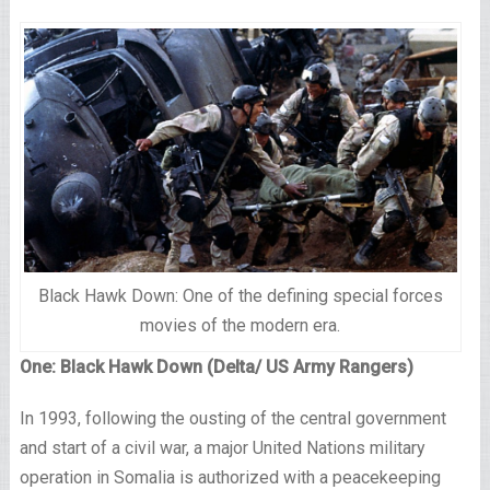
Black Hawk Down: One of the defining special forces
movies of the modern era.
One: Black Hawk Down (Delta/ US Army Rangers)
In 1993, following the ousting of the central government
and start of a civil war, a major United Nations military
operation in Somalia is authorized with a peacekeeping