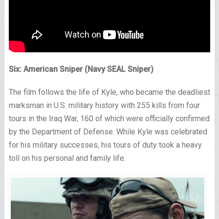
Six: American Sniper (Navy SEAL Sniper)
The film follows the life of Kyle, who became the deadliest
marksman in U.S. military history with 255 kills from four
tours in the Iraq War, 160 of which were officially confirmed
by the Department of Defense. While Kyle was celebrated
for his military successes, his tours of duty took a heavy
toll on his personal and family life.