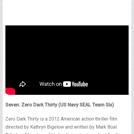
Seven: Zero Dark Thirty (US Navy SEAL Team Six)
Zero Dark Thirty is a 2012 American action thriller film
directed by Kathryn Bigelow and written by Mark Boal.