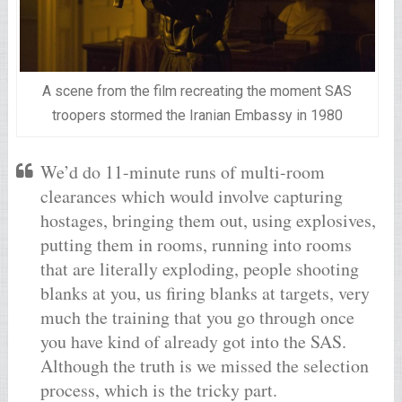
A scene from the film recreating the moment SAS
troopers stormed the Iranian Embassy in 1980
We’d do 11-minute runs of multi-room
clearances which would involve capturing
hostages, bringing them out, using explosives,
putting them in rooms, running into rooms
that are literally exploding, people shooting
blanks at you, us firing blanks at targets, very
much the training that you go through once
you have kind of already got into the SAS.
Although the truth is we missed the selection
process, which is the tricky part.