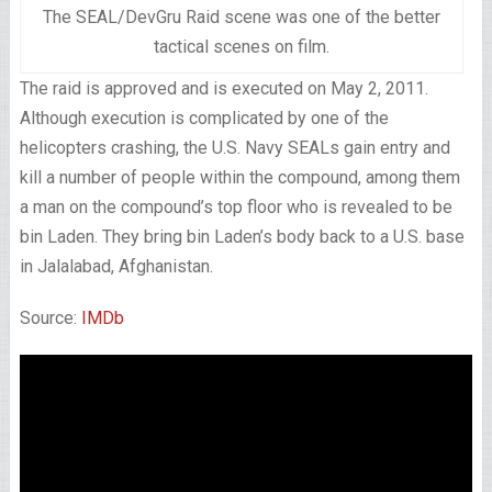
The SEAL/DevGru Raid scene was one of the better
tactical scenes on film.
The raid is approved and is executed on May 2, 2011.
Although execution is complicated by one of the
helicopters crashing, the U.S. Navy SEALs gain entry and
kill a number of people within the compound, among them
a man on the compound’s top floor who is revealed to be
bin Laden. They bring bin Laden’s body back to a U.S. base
in Jalalabad, Afghanistan.
Source:
IMDb