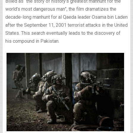
Billed as “the story of history’s greatest manhunt for the
world’s most dangerous man”, the film dramatizes the
decade-long manhunt for al Qaeda leader Osama bin Laden
after the September 11, 2001 terrorist attacks in the United
States. This search eventually leads to the discovery of
his compound in Pakistan.