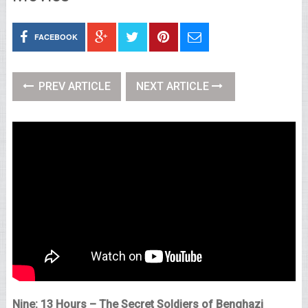
FACEBOOK
PREV ARTICLE
NEXT ARTICLE
Nine: 13 Hours – The Secret Soldiers of Benghazi