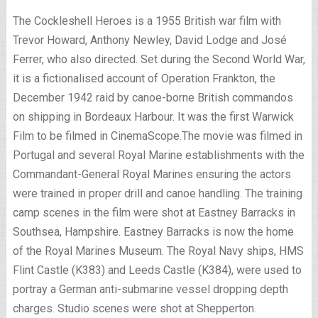
The Cockleshell Heroes is a 1955 British war film with
Trevor Howard, Anthony Newley, David Lodge and José
Ferrer, who also directed. Set during the Second World War,
it is a fictionalised account of Operation Frankton, the
December 1942 raid by canoe-borne British commandos
on shipping in Bordeaux Harbour. It was the first Warwick
Film to be filmed in CinemaScope.The movie was filmed in
Portugal and several Royal Marine establishments with the
Commandant-General Royal Marines ensuring the actors
were trained in proper drill and canoe handling. The training
camp scenes in the film were shot at Eastney Barracks in
Southsea, Hampshire. Eastney Barracks is now the home
of the Royal Marines Museum. The Royal Navy ships, HMS
Flint Castle (K383) and Leeds Castle (K384), were used to
portray a German anti-submarine vessel dropping depth
charges. Studio scenes were shot at Shepperton.