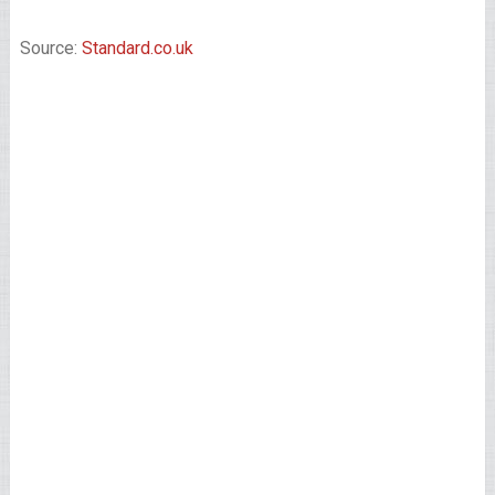
Source:
Standard.co.uk