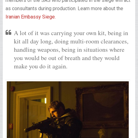
members of the SAS who participated in the siege will act
as consultants during production. Learn more about the
Iranian Embassy Siege.
A lot of it was carrying your own kit, being in
kit all day long, doing multi-room clearances,
handling weapons, being in situations where
you would be out of breath and they would
make you do it again.