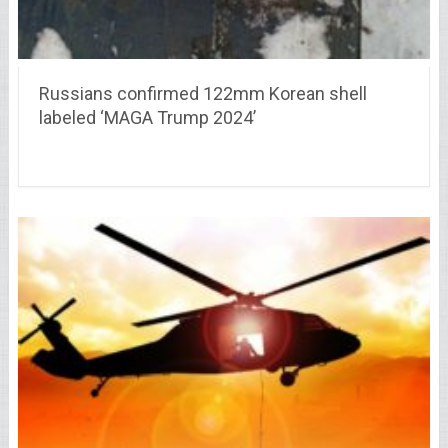
Russians confirmed 122mm Korean shell
labeled ‘MAGA Trump 2024’