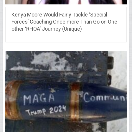
Kenya Moore Would Fairly Tackle ‘Special
Forces’ Coaching Once more Than Go on One
other ‘RHOA’ Journey (Unique)