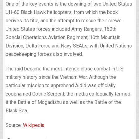
One of the key events is the downing of two United States
UH-60 Black Hawk helicopters, from which the book
derives its title, and the attempt to rescue their crews.
United States forces included Army Rangers, 160th
Special Operations Aviation Regiment, 10th Mountain
Division, Delta Force and Navy SEALs, with United Nations
peacekeeping forces also involved.
The raid became the most intense close combat in U.S.
military history since the Vietnam War. Although the
particular mission to apprehend Aidid was officially
codenamed Gothic Serpent, the media colloquially termed
it the Battle of Mogadishu as well as the Battle of the
Black Sea.
Source:
Wikipedia