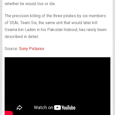
whether he would live or die.
The precision killing of the three pirates by six members
of SEAL Team Six, the same unit that would later kill
Osama bin Laden in his Pakistan hideout, has rarely been
described in detail.
Source:
Sony Pictures