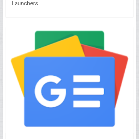
Launchers