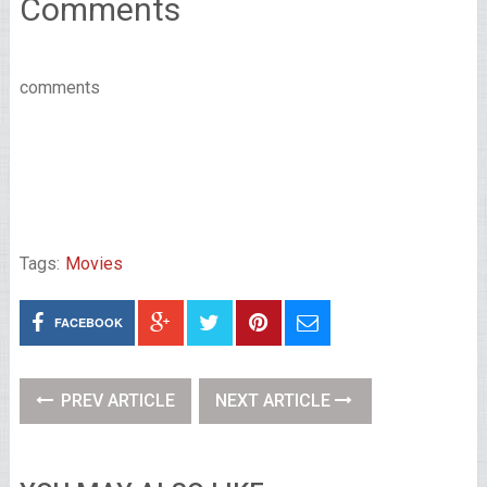
Comments
comments
Tags:
Movies
FACEBOOK
PREV ARTICLE
NEXT ARTICLE