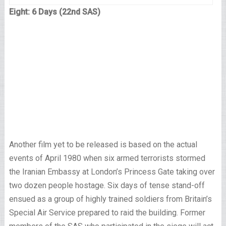
Eight: 6 Days (22nd SAS)
Another film yet to be released is based on the actual
events of April 1980 when six armed terrorists stormed
the Iranian Embassy at London’s Princess Gate taking over
two dozen people hostage. Six days of tense stand-off
ensued as a group of highly trained soldiers from Britain’s
Special Air Service prepared to raid the building. Former