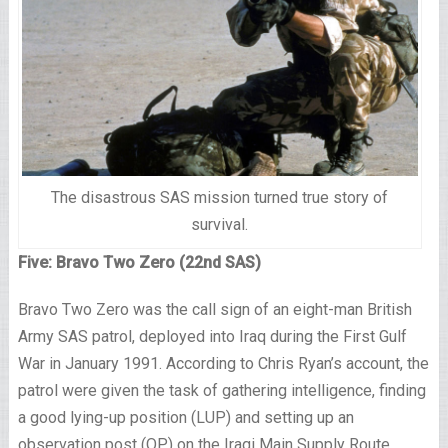
The disastrous SAS mission turned true story of
survival.
Five: Bravo Two Zero (22nd SAS)
Bravo Two Zero was the call sign of an eight-man British
Army SAS patrol, deployed into Iraq during the First Gulf
War in January 1991. According to Chris Ryan’s account, the
patrol were given the task of gathering intelligence, finding
a good lying-up position (LUP) and setting up an
observation post (OP) on the Iraqi Main Supply Route