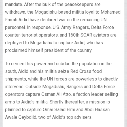
mandate. After the bulk of the peacekeepers are
withdrawn, the Mogadishu-based militia loyal to Mohamed
Farrah Aidid have declared war on the remaining UN
personnel. In response, U.S. Army Rangers, Delta Force
counter-terrorist operators, and 160th SOAR aviators are
deployed to Mogadishu to capture Aidid, who has
proclaimed himself president of the country.
To cement his power and subdue the population in the
south, Aidid and his militia seize Red Cross food
shipments, while the UN forces are powerless to directly
intervene. Outside Mogadishu, Rangers and Delta Force
operators capture Osman Ali Atto, a faction leader selling
arms to Aidid’s militia. Shortly thereafter, a mission is
planned to capture Omar Salad Elmi and Abdi Hassan
Awale Qeybdiid, two of Aidid’s top advisers.