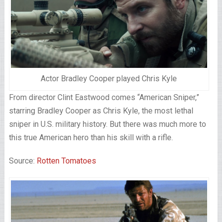
Actor Bradley Cooper played Chris Kyle
From director Clint Eastwood comes “American Sniper,”
starring Bradley Cooper as Chris Kyle, the most lethal
sniper in U.S. military history. But there was much more to
this true American hero than his skill with a rifle.
Source:
Rotten Tomatoes