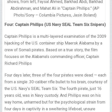
shows, from left, Faysal Ahmed, Barkhad Abdi, Barkhad
Abdirahman, and Mahat Ali in “Captain Phillips.” (AP
Photo/Sony – Columbia Pictures, Jasin Boland)
Four: Captain Phillips (US Navy SEAL Team Six Snipers)
Captain Phillips is a multi-layered examination of the 2009
hijacking of the U.S. container ship Maersk Alabama by a
crew of Somali pirates. Based on a true story, the film
focuses on the Alabama’s commanding officer, Captain
Richard Phillips
Four days later, three of the four pirates were dead — each
from a single .30-caliber rifle bullet to his brain, courtesy of
the U.S. Navy’s SEAL Team Six. The fourth pirate, just 16
years old, was in Navy custody. And Phillips was on his
way home, unharmed but for the psychological strain from
four days in captivity in a sweltering lifeboat, unsure