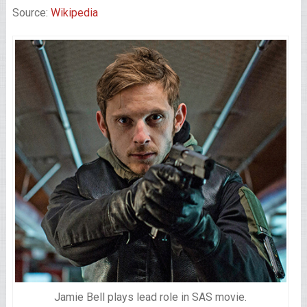
Source:
Wikipedia
Jamie Bell plays lead role in SAS movie.