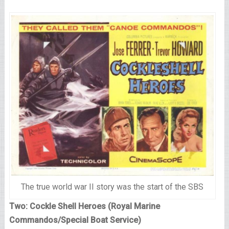
The true world war II story was the start of the SBS
Two: Cockle Shell Heroes (Royal Marine
Commandos/Special Boat Service)