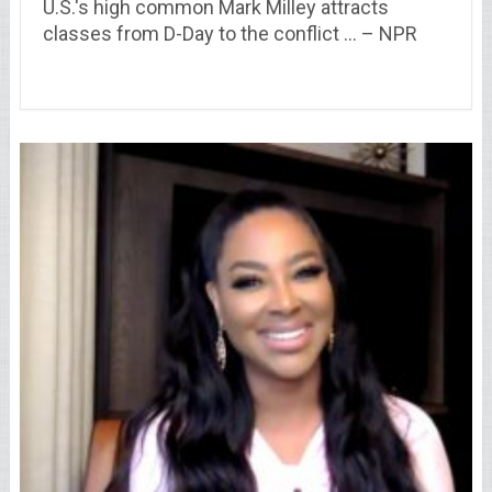
U.S.'s high common Mark Milley attracts
classes from D-Day to the conflict … – NPR