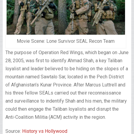
Movie Scene: Lone Survivor SEAL Recon Team
The purpose of Operation Red Wings, which began on June
28, 2005, was first to identify Ahmad Shah, a key Taliban
loyalist and leader believed to be hiding on the slopes of a
mountain named Sawtalo Sar, located in the Pech District
of Afghanistan’s Kunar Province. After Marcus Luttrell and
his three fellow SEALs carried out their reconnaissance
and surveillance to indentify Shah and his men, the military
could then engage the Taliban loyalists and disrupt the
Anti-Coalition Militia (ACM) activity in the region.
Source:
History vs Hollywood