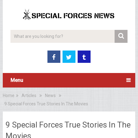
Menu
Home
Articles
News
9 Special Forces True Stories In The Movies
9 Special Forces True Stories In The
Movies