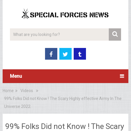
Menu
Home
Videos
99% Folks Did not Know ! The Scary Highly effective Army In The
Universe 2022.
99% Folks Did not Know ! The Scary