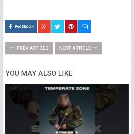
FACEBOOK
PREV ARTICLE
NEXT ARTICLE
YOU MAY ALSO LIKE