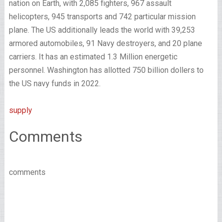
nation on Earth, with 2,085 fighters, 967 assault
helicopters, 945 transports and 742 particular mission
plane. The US additionally leads the world with 39,253
armored automobiles, 91 Navy destroyers, and 20 plane
carriers. It has an estimated 1.3 Million energetic
personnel. Washington has allotted 750 billion dollers to
the US navy funds in 2022.
supply
Comments
comments