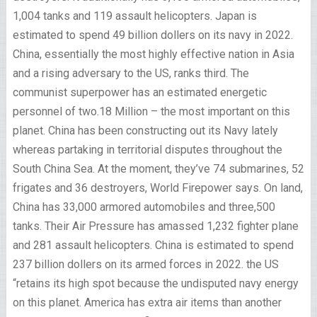
1,004 tanks and 119 assault helicopters. Japan is
estimated to spend 49 billion dollers on its navy in 2022.
China, essentially the most highly effective nation in Asia
and a rising adversary to the US, ranks third. The
communist superpower has an estimated energetic
personnel of two.18 Million – the most important on this
planet. China has been constructing out its Navy lately
whereas partaking in territorial disputes throughout the
South China Sea. At the moment, they’ve 74 submarines, 52
frigates and 36 destroyers, World Firepower says. On land,
China has 33,000 armored automobiles and three,500
tanks. Their Air Pressure has amassed 1,232 fighter plane
and 281 assault helicopters. China is estimated to spend
237 billion dollers on its armed forces in 2022. the US
“retains its high spot because the undisputed navy energy
on this planet. America has extra air items than another