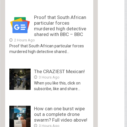
Proof that South African
particular forces
murdered high detective
shared with BBC – BBC
2 Hours Ago
Proof that South African particular forces
murdered high detective shared...
The CRAZIEST Mexican!
3 Hours Ago
When you like this, click on
subscribe, like and share...
How can one burst wipe
out a complete drone
swarm? Full video above!
3 Hours Ago