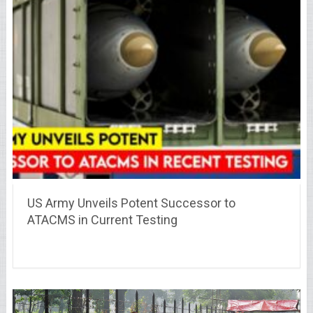
US Army Unveils Potent Successor to
ATACMS in Current Testing