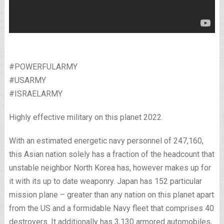
#POWERFULARMY
#USARMY
#ISRAELARMY
Highly effective military on this planet 2022.
With an estimated energetic navy personnel of 247,160,
this Asian nation solely has a fraction of the headcount that
unstable neighbor North Korea has, however makes up for
it with its up to date weaponry. Japan has 152 particular
mission plane – greater than any nation on this planet apart
from the US and a formidable Navy fleet that comprises 40
destroyers. It additionally has 3,130 armored automobiles,