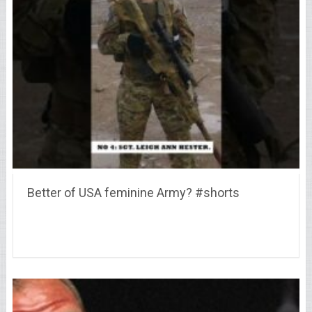
Better of USA feminine Army? #shorts