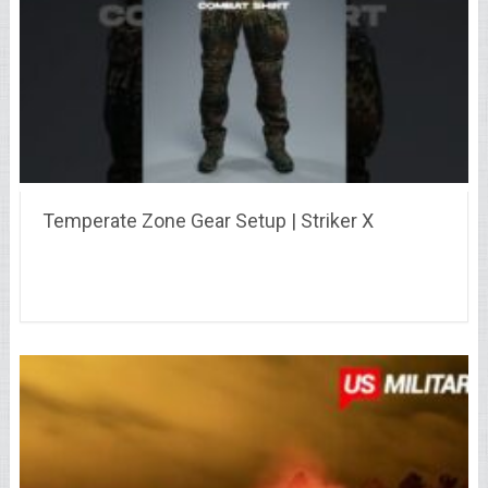
Temperate Zone Gear Setup | Striker X