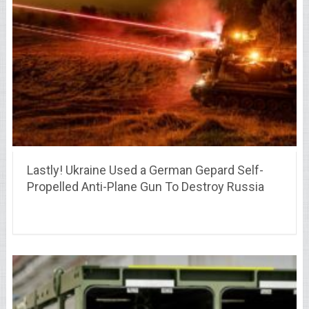
Lastly! Ukraine Used a German Gepard Self-
Propelled Anti-Plane Gun To Destroy Russia