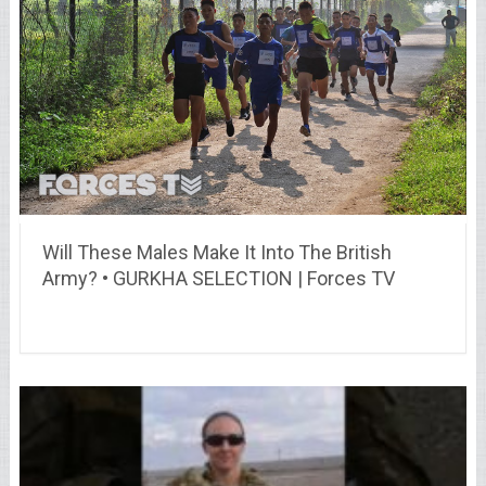
Will These Males Make It Into The British
Army? • GURKHA SELECTION | Forces TV