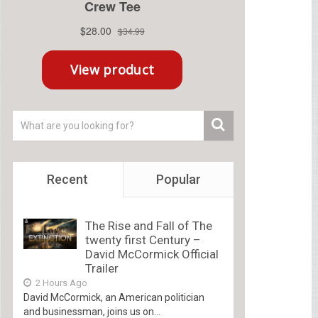
Recent
Popular
The Rise and Fall of The
twenty first Century –
David McCormick Official
Trailer
2 Hours Ago
David McCormick, an American politician
and businessman, joins us on...