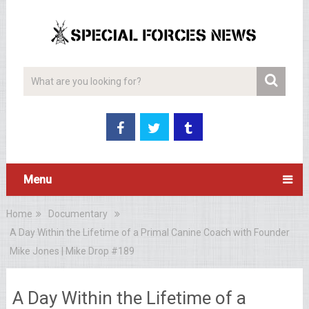
Menu
Home
Documentary
A Day Within the Lifetime of a Primal Canine Coach with Founder
Mike Jones | Mike Drop #189
A Day Within the Lifetime of a