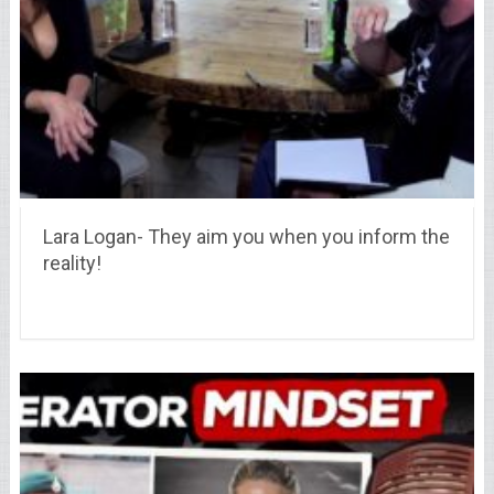
Lara Logan- They aim you when you inform the
reality!