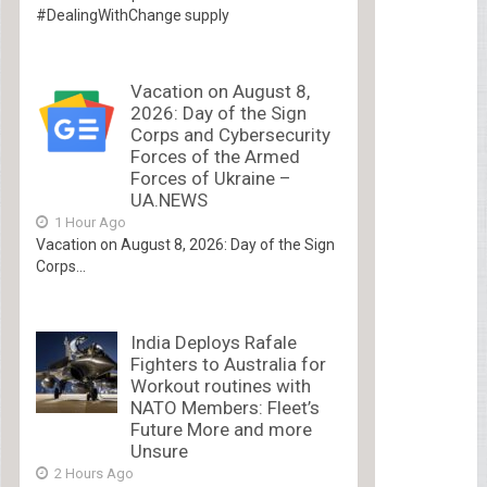
#DealingWithChange supply
Vacation on August 8,
2026: Day of the Sign
Corps and Cybersecurity
Forces of the Armed
Forces of Ukraine –
UA.NEWS
1 Hour Ago
Vacation on August 8, 2026: Day of the Sign
Corps...
India Deploys Rafale
Fighters to Australia for
Workout routines with
NATO Members: Fleet’s
Future More and more
Unsure
2 Hours Ago