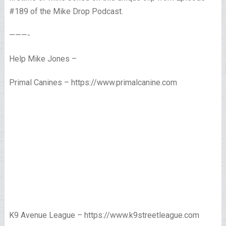
#189 of the Mike Drop Podcast.
———-
Help Mike Jones –
Primal Canines – https://www.primalcanine.com
K9 Avenue League – https://www.k9streetleague.com