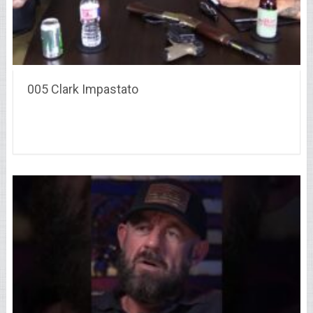
005 Clark Impastato