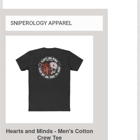
SNIPEROLOGY APPAREL