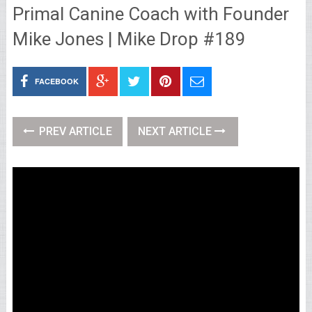
Primal Canine Coach with Founder
Mike Jones | Mike Drop #189
FACEBOOK
PREV ARTICLE
NEXT ARTICLE