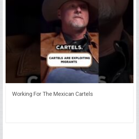
Working For The Mexican Cartels