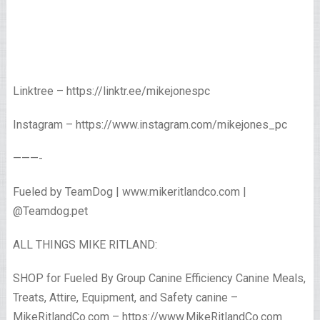
Linktree – https://linktr.ee/mikejonespc
Instagram – https://www.instagram.com/mikejones_pc
———-
Fueled by TeamDog | www.mikeritlandco.com |
@Teamdog.pet
ALL THINGS MIKE RITLAND:
SHOP for Fueled By Group Canine Efficiency Canine Meals,
Treats, Attire, Equipment, and Safety canine –
MikeRitlandCo.com – https://www.MikeRitlandCo.com