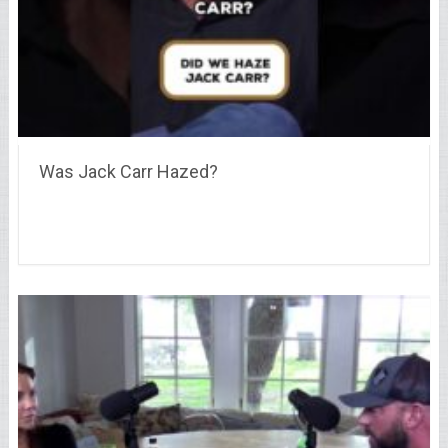
Was Jack Carr Hazed?