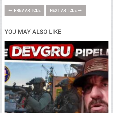
PREV ARTICLE
NEXT ARTICLE
YOU MAY ALSO LIKE