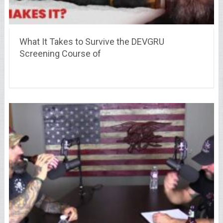
What It Takes to Survive the DEVGRU
Screening Course of