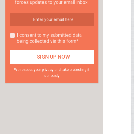
forces updates to your email inbox.
I consent to my submitted data
being collected via this form*
We respect your privacy and take protecting it
seriously