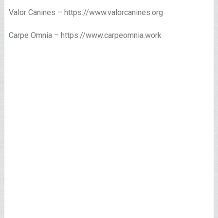
Valor Canines – https://www.valorcanines.org
Carpe Omnia – https://www.carpeomnia.work