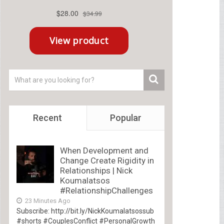
Recent
Popular
When Development and
Change Create Rigidity in
Relationships | Nick
Koumalatsos
#RelationshipChallenges
23 Minutes Ago
Subscribe: http://bit.ly/NickKoumalatsossub
#shorts #CouplesConflict #PersonalGrowth