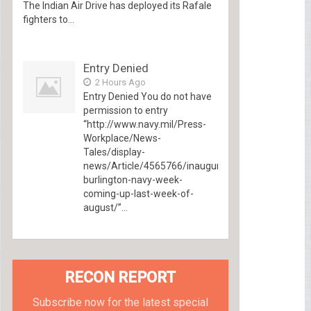
The Indian Air Drive has deployed its Rafale
fighters to...
Entry Denied
2 Hours Ago
Entry Denied You do not have
permission to entry
“http://www.navy.mil/Press-
Workplace/News-
Tales/display-
news/Article/4565766/inaugural-
burlington-navy-week-
coming-up-last-week-of-
august/”...
RECON REPORT
Subscribe now for the latest special