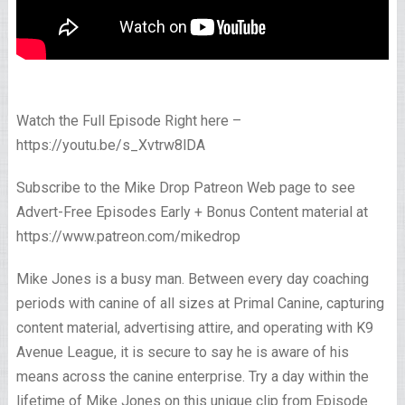
Watch the Full Episode Right here –
https://youtu.be/s_Xvtrw8lDA
Subscribe to the Mike Drop Patreon Web page to see
Advert-Free Episodes Early + Bonus Content material at
https://www.patreon.com/mikedrop
Mike Jones is a busy man. Between every day coaching
periods with canine of all sizes at Primal Canine, capturing
content material, advertising attire, and operating with K9
Avenue League, it is secure to say he is aware of his
means across the canine enterprise. Try a day within the
lifetime of Mike Jones on this unique clip from Episode