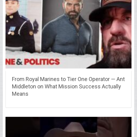
From Royal Marines to Tier One Operator — Ant
Middleton on What Mission Success Actually
Means