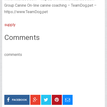
Group Canine On-line canine coaching – TeamDog.pet –
https://www.TeamDog.pet
supply
Comments
comments
FACEBOOK