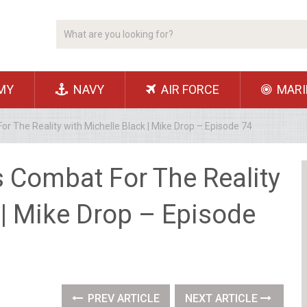
MY
NAVY
AIR FORCE
MARI
r The Reality with Michelle Black | Mike Drop – Episode 74
s Combat For The Reality
 | Mike Drop – Episode
PREV ARTICLE
NEXT ARTICLE