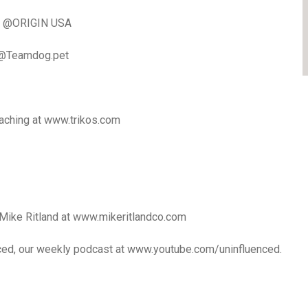
 | @ORIGIN USA
 @Teamdog.pet
oaching at www.trikos.com
Mike Ritland at www.mikeritlandco.com
nced, our weekly podcast at www.youtube.com/uninfluenced.