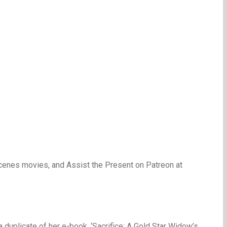
cenes movies, and Assist the Present on Patreon at
a duplicate of her e-book, ‘Sacrifice: A Gold Star Widow’s