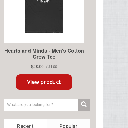
Recent
Popular