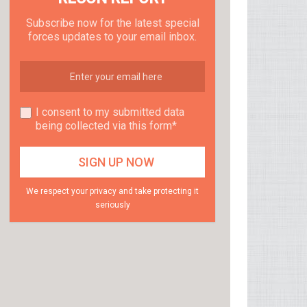
Subscribe now for the latest special
forces updates to your email inbox.
I consent to my submitted data
being collected via this form*
We respect your privacy and take protecting it
seriously