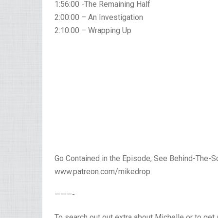
1:56:00 -The Remaining Half
2:00:00 – An Investigation
2:10:00 – Wrapping Up
Go Contained in the Episode, See Behind-The-S
www.patreon.com/mikedrop.
———-
To search out out extra about Michelle or to get 