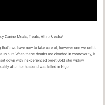
cy Canine Meals, Treats, Attire & extra!
g that’s we have now to take care of, however one we settle
 want us hurt. When these deaths are clouded in controversy, it
I sat down with inexperienced beret Gold star widow
eality after her husband was killed in Niger.