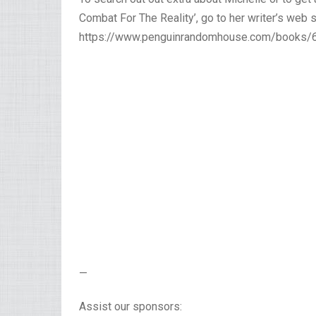
Combat For The Reality’, go to her writer’s web s
https://www.penguinrandomhouse.com/books/64
—
Assist our sponsors: