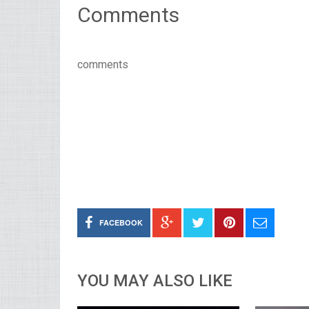
Comments
comments
FACEBOOK
YOU MAY ALSO LIKE