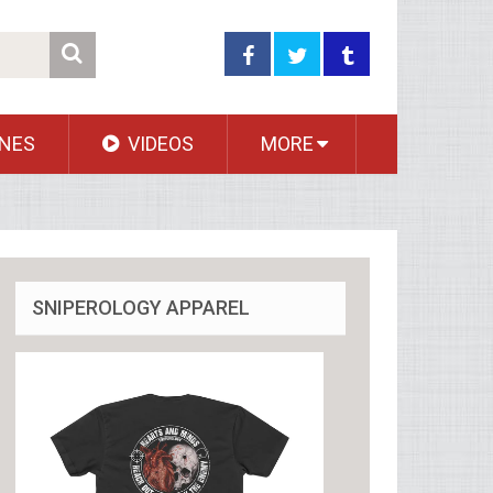
NES
VIDEOS
MORE
SNIPEROLOGY APPAREL