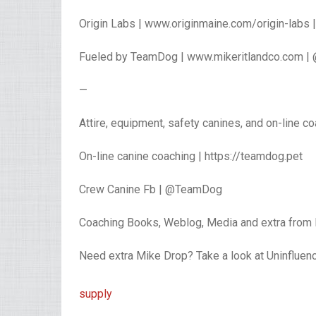
Origin Labs | www.originmaine.com/origin-labs
Fueled by TeamDog | www.mikeritlandco.com |
—
Attire, equipment, safety canines, and on-line c
On-line canine coaching | https://teamdog.pet
Crew Canine Fb | @TeamDog
Coaching Books, Weblog, Media and extra from 
Need extra Mike Drop? Take a look at Uninflue
supply