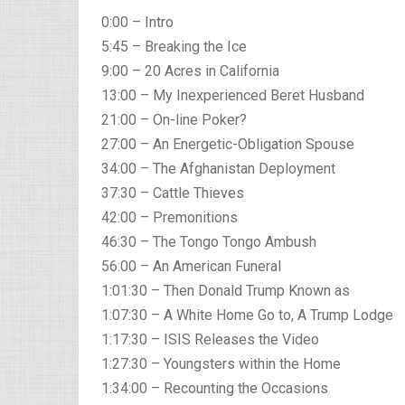
0:00 – Intro
5:45 – Breaking the Ice
9:00 – 20 Acres in California
13:00 – My Inexperienced Beret Husband
21:00 – On-line Poker?
27:00 – An Energetic-Obligation Spouse
34:00 – The Afghanistan Deployment
37:30 – Cattle Thieves
42:00 – Premonitions
46:30 – The Tongo Tongo Ambush
56:00 – An American Funeral
1:01:30 – Then Donald Trump Known as
1:07:30 – A White Home Go to, A Trump Lodge
1:17:30 – ISIS Releases the Video
1:27:30 – Youngsters within the Home
1:34:00 – Recounting the Occasions