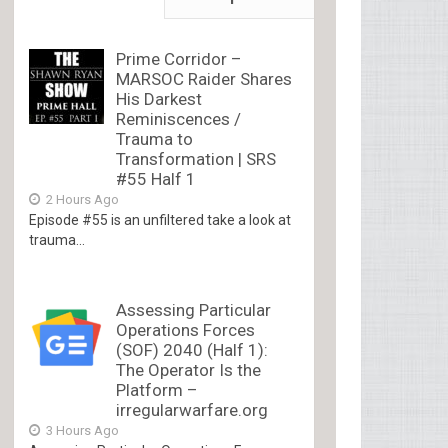
Prime Corridor –
MARSOC Raider Shares
His Darkest
Reminiscences /
Trauma to
Transformation | SRS
#55 Half 1
2 Hours Ago
Episode #55 is an unfiltered take a look at
trauma...
Assessing Particular
Operations Forces
(SOF) 2040 (Half 1):
The Operator Is the
Platform –
irregularwarfare.org
3 Hours Ago