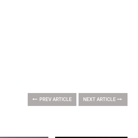
PREV ARTICLE
NEXT ARTICLE