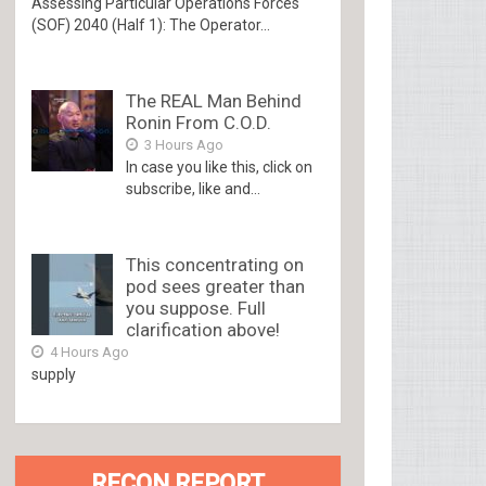
Assessing Particular Operations Forces
(SOF) 2040 (Half 1): The Operator...
The REAL Man Behind
Ronin From C.O.D.
3 Hours Ago
In case you like this, click on
subscribe, like and...
This concentrating on
pod sees greater than
you suppose. Full
clarification above!
4 Hours Ago
supply
RECON REPORT