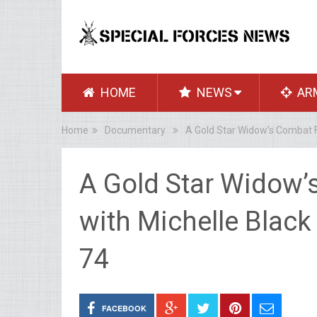
HOME
NEWS
AR
Home
Documentary
A Gold Star Widow’s Combat Fo
A Gold Star Widow’
with Michelle Black
74
FACEBOOK