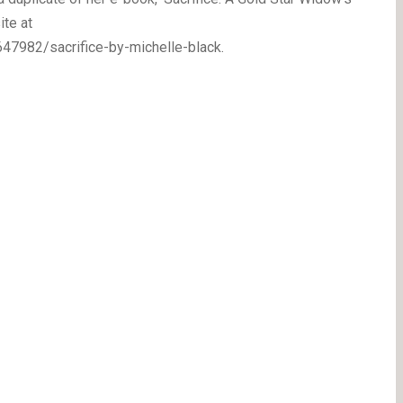
ite at
7982/sacrifice-by-michelle-black.