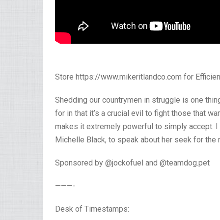
Store https://www.mikeritlandco.com for Efficien
Shedding our countrymen in struggle is one thin
for in that it’s a crucial evil to fight those that
makes it extremely powerful to simply accept. 
Michelle Black, to speak about her seek for the r
Sponsored by @jockofuel and @teamdog.pet
———-
Desk of Timestamps: