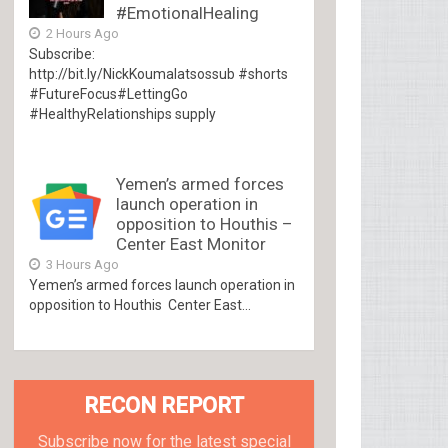
#EmotionalHealing
2 Hours Ago
Subscribe:
http://bit.ly/NickKoumalatsossub #shorts
#FutureFocus#LettingGo
#HealthyRelationships supply
Yemen’s armed forces
launch operation in
opposition to Houthis –
Center East Monitor
3 Hours Ago
Yemen’s armed forces launch operation in
opposition to Houthis Center East...
RECON REPORT
Subscribe now for the latest special