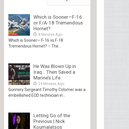
Which is Sooner—F-16
or F/A-18 Tremendous
Hornet?
8 Minutes Ago
Which is Sooner— F-16 vs F-18
Tremendous Hornet? – The...
He Was Blown Up in
Iraq… Then Saved a
Marine’s Life
24 Minutes Ago
Gunnery Sergeant Timothy Colomer was a
embellished EOD technician in...
Letting Go of the
Previous | Nick
Koumalatsos