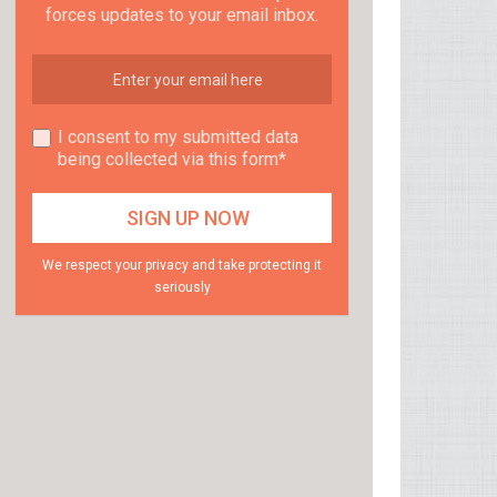
forces updates to your email inbox.
I consent to my submitted data
being collected via this form*
We respect your privacy and take protecting it
seriously