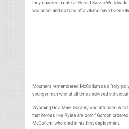
they guarded a gate at Hamid Karzai Worldwide 
wounded, and dozens of civilians have been kill
Mourners remembered McCollum as a “roly-poly”
younger man who at all times advised individual
Wyoming Gov. Mark Gordon, who attended with U.S
that heroes like Rylee are born.” Gordon ordered U
McCollum, who died in his first deployment.