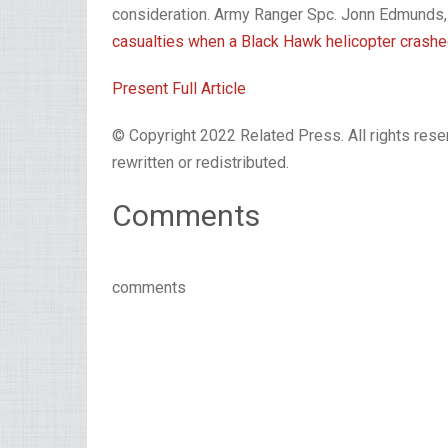
consideration. Army Ranger Spc. Jonn Edmunds,
casualties when a Black Hawk helicopter crashe
Present Full Article
© Copyright 2022 Related Press. All rights reser
rewritten or redistributed.
Comments
comments