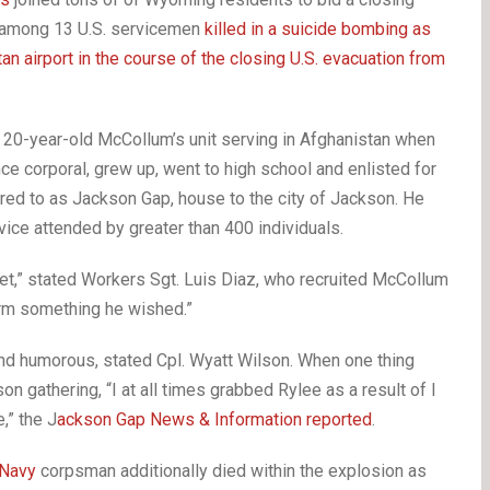
e among 13 U.S. servicemen
killed in a suicide bombing as
an airport in the course of the closing U.S. evacuation from
20-year-old McCollum’s unit serving in Afghanistan when
ce corporal, grew up, went to high school and enlisted for
rred to as Jackson Gap, house to the city of Jackson. He
ce attended by greater than 400 individuals.
et,” stated Workers Sgt. Luis Diaz, who recruited McCollum
form something he wished.”
d humorous, stated Cpl. Wyatt Wilson. When one thing
n gathering, “I at all times grabbed Rylee as a result of I
,” the J
ackson Gap News & Information reported
.
Navy
corpsman additionally died within the explosion as