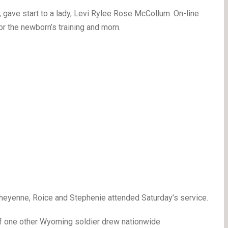
 gave start to a lady, Levi Rylee Rose McCollum. On-line
for the newborn’s training and mom.
Cheyenne, Roice and Stephenie attended Saturday’s service.
of one other Wyoming soldier drew nationwide