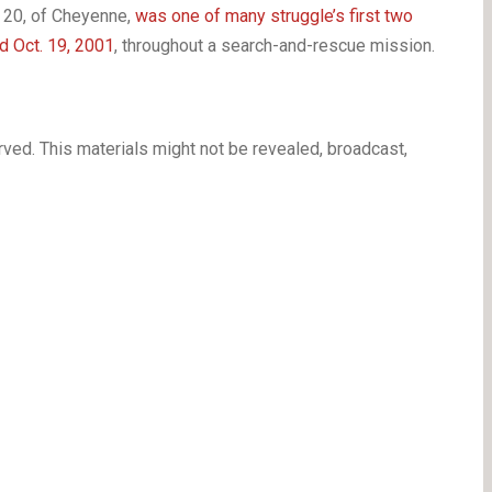
 20, of Cheyenne,
was one of many struggle’s first two
d Oct. 19, 2001
, throughout a search-and-rescue mission.
ved. This materials might not be revealed, broadcast,