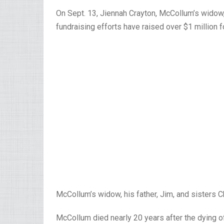
On Sept. 13, Jiennah Crayton, McCollum’s widow,
fundraising efforts have raised over $1 million 
McCollum’s widow, his father, Jim, and sisters 
McCollum died nearly 20 years after the dying 