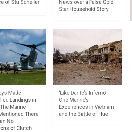
e of Stu Scheller
News over a False Gold
Star Household Story
eys Made
‘Like Dante’s Inferno’:
led Landings in
One Marine’s
 The Marine
Experiences in Vietnam
Mentioned There
and the Battle of Hue
en No
ions of Clutch