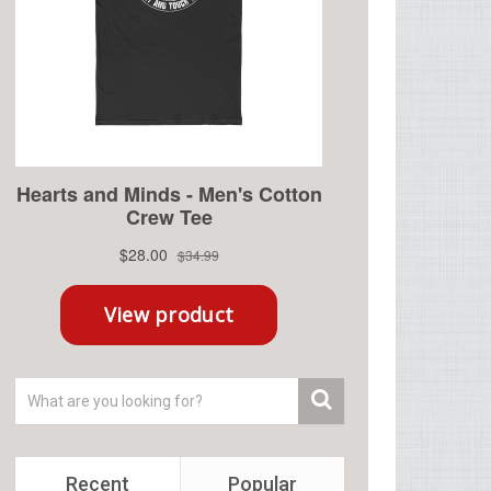
Recent
Popular