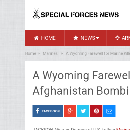
HOME
NEWS
AR
Home
Marines
A Wyoming Farewell for Marine Kil
A Wyoming Farewell 
Afghanistan Bomb
FACEBOOK
JACKSON, Wyo. — Dozens of U.S. fellow
Marin