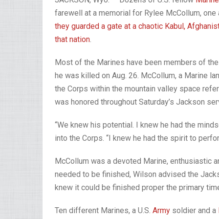
farewell at a memorial for Rylee McCollum, on
they guarded a gate at a chaotic Kabul, Afghanist
that nation
.
Most of the Marines have been members of the 
he was killed on Aug. 26. McCollum, a Marine lan
the Corps within the mountain valley space refe
was honored throughout Saturday’s Jackson servi
“We knew his potential. I knew he had the minds
into the Corps. “I knew he had the spirit to per
McCollum was a devoted Marine, enthusiastic an
needed to be finished, Wilson advised the Jackso
knew it could be finished proper the primary time
Ten different Marines, a U.S.
Army
soldier and a