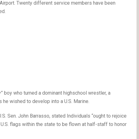
Airport. Twenty different service members have been
ed.
 boy who turned a dominant highschool wrestler, a
s he wished to develop into a U.S. Marine.
. Sen. John Barrasso, stated Individuals “ought to rejoice
.S. flags within the state to be flown at half-staff to honor