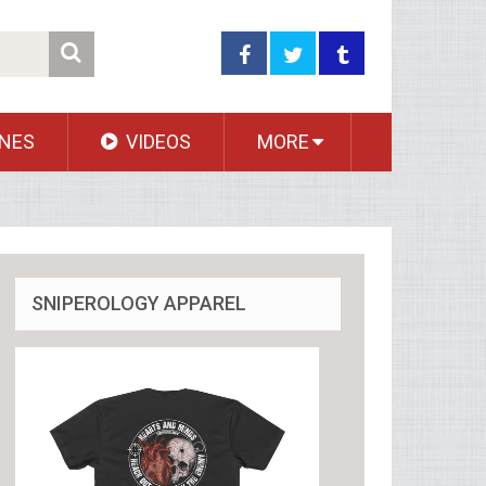
NES
VIDEOS
MORE
SNIPEROLOGY APPAREL