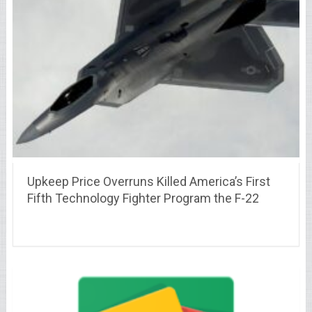
Upkeep Price Overruns Killed America’s First
Fifth Technology Fighter Program the F-22