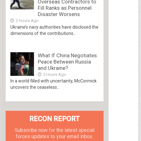
Overseas Contractors to
Fill Ranks as Personnel
Disaster Worsens
2 Hours Ago
Ukraine’s navy authorities have disclosed the
dimensions of the contributions...
What If China Negotiates
Peace Between Russia
and Ukraine?
5 Hours Ago
In a world filled with uncertainty, McCormick
uncovers the ceaseless...
RECON REPORT
Subscribe now for the latest special
forces updates to your email inbox.