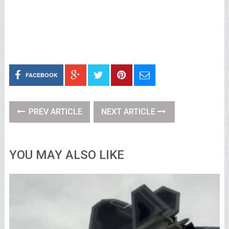
FACEBOOK
PREV ARTICLE
NEXT ARTICLE
YOU MAY ALSO LIKE