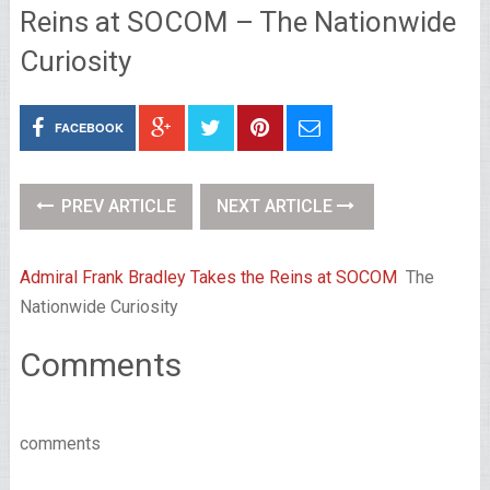
Reins at SOCOM – The Nationwide
Curiosity
FACEBOOK
PREV ARTICLE
NEXT ARTICLE
Admiral Frank Bradley Takes the Reins at SOCOM
The
Nationwide Curiosity
Comments
comments