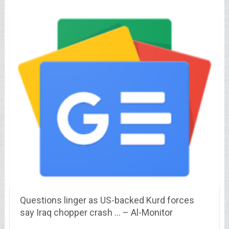
Questions linger as US-backed Kurd forces
say Iraq chopper crash … – Al-Monitor