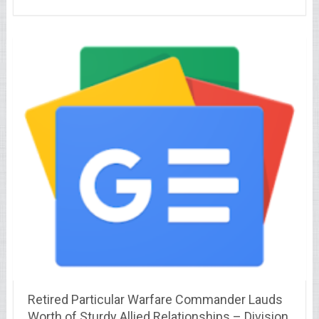
Retired Particular Warfare Commander Lauds
Worth of Sturdy Allied Relationships – Division