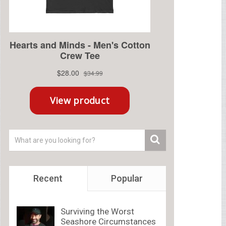
Recent
Popular
Surviving the Worst
Seashore Circumstances