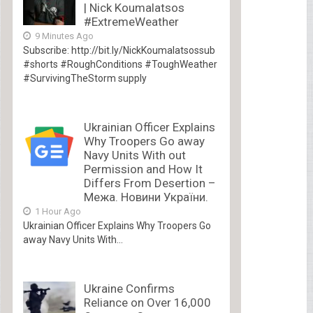
| Nick Koumalatsos
#ExtremeWeather
9 Minutes Ago
Subscribe: http://bit.ly/NickKoumalatsossub
#shorts #RoughConditions #ToughWeather
#SurvivingTheStorm supply
Ukrainian Officer Explains
Why Troopers Go away
Navy Units With out
Permission and How It
Differs From Desertion –
Межа. Новини України.
1 Hour Ago
Ukrainian Officer Explains Why Troopers Go
away Navy Units With...
Ukraine Confirms
Reliance on Over 16,000