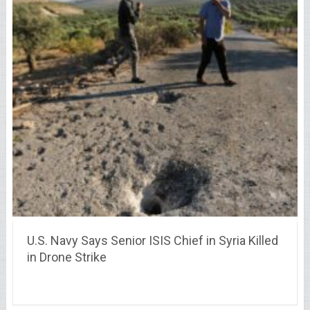
U.S. Navy Says Senior ISIS Chief in Syria Killed
in Drone Strike