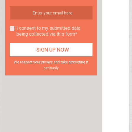
I consent to my submitted data
being collected via this form*
We respect your privacy and take protecting it
seriously