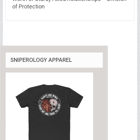
of Protection
SNIPEROLOGY APPAREL