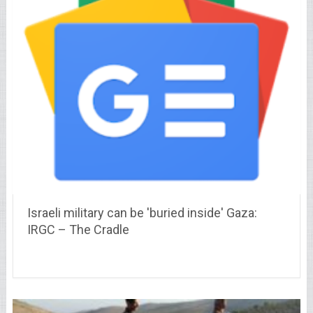
Israeli military can be 'buried inside' Gaza:
IRGC – The Cradle