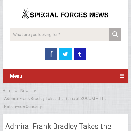
Menu
Home
News
Admiral Frank Bradley Takes the Reins at SOCOM – The
Nationwide Curiosity
Admiral Frank Bradley Takes the