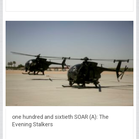
one hundred and sixtieth SOAR (A): The
Evening Stalkers