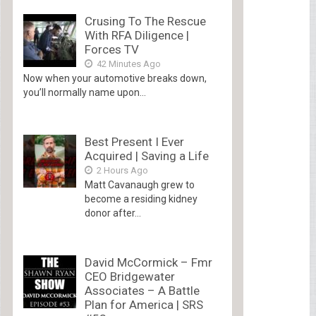
Crusing To The Rescue
With RFA Diligence |
Forces TV
42 Minutes Ago
Now when your automotive breaks down,
you’ll normally name upon...
Best Present I Ever
Acquired | Saving a Life
2 Hours Ago
Matt Cavanaugh grew to
become a residing kidney
donor after...
David McCormick – Fmr
CEO Bridgewater
Associates – A Battle
Plan for America | SRS