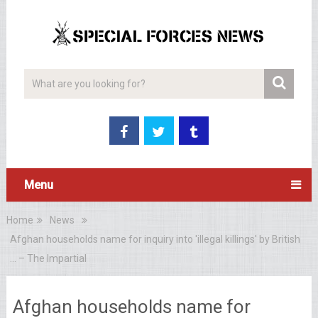
Menu
Home
News
Afghan households name for inquiry into 'illegal killings' by British
… – The Impartial
Afghan households name for