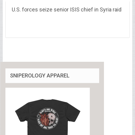
U.S. forces seize senior ISIS chief in Syria raid
SNIPEROLOGY APPAREL