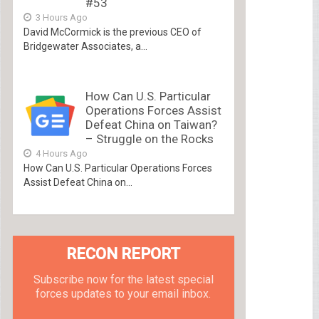
#53
3 Hours Ago
David McCormick is the previous CEO of
Bridgewater Associates, a...
How Can U.S. Particular
Operations Forces Assist
Defeat China on Taiwan?
– Struggle on the Rocks
4 Hours Ago
How Can U.S. Particular Operations Forces
Assist Defeat China on...
RECON REPORT
Subscribe now for the latest special
forces updates to your email inbox.