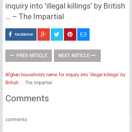
inquiry into 'illegal killings' by British
… – The Impartial
FACEBOOK
PREV ARTICLE
NEXT ARTICLE
Afghan households name for inquiry into ‘illegal killings’ by
British …
The Impartial
Comments
comments