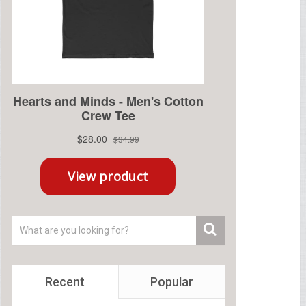
Recent
Popular