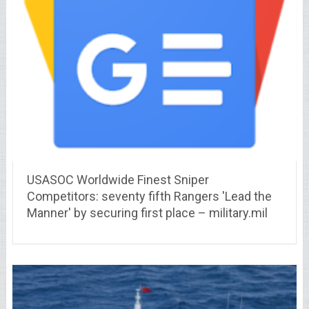
USASOC Worldwide Finest Sniper
Competitors: seventy fifth Rangers 'Lead the
Manner' by securing first place – military.mil