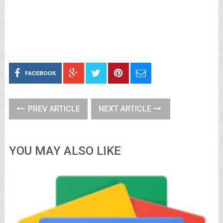
FACEBOOK
PREV ARTICLE
NEXT ARTICLE
YOU MAY ALSO LIKE