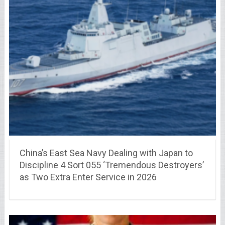
China’s East Sea Navy Dealing with Japan to
Discipline 4 Sort 055 ‘Tremendous Destroyers’
as Two Extra Enter Service in 2026