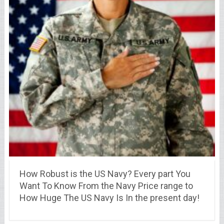
How Robust is the US Navy? Every part You
Want To Know From the Navy Price range to
How Huge The US Navy Is In the present day!