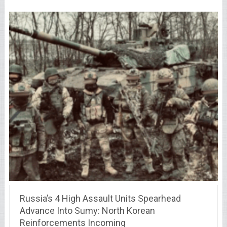
Russia’s 4 High Assault Units Spearhead
Advance Into Sumy: North Korean
Reinforcements Incoming