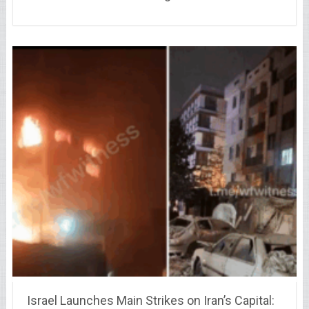
Israel Launches Main Strikes on Iran’s Capital: