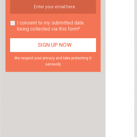
I consent to my submitted data
being collected via this form*
We respect your privacy and take protecting it
seriously