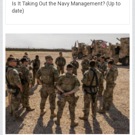
Is It Taking Out the Navy Management? (Up to
date)