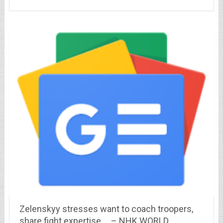
Zelenskyy stresses want to coach troopers,
share fight expertise … – NHK WORLD