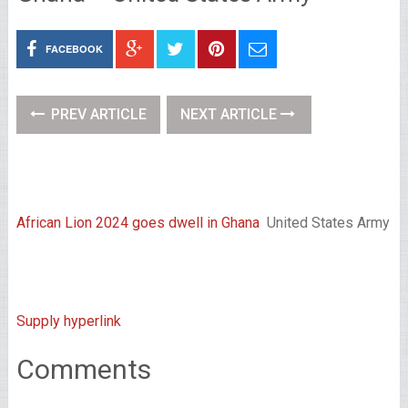
FACEBOOK
PREV ARTICLE
NEXT ARTICLE
African Lion 2024 goes dwell in Ghana
United States Army
Supply hyperlink
Comments