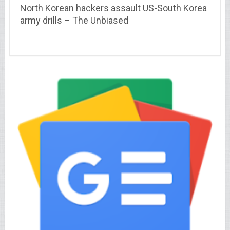
North Korean hackers assault US-South Korea
army drills – The Unbiased