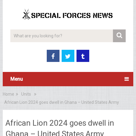
Menu
Home
Units
African Lion 2024 goes dwell in Ghana – United States Army
African Lion 2024 goes dwell in
Ghana – United States Army