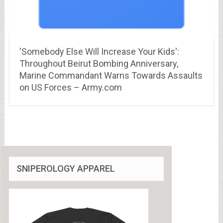
'Somebody Else Will Increase Your Kids':
Throughout Beirut Bombing Anniversary,
Marine Commandant Warns Towards Assaults
on US Forces – Army.com
SNIPEROLOGY APPAREL