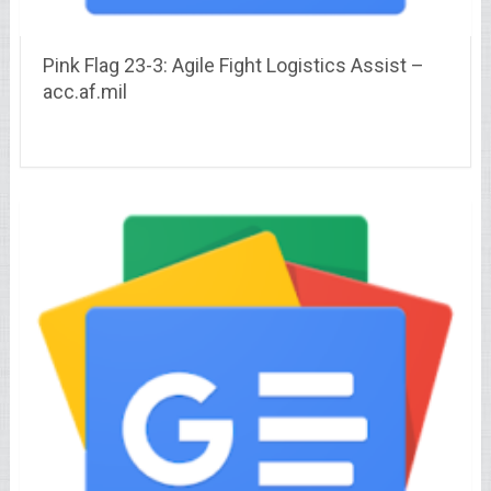
Pink Flag 23-3: Agile Fight Logistics Assist –
acc.af.mil