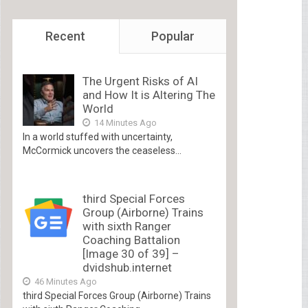
Recent
Popular
The Urgent Risks of AI
and How It is Altering The
World
14 Minutes Ago
In a world stuffed with uncertainty,
McCormick uncovers the ceaseless...
third Special Forces
Group (Airborne) Trains
with sixth Ranger
Coaching Battalion
[Image 30 of 39] –
dvidshub.internet
46 Minutes Ago
third Special Forces Group (Airborne) Trains