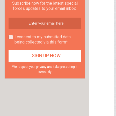
Subscribe now for the latest special
forces updates to your email inbox.
I consent to my submitted data
being collected via this form*
We respect your privacy and take protecting it
seriously