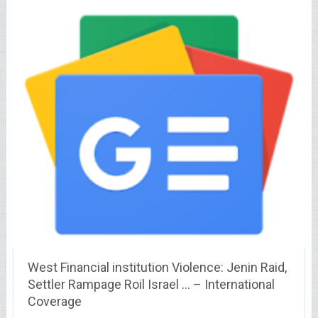
West Financial institution Violence: Jenin Raid,
Settler Rampage Roil Israel … – International
Coverage