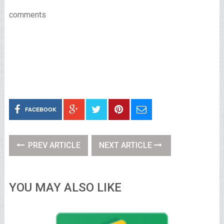
comments
FACEBOOK
PREV ARTICLE
NEXT ARTICLE
YOU MAY ALSO LIKE