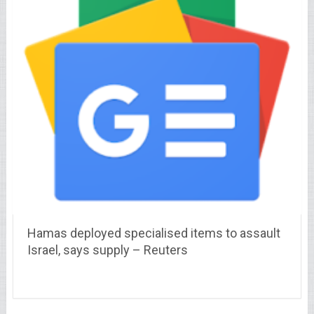
Hamas deployed specialised items to assault
Israel, says supply – Reuters