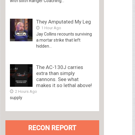
with sixth Ranger Coaching...
They Amputated My Leg
1 Hour Ago
Jay Collins recounts surviving
a mortar strike that left
hidden...
The AC-130J carries
extra than simply
cannons. See what
makes it so lethal above!
2 Hours Ago
supply
RECON REPORT