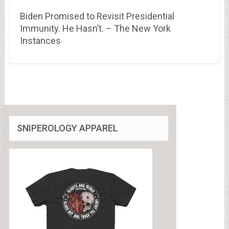
Biden Promised to Revisit Presidential
Immunity. He Hasn’t. – The New York
Instances
SNIPEROLOGY APPAREL