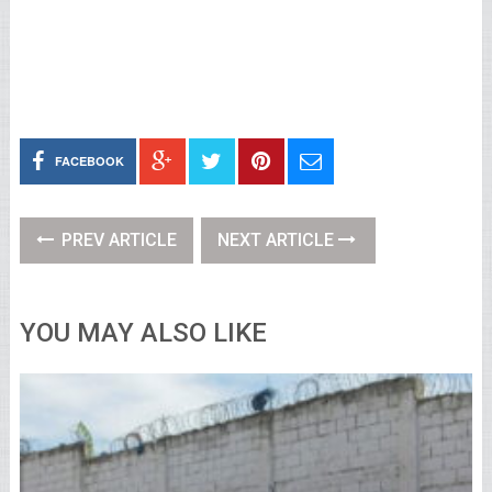
FACEBOOK
PREV ARTICLE
NEXT ARTICLE
YOU MAY ALSO LIKE