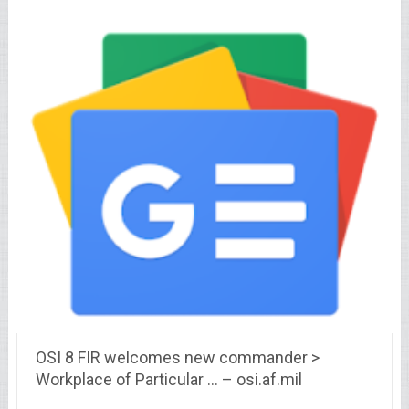
OSI 8 FIR welcomes new commander >
Workplace of Particular … – osi.af.mil