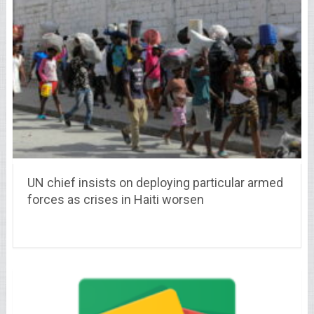
UN chief insists on deploying particular armed
forces as crises in Haiti worsen