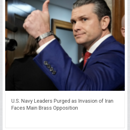
U.S. Navy Leaders Purged as Invasion of Iran
Faces Main Brass Opposition