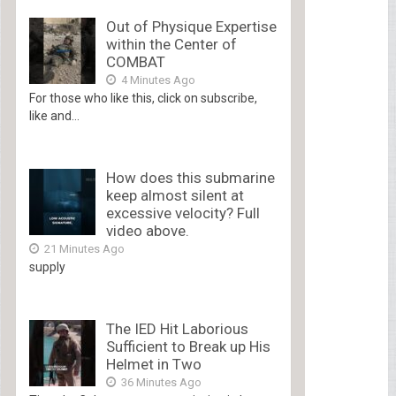
Out of Physique Expertise
within the Center of
COMBAT
4 Minutes Ago
For those who like this, click on subscribe,
like and...
How does this submarine
keep almost silent at
excessive velocity? Full
video above.
21 Minutes Ago
supply
The IED Hit Laborious
Sufficient to Break up His
Helmet in Two
36 Minutes Ago