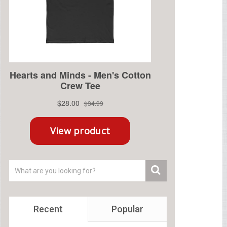
Recent
Popular