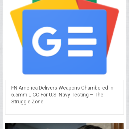
FN America Delivers Weapons Chambered In
6.5mm LICC For U.S. Navy Testing – The
Struggle Zone