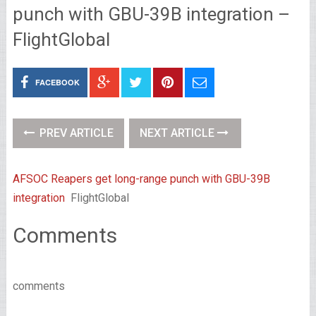
punch with GBU-39B integration –
FlightGlobal
FACEBOOK
PREV ARTICLE
NEXT ARTICLE
AFSOC Reapers get long-range punch with GBU-39B
integration
FlightGlobal
Comments
comments