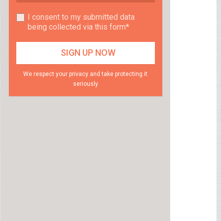
I consent to my submitted data
being collected via this form*
We respect your privacy and take protecting it
seriously