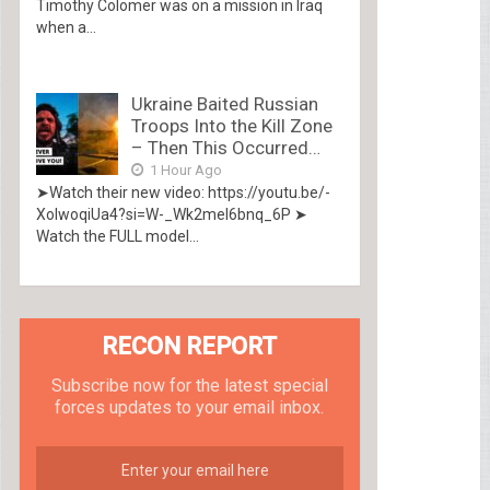
Timothy Colomer was on a mission in Iraq
when a...
Ukraine Baited Russian
Troops Into the Kill Zone
– Then This Occurred…
1 Hour Ago
➤Watch their new video: https://youtu.be/-
XolwoqiUa4?si=W-_Wk2mel6bnq_6P ➤
Watch the FULL model...
RECON REPORT
Subscribe now for the latest special
forces updates to your email inbox.