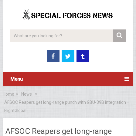
Menu
Home
News
AFSOC Reapers get long-range punch with GBU-39B integration –
FlightGlobal
AFSOC Reapers get long-range