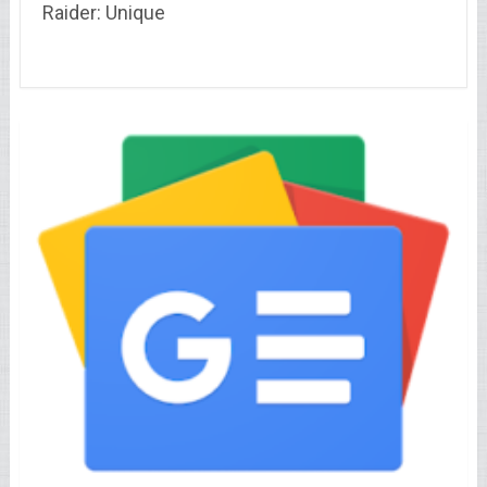
Raider: Unique