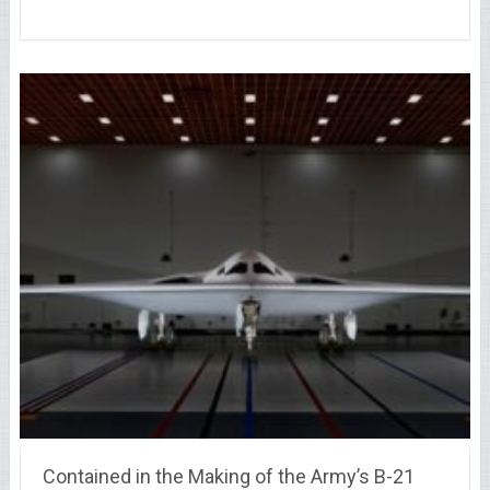
Contained in the Making of the Army’s B-21