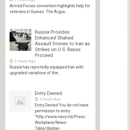
Armed Forces convention highlights help for
veterans in Sussex The Argus...
Russia Provides
Enhanced Shahed
Assault Drones to Iran as
Strikes on U.S. Bases
Proceed
2 Hours Ago
Russia has reportedly equipped Iran with
upgraded variations of the...
Entry Denied
3 Hours Ago
Entry Denied You do not have
permission to entry
“http://www.navy.mil/Press-
Workplace/News-
Tales/display-