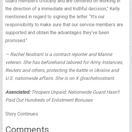
Guard members critically and are centered on working in
the direction of a immediate and truthful decision,” Kelly
mentioned in regard to signing the letter. “It’s our
responsibility to make sure that our service members are
supported and obtain the advantages they’ve been
promised.”
— Rachel Nostrant is a contract reporter and Marine
veteran. She has beforehand labored for Army Instances,
Reuters and others, protecting the battle in Ukraine and
U.S. nationwide affairs. She is on X @rachelnostrant.
Associated:
Troopers Unpaid: Nationwide Guard Hasn’t
Paid Out Hundreds of Enlistment Bonuses
Story Continues
Comments