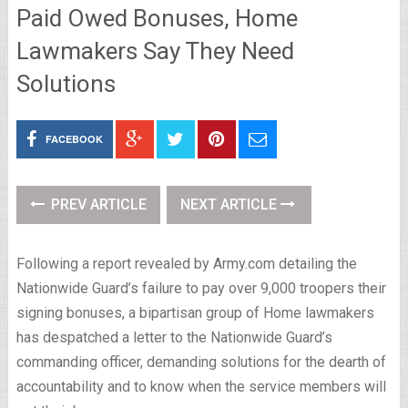
Paid Owed Bonuses, Home
Lawmakers Say They Need
Solutions
FACEBOOK
PREV ARTICLE
NEXT ARTICLE
Following a report revealed by Army.com detailing the
Nationwide Guard’s failure to pay over 9,000 troopers their
signing bonuses, a bipartisan group of Home lawmakers
has despatched a letter to the Nationwide Guard’s
commanding officer, demanding solutions for the dearth of
accountability and to know when the service members will