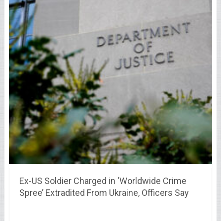
Ex-US Soldier Charged in ‘Worldwide Crime
Spree’ Extradited From Ukraine, Officers Say