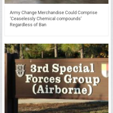
Army Change Merchandise Could Comprise
‘Ceaselessly Chemical compounds’
Regardless of Ban