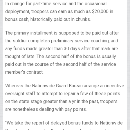
In change for part-time service and the occasional
deployment, troopers can earn as much as $20,000 in
bonus cash, historically paid out in chunks.
The primary installment is supposed to be paid out after
the soldier completes preliminary service coaching, and
any funds made greater than 30 days after that mark are
thought of late. The second half of the bonus is usually
paid out in the course of the second half of the service
member’s contract.
Whereas the Nationwide Guard Bureau arrange an incentive
oversight staff to attempt to repair a few of these points
on the state stage greater than a yr in the past, troopers
are nonetheless dealing with pay points.
“We take the report of delayed bonus funds to Nationwide