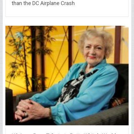
than the DC Airplane Crash