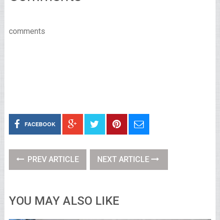
comments
FACEBOOK
PREV ARTICLE
NEXT ARTICLE
YOU MAY ALSO LIKE