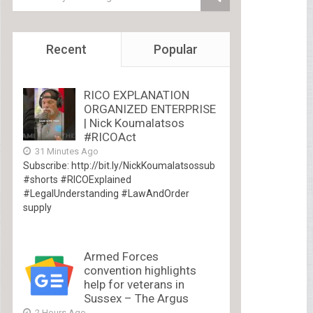
Recent
Popular
RICO EXPLANATION
ORGANIZED ENTERPRISE
| Nick Koumalatsos
#RICOAct
31 Minutes Ago
Subscribe: http://bit.ly/NickKoumalatsossub
#shorts #RICOExplained
#LegalUnderstanding #LawAndOrder
supply
Armed Forces
convention highlights
help for veterans in
Sussex – The Argus
2 Hours Ago