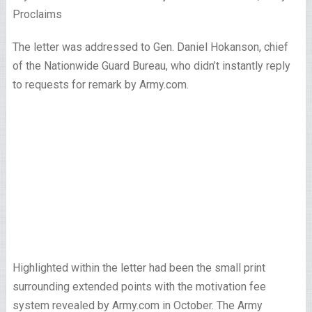
Proclaims
The letter was addressed to Gen. Daniel Hokanson, chief
of the Nationwide Guard Bureau, who didn’t instantly reply
to requests for remark by Army.com.
Highlighted within the letter had been the small print
surrounding extended points with the motivation fee
system revealed by Army.com in October. The Army