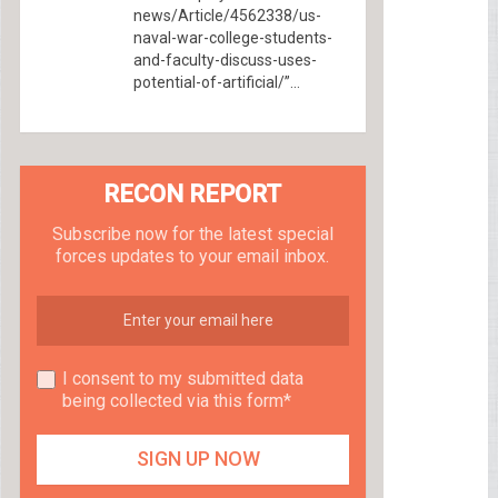
news/Article/4562338/us-
naval-war-college-students-
and-faculty-discuss-uses-
potential-of-artificial/”...
RECON REPORT
Subscribe now for the latest special
forces updates to your email inbox.
I consent to my submitted data
being collected via this form*