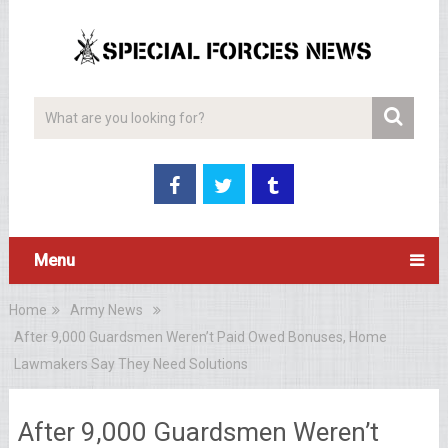
Menu
Home
Army News
After 9,000 Guardsmen Weren’t Paid Owed Bonuses, Home
Lawmakers Say They Need Solutions
After 9,000 Guardsmen Weren’t