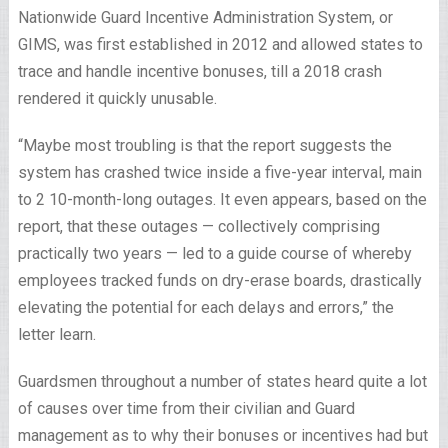
Nationwide Guard Incentive Administration System, or
GIMS, was first established in 2012 and allowed states to
trace and handle incentive bonuses, till a 2018 crash
rendered it quickly unusable.
“Maybe most troubling is that the report suggests the
system has crashed twice inside a five-year interval, main
to 2 10-month-long outages. It even appears, based on the
report, that these outages — collectively comprising
practically two years — led to a guide course of whereby
employees tracked funds on dry-erase boards, drastically
elevating the potential for each delays and errors,” the
letter learn.
Guardsmen throughout a number of states heard quite a lot
of causes over time from their civilian and Guard
management as to why their bonuses or incentives had but