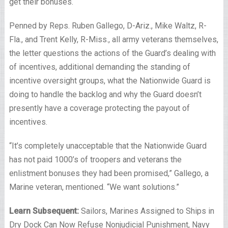
get their bonuses.
Penned by Reps. Ruben Gallego, D-Ariz., Mike Waltz, R-
Fla., and Trent Kelly, R-Miss., all army veterans themselves,
the letter questions the actions of the Guard’s dealing with
of incentives, additional demanding the standing of
incentive oversight groups, what the Nationwide Guard is
doing to handle the backlog and why the Guard doesn’t
presently have a coverage protecting the payout of
incentives.
“It’s completely unacceptable that the Nationwide Guard
has not paid 1000’s of troopers and veterans the
enlistment bonuses they had been promised,”
Gallego, a
Marine veteran, mentioned.
“We want solutions.”
Learn Subsequent:
Sailors, Marines Assigned to Ships in
Dry Dock Can Now Refuse Nonjudicial Punishment, Navy