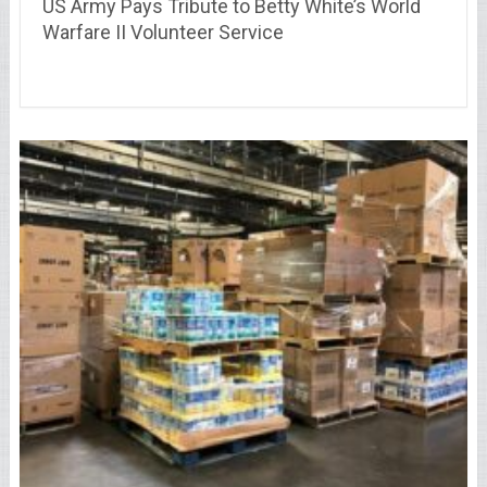
US Army Pays Tribute to Betty White’s World
Warfare II Volunteer Service