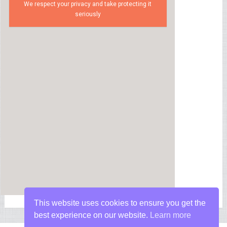
We respect your privacy and take protecting it
seriously
This website uses cookies to ensure you get the
best experience on our website.
Learn more