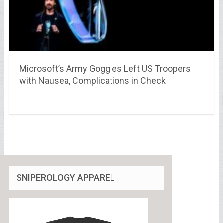
Microsoft’s Army Goggles Left US Troopers
with Nausea, Complications in Check
SNIPEROLOGY APPAREL