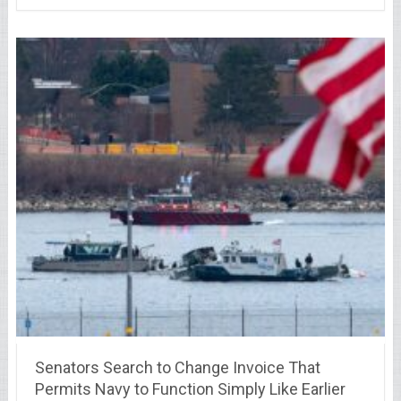
Senators Search to Change Invoice That
Permits Navy to Function Simply Like Earlier