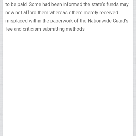
to be paid. Some had been informed the state’s funds may
now not afford them whereas others merely received
misplaced within the paperwork of the Nationwide Guard’s
fee and criticism submitting methods.