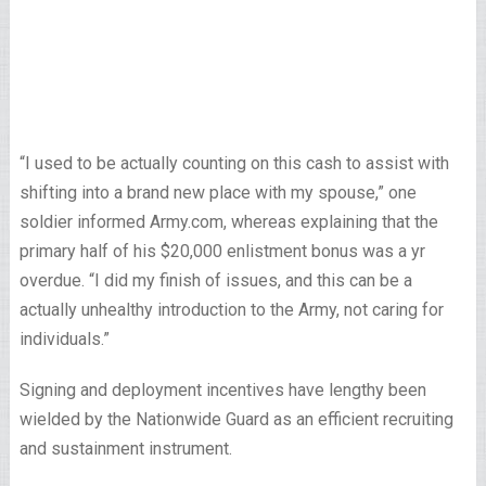
“I used to be actually counting on this cash to assist with
shifting into a brand new place with my spouse,” one
soldier informed Army.com, whereas explaining that the
primary half of his $20,000 enlistment bonus was a yr
overdue. “I did my finish of issues, and this can be a
actually unhealthy introduction to the Army, not caring for
individuals.”
Signing and deployment incentives have lengthy been
wielded by the Nationwide Guard as an efficient recruiting
and sustainment instrument.