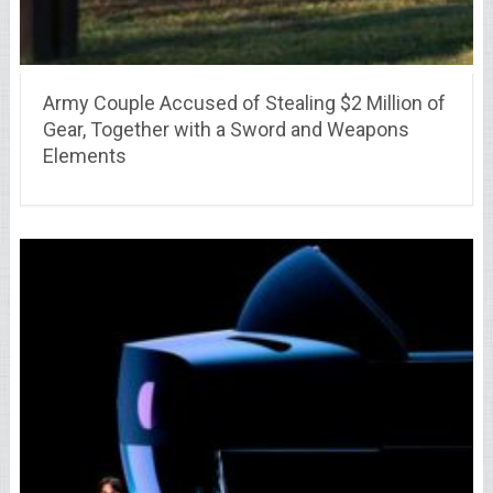
Army Couple Accused of Stealing $2 Million of
Gear, Together with a Sword and Weapons
Elements