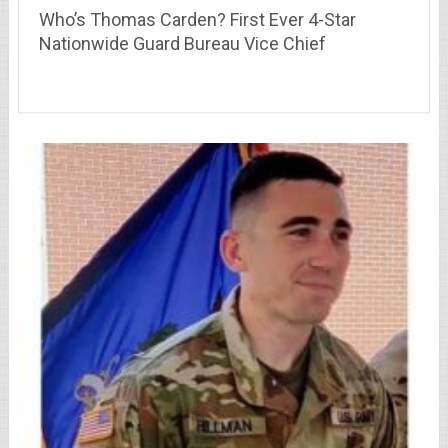
Who’s Thomas Carden? First Ever 4-Star
Nationwide Guard Bureau Vice Chief