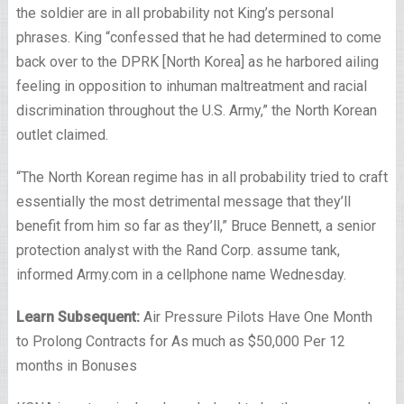
the soldier are in all probability not King’s personal
phrases. King “confessed that he had determined to come
back over to the DPRK [North Korea] as he harbored ailing
feeling in opposition to inhuman maltreatment and racial
discrimination throughout the U.S. Army,” the North Korean
outlet claimed.
“The North Korean regime has in all probability tried to craft
essentially the most detrimental message that they’ll
benefit from him so far as they’ll,” Bruce Bennett, a senior
protection analyst with the Rand Corp. assume tank,
informed Army.com in a cellphone name Wednesday.
Learn Subsequent:
Air Pressure Pilots Have One Month
to Prolong Contracts for As much as $50,000 Per 12
months in Bonuses