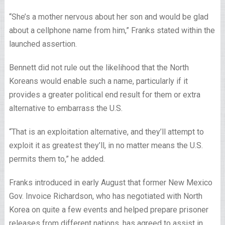
“She’s a mother nervous about her son and would be glad
about a cellphone name from him,” Franks stated within the
launched assertion.
Bennett did not rule out the likelihood that the North
Koreans would enable such a name, particularly if it
provides a greater political end result for them or extra
alternative to embarrass the U.S.
“That is an exploitation alternative, and they’ll attempt to
exploit it as greatest they’ll, in no matter means the U.S.
permits them to,” he added.
Franks introduced in early August that former New Mexico
Gov. Invoice Richardson, who has negotiated with North
Korea on quite a few events and helped prepare prisoner
releases from different nations, has agreed to assist in