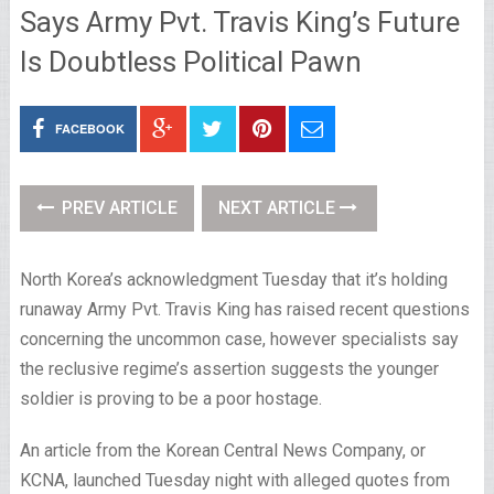
Says Army Pvt. Travis King’s Future
Is Doubtless Political Pawn
FACEBOOK
PREV ARTICLE
NEXT ARTICLE
North Korea’s acknowledgment Tuesday that it’s holding
runaway Army Pvt. Travis King has raised recent questions
concerning the uncommon case, however specialists say
the reclusive regime’s assertion suggests the younger
soldier is proving to be a poor hostage.
An article from the Korean Central News Company, or
KCNA, launched Tuesday night with alleged quotes from