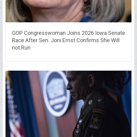
GOP Congresswoman Joins 2026 Iowa Senate
Race After Sen. Joni Ernst Confirms She Will
not Run