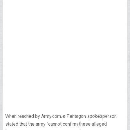
When reached by Army.com, a Pentagon spokesperson
stated that the army “cannot confirm these alleged