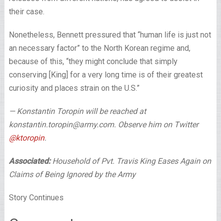
their case.
Nonetheless, Bennett pressured that “human life is just not
an necessary factor” to the North Korean regime and,
because of this, “they might conclude that simply
conserving [King] for a very long time is of their greatest
curiosity and places strain on the U.S.”
— Konstantin Toropin will be reached at
konstantin.toropin@army.com. Observe him on Twitter
@ktoropin
.
Associated:
Household of Pvt. Travis King Eases Again on
Claims of Being Ignored by the Army
Story Continues