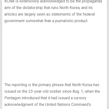
KCNA is extensively acknowledged to be the propaganda
arm of the dictatorship that runs North Korea, and its
articles are largely seen as statements of the federal
government somewhat than a journalistic product.
The reporting is the primary phrase that North Korea has
issued on the 23-year-old soldier since Aug. 1, when the
Pentagon introduced that it had issued a cursory
acknowledgment of the United Nations Command’s