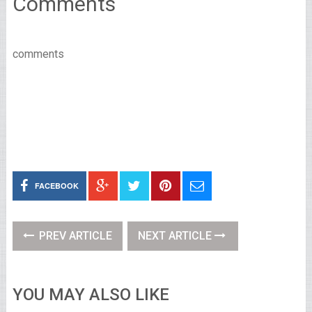
Comments
comments
FACEBOOK
PREV ARTICLE
NEXT ARTICLE
YOU MAY ALSO LIKE