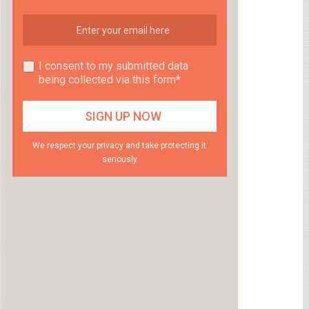
I consent to my submitted data
being collected via this form*
We respect your privacy and take protecting it
seriously