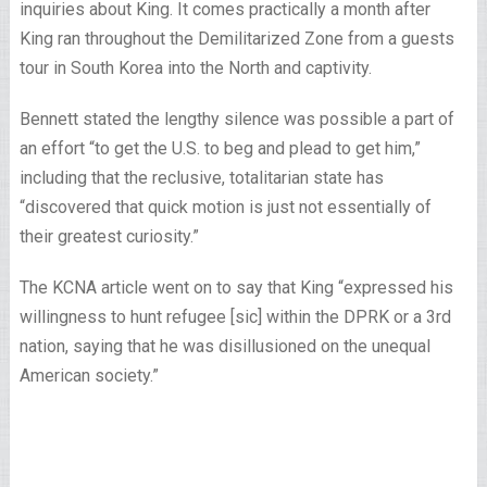
inquiries about King. It comes practically a month after
King ran throughout the Demilitarized Zone from a guests
tour in South Korea into the North and captivity.
Bennett stated the lengthy silence was possible a part of
an effort “to get the U.S. to beg and plead to get him,”
including that the reclusive, totalitarian state has
“discovered that quick motion is just not essentially of
their greatest curiosity.”
The KCNA article went on to say that King “expressed his
willingness to hunt refugee [sic] within the DPRK or a 3rd
nation, saying that he was disillusioned on the unequal
American society.”