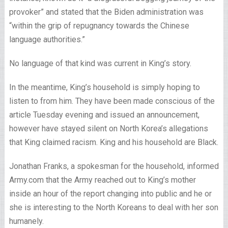
provoker” and stated that the Biden administration was
“within the grip of repugnancy towards the Chinese
language authorities.”
No language of that kind was current in King’s story.
In the meantime, King’s household is simply hoping to
listen to from him. They have been made conscious of the
article Tuesday evening and issued an announcement,
however have stayed silent on North Korea’s allegations
that King claimed racism. King and his household are Black.
Jonathan Franks, a spokesman for the household, informed
Army.com that the Army reached out to King’s mother
inside an hour of the report changing into public and he or
she is interesting to the North Koreans to deal with her son
humanely.