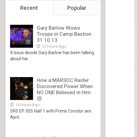
Recent
Popular
Gary Barlow Wows
Troops in Camp Bastion
31.10.13
12 Hours Ago
X Issue decide Gary Barlow has been talking
about his...
How a MARSOC Raider
Discovered Power When
NO ONE Believed in Him
😢
14 Hours Ago
SRS EP. 055 Half 1 with Prime Corridor airs
April...