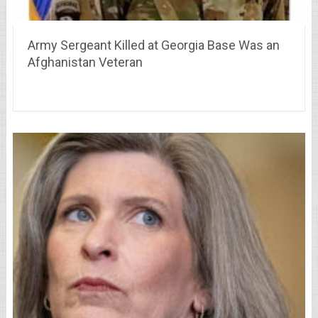
Army Sergeant Killed at Georgia Base Was an
Afghanistan Veteran