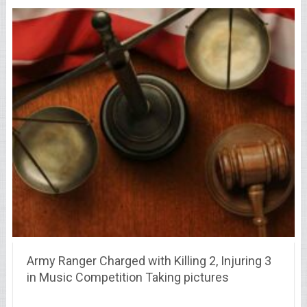
Army Ranger Charged with Killing 2, Injuring 3
in Music Competition Taking pictures