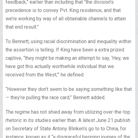
feedback,” earlier than including that “the division’s
precedence is to convey Pvt. King residence, and that
we’re working by way of all obtainable channels to attain
that end result.”
To Bennett, using racial discrimination and inequality within
the assertion is telling. If King have been a extra prized
captive, “they might be making an attempt to say, ‘Hey, we
have got this actually worthwhile individual that we
received from the West,'” he defined.
“However they don’t seem to be saying something like that
— they’re pulling the race card,” Bennett added.
The regime has not shied away from utilizing over-the-top
rhetoric in its studies earlier than. A latest June 21 publish
on Secretary of State Antony Blinken’s go to to China, for
instance, known as it “a disgraceful begging journey of the