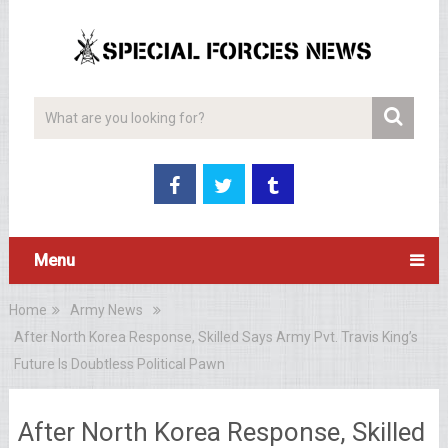
Menu
Home
Army News
After North Korea Response, Skilled Says Army Pvt. Travis King’s
Future Is Doubtless Political Pawn
After North Korea Response, Skilled