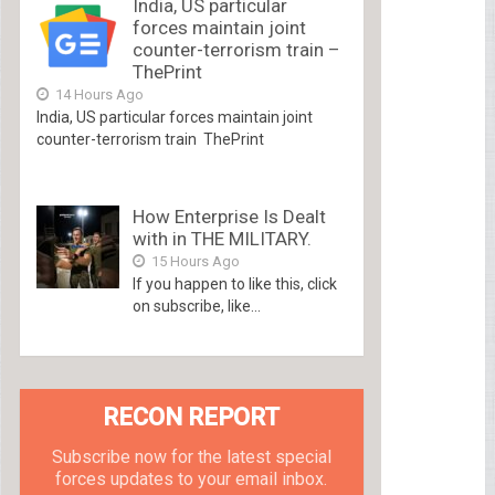
India, US particular
forces maintain joint
counter-terrorism train –
ThePrint
14 Hours Ago
India, US particular forces maintain joint
counter-terrorism train ThePrint
How Enterprise Is Dealt
with in THE MILITARY.
15 Hours Ago
If you happen to like this, click
on subscribe, like...
RECON REPORT
Subscribe now for the latest special
forces updates to your email inbox.