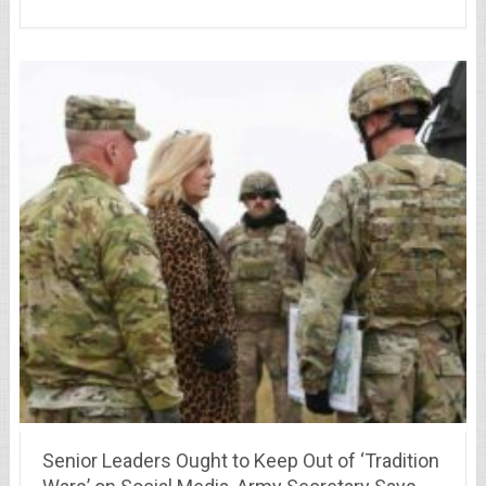
Senior Leaders Ought to Keep Out of ‘Tradition