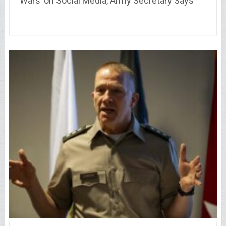
Wars’ on Social Media, Army Secretary Says