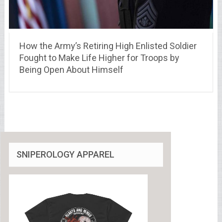
How the Army’s Retiring High Enlisted Soldier
Fought to Make Life Higher for Troops by
Being Open About Himself
SNIPEROLOGY APPAREL