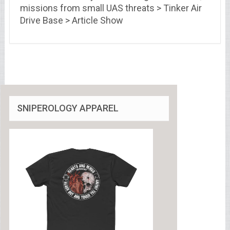
missions from small UAS threats > Tinker Air
Drive Base > Article Show
SNIPEROLOGY APPAREL