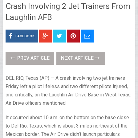
Crash Involving 2 Jet Trainers From
Laughlin AFB
FACEBOOK
PREV ARTICLE
NEXT ARTICLE
DEL RIO, Texas (AP) — A crash involving two jet trainers
Friday left a pilot lifeless and two different pilots injured,
one critically, on the Laughlin Air Drive Base in West Texas,
Air Drive officers mentioned.
It occurred about 10 a.m. on the bottom on the base close
to Del Rio, Texas, which is about 3 miles northeast of the
Mexican border. The Air Drive didn’t launch particulars