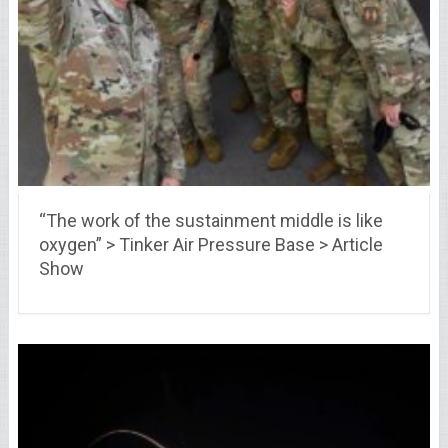
“The work of the sustainment middle is like
oxygen” > Tinker Air Pressure Base > Article
Show