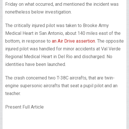
Friday on what occurred, and mentioned the incident was
nonetheless below investigation.
The critically injured pilot was taken to Brooke Army
Medical Heart in San Antonio, about 140 miles east of the
bottom, in response to
an Air Drive assertion
. The opposite
injured pilot was handled for minor accidents at Val Verde
Regional Medical Heart in Del Rio and discharged. No
identities have been launched.
The crash concerned two T-38C aircrafts, that are twin-
engine supersonic aircrafts that seat a pupil pilot and an
teacher.
Present Full Article