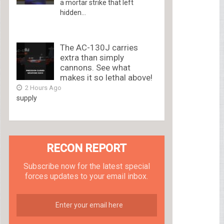
a mortar strike that left
hidden...
The AC-130J carries
extra than simply
cannons. See what
makes it so lethal above!
2 Hours Ago
supply
RECON REPORT
Subscribe now for the latest special
forces updates to your email inbox.