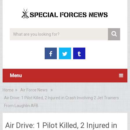
Menu
Home
Air Force News
Air Drive: 1 Pilot Killed, 2 Injured in Crash Involving 2 Jet Trainers
From Laughlin AFB
Air Drive: 1 Pilot Killed, 2 Injured in