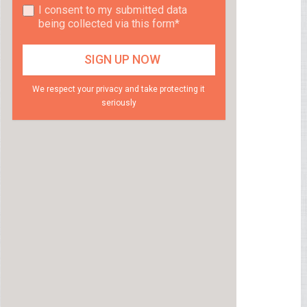
I consent to my submitted data
being collected via this form*
We respect your privacy and take protecting it
seriously