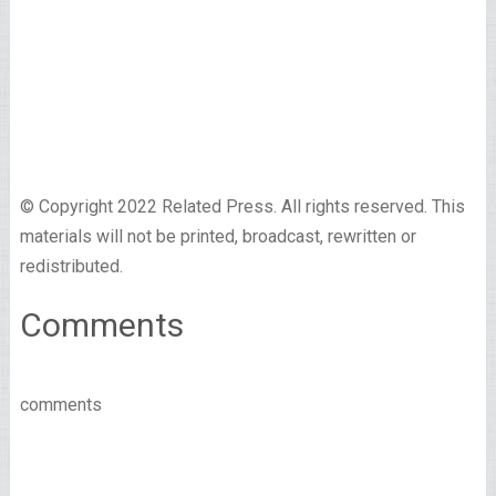
© Copyright 2022 Related Press. All rights reserved. This
materials will not be printed, broadcast, rewritten or
redistributed.
Comments
comments