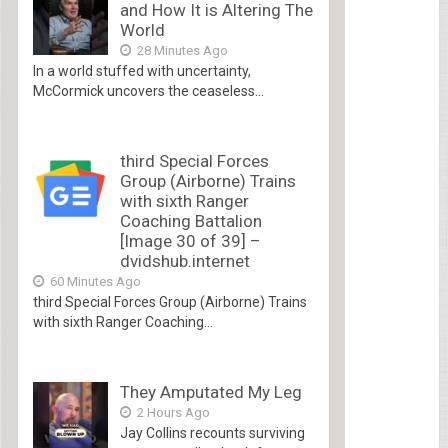
and How It is Altering The
World
28 Minutes Ago
In a world stuffed with uncertainty,
McCormick uncovers the ceaseless...
third Special Forces
Group (Airborne) Trains
with sixth Ranger
Coaching Battalion
[Image 30 of 39] –
dvidshub.internet
60 Minutes Ago
third Special Forces Group (Airborne) Trains
with sixth Ranger Coaching...
They Amputated My Leg
2 Hours Ago
Jay Collins recounts surviving