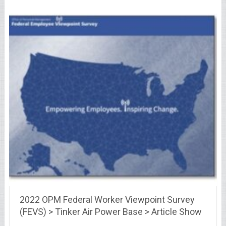
2022 OPM Federal Worker Viewpoint Survey
(FEVS) > Tinker Air Power Base > Article Show