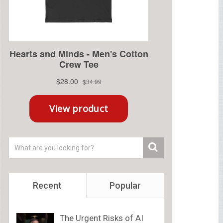
Recent
Popular
The Urgent Risks of AI