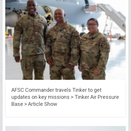
AFSC Commander travels Tinker to get
updates on key missions > Tinker Air Pressure
Base > Article Show