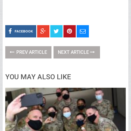
FACEBOOK
PREV ARTICLE
NEXT ARTICLE
YOU MAY ALSO LIKE