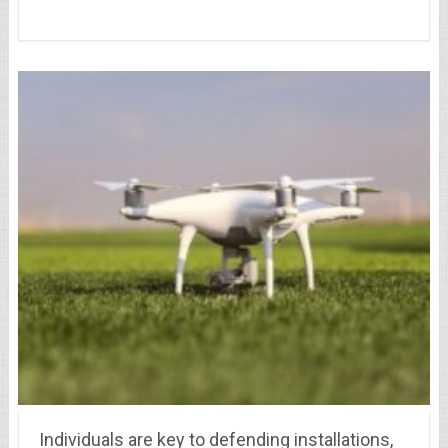
Individuals are key to defending installations,