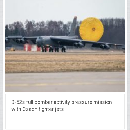
B-52s full bomber activity pressure mission
with Czech fighter jets