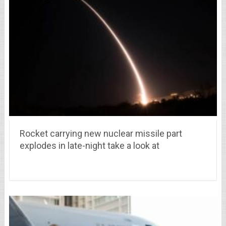
Rocket carrying new nuclear missile part
explodes in late-night take a look at