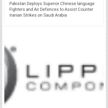
Pakistan Deploys Superior Chinese language
Fighters and Air Defences to Assist Counter
Iranian Strikes on Saudi Arabia