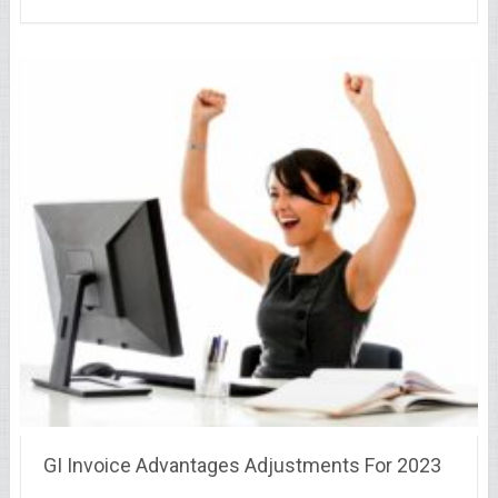
GI Invoice Advantages Adjustments For 2023