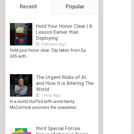
Recent
Popular
Hold Your Honor Clear | A
Lesson Earlier than
Deploying
5 Minutes Ago
Hold your honor clear. Clip taken from Ep.
245 with...
The Urgent Risks of AI
and How It is Altering The
World
1 Hour Ago
In a world stuffed with uncertainty,
McCormick uncovers the ceaseless...
third Special Forces