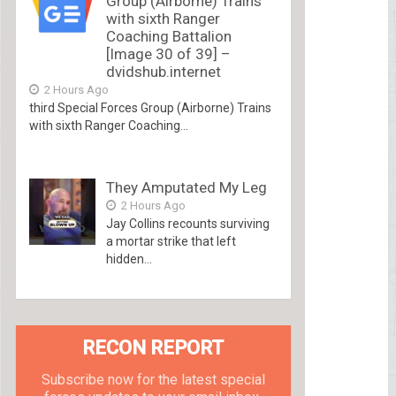
Group (Airborne) Trains
with sixth Ranger
Coaching Battalion
[Image 30 of 39] –
dvidshub.internet
2 Hours Ago
third Special Forces Group (Airborne) Trains
with sixth Ranger Coaching...
They Amputated My Leg
2 Hours Ago
Jay Collins recounts surviving
a mortar strike that left
hidden...
RECON REPORT
Subscribe now for the latest special