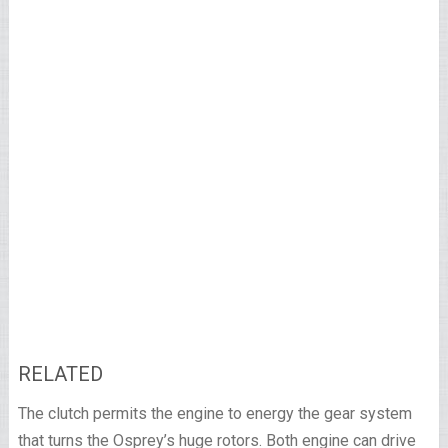
RELATED
The clutch permits the engine to energy the gear system
that turns the Osprey’s huge rotors. Both engine can drive