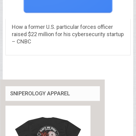
How a former U.S. particular forces officer
raised $22 million for his cybersecurity startup
– CNBC
SNIPEROLOGY APPAREL