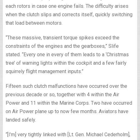
each rotors in case one engine fails. The difficulty arises
when the clutch slips and corrects itself, quickly switching
that load between motors.
“These massive, transient torque spikes exceed the
constraints of the engines and the gearboxes,” Slife
stated. “Every one in every of them leads to a ‘Christmas
tree’ of warning lights within the cockpit and a few fairly
squirrely flight management inputs.”
Fifteen such clutch malfunctions have occurred over the
previous decade or so, together with 4 within the Air
Power and 11 within the Marine Corps. Two have occurred
on Air Power plane up to now few months. Aviators have
landed safely.
“[I’m] very tightly linked with [Lt. Gen. Michael Cederholm],