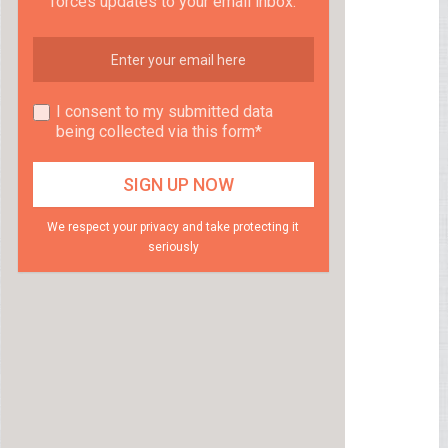
forces updates to your email inbox.
I consent to my submitted data
being collected via this form*
We respect your privacy and take protecting it
seriously