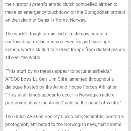
the tiltrotor system’s erratic clutch compelled airmen to
make an emergency touchdown on the Stongodden protect
on the island of Senja in Troms, Norway.
The world’s tough terrain and climate now create a
confounding rescue mission even for particular ops
airmen, who’re skilled to extract troops from distant places
all over the world.
“This stuff by no means appear to occur at airfields,”
AFSOC boss Lt. Gen. Jim Slife lamented throughout a
dialogue hosted by the Air and House Forces Affiliation.
“They at all times appear to occur in Norwegian nature
preserves above the Arctic Circle on the onset of winter.”
The Dutch Aviation Society’s web site, Scramble, posted a
photograph, attributed to the Norwegian navy, that seems