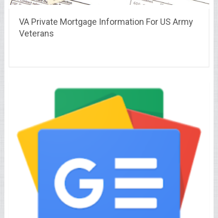
VA Private Mortgage Information For US Army
Veterans