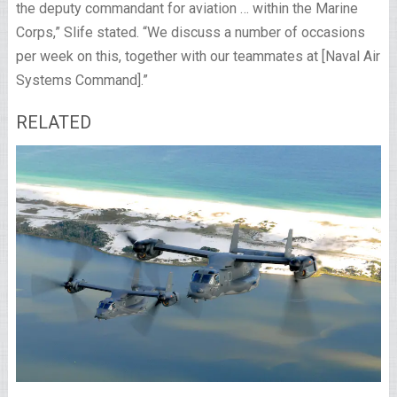
the deputy commandant for aviation … within the Marine
Corps,” Slife stated. “We discuss a number of occasions
per week on this, together with our teammates at [Naval Air
Systems Command].”
RELATED