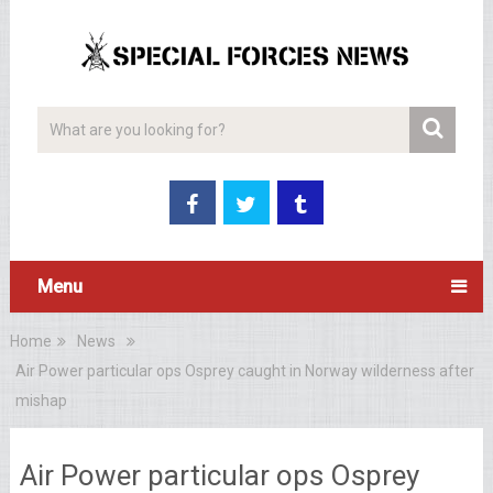
Menu
Home
News
Air Power particular ops Osprey caught in Norway wilderness after
mishap
Air Power particular ops Osprey