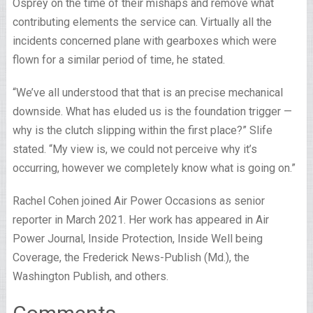
Osprey on the time of their mishaps and remove what
contributing elements the service can. Virtually all the
incidents concerned plane with gearboxes which were
flown for a similar period of time, he stated.
“We’ve all understood that that is an precise mechanical
downside. What has eluded us is the foundation trigger —
why is the clutch slipping within the first place?” Slife
stated. “My view is, we could not perceive why it’s
occurring, however we completely know what is going on.”
Rachel Cohen joined Air Power Occasions as senior
reporter in March 2021. Her work has appeared in Air
Power Journal, Inside Protection, Inside Well being
Coverage, the Frederick News-Publish (Md.), the
Washington Publish, and others.