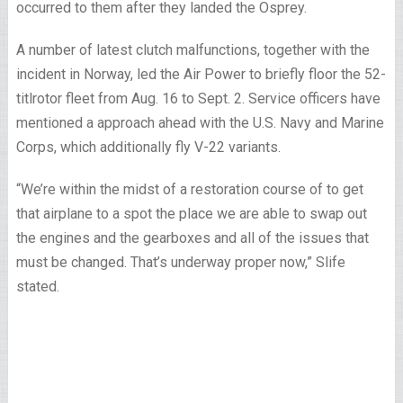
occurred to them after they landed the Osprey.
A number of latest clutch malfunctions, together with the
incident in Norway, led the Air Power to briefly floor the 52-
titlrotor fleet from Aug. 16 to Sept. 2. Service officers have
mentioned a approach ahead with the U.S. Navy and Marine
Corps, which additionally fly V-22 variants.
“We’re within the midst of a restoration course of to get
that airplane to a spot the place we are able to swap out
the engines and the gearboxes and all of the issues that
must be changed. That’s underway proper now,” Slife
stated.