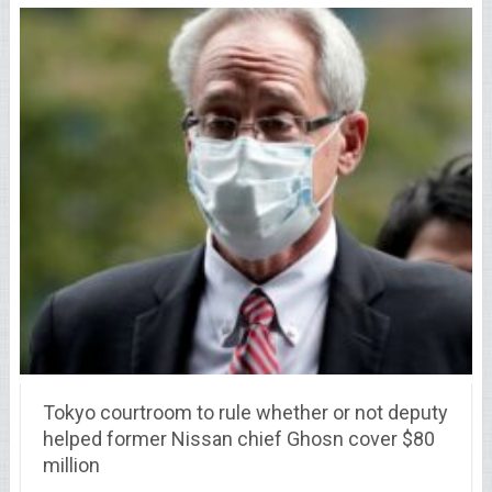
Tokyo courtroom to rule whether or not deputy
helped former Nissan chief Ghosn cover $80
million