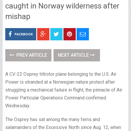
caught in Norway wilderness after
mishap
FACEBOOK
PREV ARTICLE
NEXT ARTICLE
A CV-22 Osprey tiltrotor plane belonging to the U.S. Air
Power is stranded at a Norwegian nature protect after
struggling a mechanical failure in flight, the pinnacle of Air
Power Particular Operations Command confirmed
Wednesday.
The Osprey has sat among the many ferns and
salamanders of the Excessive North since Aug. 12, when