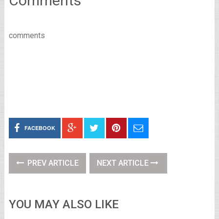
Comments
comments
FACEBOOK
PREV ARTICLE
NEXT ARTICLE
YOU MAY ALSO LIKE