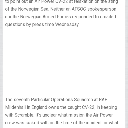
to point out an Air Power CV-22 at relaxation on the sting
of the Norwegian Sea. Neither an AFSOC spokesperson
nor the Norwegian Armed Forces responded to emailed
questions by press time Wednesday.
The seventh Particular Operations Squadron at RAF
Mildenhall in England owns the caught CV-22, in keeping
with Scramble. It’s unclear what mission the Air Power
crew was tasked with on the time of the incident, or what