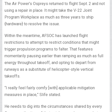
The Air Power’s Ospreys returned to flight Sept. 2 and not
using a repair in place. It might take the V-22 Joint
Program Workplace as much as three years to ship
{hardware} to resolve the issue.
Within the meantime, AFSOC has launched flight
restrictions to attempt to restrict conditions that might
trigger propulsion programs to falter. That features
momentarily pausing earlier than ramping as much as full
energy throughout takeoff, and opting to depart from
runways as a substitute of helicopter-style vertical
takeoffs.
“I really feel fairly comfy [with] applicable mitigation
measures in place,” Slife stated.
He needs to dig into the circumstances shared by every