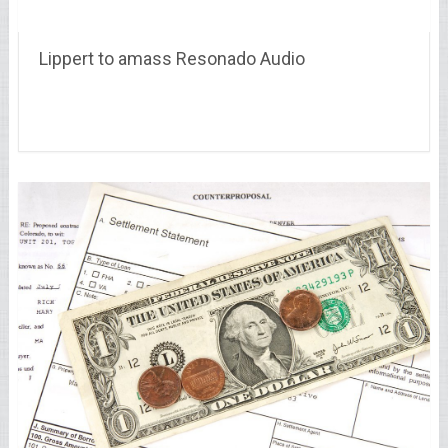
Lippert to amass Resonado Audio