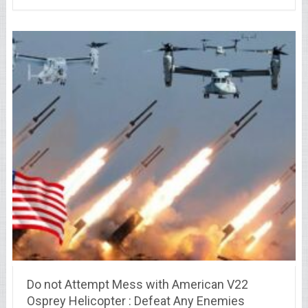
Do not Attempt Mess with American V22
Osprey Helicopter : Defeat Any Enemies