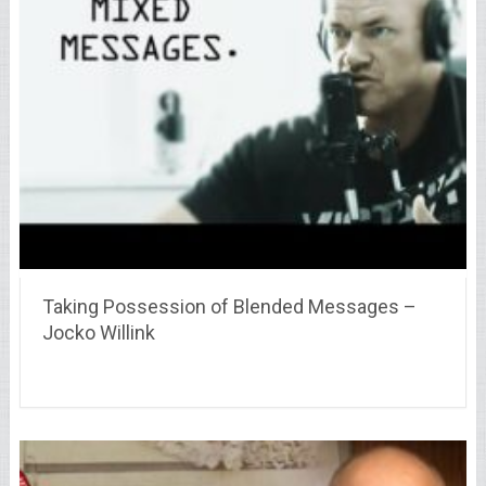
Taking Possession of Blended Messages –
Jocko Willink