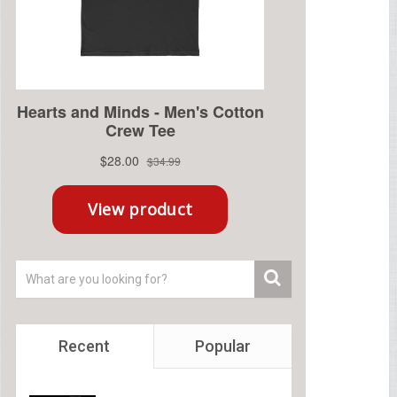
Recent
Popular