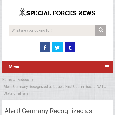
Menu
Home
Videos
Alert! Germany Recognized as Doable First Goal in Russia-NATO
State of affairs!
Alert! Germany Recognized as