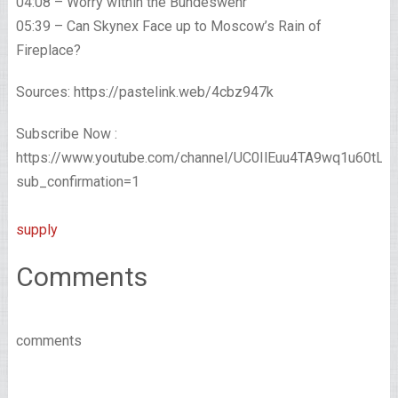
04:08 – Worry within the Bundeswehr
05:39 – Can Skynex Face up to Moscow’s Rain of
Fireplace?
Sources: https://pastelink.web/4cbz947k
Subscribe Now :
https://www.youtube.com/channel/UC0IlEuu4TA9wq1u60tL
sub_confirmation=1
supply
Comments
comments