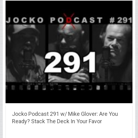
Jocko Podcast 291 w/ Mike Glover: Are You
Ready? Stack The Deck In Your Favor