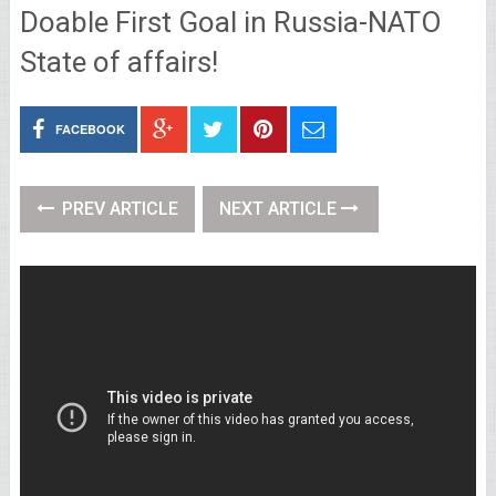
Doable First Goal in Russia-NATO
State of affairs!
FACEBOOK
PREV ARTICLE
NEXT ARTICLE