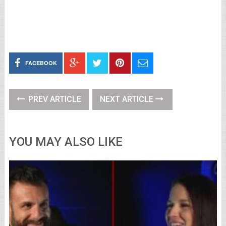
FACEBOOK
PREV ARTICLE
NEXT ARTICLE
YOU MAY ALSO LIKE