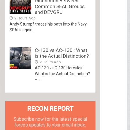
Distinction Between
Common SEAL Groups
and DEVGRU
2 Hours Ago
Andy Stumpf traces his path into the Navy
SEALs again...
C-130 vs AC-130 : What
is the Actual Distinction?
2 Hours Ago
AC-130 vs C-130 Hercules:
What is the Actual Distinction?
–...
RECON REPORT
Subscribe now for the latest special
forces updates to your email inbox.