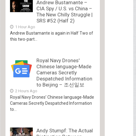
Andrew Bustamante –
CIA Spy / U.S. vs China –
The New Chilly Struggle |
SRS #52 (Half 2)
1 Hour Ago
Andrew Bustamante is again in Half Two of
this two-part...
Royal Navy Drones'
Chinese language-Made
Cameras Secretly
Despatched Information
to Beijing – 조선일보
2 Hours Ago
Royal Navy Drones’ Chinese language-Made
Cameras Secretly Despatched Information
to...
Andy Stumpf: The Actual