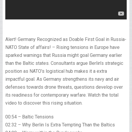
Alert! Germany Recognized as Doable First Goal in Russia-
NATO State of affairs! – Rising tensions in Europe have
sparked warnings that Russia might goal Germany earlier
than the Baltic states. Consultants argue Berlin’s strategic
position as NATO’s logistical hub makes it a extra
impactful goal. As Germany strengthens its navy and air
defenses towards drone threats, questions develop over
its readiness for contemporary warfare. Watch the total
video to discover this rising situation.
00:54 – Baltic Tensions
02:32 – Why Berlin Is Extra Tempting Than the Baltics