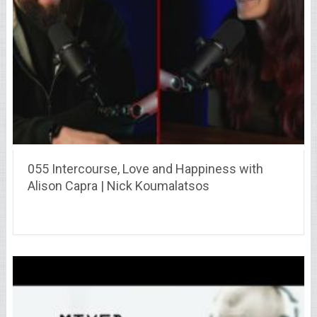
055 Intercourse, Love and Happiness with
Alison Capra | Nick Koumalatsos