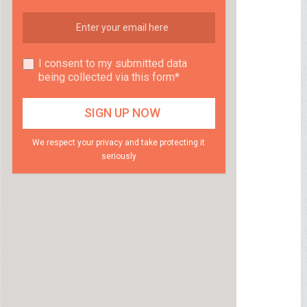
I consent to my submitted data
being collected via this form*
We respect your privacy and take protecting it
seriously