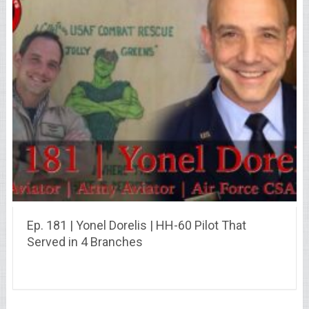
Ep. 181 | Yonel Dorelis | HH-60 Pilot That
Served in 4 Branches