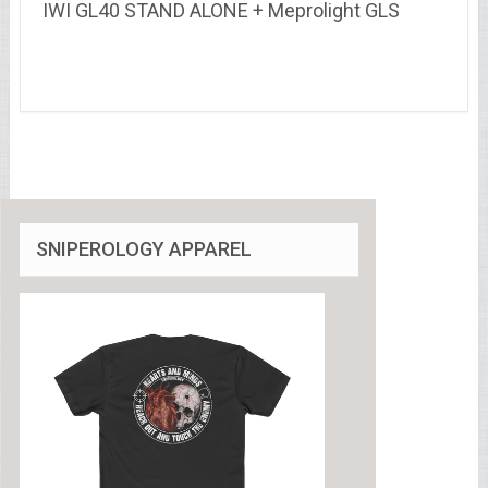
IWI GL40 STAND ALONE + Meprolight GLS
SNIPEROLOGY APPAREL