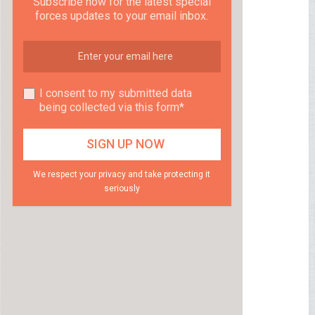
Subscribe now for the latest special
forces updates to your email inbox.
I consent to my submitted data
being collected via this form*
We respect your privacy and take protecting it
seriously