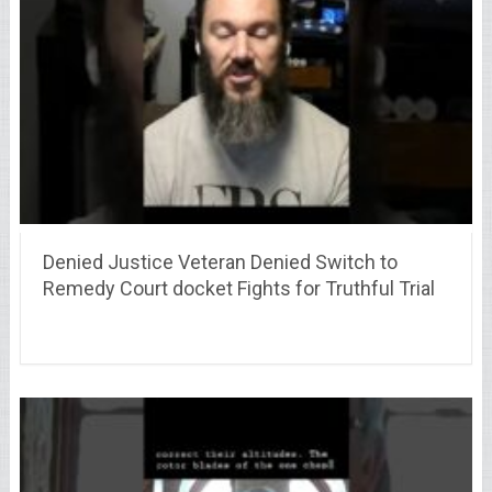
Denied Justice Veteran Denied Switch to
Remedy Court docket Fights for Truthful Trial