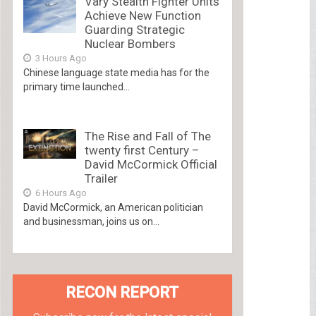
Vary Stealth Fighter Units
Achieve New Function
Guarding Strategic
Nuclear Bombers
3 Hours Ago
Chinese language state media has for the
primary time launched...
The Rise and Fall of The
twenty first Century –
David McCormick Official
Trailer
6 Hours Ago
David McCormick, an American politician
and businessman, joins us on...
RECON REPORT