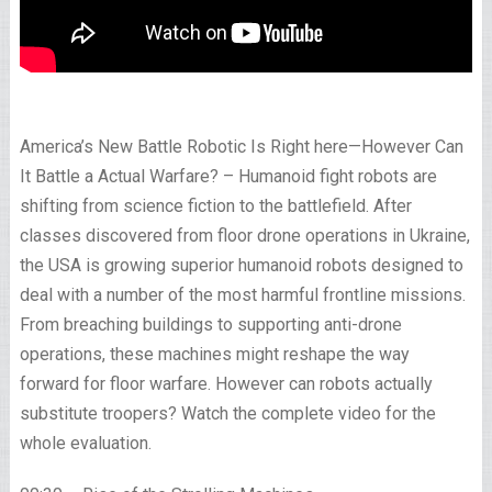
America’s New Battle Robotic Is Right here—However Can
It Battle a Actual Warfare? – Humanoid fight robots are
shifting from science fiction to the battlefield. After
classes discovered from floor drone operations in Ukraine,
the USA is growing superior humanoid robots designed to
deal with a number of the most harmful frontline missions.
From breaching buildings to supporting anti-drone
operations, these machines might reshape the way
forward for floor warfare. However can robots actually
substitute troopers? Watch the complete video for the
whole evaluation.