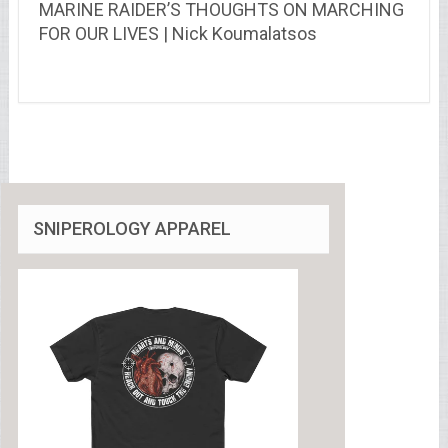
MARINE RAIDER’S THOUGHTS ON MARCHING
FOR OUR LIVES | Nick Koumalatsos
SNIPEROLOGY APPAREL