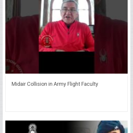
Midair Collision in Army Flight Faculty