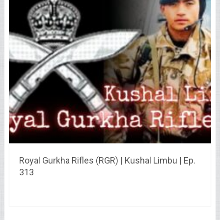
Royal Gurkha Rifles (RGR) | Kushal Limbu | Ep.
313