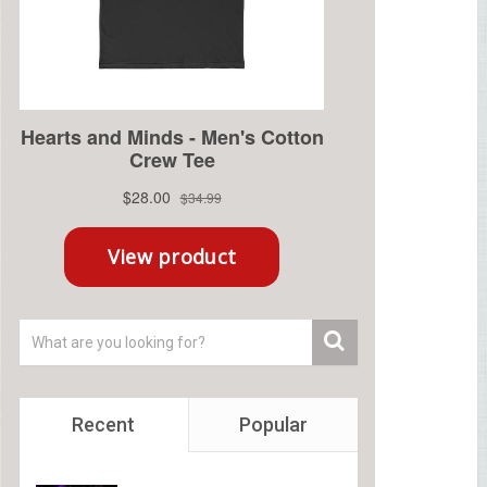
Recent
Popular