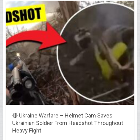
🔴 Ukraine Warfare – Helmet Cam Saves
Ukrainian Soldier From Headshot Throughout
Heavy Fight