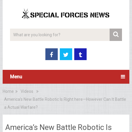
Menu
Home
Videos
America’s New Battle Robotic Is Right here—However Can It Battle
a Actual Warfare?
America’s New Battle Robotic Is