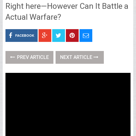
Right here—However Can It Battle a
Actual Warfare?
FACEBOOK
PREV ARTICLE
NEXT ARTICLE