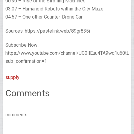
00:30 – Rise of the Strolling Machines
03:07 – Humanoid Robots within the City Maze
04:57 – One other Counter-Drone Car
Sources: https://pastelink.web/89gr835i
Subscribe Now :
https://www.youtube.com/channel/UC0IlEuu4TA9wq1u60tL
sub_confirmation=1
supply
Comments
comments