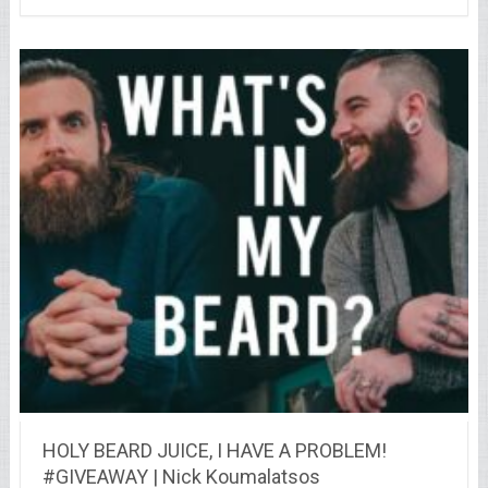
HOLY BEARD JUICE, I HAVE A PROBLEM!
#GIVEAWAY | Nick Koumalatsos