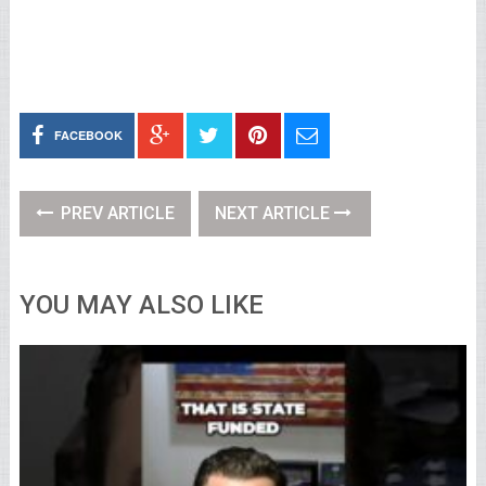
FACEBOOK
PREV ARTICLE
NEXT ARTICLE
YOU MAY ALSO LIKE