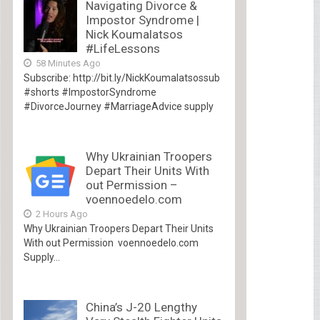
Navigating Divorce &
Impostor Syndrome |
Nick Koumalatsos
#LifeLessons
58 Minutes Ago
Subscribe: http://bit.ly/NickKoumalatsossub
#shorts #ImpostorSyndrome
#DivorceJourney #MarriageAdvice supply
Why Ukrainian Troopers
Depart Their Units With
out Permission –
voennoedelo.com
2 Hours Ago
Why Ukrainian Troopers Depart Their Units
With out Permission voennoedelo.com
Supply...
China’s J-20 Lengthy