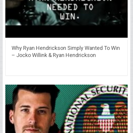
Why Ryan Hendrickson Simply Wanted To Win
– Jocko Willink & Ryan Hendrickson