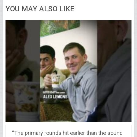
YOU MAY ALSO LIKE
“The primary rounds hit earlier than the sound