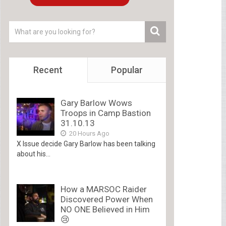
Recent
Popular
Gary Barlow Wows
Troops in Camp Bastion
31.10.13
20 Hours Ago
X Issue decide Gary Barlow has been talking
about his...
How a MARSOC Raider
Discovered Power When
NO ONE Believed in Him
😢