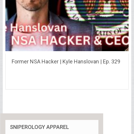
Former NSA Hacker | Kyle Hanslovan | Ep. 329
SNIPEROLOGY APPAREL