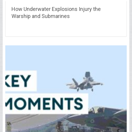
How Underwater Explosions Injury the
Warship and Submarines