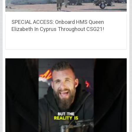
SPECIAL ACCESS: Onboard HMS Queen
Elizabeth In Cyprus Throughout CSG21!