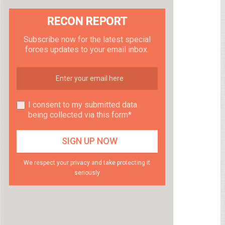
RECON REPORT
Subscribe now for the latest special
forces updates to your email inbox.
I consent to my submitted data
being collected via this form*
We respect your privacy and take protecting it
seriously