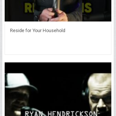
Reside for Your Household