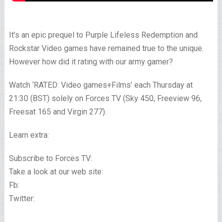
It’s an epic prequel to Purple Lifeless Redemption and
Rockstar Video games have remained true to the unique.
However how did it rating with our army gamer?
Watch ‘RATED: Video games+Films’ each Thursday at
21:30 (BST) solely on Forces TV (Sky 450, Freeview 96,
Freesat 165 and Virgin 277).
Learn extra:
Subscribe to Forces TV:
Take a look at our web site:
Fb:
Twitter: