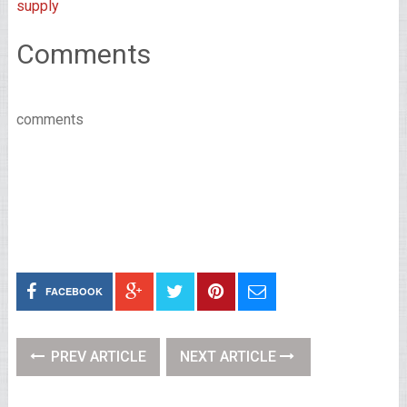
supply
Comments
comments
FACEBOOK
PREV ARTICLE
NEXT ARTICLE