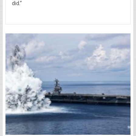
did.”