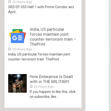
22 Hours Ago
SRS EP. 055 Half 1 with Prime Corridor airs
April...
India, US particular
forces maintain joint
counter-terrorism train –
ThePrint
23 Hours Ago
India, US particular forces maintain joint
counter-terrorism train ThePrint
How Enterprise Is Dealt
with in THE MILITARY.
23 Hours Ago
If you happen to like this, click
on subscribe, like...