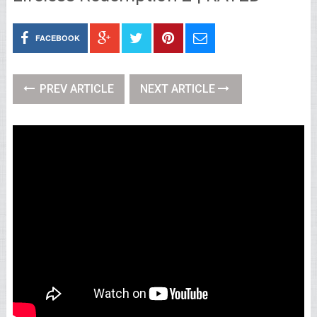
FACEBOOK
PREV ARTICLE
NEXT ARTICLE