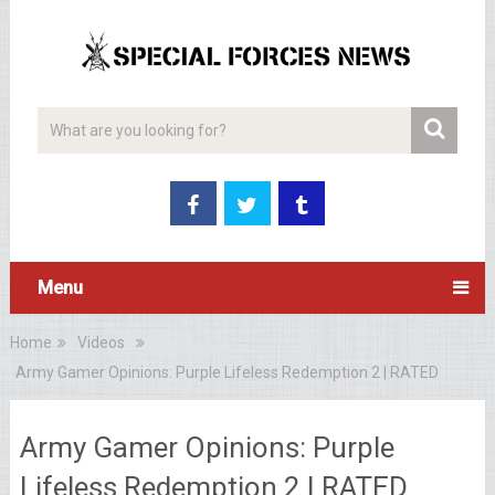
Menu
Home
Videos
Army Gamer Opinions: Purple Lifeless Redemption 2 | RATED
Army Gamer Opinions: Purple
Lifeless Redemption 2 | RATED