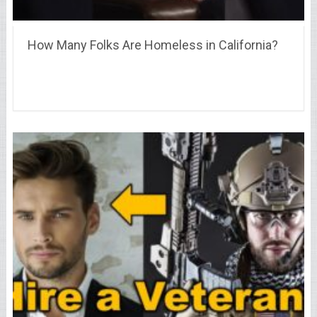
How Many Folks Are Homeless in California?