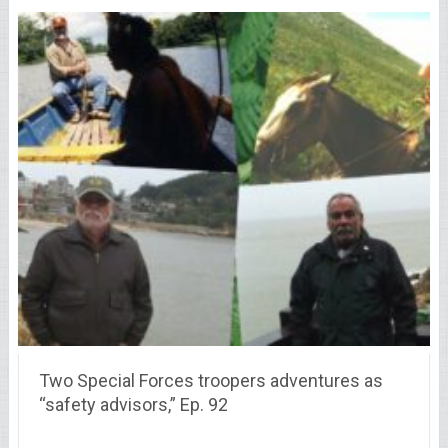
Two Special Forces troopers adventures as
“safety advisors,” Ep. 92