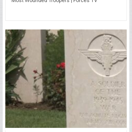
Most Wounded Troopers | Forces TV