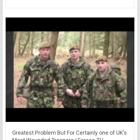
Greatest Problem But For Certainly one of UK’s