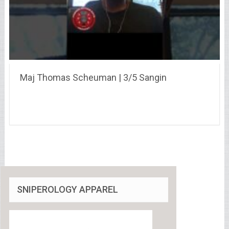
Maj Thomas Scheuman | 3/5 Sangin
SNIPEROLOGY APPAREL