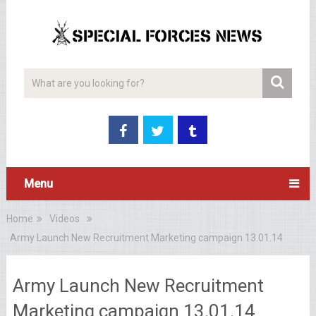
Menu
Home
Videos
Army Launch New Recruitment Marketing campaign 13.01.14
Army Launch New Recruitment
Marketing campaign 13.01.14