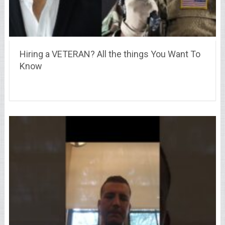
Hiring a VETERAN? All the things You Want To
Know