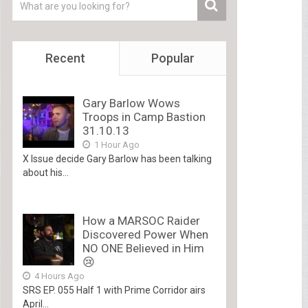
Recent
Popular
Gary Barlow Wows
Troops in Camp Bastion
31.10.13
1 Hour Ago
X Issue decide Gary Barlow has been talking
about his...
How a MARSOC Raider
Discovered Power When
NO ONE Believed in Him
😢
4 Hours Ago
SRS EP. 055 Half 1 with Prime Corridor airs
April...