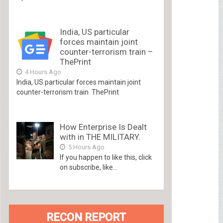
India, US particular
forces maintain joint
counter-terrorism train –
ThePrint
4 Hours Ago
India, US particular forces maintain joint
counter-terrorism train ThePrint
How Enterprise Is Dealt
with in THE MILITARY.
5 Hours Ago
If you happen to like this, click
on subscribe, like...
RECON REPORT