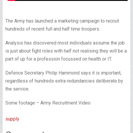
The Army has launched a marketing campaign to recruit
hundreds of recent full and half time troopers.
Analysis has discovered most individuals assume the job
is just about fight roles with half not realising they will be a
part of up for a profession focussed on health or IT.
Defence Secretary Philip Hammond says it is important,
regardless of hundreds extra redundancies deliberate by
the service.
Some footage – Army Recruitment Video
supply