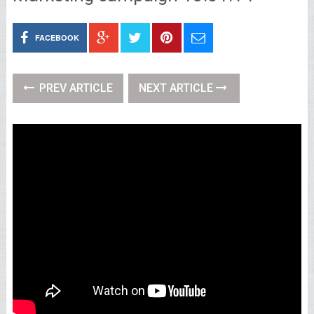
FACEBOOK
PREV ARTICLE
NEXT ARTICLE