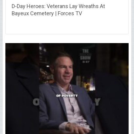
D-Day Heroes: Veterans Lay Wreaths At
Bayeux Cemetery | Forces TV