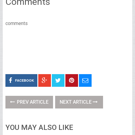
Comments
comments
FACEBOOK
PREV ARTICLE
NEXT ARTICLE
YOU MAY ALSO LIKE