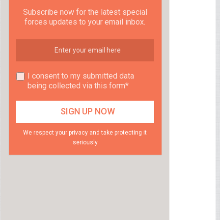
Subscribe now for the latest special
forces updates to your email inbox.
I consent to my submitted data
being collected via this form*
We respect your privacy and take protecting it
seriously