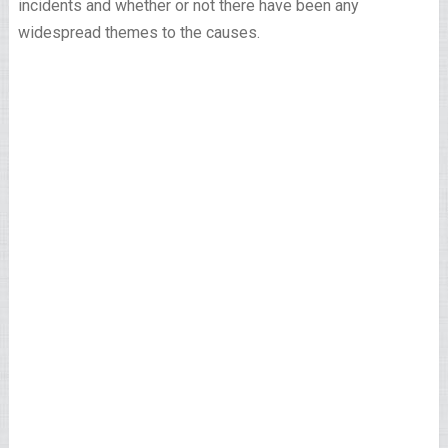
incidents and whether or not there have been any
widespread themes to the causes.