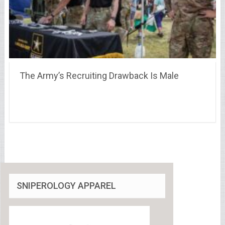
The Army’s Recruiting Drawback Is Male
SNIPEROLOGY APPAREL