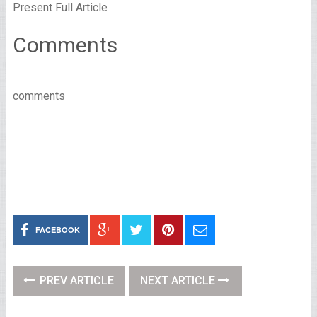
Present Full Article
Comments
comments
FACEBOOK
PREV ARTICLE
NEXT ARTICLE