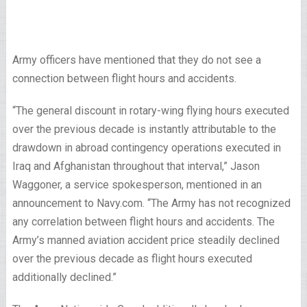
Army officers have mentioned that they do not see a
connection between flight hours and accidents.
“The general discount in rotary-wing flying hours executed
over the previous decade is instantly attributable to the
drawdown in abroad contingency operations executed in
Iraq and Afghanistan throughout that interval,” Jason
Waggoner, a service spokesperson, mentioned in an
announcement to Navy.com. “The Army has not recognized
any correlation between flight hours and accidents. The
Army’s manned aviation accident price steadily declined
over the previous decade as flight hours executed
additionally declined.”