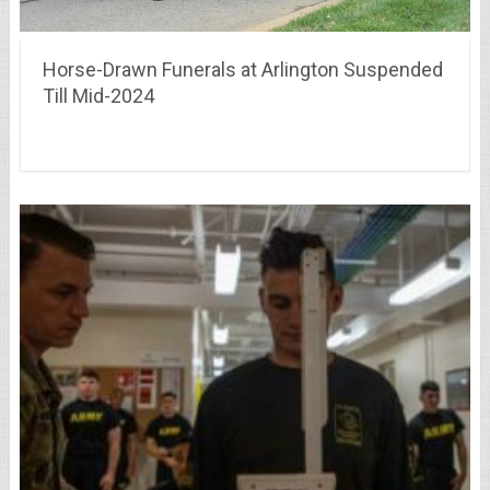
Horse-Drawn Funerals at Arlington Suspended
Till Mid-2024