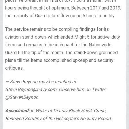
pilots, who want a minimal of 6.77 hours a month, with 9
hours being thought of optimum. Between 2017 and 2019,
the majority of Guard pilots flew round 5 hours monthly.
The service remains to be compiling findings for its
aviation stand-down, which ended Might 5 for active-duty
items and remains to be in impact for the Nationwide
Guard till the tip of the month. The stand-down grounded
plane till the items accomplished upkeep and security
critiques.
— Steve Beynon may be reached at
Steve.Beynon@navy.com. Observe him on Twitter
@StevenBeynon.
Associated:
In Wake of Deadly Black Hawk Crash,
Renewed Scrutiny of the Helicopter’s Security Report