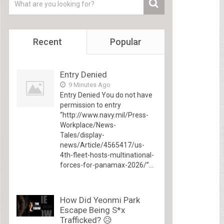
Recent
Popular
Entry Denied
9 Minutes Ago
Entry Denied You do not have
permission to entry
“http://www.navy.mil/Press-
Workplace/News-
Tales/display-
news/Article/4565417/us-
4th-fleet-hosts-multinational-
forces-for-panamax-2026/”...
How Did Yeonmi Park
Escape Being S*x
Trafficked? 😥