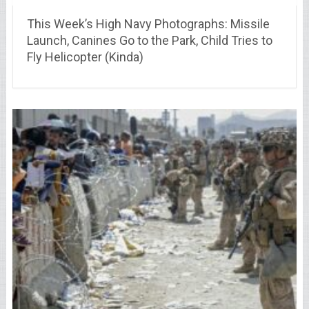
This Week’s High Navy Photographs: Missile
Launch, Canines Go to the Park, Child Tries to
Fly Helicopter (Kinda)