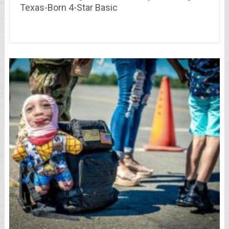
Texas-Born 4-Star Basic