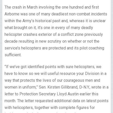
The crash in March involving the one hundred and first
Airborne was one of many deadliest non-combat incidents
within the Army’s historical past and, whereas it is unclear
what brought on it, it’s one in every of many deadly
helicopter crashes exterior of a conflict zone previously
decade resulting in new scrutiny on whether or not the
service’s helicopters are protected and its pilot coaching
sufficient.
“If we’ve got identified points with sure helicopters, we
have to know so we will useful resource your Division in a
way that protects the lives of our courageous men and
women in uniform,” Sen. Kirsten Gillibrand, D-N.Y., wrote in a
letter to Protection Secretary Lloyd Austin earlier this
month. The letter requested additional data on latest points
with helicopters, together with complete figures for