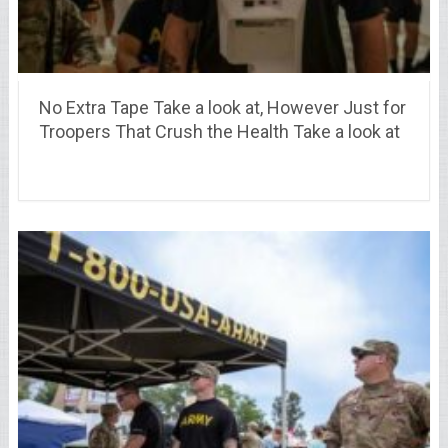
No Extra Tape Take a look at, However Just for
Troopers That Crush the Health Take a look at