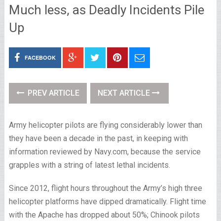
Much less, as Deadly Incidents Pile
Up
FACEBOOK
PREV ARTICLE
NEXT ARTICLE
Army helicopter pilots are flying considerably lower than
they have been a decade in the past, in keeping with
information reviewed by Navy.com, because the service
grapples with a string of latest lethal incidents.
Since 2012, flight hours throughout the Army’s high three
helicopter platforms have dipped dramatically. Flight time
with the Apache has dropped about 50%; Chinook pilots