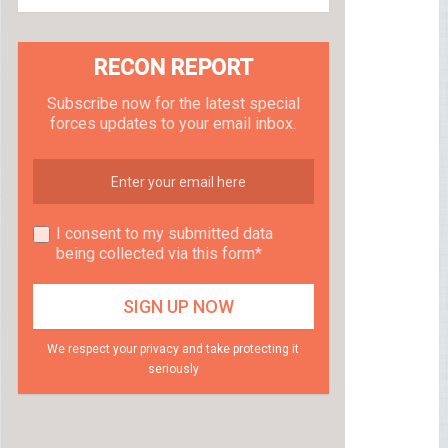
RECON REPORT
Subscribe now for the latest special
forces updates to your email inbox.
I consent to my submitted data
being collected via this form*
We respect your privacy and take protecting it
seriously