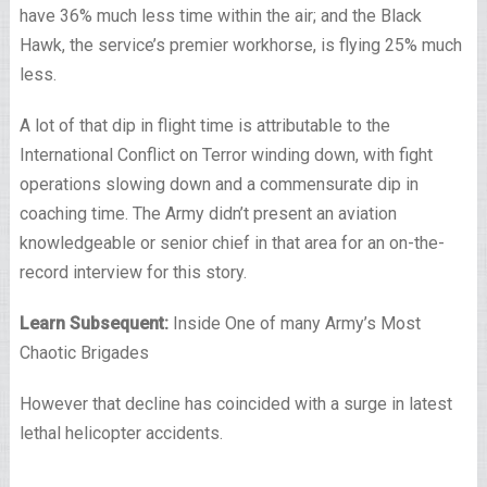
have 36% much less time within the air; and the Black
Hawk, the service’s premier workhorse, is flying 25% much
less.
A lot of that dip in flight time is attributable to the
International Conflict on Terror winding down, with fight
operations slowing down and a commensurate dip in
coaching time. The Army didn’t present an aviation
knowledgeable or senior chief in that area for an on-the-
record interview for this story.
Learn Subsequent:
Inside One of many Army’s Most
Chaotic Brigades
However that decline has coincided with a surge in latest
lethal helicopter accidents.