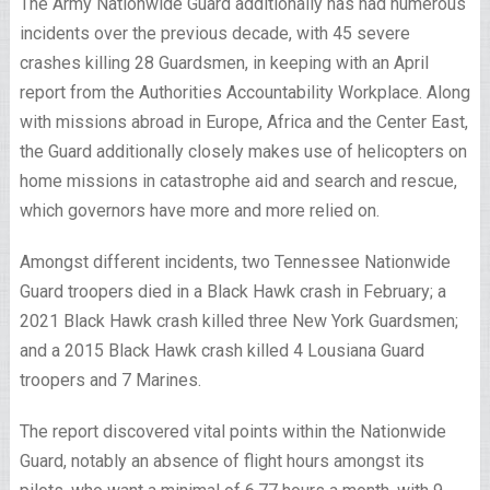
The Army Nationwide Guard additionally has had numerous
incidents over the previous decade, with 45 severe
crashes killing 28 Guardsmen, in keeping with an April
report from the Authorities Accountability Workplace. Along
with missions abroad in Europe, Africa and the Center East,
the Guard additionally closely makes use of helicopters on
home missions in catastrophe aid and search and rescue,
which governors have more and more relied on.
Amongst different incidents, two Tennessee Nationwide
Guard troopers died in a Black Hawk crash in February; a
2021 Black Hawk crash killed three New York Guardsmen;
and a 2015 Black Hawk crash killed 4 Lousiana Guard
troopers and 7 Marines.
The report discovered vital points within the Nationwide
Guard, notably an absence of flight hours amongst its