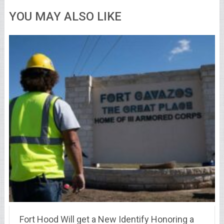
YOU MAY ALSO LIKE
Fort Hood Will get a New Identify Honoring a