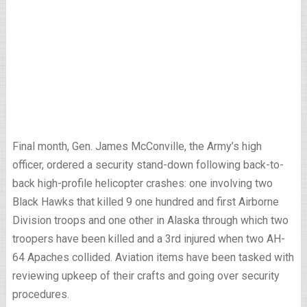
Final month, Gen. James McConville, the Army’s high
officer, ordered a security stand-down following back-to-
back high-profile helicopter crashes: one involving two
Black Hawks that killed 9 one hundred and first Airborne
Division troops and one other in Alaska through which two
troopers have been killed and a 3rd injured when two AH-
64 Apaches collided. Aviation items have been tasked with
reviewing upkeep of their crafts and going over security
procedures.