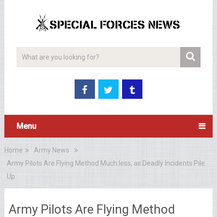
Menu
Home
Army News
Army Pilots Are Flying Method Much less, as Deadly Incidents Pile
Up
Army Pilots Are Flying Method