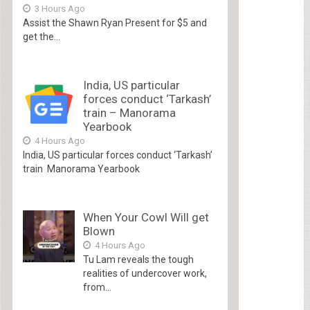
3 Hours Ago
Assist the Shawn Ryan Present for $5 and
get the...
India, US particular
forces conduct ‘Tarkash’
train – Manorama
Yearbook
4 Hours Ago
India, US particular forces conduct ‘Tarkash’
train Manorama Yearbook
When Your Cowl Will get
Blown
4 Hours Ago
Tu Lam reveals the tough
realities of undercover work,
from...