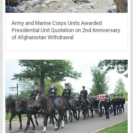
Army and Marine Corps Units Awarded
Presidential Unit Quotation on 2nd Anniversary
of Afghanistan Withdrawal