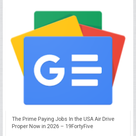
The Prime Paying Jobs In the USA Air Drive
Proper Now in 2026 – 19FortyFive