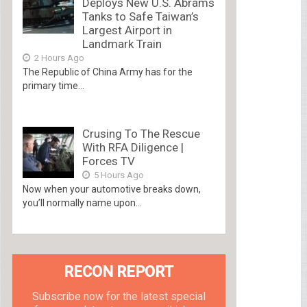
Deploys New U.S. Abrams
Tanks to Safe Taiwan’s
Largest Airport in
Landmark Train
2 Hours Ago
The Republic of China Army has for the
primary time...
Crusing To The Rescue
With RFA Diligence |
Forces TV
5 Hours Ago
Now when your automotive breaks down,
you’ll normally name upon...
RECON REPORT
Subscribe now for the latest special