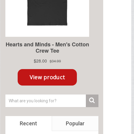
Recent
Popular