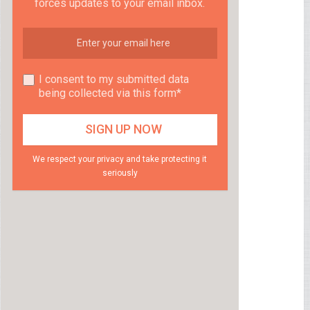
forces updates to your email inbox.
I consent to my submitted data
being collected via this form*
We respect your privacy and take protecting it
seriously