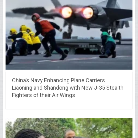
China’s Navy Enhancing Plane Carriers
Liaoning and Shandong with New J-35 Stealth
Fighters of their Air Wings