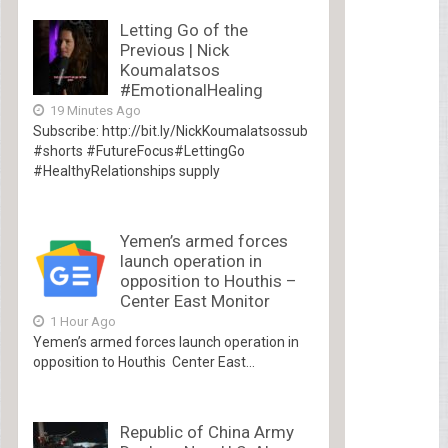
Letting Go of the
Previous | Nick
Koumalatsos
#EmotionalHealing
19 Minutes Ago
Subscribe: http://bit.ly/NickKoumalatsossub
#shorts #FutureFocus#LettingGo
#HealthyRelationships supply
Yemen’s armed forces
launch operation in
opposition to Houthis –
Center East Monitor
1 Hour Ago
Yemen’s armed forces launch operation in
opposition to Houthis Center East...
Republic of China Army