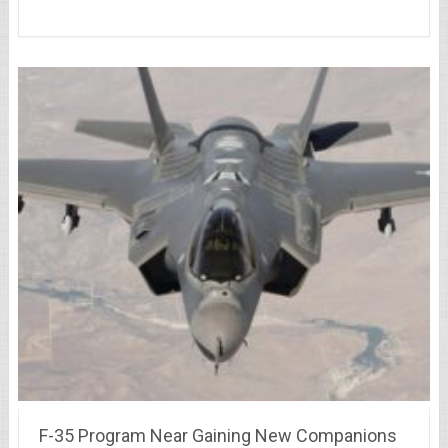
F-35 Program Near Gaining New Companions