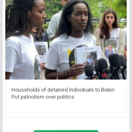
Households of detained Individuals to Biden:
Put patriotism over politics