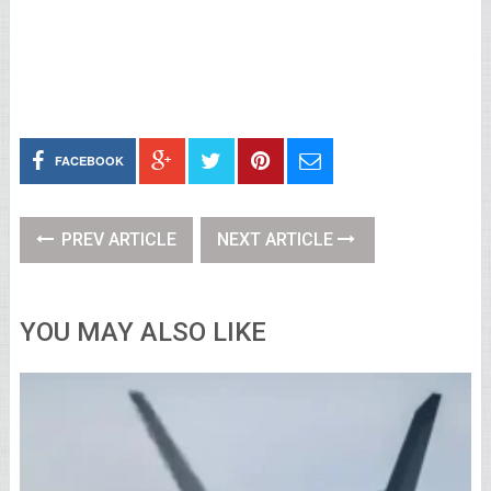
FACEBOOK
PREV ARTICLE
NEXT ARTICLE
YOU MAY ALSO LIKE