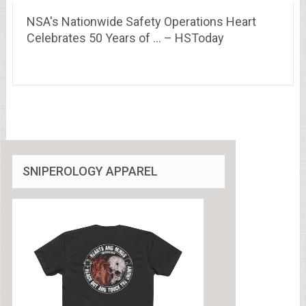
NSA's Nationwide Safety Operations Heart
Celebrates 50 Years of … – HSToday
SNIPEROLOGY APPAREL