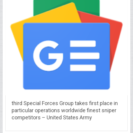
third Special Forces Group takes first place in
particular operations worldwide finest sniper
competitors – United States Army