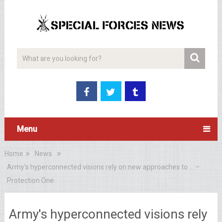
Menu
Home
News
Army's hyperconnected visions rely on new approaches to … –
Protection One
Army's hyperconnected visions rely