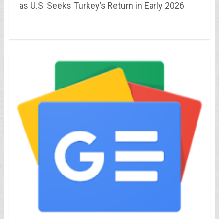
as U.S. Seeks Turkey’s Return in Early 2026