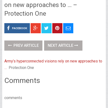
on new approaches to … –
Protection One
FACEBOOK
PREV ARTICLE
NEXT ARTICLE
Army’s hyperconnected visions rely on new approaches to
…
Protection One
Comments
comments