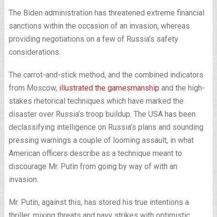
The Biden administration has threatened extreme financial
sanctions within the occasion of an invasion, whereas
providing negotiations on a few of Russia’s safety
considerations.
The carrot-and-stick method, and the combined indicators
from Moscow,
illustrated the gamesmanship
and the high-
stakes rhetorical techniques which have marked the
disaster over Russia’s troop buildup. The USA has been
declassifying intelligence on Russia’s plans and sounding
pressing warnings a couple of looming assault, in what
American officers describe as a technique meant to
discourage Mr. Putin from going by way of with an
invasion.
Mr. Putin, against this, has stored his true intentions a
thriller, mixing threats and navy strikes with optimistic