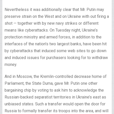
Nevertheless it was additionally clear that Mr. Putin may
preserve strain on the West and on Ukraine with out firing a
shot — together with by new navy strikes or different
means like cyberattacks. On Tuesday night, Ukraine’s
protection ministry and armed forces, in addition to the
interfaces of the nation’s two largest banks, have been hit
by cyberattacks that induced some web sites to go down
and induced issues for purchasers looking for to withdraw
money.
And in Moscow, the Kremlin-controlled decrease home of
Parliament, the State Duma, gave Mr. Putin one other
bargaining chip by voting to ask him to acknowledge the
Russian-backed separatist territories in Ukraine’s east as
unbiased states. Such a transfer would open the door for
Russia to formally transfer its troops into the area, and will