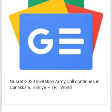
Nusret-2023 Invitation Army Drill continues in
Canakkale, Türkiye – TRT World