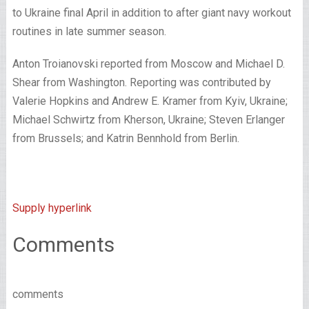
to Ukraine final April in addition to after giant navy workout
routines in late summer season.
Anton Troianovski
reported from Moscow and
Michael D.
Shear
from Washington. Reporting was contributed by
Valerie Hopkins
and
Andrew E. Kramer
from Kyiv, Ukraine;
Michael Schwirtz
from Kherson, Ukraine;
Steven Erlanger
from Brussels; and
Katrin Bennhold
from Berlin.
Supply hyperlink
Comments
comments