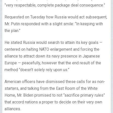
“very respectable, complete package deal consequence.”
Requested on Tuesday how Russia would act subsequent,
Mr. Putin responded with a slight smile: “In keeping with
the plan.”
He stated Russia would search to attain its key goals —
centered on halting NATO enlargement and forcing the
alliance to attract down its navy presence in Japanese
Europe — peacefully, however that the end result of the
method “doesn’t solely rely upon us.”
American officers have dismissed these calls for as non-
starters, and talking from the East Room of the White
Home, Mr. Biden promised to not “sacrifice primary rules”
that accord nations a proper to decide on their very own
alliances.