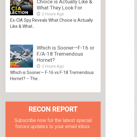
Choice is Actually Like &
What They Look For
2 Hours Ago
Ex-CIA Spy Reveals What Choice is Actually
Like & What...
Which is Sooner—F-16 or
F/A-18 Tremendous
Hornet?
2 Hours Ago
Which is Sooner— F-16 vs F-18 Tremendous
Hornet? – The...
RECON REPORT
Subscribe now for the latest special
forces updates to your email inbox.