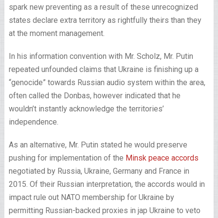
spark new preventing as a result of these unrecognized
states declare extra territory as rightfully theirs than they
at the moment management.
In his information convention with Mr. Scholz, Mr. Putin
repeated unfounded claims that Ukraine is finishing up a
“genocide” towards Russian audio system within the area,
often called the Donbas, however indicated that he
wouldn’t instantly acknowledge the territories’
independence.
As an alternative, Mr. Putin stated he would preserve
pushing for implementation of the
Minsk peace accords
negotiated by Russia, Ukraine, Germany and France in
2015. Of their Russian interpretation, the accords would in
impact rule out NATO membership for Ukraine by
permitting Russian-backed proxies in jap Ukraine to veto