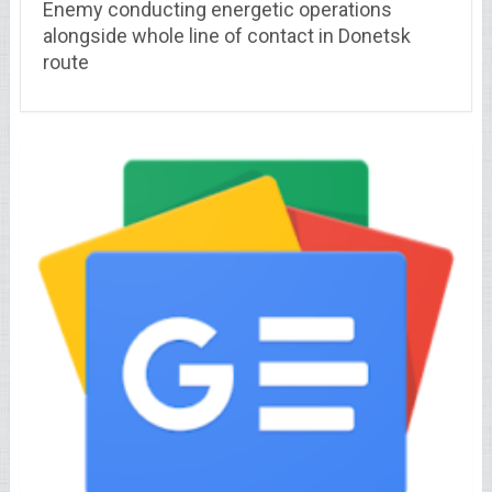
Enemy conducting energetic operations
alongside whole line of contact in Donetsk
route