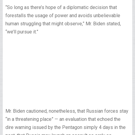
“So long as there’s hope of a diplomatic decision that
forestalls the usage of power and avoids unbelievable
human struggling that might observe,” Mr. Biden stated,
“we’ll pursue it.”
Mr. Biden cautioned, nonetheless, that Russian forces stay
“in a threatening place” — an evaluation that echoed the
dire warning issued by the Pentagon simply 4 days in the