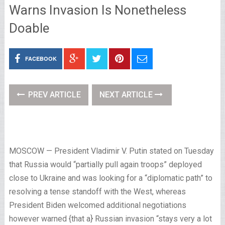
Warns Invasion Is Nonetheless
Doable
FACEBOOK
PREV ARTICLE
NEXT ARTICLE
MOSCOW — President Vladimir V. Putin stated on Tuesday
that Russia would “partially pull again troops” deployed
close to Ukraine and was looking for a “diplomatic path” to
resolving a tense standoff with the West, whereas
President Biden welcomed additional negotiations
however warned {that a} Russian invasion “stays very a lot