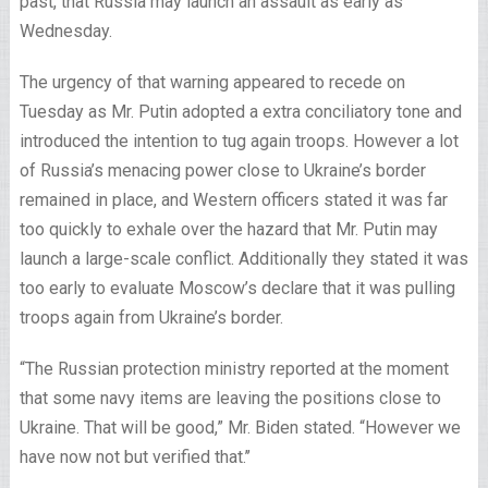
past, that Russia may launch an assault as early as
Wednesday.
The urgency of that warning appeared to recede on
Tuesday as Mr. Putin adopted a extra conciliatory tone and
introduced the intention to tug again troops. However a lot
of Russia’s menacing power close to Ukraine’s border
remained in place, and Western officers stated it was far
too quickly to exhale over the hazard that Mr. Putin may
launch a large-scale conflict. Additionally they stated it was
too early to evaluate Moscow’s declare that it was pulling
troops again from Ukraine’s border.
“The Russian protection ministry reported at the moment
that some navy items are leaving the positions close to
Ukraine. That will be good,” Mr. Biden stated. “However we
have now not but verified that.’’