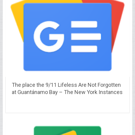
The place the 9/11 Lifeless Are Not Forgotten
at Guantánamo Bay – The New York Instances