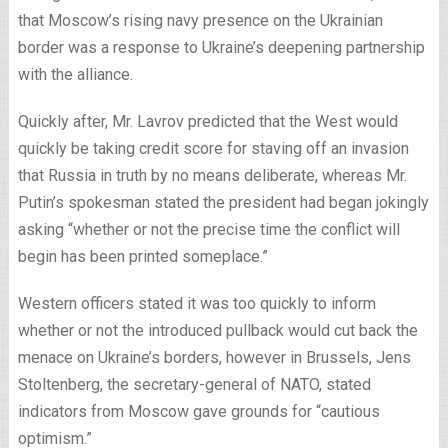
that Moscow’s rising navy presence on the Ukrainian
border was a response to Ukraine’s deepening partnership
with the alliance.
Quickly after, Mr. Lavrov predicted that the West would
quickly be taking credit score for staving off an invasion
that Russia in truth by no means deliberate, whereas Mr.
Putin’s spokesman stated the president had began jokingly
asking “whether or not the precise time the conflict will
begin has been printed someplace.”
Western officers stated it was too quickly to inform
whether or not the introduced pullback would cut back the
menace on Ukraine’s borders, however in Brussels, Jens
Stoltenberg, the secretary-general of NATO, stated
indicators from Moscow gave grounds for “cautious
optimism.”