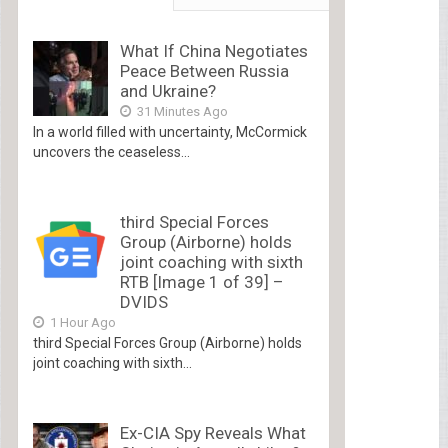
What If China Negotiates
Peace Between Russia
and Ukraine?
31 Minutes Ago
In a world filled with uncertainty, McCormick
uncovers the ceaseless...
third Special Forces
Group (Airborne) holds
joint coaching with sixth
RTB [Image 1 of 39] –
DVIDS
1 Hour Ago
third Special Forces Group (Airborne) holds
joint coaching with sixth...
Ex-CIA Spy Reveals What