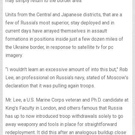
may simply return to the border area.
Units from the Central and Japanese districts, that are a
few of Russia’s most superior, stay deployed and in
current days have arrayed themselves in assault
formations in positions inside just a few dozen miles of
the Ukraine border, in response to satellite tv for pc
imagery.
“I wouldn’t learn an excessive amount of into this but,” Rob
Lee, an professional on Russia’s navy, stated of Moscow’s
declaration that it was pulling again troops.
Mr. Lee, a U.S. Marine Corps veteran and Ph.D. candidate at
King’s Faculty in London, and others famous that Russia
has up to now introduced troop withdrawals solely to go
away weaponry and tools in place for straightforward
redeployment. It did this after an analogous buildup close