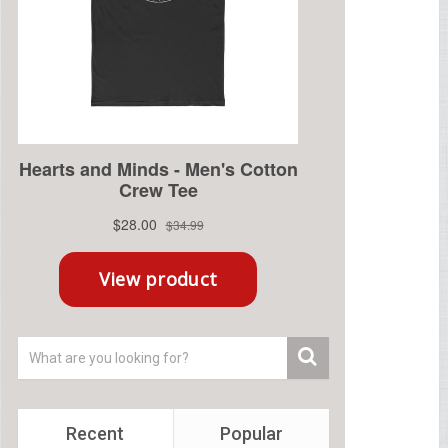
Recent
Popular