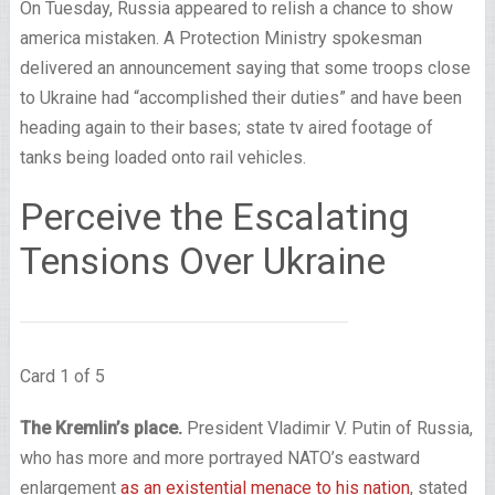
On Tuesday, Russia appeared to relish a chance to show
america mistaken. A Protection Ministry spokesman
delivered an announcement saying that some troops close
to Ukraine had “accomplished their duties” and have been
heading again to their bases; state tv aired footage of
tanks being loaded onto rail vehicles.
Perceive the Escalating
Tensions Over Ukraine
Card 1 of 5
The Kremlin’s place.
President Vladimir V. Putin of Russia,
who has more and more portrayed NATO’s eastward
enlargement
as an existential menace to his nation
, stated