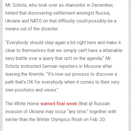
Mr. Scholz, who took over as chancellor in December,
hinted that discovering settlement amongst Russia,
Ukraine and NATO on that difficulty could possibly be a
means out of the disaster.
“Everybody should step again a bit right here and make it
clear to themselves that we simply can’t have a attainable
navy battle over a query that isn’t on the agenda,” Mr.
Scholz instructed German reporters in Moscow after
leaving the Kremlin. “It’s now our process to discover a
path that’s OK for everybody when it comes to their very
own positions and views.”
The White Home
warned final week
{that a} Russian
invasion of Ukraine may occur “any time,” together with
earlier than the Winter Olympics finish on Feb. 20.