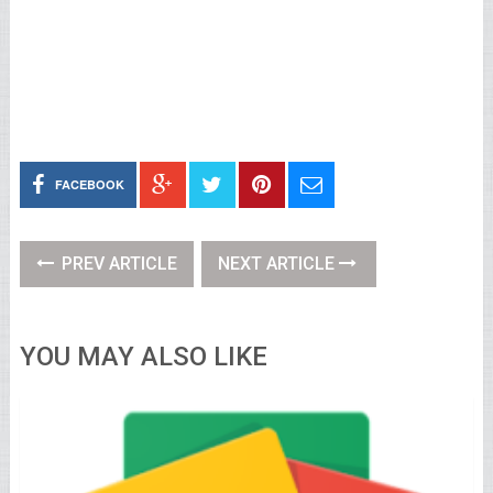
FACEBOOK
PREV ARTICLE
NEXT ARTICLE
YOU MAY ALSO LIKE