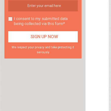
I consent to my submitted data
being collected via this form*
We respect your privacy and take protecting it
seriously