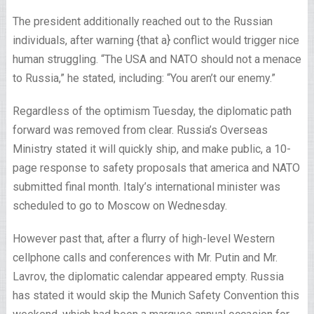
The president additionally reached out to the Russian
individuals, after warning {that a} conflict would trigger nice
human struggling. “The USA and NATO should not a menace
to Russia,” he stated, including: “You aren’t our enemy.”
Regardless of the optimism Tuesday, the diplomatic path
forward was removed from clear. Russia’s Overseas
Ministry stated it will quickly ship, and make public, a 10-
page response to safety proposals that america and NATO
submitted final month. Italy’s international minister was
scheduled to go to Moscow on Wednesday.
However past that, after a flurry of high-level Western
cellphone calls and conferences with Mr. Putin and Mr.
Lavrov, the diplomatic calendar appeared empty. Russia
has stated it would skip the Munich Safety Convention this