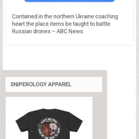
Contained in the northern Ukraine coaching
heart the place items be taught to battle
Russian drones – ABC News
SNIPEROLOGY APPAREL