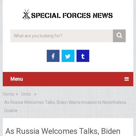
Menu
Home
Units
As Russia Welcomes Talks, Biden Warns Invasion Is Nonetheless
Doable
As Russia Welcomes Talks, Biden