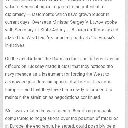
value determinations in regards to the potential for
diplomacy — statements which have grown louder in
current days. Overseas Minister Sergey V. Lavrov spoke
with Secretary of State Antony J. Blinken on Tuesday and
stated the West had “responded positively” to Russia’s
initiatives.
On the similar time, the Russian chief and different senior
officers on Tuesday made it clear that they noticed the
navy menace as a instrument for forcing the West to
acknowledge a Russian sphere of affect in Japanese
Europe — and that they have been ready to proceed to
maintain the strain on as negotiations continued.
Mr. Lavrov stated he was open to American proposals
comparable to negotiations over the position of missiles
in Europe; the end result, he stated, could possibly be a