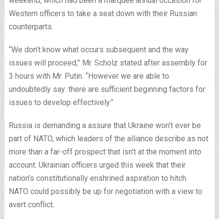
weekend, which had been a marquee annual occasion for
Western officers to take a seat down with their Russian
counterparts.
“We don’t know what occurs subsequent and the way
issues will proceed,” Mr. Scholz stated after assembly for
3 hours with Mr. Putin. “However we are able to
undoubtedly say: there are sufficient beginning factors for
issues to develop effectively.”
Russia is demanding a assure that Ukraine won’t ever be
part of NATO, which leaders of the alliance describe as not
more than a far-off prospect that isn’t at the moment into
account. Ukrainian officers urged this week that their
nation’s constitutionally enshrined aspiration to hitch
NATO could possibly be up for negotiation with a view to
avert conflict.