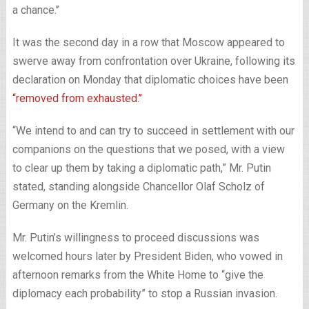
a chance.’’
It was the second day in a row that Moscow appeared to
swerve away from confrontation over Ukraine, following its
declaration on Monday that diplomatic choices have been
“removed from exhausted.’’
“We intend to and can try to succeed in settlement with our
companions on the questions that we posed, with a view
to clear up them by taking a diplomatic path,” Mr. Putin
stated, standing alongside Chancellor Olaf Scholz of
Germany on the Kremlin.
Mr. Putin’s willingness to proceed discussions was
welcomed hours later by President Biden, who vowed in
afternoon remarks from the White Home to “give the
diplomacy each probability” to stop a Russian invasion.