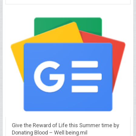
Give the Reward of Life this Summer time by
Donating Blood – Well being.mil