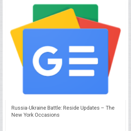
Russia-Ukraine Battle: Reside Updates – The
New York Occasions