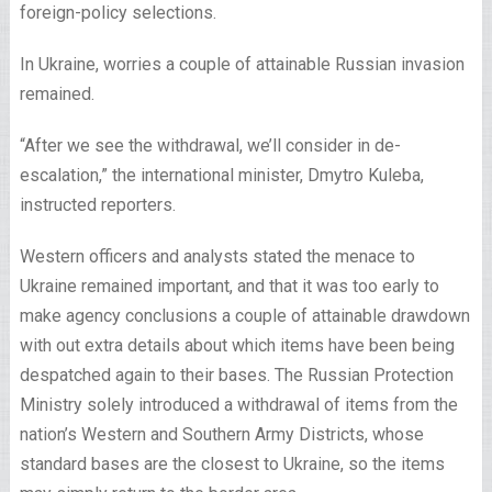
foreign-policy selections.
In Ukraine, worries a couple of attainable Russian invasion
remained.
“After we see the withdrawal, we’ll consider in de-
escalation,” the international minister, Dmytro Kuleba,
instructed reporters.
Western officers and analysts stated the menace to
Ukraine remained important, and that it was too early to
make agency conclusions a couple of attainable drawdown
with out extra details about which items have been being
despatched again to their bases. The Russian Protection
Ministry solely introduced a withdrawal of items from the
nation’s Western and Southern Army Districts, whose
standard bases are the closest to Ukraine, so the items