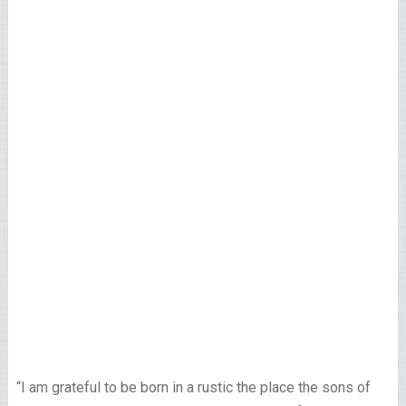
“I am grateful to be born in a rustic the place the sons of