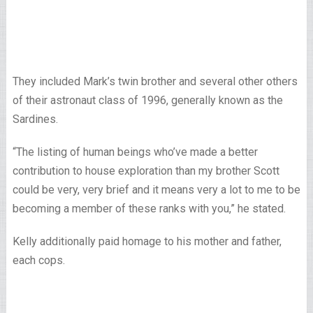
They included Mark’s twin brother and several other others
of their astronaut class of 1996, generally known as the
Sardines.
“The listing of human beings who’ve made a better
contribution to house exploration than my brother Scott
could be very, very brief and it means very a lot to me to be
becoming a member of these ranks with you,” he stated.
Kelly additionally paid homage to his mother and father,
each cops.