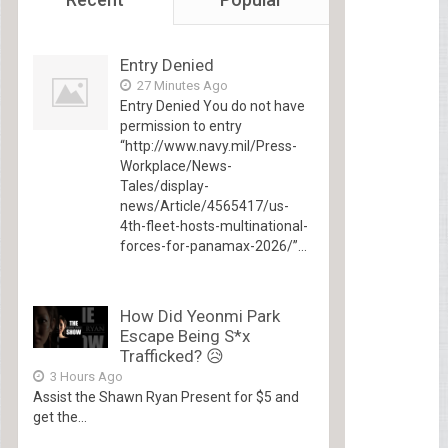
Entry Denied
27 Minutes Ago
Entry Denied You do not have
permission to entry
“http://www.navy.mil/Press-
Workplace/News-
Tales/display-
news/Article/4565417/us-
4th-fleet-hosts-multinational-
forces-for-panamax-2026/”...
How Did Yeonmi Park
Escape Being S*x
Trafficked? 😥
3 Hours Ago
Assist the Shawn Ryan Present for $5 and
get the...