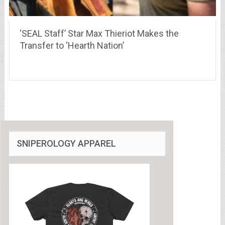
‘SEAL Staff’ Star Max Thieriot Makes the
Transfer to ‘Hearth Nation’
SNIPEROLOGY APPAREL