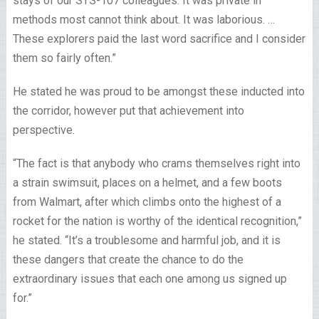
stays of our STS-107 colleagues. It was private in
methods most cannot think about. It was laborious. …
These explorers paid the last word sacrifice and I consider
them so fairly often.”
He stated he was proud to be amongst these inducted into
the corridor, however put that achievement into
perspective.
“The fact is that anybody who crams themselves right into
a strain swimsuit, places on a helmet, and a few boots
from Walmart, after which climbs onto the highest of a
rocket for the nation is worthy of the identical recognition,”
he stated. “It’s a troublesome and harmful job, and it is
these dangers that create the chance to do the
extraordinary issues that each one among us signed up
for.”