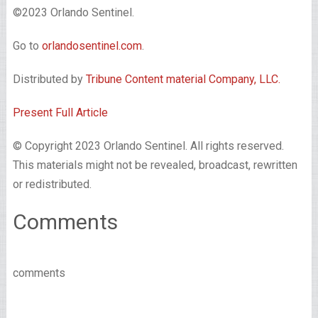
©2023 Orlando Sentinel.
Go to
orlandosentinel.com
.
Distributed by
Tribune Content material Company, LLC.
Present Full Article
© Copyright 2023 Orlando Sentinel. All rights reserved.
This materials might not be revealed, broadcast, rewritten
or redistributed.
Comments
comments