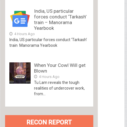
India, US particular
forces conduct ‘Tarkash’
train – Manorama
Yearbook
4 Hours Ago
India, US particular forces conduct ‘Tarkash’
train Manorama Yearbook
When Your Cowl Will get
Blown
4 Hours Ago
Tu Lam reveals the tough
realities of undercover work,
from...
RECON REPORT