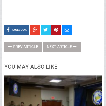
FACEBOOK
PREV ARTICLE
NEXT ARTICLE
YOU MAY ALSO LIKE