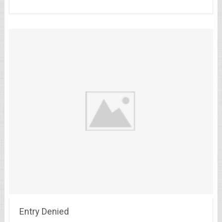
Entry Denied