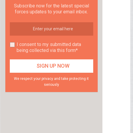
Subscribe now for the latest special
forces updates to your email inbox.
I consent to my submitted data
being collected via this form*
We respect your privacy and take protecting it
seriously