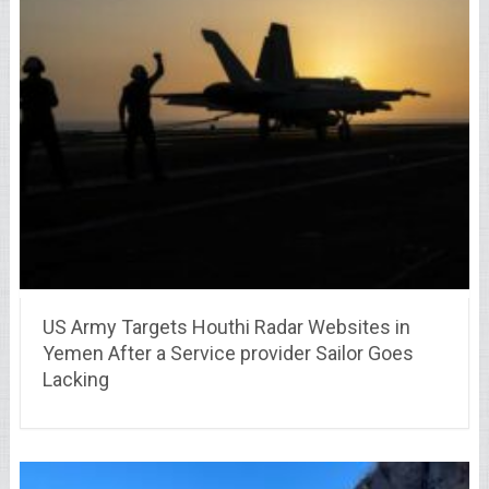
US Army Targets Houthi Radar Websites in
Yemen After a Service provider Sailor Goes
Lacking