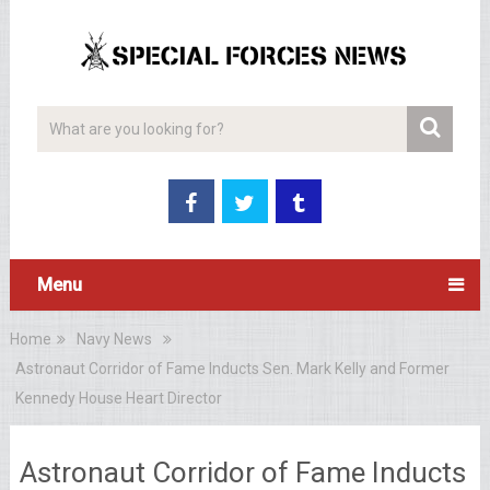
Menu
Home
Navy News
Astronaut Corridor of Fame Inducts Sen. Mark Kelly and Former
Kennedy House Heart Director
Astronaut Corridor of Fame Inducts