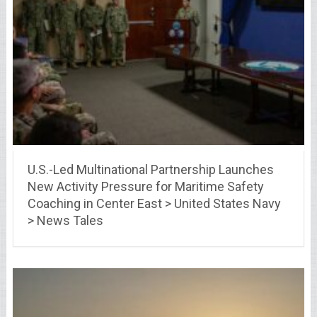
U.S.-Led Multinational Partnership Launches
New Activity Pressure for Maritime Safety
Coaching in Center East > United States Navy
> News Tales