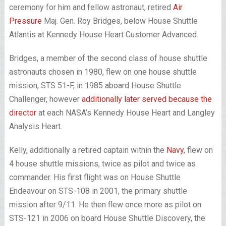
ceremony for him and fellow astronaut, retired
Air
Pressure
Maj. Gen. Roy Bridges, below House Shuttle
Atlantis at Kennedy House Heart Customer Advanced.
Bridges, a member of the second class of house shuttle
astronauts chosen in 1980, flew on one house shuttle
mission, STS 51-F, in 1985 aboard House Shuttle
Challenger, however
additionally later served because the
director
at each NASA’s Kennedy House Heart and Langley
Analysis Heart.
Kelly, additionally a retired captain within the
Navy
, flew on
4 house shuttle missions, twice as pilot and twice as
commander. His first flight was on House Shuttle
Endeavour on STS-108 in 2001, the primary shuttle
mission after 9/11. He then flew once more as pilot on
STS-121 in 2006 on board House Shuttle Discovery, the