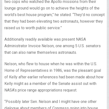
two cops who watched the Apollo missions from their
lounge ground would go on to achieve the heights of the
world’s best house program,” he stated. “They’d no concept
that they had been elevating two astronauts, however they
raised us to worth public service.”
Additionally readily available was present NASA
Administrator Invoice Nelson, one among 5 U.S. senators
that can also name themselves astronauts.
Nelson, who flew to house when he was within the U.S.
Home of Representatives in 1986, was the pleasant goal
of Kelly after earlier references had been made about how
Kelly might as a member of the Senate assist out with
NASA’s price range appropriations request.
“Possibly later Sen. Nelson and I might have one other
dialogue about members of Congress going into house.