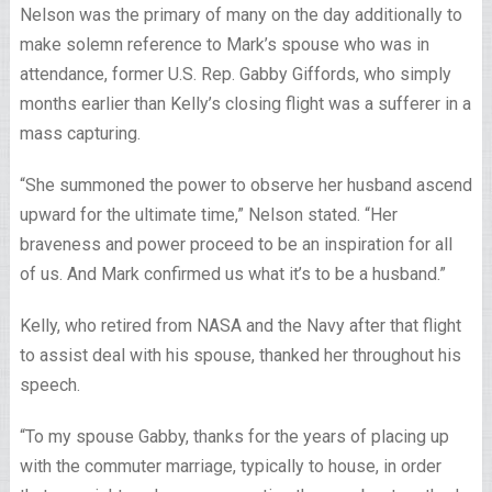
Nelson was the primary of many on the day additionally to
make solemn reference to Mark’s spouse who was in
attendance, former U.S. Rep. Gabby Giffords, who simply
months earlier than Kelly’s closing flight was a sufferer in a
mass capturing.
“She summoned the power to observe her husband ascend
upward for the ultimate time,” Nelson stated. “Her
braveness and power proceed to be an inspiration for all
of us. And Mark confirmed us what it’s to be a husband.”
Kelly, who retired from NASA and the Navy after that flight
to assist deal with his spouse, thanked her throughout his
speech.
“To my spouse Gabby, thanks for the years of placing up
with the commuter marriage, typically to house, in order