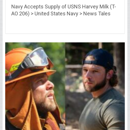
Navy Accepts Supply of USNS Harvey Milk (T-
AO 206) > United States Navy > News Tales