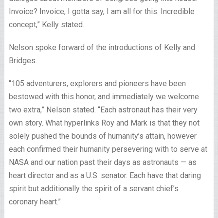
Invoice? Invoice, I gotta say, I am all for this. Incredible
concept,” Kelly stated.
Nelson spoke forward of the introductions of Kelly and
Bridges.
“105 adventurers, explorers and pioneers have been
bestowed with this honor, and immediately we welcome
two extra,” Nelson stated. “Each astronaut has their very
own story. What hyperlinks Roy and Mark is that they not
solely pushed the bounds of humanity’s attain, however
each confirmed their humanity persevering with to serve at
NASA and our nation past their days as astronauts — as
heart director and as a U.S. senator. Each have that daring
spirit but additionally the spirit of a servant chief’s
coronary heart.”