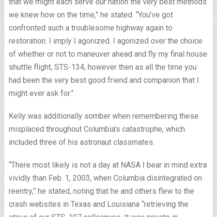
that we might each serve our nation the very best methods
we knew how on the time,” he stated. “You’ve got
confronted such a troublesome highway again to
restoration. I imply I agonized. I agonized over the choice
of whether or not to maneuver ahead and fly my final house
shuttle flight, STS-134, however then as all the time you
had been the very best good friend and companion that I
might ever ask for.”
Kelly was additionally somber when remembering these
misplaced throughout Columbia’s catastrophe, which
included three of his astronaut classmates.
“There most likely is not a day at NASA I bear in mind extra
vividly than Feb. 1, 2003, when Columbia disintegrated on
reentry,” he stated, noting that he and others flew to the
crash websites in Texas and Louisiana “retrieving the