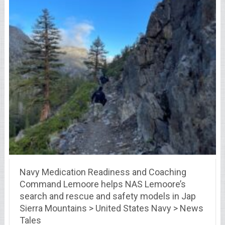
Navy Medication Readiness and Coaching
Command Lemoore helps NAS Lemoore’s
search and rescue and safety models in Jap
Sierra Mountains > United States Navy > News
Tales