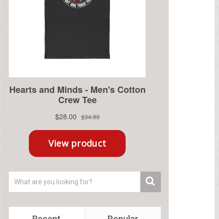
Recent
Popular