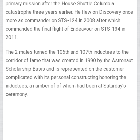
primary mission after the House Shuttle Columbia
catastrophe three years earlier. He flew on Discovery once
more as commander on STS-124 in 2008 after which
commanded the final flight of Endeavour on STS-134 in
2011.
The 2 males turned the 106th and 107th inductees to the
corridor of fame that was created in 1990 by the Astronaut
Scholarship Basis and is represented on the customer
complicated with its personal constructing honoring the
inductees, a number of of whom had been at Saturday’s
ceremony.