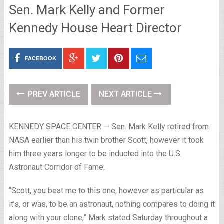
Sen. Mark Kelly and Former
Kennedy House Heart Director
FACEBOOK
PREV ARTICLE
NEXT ARTICLE
KENNEDY SPACE CENTER — Sen. Mark Kelly retired from
NASA earlier than his twin brother Scott, however it took
him three years longer to be inducted into the U.S.
Astronaut Corridor of Fame.
“Scott, you beat me to this one, however as particular as
it’s, or was, to be an astronaut, nothing compares to doing it
along with your clone,” Mark stated Saturday throughout a