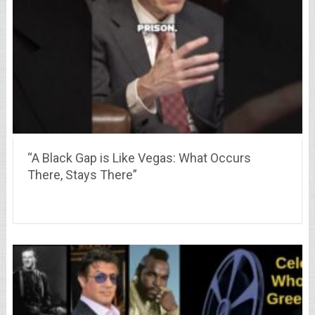
“A Black Gap is Like Vegas: What Occurs
There, Stays There”