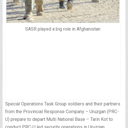
SASR played a big role in Afghanistan
Special Operations Task Group soldiers and their partners
from the Provincial Response Company – Uruzgan (PRC-
U) prepare to depart Multi National Base – Tarin Kot to
conduct PRC-U led security operations in Uruzgan