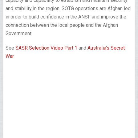
capacity and capability to establish and maintain security
and stability in the region. SOTG operations are Afghan led
in order to build confidence in the ANSF and improve the
connection between the local people and the Afghan
Government.
See
SASR Selection Video Part 1
and
Australia’s Secret
War