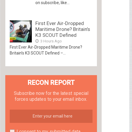
on subscribe, like...
First Ever Air-Dropped
Maritime Drone? Britain’s
K3 SCOUT Defined
3 Hours Ago
First Ever Air-Dropped Maritime Drone?
Britain’s K3 SCOUT Defined –...
RECON REPORT
Subscribe now for the latest special
forces updates to your email inbox.
I consent to my submitted data