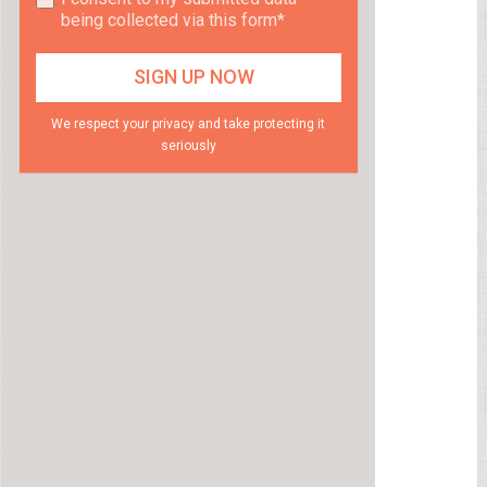
being collected via this form*
We respect your privacy and take protecting it
seriously