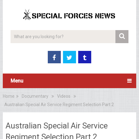
Menu
Home
Documentary
Videos
Australian Special Air Service Regiment Selection Part 2
Australian Special Air Service
Regiment Selection Part 2