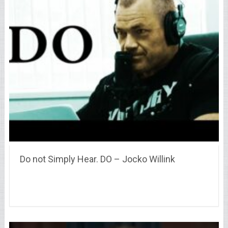
Do not Simply Hear. DO – Jocko Willink