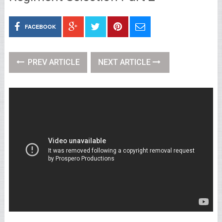
FACEBOOK
PREV ARTICLE
NEXT ARTICLE