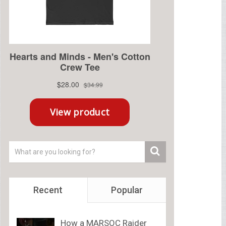
Recent
Popular
How a MARSOC Raider