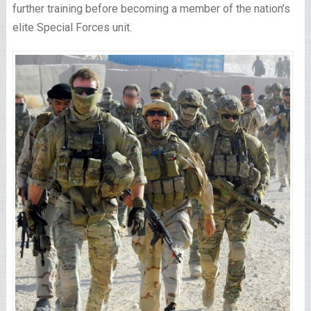
further training before becoming a member of the nation’s
elite Special Forces unit.