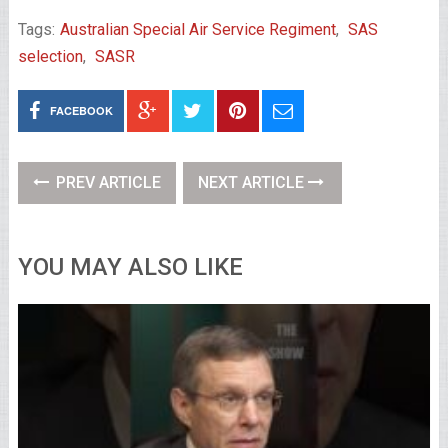
Tags:
Australian Special Air Service Regiment
,
SAS
selection
,
SASR
FACEBOOK
PREV ARTICLE
NEXT ARTICLE
YOU MAY ALSO LIKE