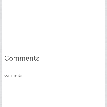
Comments
comments