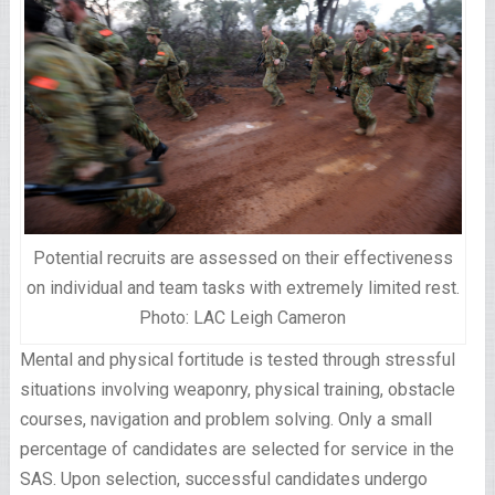
Potential recruits are assessed on their effectiveness
on individual and team tasks with extremely limited rest.
Photo: LAC Leigh Cameron
Mental and physical fortitude is tested through stressful
situations involving weaponry, physical training, obstacle
courses, navigation and problem solving. Only a small
percentage of candidates are selected for service in the
SAS. Upon selection, successful candidates undergo