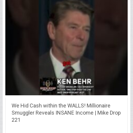
We Hid Cash within the WALLS! Millionaire
Smuggler Reveals INSANE Income | Mike Drop
221