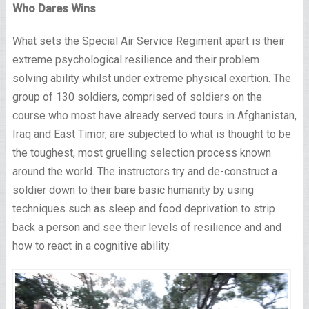
Who Dares Wins
What sets the Special Air Service Regiment apart is their
extreme psychological resilience and their problem
solving ability whilst under extreme physical exertion. The
group of 130 soldiers, comprised of soldiers on the
course who most have already served tours in Afghanistan,
Iraq and East Timor, are subjected to what is thought to be
the toughest, most gruelling selection process known
around the world. The instructors try and de-construct a
soldier down to their bare basic humanity by using
techniques such as sleep and food deprivation to strip
back a person and see their levels of resilience and and
how to react in a cognitive ability.