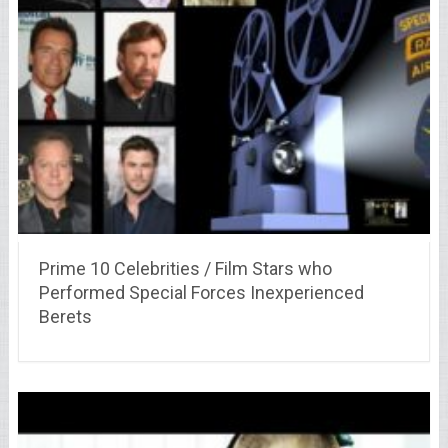
Prime 10 Celebrities / Film Stars who
Performed Special Forces Inexperienced
Berets