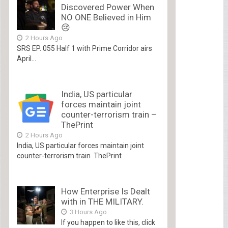
Discovered Power When
NO ONE Believed in Him
😢
2 Hours Ago
SRS EP. 055 Half 1 with Prime Corridor airs
April...
India, US particular
forces maintain joint
counter-terrorism train –
ThePrint
2 Hours Ago
India, US particular forces maintain joint
counter-terrorism train ThePrint
How Enterprise Is Dealt
with in THE MILITARY.
3 Hours Ago
If you happen to like this, click