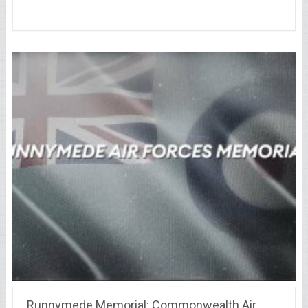
Runnymede Memorial: Commonwealth Air