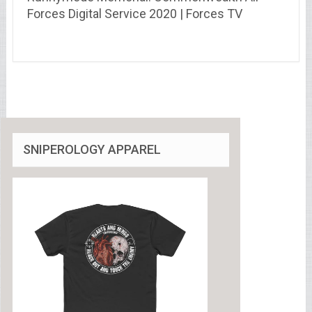
Forces Digital Service 2020 | Forces TV
SNIPEROLOGY APPAREL