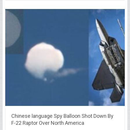
Chinese language Spy Balloon Shot Down By
F-22 Raptor Over North America