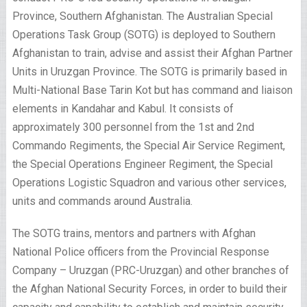
Province, Southern Afghanistan. The Australian Special
Operations Task Group (SOTG) is deployed to Southern
Afghanistan to train, advise and assist their Afghan Partner
Units in Uruzgan Province. The SOTG is primarily based in
Multi-National Base Tarin Kot but has command and liaison
elements in Kandahar and Kabul. It consists of
approximately 300 personnel from the 1st and 2nd
Commando Regiments, the Special Air Service Regiment,
the Special Operations Engineer Regiment, the Special
Operations Logistic Squadron and various other services,
units and commands around Australia.
The SOTG trains, mentors and partners with Afghan
National Police officers from the Provincial Response
Company – Uruzgan (PRC-Uruzgan) and other branches of
the Afghan National Security Forces, in order to build their