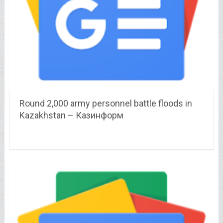
Round 2,000 army personnel battle floods in
Kazakhstan – Казинформ