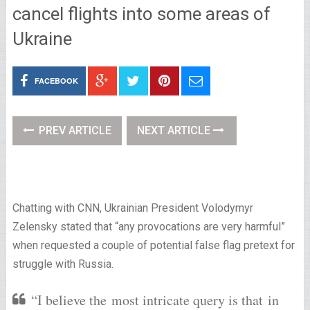
cancel flights into some areas of
Ukraine
FACEBOOK
PREV ARTICLE
NEXT ARTICLE
Chatting with CNN, Ukrainian President Volodymyr
Zelensky stated that “any provocations are very harmful”
when requested a couple of potential false flag pretext for
struggle with Russia.
“I believe the most intricate query is that in