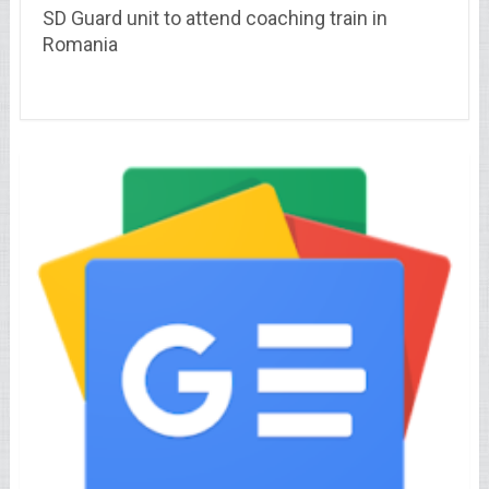
SD Guard unit to attend coaching train in
Romania