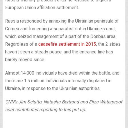
European Union affiliation settlement.
Russia responded by annexing the Ukrainian peninsula of
Crimea and fomenting a separatist riot in Ukraine’s east,
which seized management of a part of the Donbas area.
Regardless of a
ceasefire settlement in 2015
, the 2 sides
haven’t seen a steady peace, and the entrance line has
barely moved since.
Almost 14,000 individuals have died within the battle, and
there are 1.5 million individuals internally displaced in
Ukraine, in response to the Ukrainian authorities.
CNN’s Jim Sciutto, Natasha Bertrand and Eliza Waterproof
coat contributed reporting to this put up.