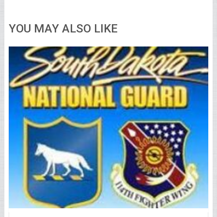
YOU MAY ALSO LIKE