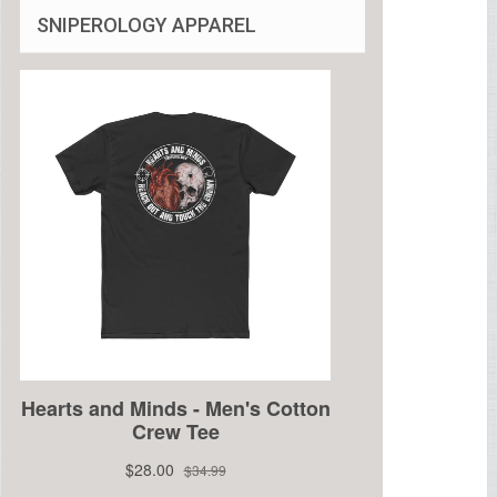
SNIPEROLOGY APPAREL