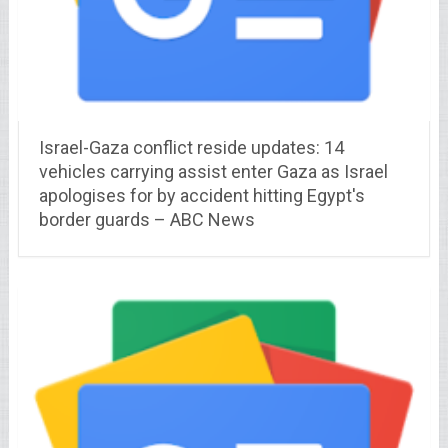
Israel-Gaza conflict reside updates: 14
vehicles carrying assist enter Gaza as Israel
apologises for by accident hitting Egypt's
border guards – ABC News