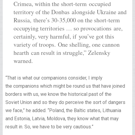
Crimea, within the short-term occupied
territory of the Donbas alongside Ukraine and
Russia, there’s 30-35,000 on the short-term
occupying territories … so provocations are,
certainly, very harmful, if you’ve got this
variety of troops. One shelling, one cannon
hearth can result in struggle,” Zelensky
warned.
“That is what our companions consider, I imply
the companions which might be round us that have joined
borders with us, we know the historical past of the
Soviet Union and so they do perceive the sort of dangers
we face,” he added. “Poland, the Baltic states, Lithuania
and Estonia, Latvia, Moldova, they know what that may
result in. So, we have to be very cautious.”