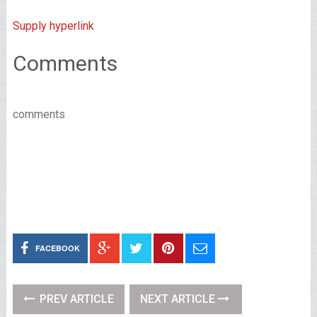
Supply hyperlink
Comments
comments
FACEBOOK
PREV ARTICLE
NEXT ARTICLE