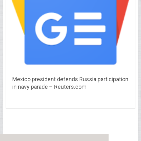
Mexico president defends Russia participation
in navy parade – Reuters.com