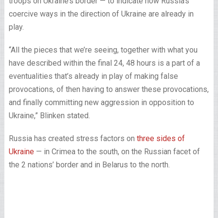
troops on Ukraine’s border — to indicate how Russia’s
coercive ways in the direction of Ukraine are already in
play.
“All the pieces that we’re seeing, together with what you
have described within the final 24, 48 hours is a part of a
eventualities that’s already in play of making false
provocations, of then having to answer these provocations,
and finally committing new aggression in opposition to
Ukraine,” Blinken stated.
Russia has created stress factors on
three sides of
Ukraine
— in Crimea to the south, on the Russian facet of
the 2 nations’ border and in Belarus to the north.