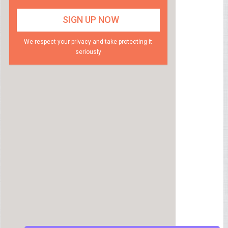
We respect your privacy and take protecting it
seriously