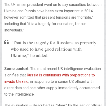
The Ukrainian president went on to say casualties between
Ukraine and Russia have been extra important in 2014
however admitted that present tensions are “horrible,”
including that “it is a tragedy for our nation, for our
individuals.”
“That is the tragedy for Russians as properly
who used to have good relations with
Ukraine,” he added.
Some context:
The most recent US intelligence evaluation
signifies that
Russia is continuous with preparations to
invade Ukraine
, in response to a senior US official with
direct data and one other supply immediately accustomed
to the intelligence.
The evaluation — described as “bleak” by the senior official