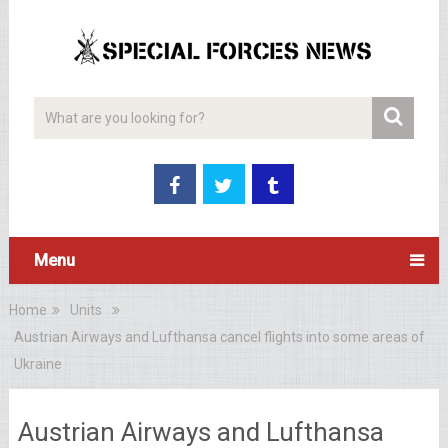
Menu
Home
Units
Austrian Airways and Lufthansa cancel flights into some areas of
Ukraine
Austrian Airways and Lufthansa