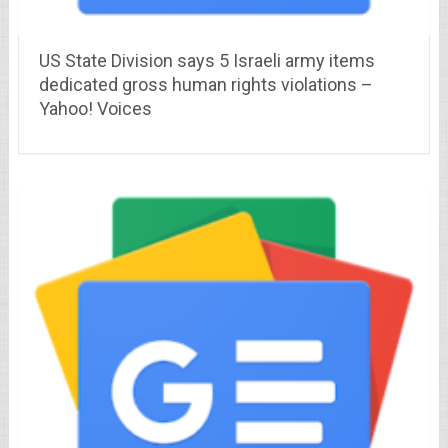
US State Division says 5 Israeli army items
dedicated gross human rights violations –
Yahoo! Voices