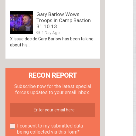
Gary Barlow Wows
Troops in Camp Bastion
31.10.13
1 Day Ago
X Issue decide Gary Barlow has been talking
about his...
RECON REPORT
Subscribe now for the latest special
forces updates to your email inbox.
I consent to my submitted data
being collected via this form*