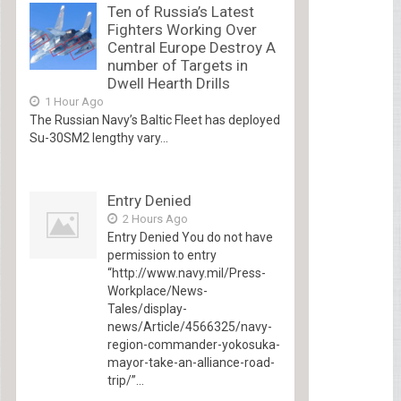
Ten of Russia’s Latest
Fighters Working Over
Central Europe Destroy A
number of Targets in
Dwell Hearth Drills
1 Hour Ago
The Russian Navy’s Baltic Fleet has deployed
Su-30SM2 lengthy vary...
Entry Denied
2 Hours Ago
Entry Denied You do not have
permission to entry
“http://www.navy.mil/Press-
Workplace/News-
Tales/display-
news/Article/4566325/navy-
region-commander-yokosuka-
mayor-take-an-alliance-road-
trip/”...