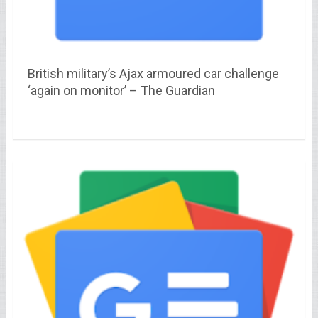
British military’s Ajax armoured car challenge
‘again on monitor’ – The Guardian