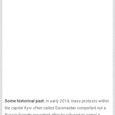
Some historical past:
In early 2014, mass protests within
the capital Kyiv often called Euromaidan compelled out a
Russia-friendly president after he refused to signal a