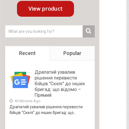
Recent
Popular
Драпатий ухвалив
рішення перевести
бійців "Скелі" до інших
бригад: що відомо –
Прямий
40 Minutes Ago
Драпатий ухвалив рішення перевести
бійців “Скелі” до інших бригад: що...