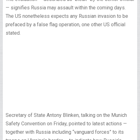
— signifies Russia may assault within the coming days.
The US nonetheless expects any Russian invasion to be
prefaced by a false flag operation, one other US official
stated.
Secretary of State Antony Blinken, talking on the Munich
Safety Convention on Friday, pointed to latest actions —
together with Russia including “vanguard forces” to its