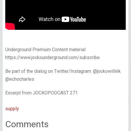
Underground Premium Content material:
https://www.jockounderground.com/subscribe
Be part of the dialog on Twitter/Instagram: @jockowillink
@echocharles
Excerpt from JOCKOPODCAST 271
supply
Comments