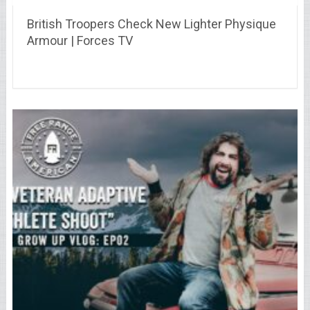
British Troopers Check New Lighter Physique
Armour | Forces TV