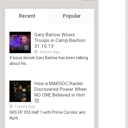
Recent
Popular
Gary Barlow Wows
Troops in Camp Bastion
31.10.13
4 Hours Ago
X Issue decide Gary Barlow has been talking
about his...
How a MARSOC Raider
Discovered Power When
NO ONE Believed in Him
😢
7 Hours Ago
SRS EP. 055 Half 1 with Prime Corridor airs
April...