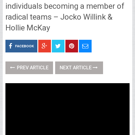
individuals becoming a member of
radical teams – Jocko Willink &
Hollie McKay
FACEBOOK
PREV ARTICLE
NEXT ARTICLE