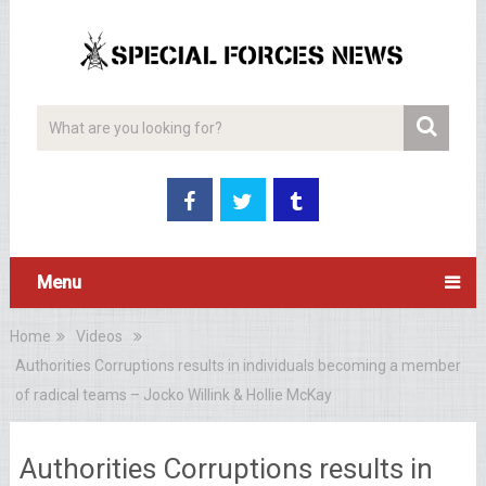
Menu
Home
Videos
Authorities Corruptions results in individuals becoming a member
of radical teams – Jocko Willink & Hollie McKay
Authorities Corruptions results in