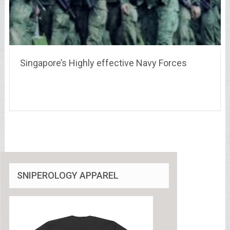
Singapore’s Highly effective Navy Forces
SNIPEROLOGY APPAREL