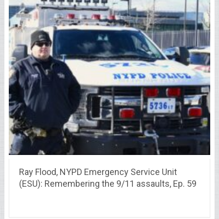
Ray Flood, NYPD Emergency Service Unit
(ESU): Remembering the 9/11 assaults, Ep. 59