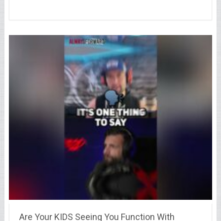
Are Your KIDS Seeing You Function With