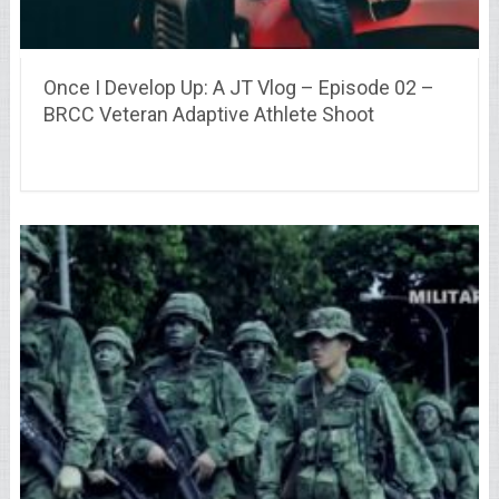
Once I Develop Up: A JT Vlog – Episode 02 –
BRCC Veteran Adaptive Athlete Shoot