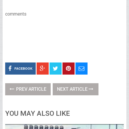
comments
FACEBOOK
PREV ARTICLE
NEXT ARTICLE
YOU MAY ALSO LIKE