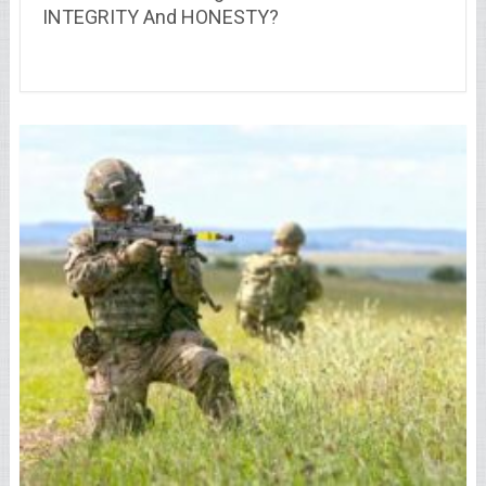
INTEGRITY And HONESTY?