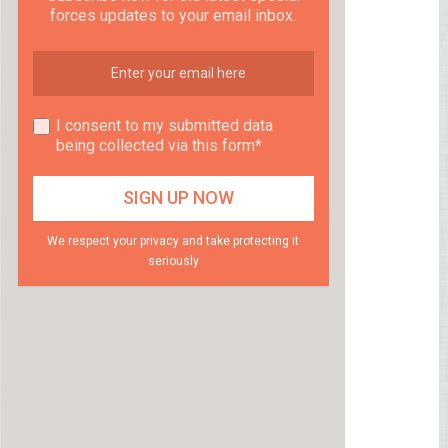
forces updates to your email inbox.
I consent to my submitted data
being collected via this form*
We respect your privacy and take protecting it
seriously