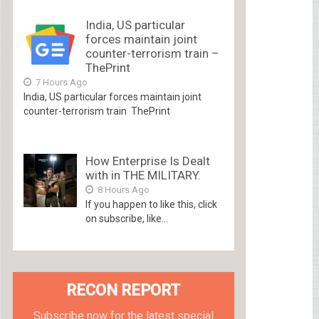
India, US particular
forces maintain joint
counter-terrorism train –
ThePrint
7 Hours Ago
India, US particular forces maintain joint
counter-terrorism train ThePrint
How Enterprise Is Dealt
with in THE MILITARY.
8 Hours Ago
If you happen to like this, click
on subscribe, like...
RECON REPORT
Subscribe now for the latest special