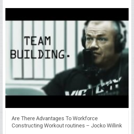
Are There Advantages To Workforce
Constructing Workout routines – Jocko Willink