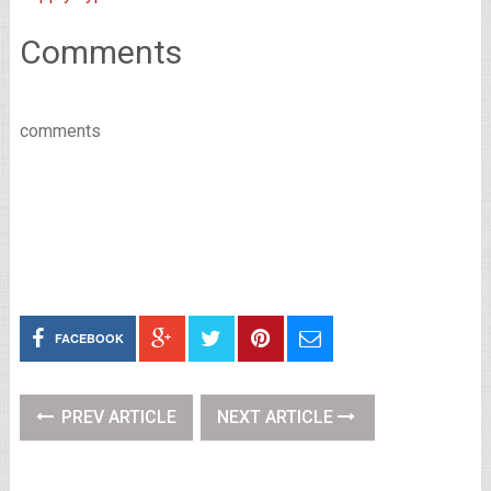
Comments
comments
FACEBOOK
PREV ARTICLE
NEXT ARTICLE