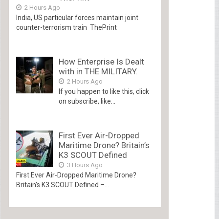
2 Hours Ago
India, US particular forces maintain joint
counter-terrorism train ThePrint
How Enterprise Is Dealt
with in THE MILITARY.
2 Hours Ago
If you happen to like this, click
on subscribe, like...
First Ever Air-Dropped
Maritime Drone? Britain’s
K3 SCOUT Defined
3 Hours Ago
First Ever Air-Dropped Maritime Drone?
Britain’s K3 SCOUT Defined –...