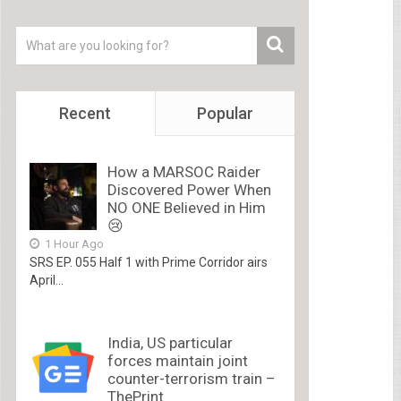
Recent
Popular
How a MARSOC Raider
Discovered Power When
NO ONE Believed in Him
😢
1 Hour Ago
SRS EP. 055 Half 1 with Prime Corridor airs
April...
India, US particular
forces maintain joint
counter-terrorism train –
ThePrint