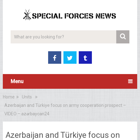
Menu
Home
Units
Azerbaijan and Türkiye focus on army cooperation prospect –
VIDEO – azərbaycan24
Azerbaijan and Türkiye focus on