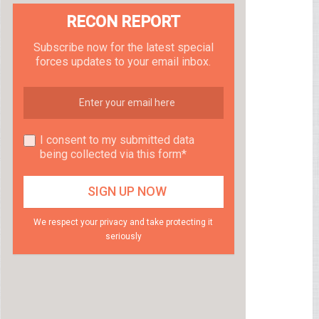
RECON REPORT
Subscribe now for the latest special
forces updates to your email inbox.
I consent to my submitted data
being collected via this form*
We respect your privacy and take protecting it
seriously