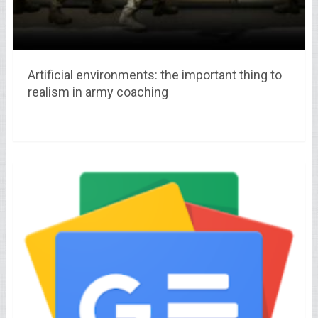
Artificial environments: the important thing to
realism in army coaching