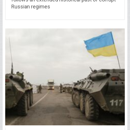
Russian regimes