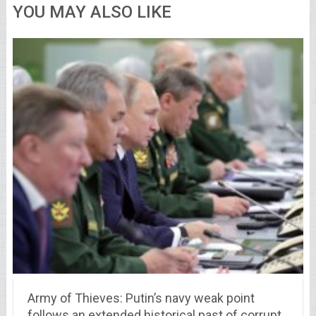
YOU MAY ALSO LIKE
Army of Thieves: Putin’s navy weak point
follows an extended historical past of corrupt