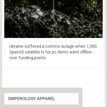
Ukraine suffered a comms outage when 1,300
SpaceX satellite tv for pc items went offline
over funding points
SNIPEROLOGY APPAREL