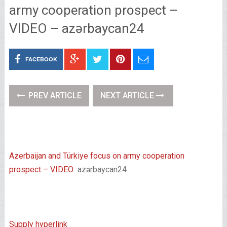
army cooperation prospect –
VIDEO – azərbaycan24
FACEBOOK
PREV ARTICLE
NEXT ARTICLE
Azerbaijan and Türkiye focus on army cooperation
prospect – VIDEO
azərbaycan24
Supply hyperlink