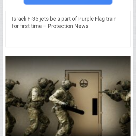
Israeli F-35 jets be a part of Purple Flag train
for first time – Protection News