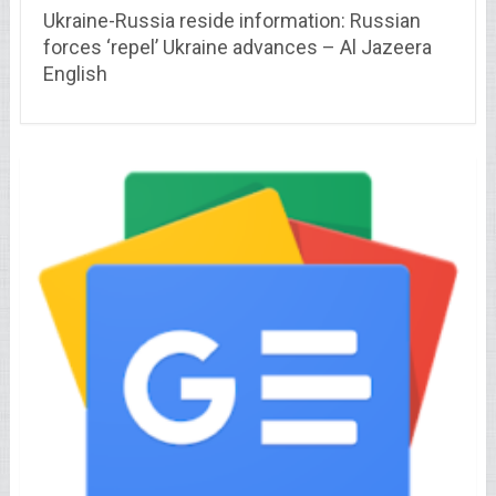
Ukraine-Russia reside information: Russian
forces ‘repel’ Ukraine advances – Al Jazeera
English