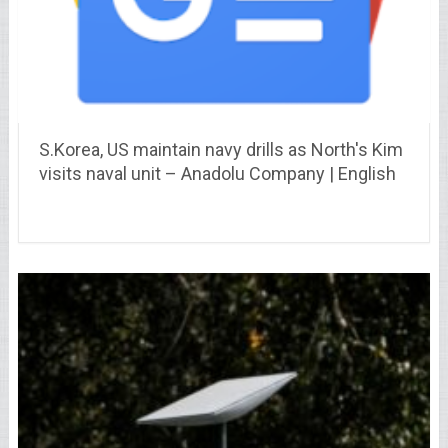
S.Korea, US maintain navy drills as North's Kim
visits naval unit – Anadolu Company | English