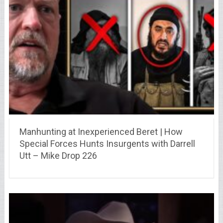
Manhunting at Inexperienced Beret | How
Special Forces Hunts Insurgents with Darrell
Utt – Mike Drop 226