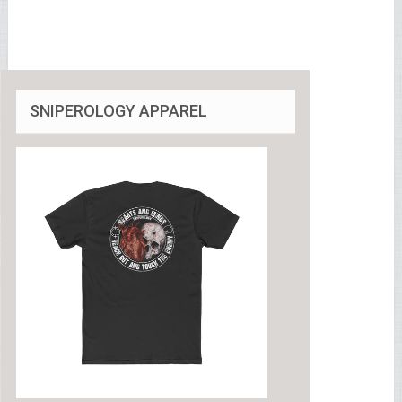
SNIPEROLOGY APPAREL