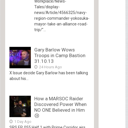
Workplace/News-
Tales/display-
news/Article/4566325/navy-
region-commander-yokosuka-
mayor-take-an-alliance-road-
trip/”...
Gary Barlow Wows
Troops in Camp Bastion
31.10.13
24 Hours Ago
X Issue decide Gary Barlow has been talking
about his...
How a MARSOC Raider
Discovered Power When
NO ONE Believed in Him
😢
1 Day Ago
SRS EP. 055 Half 1 with Prime Corridor airs