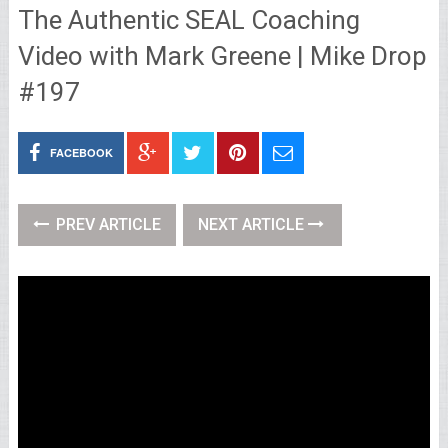
The Authentic SEAL Coaching
Video with Mark Greene | Mike Drop
#197
FACEBOOK
PREV ARTICLE
NEXT ARTICLE