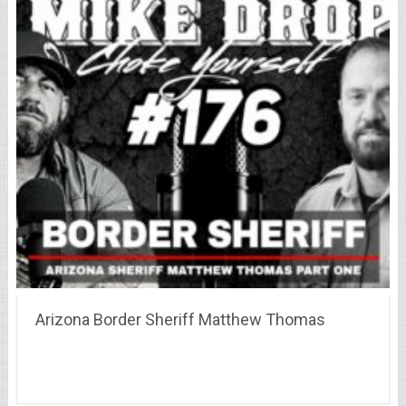
Arizona Border Sheriff Matthew Thomas