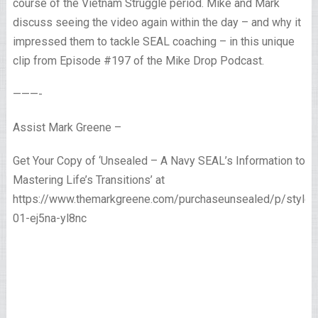
course of the Vietnam Struggle period. Mike and Mark
discuss seeing the video again within the day – and why it
impressed them to tackle SEAL coaching – in this unique
clip from Episode #197 of the Mike Drop Podcast.
———-
Assist Mark Greene –
Get Your Copy of ‘Unsealed – A Navy SEAL’s Information to
Mastering Life’s Transitions’ at
https://www.themarkgreene.com/purchaseunsealed/p/style-
01-ej5na-yl8nc