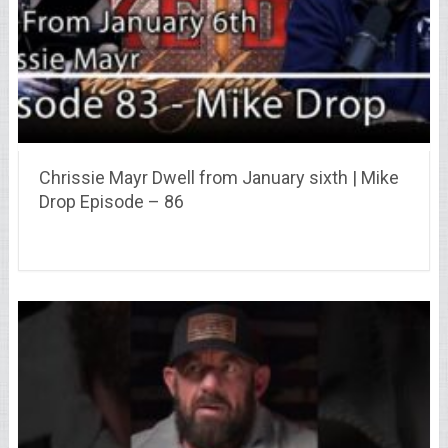
Chrissie Mayr Dwell from January sixth | Mike
Drop Episode – 86