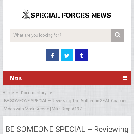
Menu
Home
Documentary
BE SOMEONE SPECIAL – Reviewing The Authentic SEAL Coaching
Video with Mark Greene | Mike Drop #197
BE SOMEONE SPECIAL – Reviewing