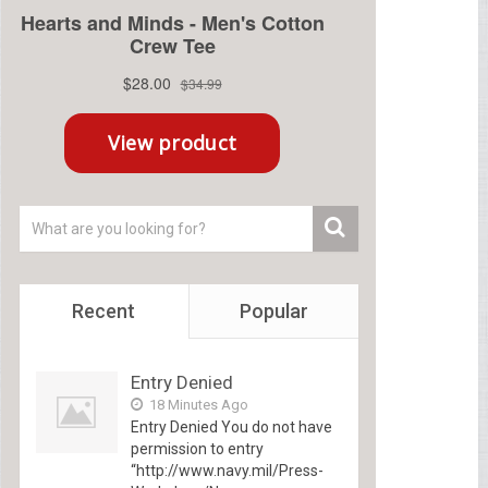
Recent
Popular
Entry Denied
18 Minutes Ago
Entry Denied You do not have
permission to entry
“http://www.navy.mil/Press-