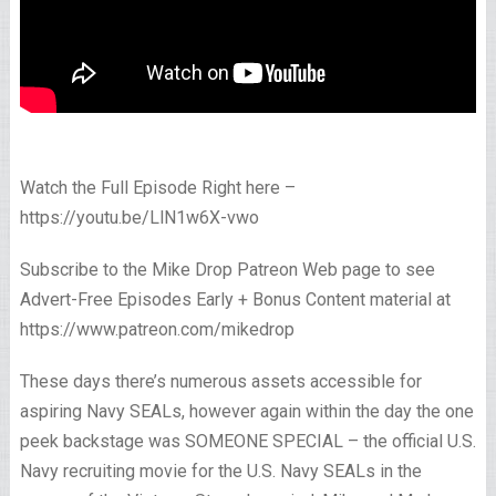
Watch the Full Episode Right here –
https://youtu.be/LlN1w6X-vwo
Subscribe to the Mike Drop Patreon Web page to see
Advert-Free Episodes Early + Bonus Content material at
https://www.patreon.com/mikedrop
These days there’s numerous assets accessible for
aspiring Navy SEALs, however again within the day the one
peek backstage was SOMEONE SPECIAL – the official U.S.
Navy recruiting movie for the U.S. Navy SEALs in the