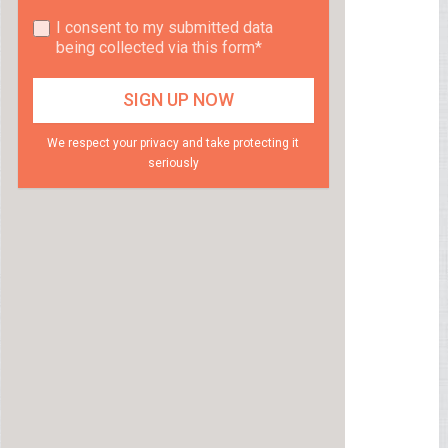
I consent to my submitted data
being collected via this form*
We respect your privacy and take protecting it
seriously