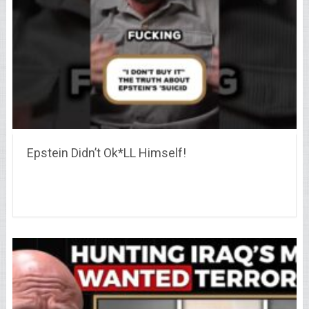
Epstein Didn’t Ok*LL Himself!