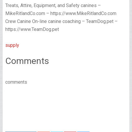
Treats, Attire, Equipment, and Safety canines –
MikeRitlandCo.com – https://www.MikeRitlandCo.com
Crew Canine On-line canine coaching – TeamDog.pet –
https://www.TeamDog.pet
supply
Comments
comments