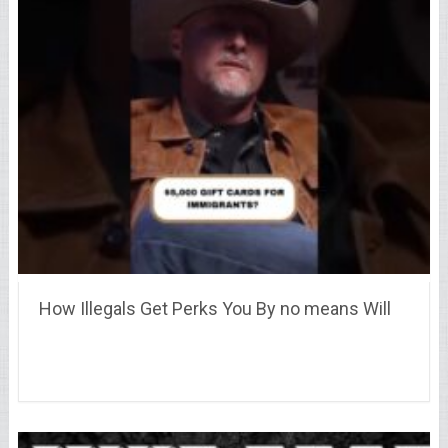
How Illegals Get Perks You By no means Will