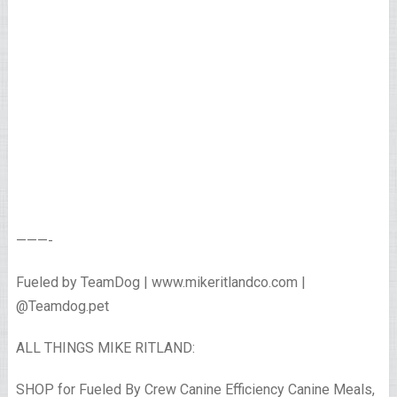
———-
Fueled by TeamDog | www.mikeritlandco.com |
@Teamdog.pet
ALL THINGS MIKE RITLAND:
SHOP for Fueled By Crew Canine Efficiency Canine Meals,