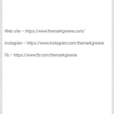
Web site – https://www.themarkgreene.com/
Instagram – https://www.instagram.com/themarkgreene
Fb – https://www.fb.com/themarkgreene