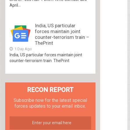
April...
India, US particular
forces maintain joint
counter-terrorism train –
ThePrint
1 Day Ago
India, US particular forces maintain joint
counter-terrorism train ThePrint
RECON REPORT
Subscribe now for the latest special
forces updates to your email inbox.