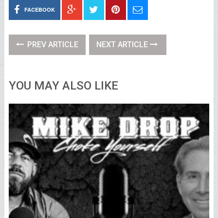
FACEBOOK
PREV ARTICLE
NEXT ARTICLE
YOU MAY ALSO LIKE