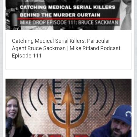
Catching Medical Serial Killers: Particular
Agent Bruce Sackman | Mike Ritland Podcast
Episode 111