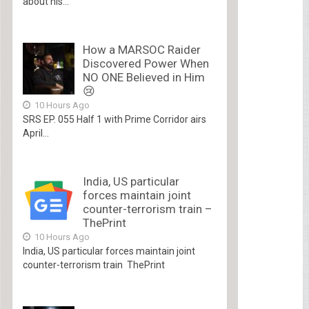
about his...
How a MARSOC Raider
Discovered Power When
NO ONE Believed in Him
😢
10 Hours Ago
SRS EP. 055 Half 1 with Prime Corridor airs
April...
India, US particular
forces maintain joint
counter-terrorism train –
ThePrint
10 Hours Ago
India, US particular forces maintain joint
counter-terrorism train ThePrint