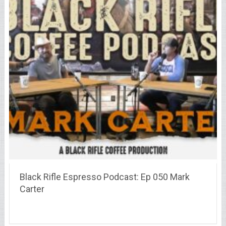
Black Rifle Espresso Podcast: Ep 050 Mark
Carter