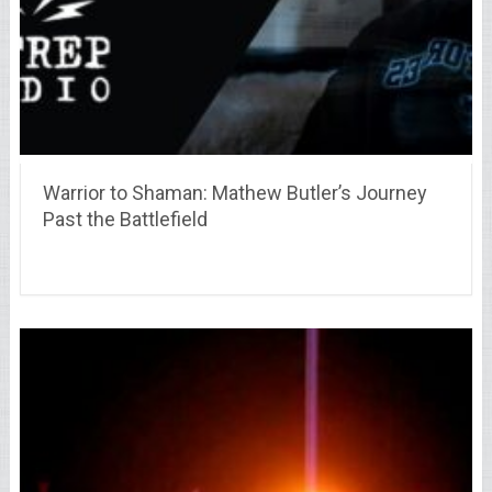
Warrior to Shaman: Mathew Butler’s Journey
Past the Battlefield