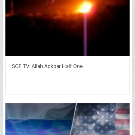
SOF TV: Allah Ackbar Half One