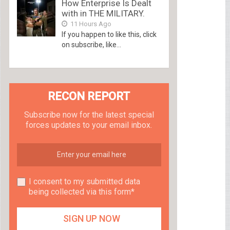
How Enterprise Is Dealt
with in THE MILITARY.
11 Hours Ago
If you happen to like this, click
on subscribe, like...
RECON REPORT
Subscribe now for the latest special
forces updates to your email inbox.
I consent to my submitted data
being collected via this form*