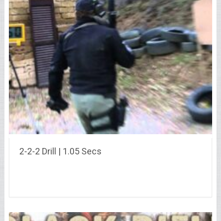
2-2-2 Drill | 1.05 Secs