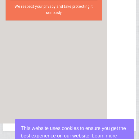
We respect your privacy and take protecting it
seriously
This website uses cookies to ensure you get the
best experience on our website.
Learn more