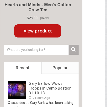
Recent
Popular
Gary Barlow Wows
Troops in Camp Bastion
31.10.13
7 Hours Ago
X Issue decide Gary Barlow has been talking