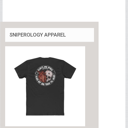
SNIPEROLOGY APPAREL