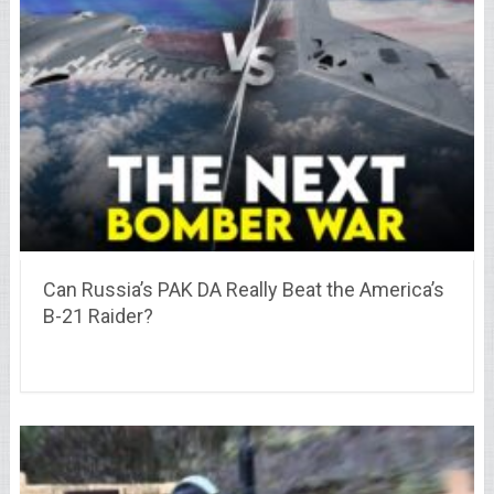
Can Russia’s PAK DA Really Beat the America’s
B-21 Raider?