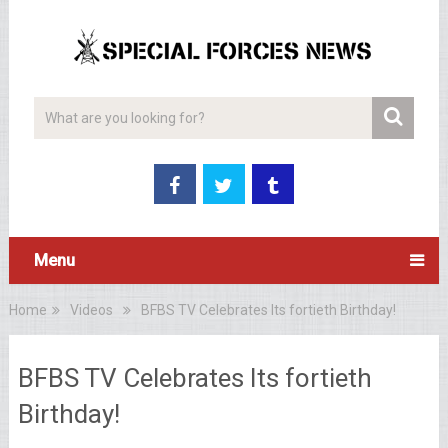
Menu
Home
Videos
BFBS TV Celebrates Its fortieth Birthday!
BFBS TV Celebrates Its fortieth
Birthday!