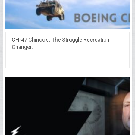
CH-47 Chinook : The Struggle Recreation
Changer.