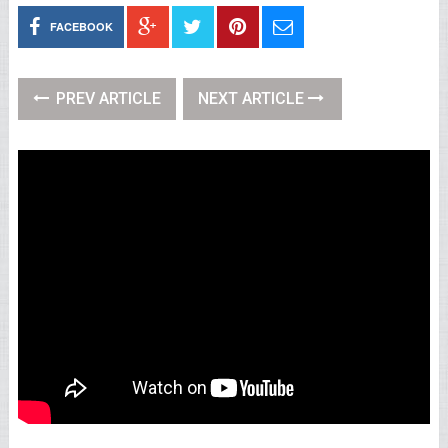
FACEBOOK
PREV ARTICLE
NEXT ARTICLE