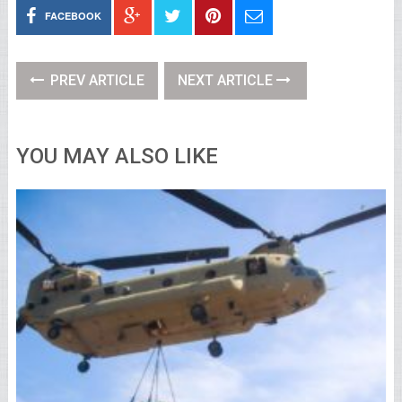
FACEBOOK
PREV ARTICLE
NEXT ARTICLE
YOU MAY ALSO LIKE