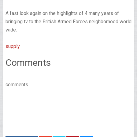
A fast look again on the highlights of 4 many years of
bringing tv to the British Armed Forces neighborhood world
wide.
supply
Comments
comments