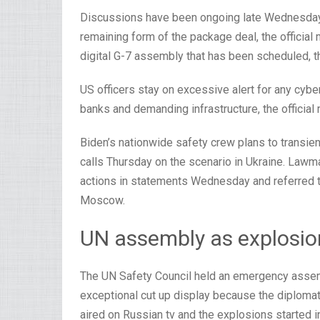
Discussions have been ongoing late Wednesday 
remaining form of the package deal, the official
digital G-7 assembly that has been scheduled, th
US officers stay on excessive alert for any cybe
banks and demanding infrastructure, the official
Biden’s nationwide safety crew plans to transie
calls Thursday on the scenario in Ukraine. Law
actions in statements Wednesday and referred to
Moscow.
UN assembly as explosio
The UN Safety Council held an emergency assem
exceptional cut up display because the diplomat
aired on Russian tv and the explosions started 