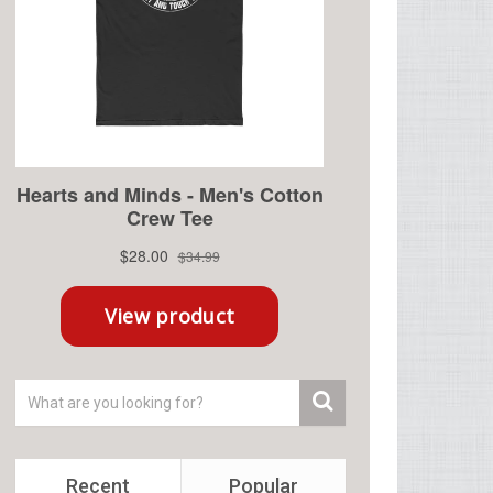
Recent
Popular