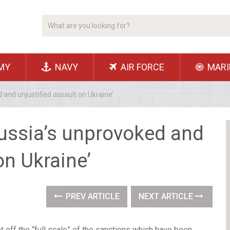
MY
NAVY
AIR FORCE
MARI
and unjustified assault on Ukraine’
ussia’s unprovoked and
on Ukraine’
PREV ARTICLE
NEXT ARTICLE
t off the “full scale” of the sanctions which have been