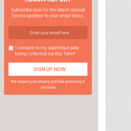
Subscribe now for the latest special
forces updates to your email inbox.
I consent to my submitted data
being collected via this form*
We respect your privacy and take protecting it
seriously