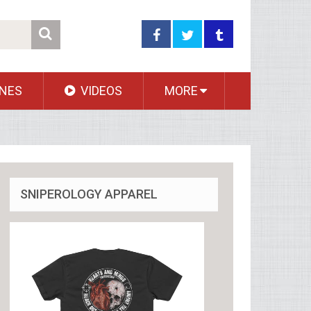
NES
VIDEOS
MORE
SNIPEROLOGY APPAREL