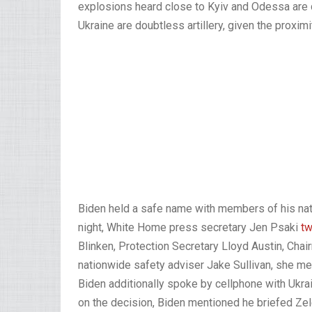
explosions heard close to Kyiv and Odessa are 
Ukraine are doubtless artillery, given the proximi
Biden held a safe name with members of his n
night, White Home press secretary Jen Psaki
t
Blinken, Protection Secretary Lloyd Austin, Cha
nationwide safety adviser Jake Sullivan, she me
Biden additionally spoke by cellphone with Ukr
on the decision, Biden mentioned he briefed Zel