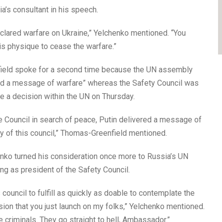
’s consultant in his speech.
eclared warfare on Ukraine,” Yelchenko mentioned. “You
his physique to cease the warfare.”
eld spoke for a second time because the UN assembly
ered a message of warfare” whereas the Safety Council was
 a decision within the UN on Thursday.
he Council in search of peace, Putin delivered a message of
ty of this council,” Thomas-Greenfield mentioned.
enko turned his consideration once more to Russia’s UN
 as president of the Safety Council.
ouncil to fulfill as quickly as doable to contemplate the
on that you just launch on my folks,” Yelchenko mentioned.
e criminals. They go straight to hell, Ambassador.”