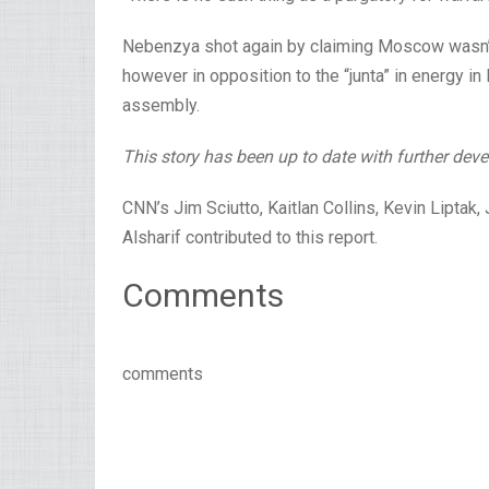
Nebenzya shot again by claiming Moscow wasn’t 
however in opposition to the “junta” in energy in K
assembly.
This story has been up to date with further dev
CNN’s Jim Sciutto, Kaitlan Collins, Kevin Liptak
Alsharif contributed to this report.
Comments
comments