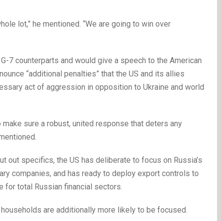
whole lot,” he mentioned. “We are going to win over
is G-7 counterparts and would give a speech to the American
unce “additional penalties” that the US and its allies
essary act of aggression in opposition to Ukraine and world
 make sure a robust, united response that deters any
 mentioned.
ut out specifics, the US has deliberate to focus on Russia’s
tary companies, and has ready to deploy export controls to
 for total Russian financial sectors.
r households are additionally more likely to be focused.