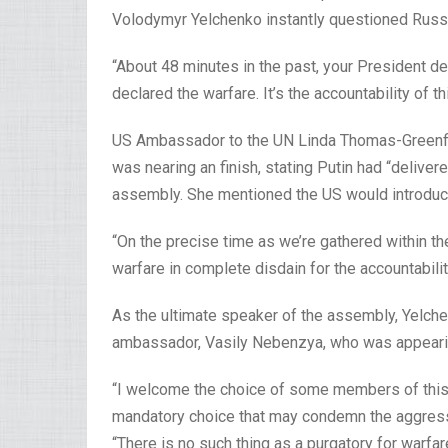
Volodymyr Yelchenko instantly questioned Russia
“About 48 minutes in the past, your President d
declared the warfare. It’s the accountability of t
US Ambassador to the UN Linda Thomas-Greenfi
was nearing an finish, stating Putin had “deliv
assembly. She mentioned the US would introduce
“On the precise time as we’re gathered within t
warfare in complete disdain for the accountabili
As the ultimate speaker of the assembly, Yelch
ambassador, Vasily Nebenzya, who was appearing
“I welcome the choice of some members of this c
mandatory choice that may condemn the aggressi
“There is no such thing as a purgatory for warfar