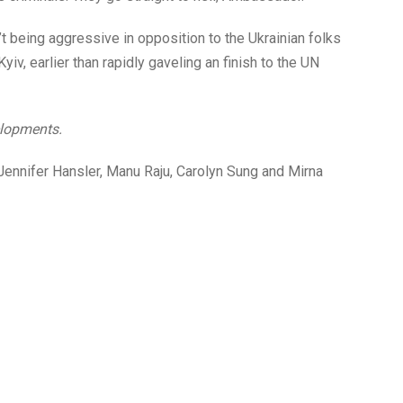
being aggressive in opposition to the Ukrainian folks
yiv, earlier than rapidly gaveling an finish to the UN
elopments.
, Jennifer Hansler, Manu Raju, Carolyn Sung and Mirna