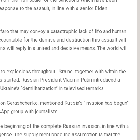
ponse to the assault, in line with a senior Biden
are that may convey a catastrophic lack of life and human
ccountable for the demise and destruction this assault will
s will reply in a united and decisive means. The world will
o explosions throughout Ukraine, together with within the
ons started, Russian President Vladmir Putin introduced a
 Ukraine’s “demilitarization” in televised remarks.
Anton Gerashchenko, mentioned Russia’s “invasion has begun”
tsApp group with journalists.
the beginning of the complete Russian invasion, in line with a
igence. The supply mentioned the assumption is that the