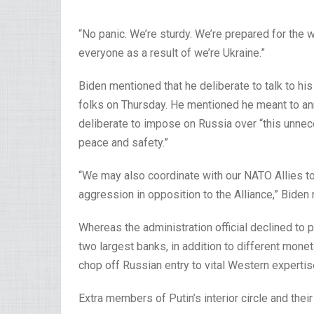
“No panic. We’re sturdy. We’re prepared for the 
everyone as a result of we’re Ukraine.”
Biden mentioned that he deliberate to talk to h
folks on Thursday. He mentioned he meant to anno
deliberate to impose on Russia over “this unnec
peace and safety.”
“We may also coordinate with our NATO Allies to
aggression in opposition to the Alliance,” Biden
Whereas the administration official declined to p
two largest banks, in addition to different mone
chop off Russian entry to vital Western expertise
Extra members of Putin’s interior circle and thei