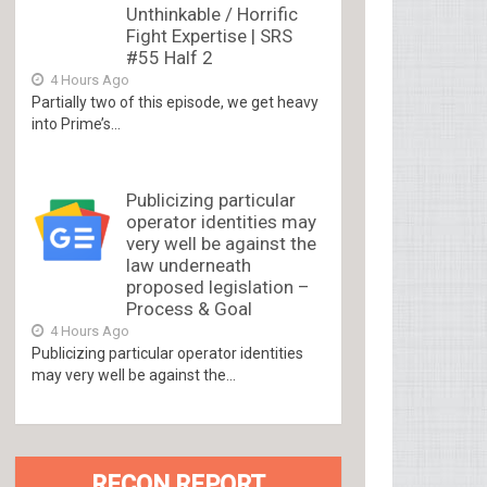
Unthinkable / Horrific
Fight Expertise | SRS
#55 Half 2
4 Hours Ago
Partially two of this episode, we get heavy
into Prime’s...
Publicizing particular
operator identities may
very well be against the
law underneath
proposed legislation –
Process & Goal
4 Hours Ago
Publicizing particular operator identities
may very well be against the...
RECON REPORT