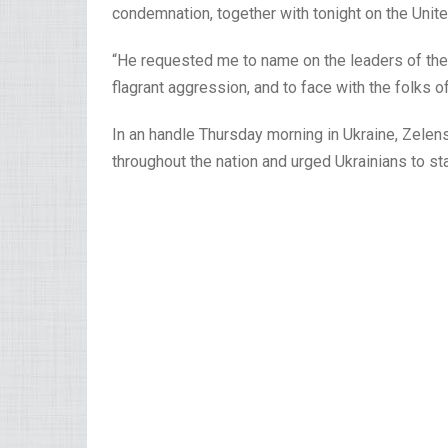
condemnation, together with tonight on the Unite
“He requested me to name on the leaders of the w
flagrant aggression, and to face with the folks o
In an handle Thursday morning in Ukraine, Zelen
throughout the nation and urged Ukrainians to st