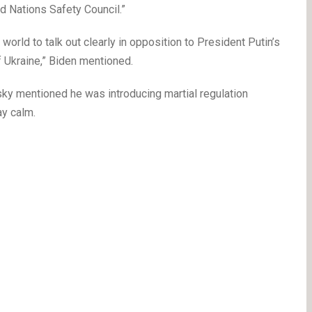
d Nations Safety Council.”
orld to talk out clearly in opposition to President Putin’s
f Ukraine,” Biden mentioned.
sky mentioned he was introducing martial regulation
ay calm.