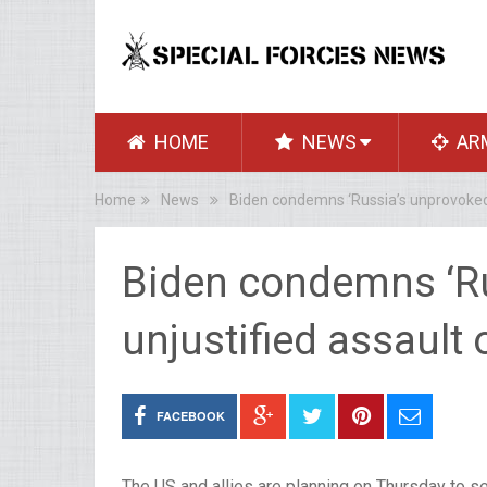
HOME
NEWS
AR
Home
News
Biden condemns ‘Russia’s unprovoked 
Biden condemns ‘R
unjustified assault 
FACEBOOK
The US and allies are planning on Thursday to se