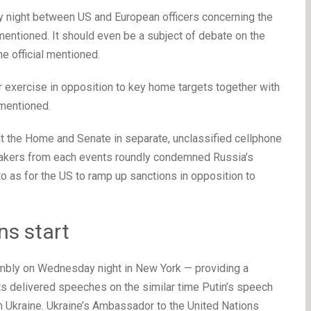
night between US and European officers concerning the
 mentioned. It should even be a subject of debate on the
e official mentioned.
r exercise in opposition to key home targets together with
 mentioned.
nt the Home and Senate in separate, unclassified cellphone
makers from each events roundly condemned Russia’s
 as for the US to ramp up sanctions in opposition to
ns start
bly on Wednesday night in New York — providing a
s delivered speeches on the similar time Putin’s speech
in Ukraine. Ukraine’s Ambassador to the United Nations