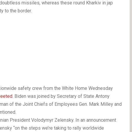
doubtless missiles, whereas these round Kharkiv in jap
ty to the border.
ationwide safety crew from the White Home Wednesday
weeted
. Biden was joined by Secretary of State Antony
irman of the Joint Chiefs of Employees Gen. Mark Milley and
ntioned.
ainian President Volodymyr Zelensky. In an announcement
ensky “on the steps we’re taking to rally worldwide