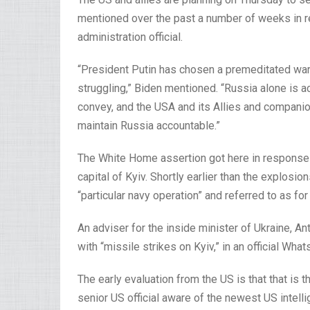
mentioned over the past a number of weeks in res
administration official.
“President Putin has chosen a premeditated warf
struggling,” Biden mentioned. “Russia alone is a
convey, and the USA and its Allies and companion
maintain Russia accountable.”
The White Home assertion got here in response t
capital of Kyiv. Shortly earlier than the explosi
“particular navy operation” and referred to as for
An adviser for the inside minister of Ukraine, 
with “missile strikes on Kyiv,” in an official Wha
The early evaluation from the US is that that is 
senior US official aware of the newest US intell