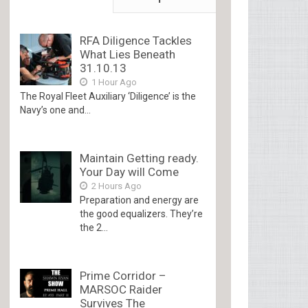
RFA Diligence Tackles
What Lies Beneath
31.10.13
1 Hour Ago
The Royal Fleet Auxiliary ‘Diligence’ is the
Navy’s one and...
Maintain Getting ready.
Your Day will Come
2 Hours Ago
Preparation and energy are
the good equalizers. They’re
the 2...
Prime Corridor –
MARSOC Raider
Survives The