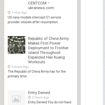
CENTCOM –
ukranews.com
1 Hour Ago
US navy models intercept 51 service
provider vessels after resumption...
Republic of China Army
Makes First Power
Deployment to Frontier
Island Throughout
Expanded Han Kuang
Workouts
2 Hours Ago
The Republic of China Army has for the
primary time...
Entry Denied
2 Hours Ago
Entry Denied You do not have