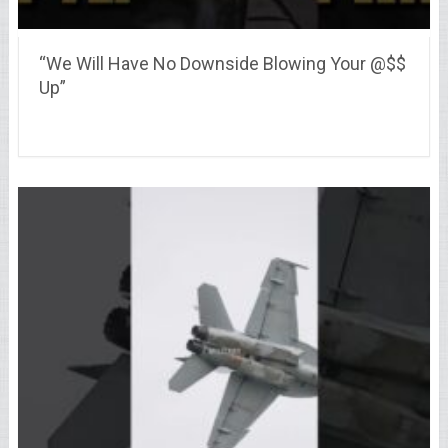
“We Will Have No Downside Blowing Your @$$
Up”