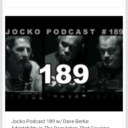
Jocko Podcast 189 w/ Dave Berke: