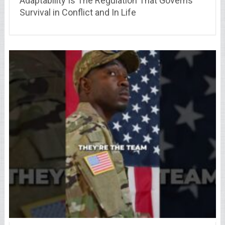
Adaptability Is The Regulation That Governs
Survival in Conflict and In Life