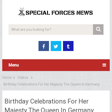
Menu
Home
Videos
Birthday Celebrations For Her Majesty The Queen In Germany
Birthday Celebrations For Her
Majesty The Queen In Germany