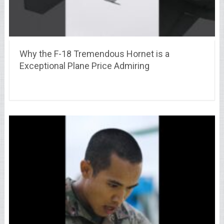
Why the F-18 Tremendous Hornet is a
Exceptional Plane Price Admiring