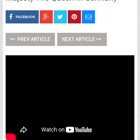
FACEBOOK
PREV ARTICLE
NEXT ARTICLE