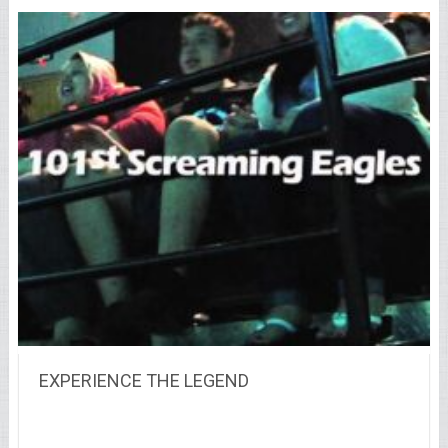
EXPERIENCE THE LEGEND