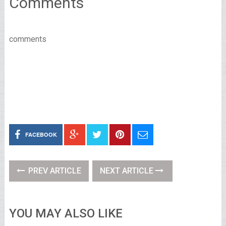
Comments
comments
FACEBOOK
PREV ARTICLE
NEXT ARTICLE
YOU MAY ALSO LIKE