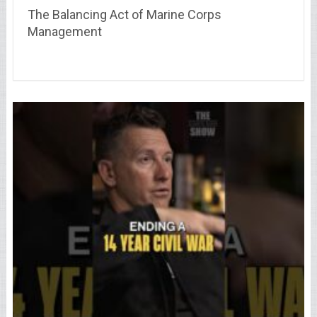
The Balancing Act of Marine Corps
Management