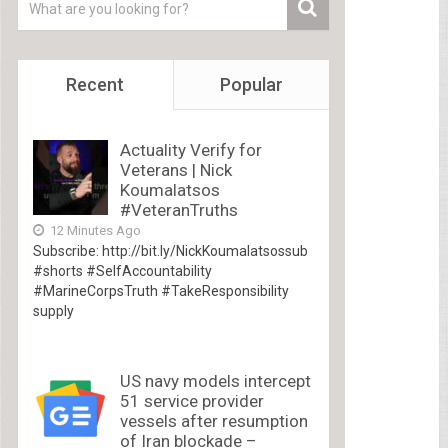
Recent
Popular
Actuality Verify for
Veterans | Nick
Koumalatsos
#VeteranTruths
12 Minutes Ago
Subscribe: http://bit.ly/NickKoumalatsossub
#shorts #SelfAccountability
#MarineCorpsTruth #TakeResponsibility
supply
US navy models intercept
51 service provider
vessels after resumption
of Iran blockade –