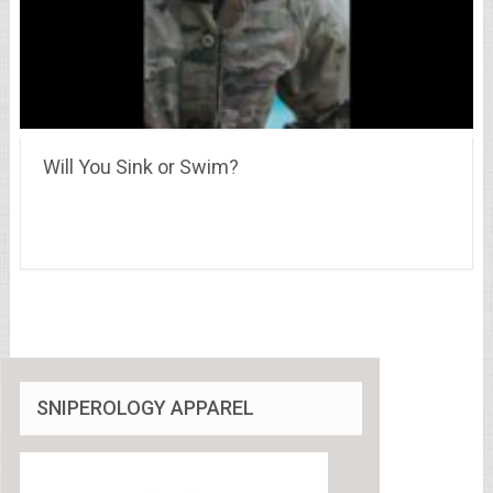
Will You Sink or Swim?
SNIPEROLOGY APPAREL