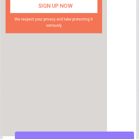
We respect your privacy and take protecting it
seriously