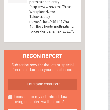
permission to entry
“http://www.navy.mil/Press-
Workplace/News-
Tales/display-
news/Article/4565417/us-
4th-fleet-hosts-multinational-
forces-for-panamax-2026/”...
RECON REPORT
Subscribe now for the latest special
forces updates to your email inbox.
I consent to my submitted data
being collected via this form*