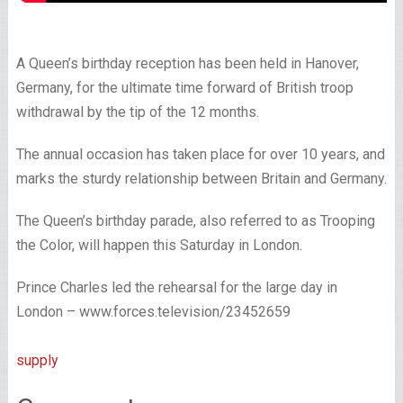
A Queen’s birthday reception has been held in Hanover,
Germany, for the ultimate time forward of British troop
withdrawal by the tip of the 12 months.
The annual occasion has taken place for over 10 years, and
marks the sturdy relationship between Britain and Germany.
The Queen’s birthday parade, also referred to as Trooping
the Color, will happen this Saturday in London.
Prince Charles led the rehearsal for the large day in
London – www.forces.television/23452659
supply