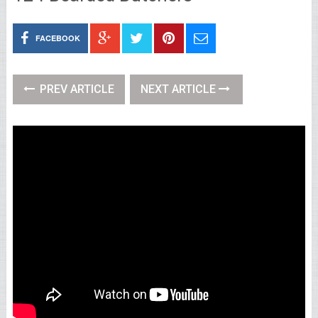
FACEBOOK
PREV ARTICLE
NEXT ARTICLE