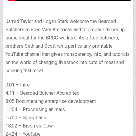
Jarred Taylor and Logan Stark welcome the Bearded
Butchers to Free Vary American and to prepare dinner up
some meat for the BRCC workers. As gifted butchers,
brothers Seth and Scott run a particularly profitable
YouTube channel that gives transparency, info, and tutorials
on the world of changing livestock into cuts of meat and
cooking that meat.
0:01 – Intro
4:11 – Bearded Butcher Accredited
8:05 Documenting enterprise development
11:04 – Processing animals
15:50 – Spicy balls
18:02 – Bison vs. Cow
24:24 – YouTube