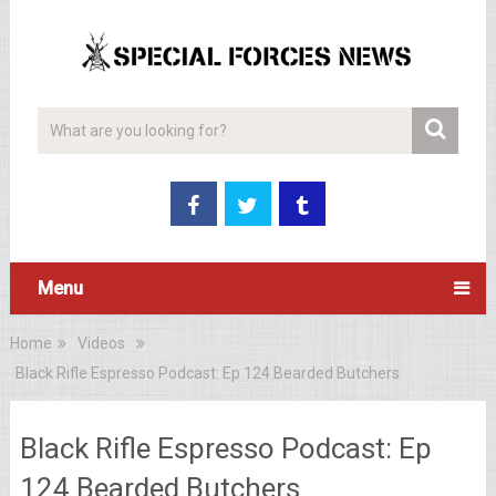
Menu
Home
Videos
Black Rifle Espresso Podcast: Ep 124 Bearded Butchers
Black Rifle Espresso Podcast: Ep
124 Bearded Butchers