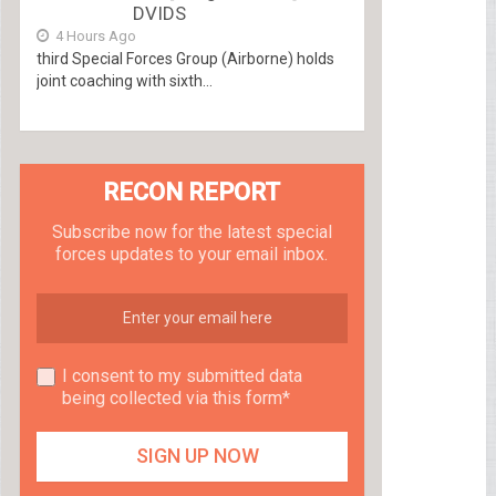
DVIDS
4 Hours Ago
third Special Forces Group (Airborne) holds
joint coaching with sixth...
RECON REPORT
Subscribe now for the latest special
forces updates to your email inbox.
I consent to my submitted data
being collected via this form*