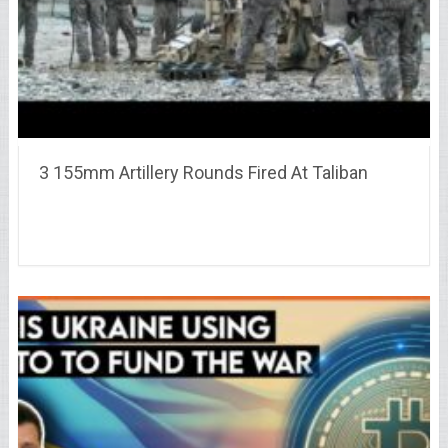
3 155mm Artillery Rounds Fired At Taliban