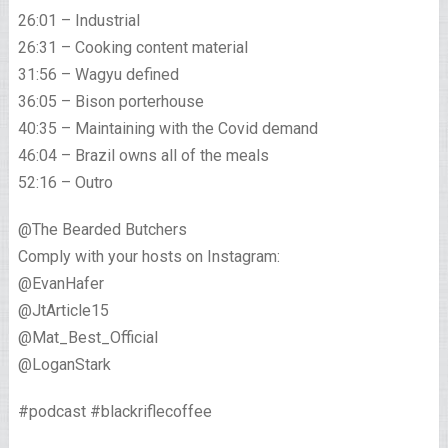
26:01 – Industrial
26:31 – Cooking content material
31:56 – Wagyu defined
36:05 – Bison porterhouse
40:35 – Maintaining with the Covid demand
46:04 – Brazil owns all of the meals
52:16 – Outro
@The Bearded Butchers
Comply with your hosts on Instagram:
@EvanHafer
@JtArticle15
@Mat_Best_Official
@LoganStark
#podcast #blackriflecoffee