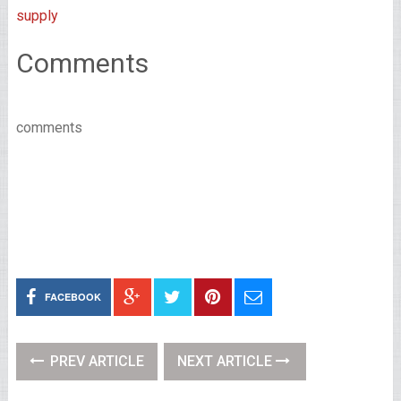
supply
Comments
comments
FACEBOOK
PREV ARTICLE
NEXT ARTICLE