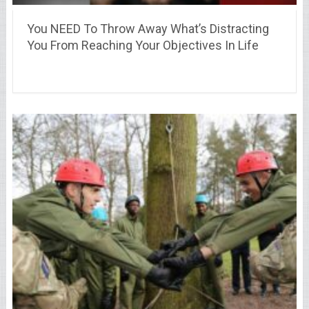
You NEED To Throw Away What’s Distracting
You From Reaching Your Objectives In Life