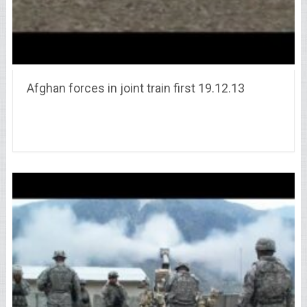
Afghan forces in joint train first 19.12.13