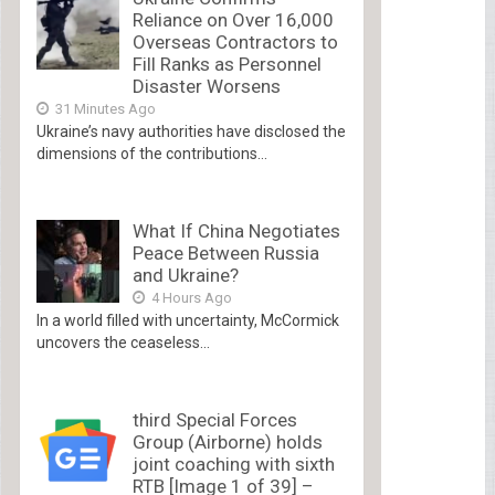
Reliance on Over 16,000
Overseas Contractors to
Fill Ranks as Personnel
Disaster Worsens
31 Minutes Ago
Ukraine’s navy authorities have disclosed the
dimensions of the contributions...
What If China Negotiates
Peace Between Russia
and Ukraine?
4 Hours Ago
In a world filled with uncertainty, McCormick
uncovers the ceaseless...
third Special Forces
Group (Airborne) holds
joint coaching with sixth
RTB [Image 1 of 39] –