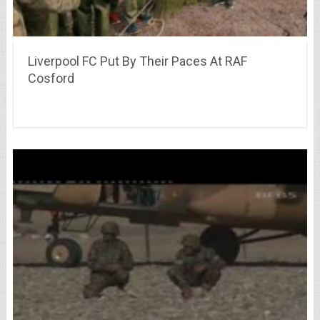
Liverpool FC Put By Their Paces At RAF
Cosford