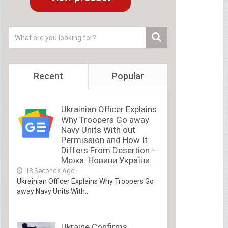
Recent
Popular
Ukrainian Officer Explains
Why Troopers Go away
Navy Units With out
Permission and How It
Differs From Desertion –
Межа. Новини України.
18 Seconds Ago
Ukrainian Officer Explains Why Troopers Go
away Navy Units With...
Ukraine Confirms