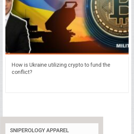
How is Ukraine utilizing crypto to fund the
conflict?
SNIPEROLOGY APPAREL