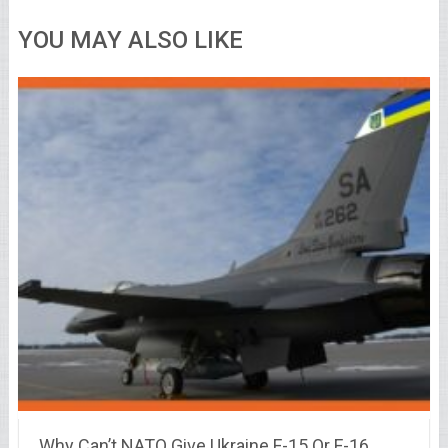
YOU MAY ALSO LIKE
Why Can’t NATO Give Ukraine F-15 Or F-16