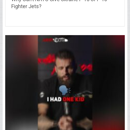
Fighter Jets?