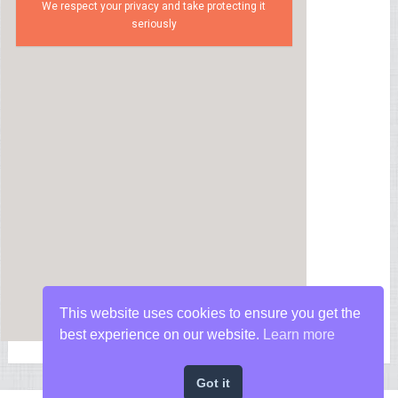
We respect your privacy and take protecting it
seriously
This website uses cookies to ensure you get the
best experience on our website.
Learn more
Got it