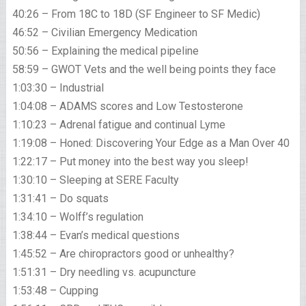
40:26 – From 18C to 18D (SF Engineer to SF Medic)
46:52 – Civilian Emergency Medication
50:56 – Explaining the medical pipeline
58:59 – GWOT Vets and the well being points they face
1:03:30 – Industrial
1:04:08 – ADAMS scores and Low Testosterone
1:10:23 – Adrenal fatigue and continual Lyme
1:19:08 – Honed: Discovering Your Edge as a Man Over 40
1:22:17 – Put money into the best way you sleep!
1:30:10 – Sleeping at SERE Faculty
1:31:41 – Do squats
1:34:10 – Wolff’s regulation
1:38:44 – Evan’s medical questions
1:45:52 – Are chiropractors good or unhealthy?
1:51:31 – Dry needling vs. acupuncture
1:53:48 – Cupping