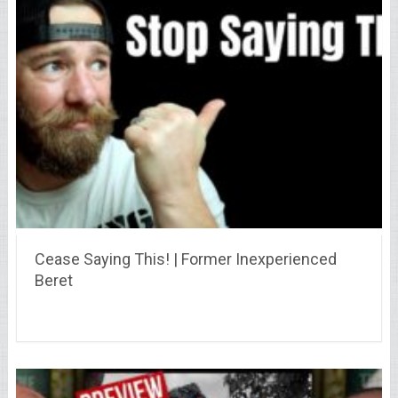
Cease Saying This! | Former Inexperienced
Beret