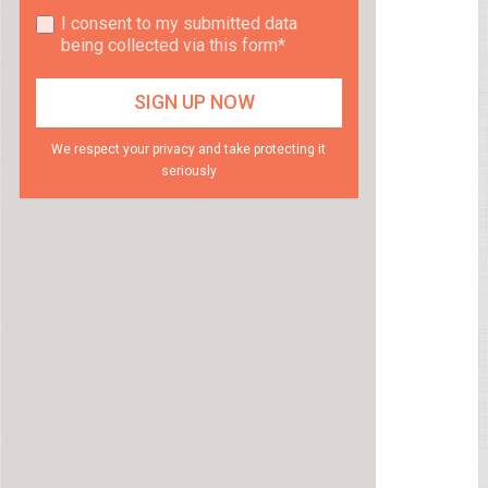
I consent to my submitted data
being collected via this form*
We respect your privacy and take protecting it
seriously