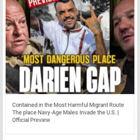
Contained in the Most Harmful Migrant Route
The place Navy-Age Males Invade the U.S. |
Official Preview