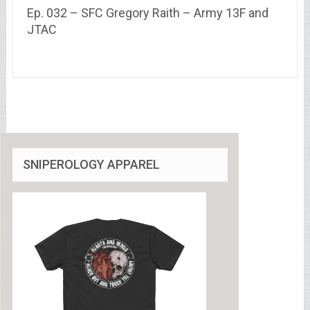
Ep. 032 – SFC Gregory Raith – Army 13F and
JTAC
SNIPEROLOGY APPAREL