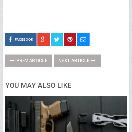
FACEBOOK
PREV ARTICLE
NEXT ARTICLE
YOU MAY ALSO LIKE