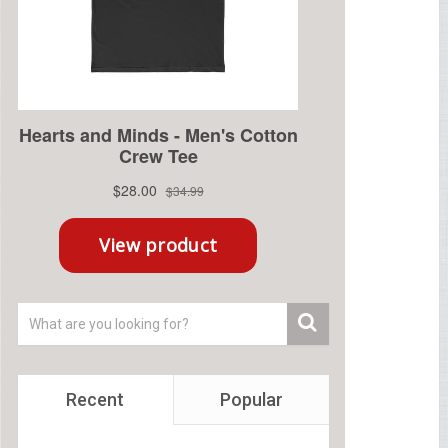
Recent
Popular