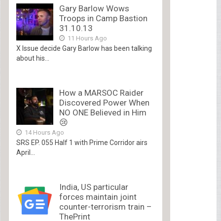
Gary Barlow Wows
Troops in Camp Bastion
31.10.13
11 Hours Ago
X Issue decide Gary Barlow has been talking
about his...
How a MARSOC Raider
Discovered Power When
NO ONE Believed in Him
😢
14 Hours Ago
SRS EP. 055 Half 1 with Prime Corridor airs
April...
India, US particular
forces maintain joint
counter-terrorism train –
ThePrint