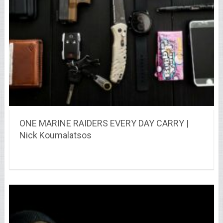
ONE MARINE RAIDERS EVERY DAY CARRY |
Nick Koumalatsos