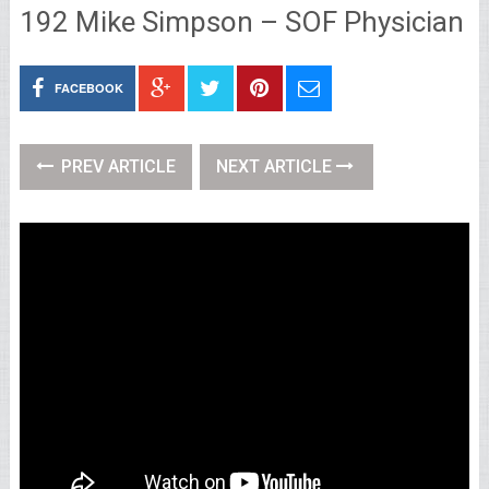
192 Mike Simpson – SOF Physician
FACEBOOK
PREV ARTICLE
NEXT ARTICLE