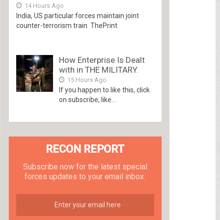
14 Hours Ago
India, US particular forces maintain joint
counter-terrorism train ThePrint
How Enterprise Is Dealt
with in THE MILITARY.
15 Hours Ago
If you happen to like this, click
on subscribe, like...
RECON REPORT
Subscribe now for the latest special
forces updates to your email inbox.