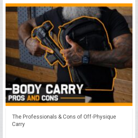
The Professionals & Cons of Off-Physique
Carry