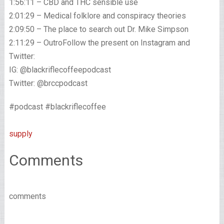
1:56:11 – CBD and THC sensible use
2:01:29 – Medical folklore and conspiracy theories
2:09:50 – The place to search out Dr. Mike Simpson
2:11:29 – OutroFollow the present on Instagram and
Twitter:
IG: @blackriflecoffeepodcast
Twitter: @brccpodcast
#podcast #blackriflecoffee
supply
Comments
comments