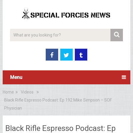
Menu
Home
Videos
Black Rifle Espresso Podcast: Ep 192 Mike Simpson – SOF
Physician
Black Rifle Espresso Podcast: Ep