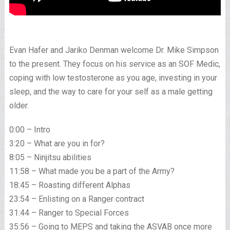
Evan Hafer and Jariko Denman welcome Dr. Mike Simpson
to the present. They focus on his service as an SOF Medic,
coping with low testosterone as you age, investing in your
sleep, and the way to care for your self as a male getting
older.
0:00 – Intro
3:20 – What are you in for?
8:05 – Ninjitsu abilities
11:58 – What made you be a part of the Army?
18:45 – Roasting different Alphas
23:54 – Enlisting on a Ranger contract
31:44 – Ranger to Special Forces
35:56 – Going to MEPS and taking the ASVAB once more