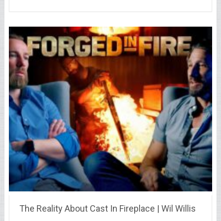
The Reality About Cast In Fireplace | Wil Willis