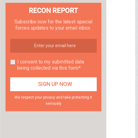
RECON REPORT
Subscribe now for the latest special
forces updates to your email inbox.
I consent to my submitted data
being collected via this form*
We respect your privacy and take protecting it
seriously