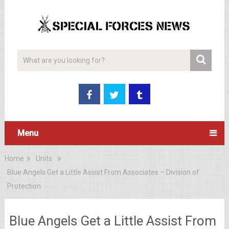
Menu
Home
Units
Blue Angels Get a Little Assist From Associates – Division of
Protection
Blue Angels Get a Little Assist From