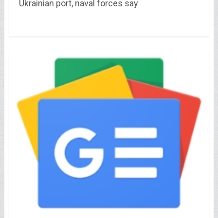
Ukrainian port, naval forces say