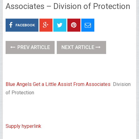
Associates – Division of Protection
FACEBOOK
PREV ARTICLE
NEXT ARTICLE
Blue Angels Get a Little Assist From Associates
Division
of Protection
Supply hyperlink