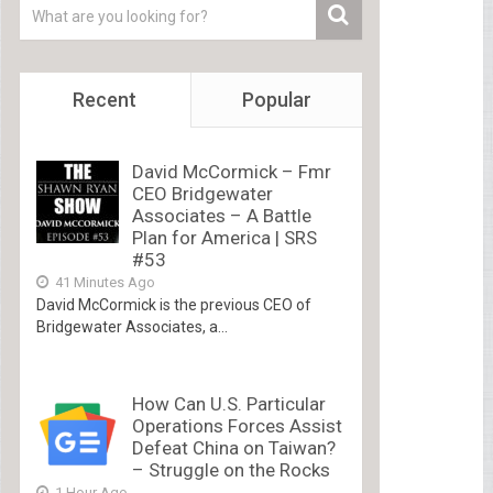
Recent
Popular
David McCormick – Fmr
CEO Bridgewater
Associates – A Battle
Plan for America | SRS
#53
41 Minutes Ago
David McCormick is the previous CEO of
Bridgewater Associates, a...
How Can U.S. Particular
Operations Forces Assist
Defeat China on Taiwan?
– Struggle on the Rocks
1 Hour Ago