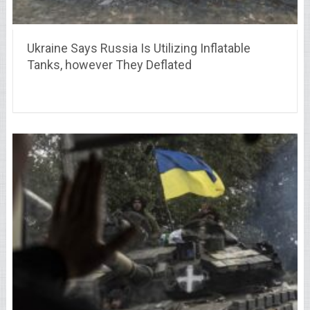
Ukraine Says Russia Is Utilizing Inflatable
Tanks, however They Deflated