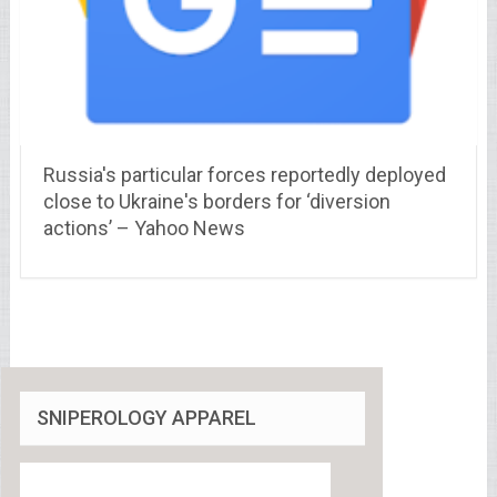
Russia's particular forces reportedly deployed
close to Ukraine's borders for ‘diversion
actions’ – Yahoo News
SNIPEROLOGY APPAREL