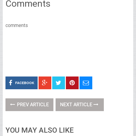
Comments
comments
FACEBOOK
PREV ARTICLE
NEXT ARTICLE
YOU MAY ALSO LIKE