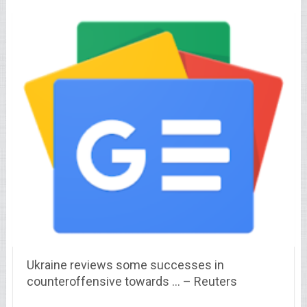
Ukraine reviews some successes in
counteroffensive towards … – Reuters