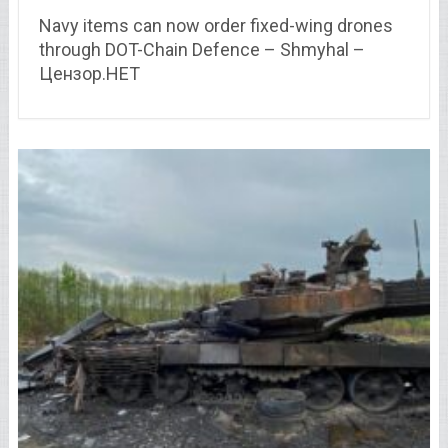
Navy items can now order fixed-wing drones
through DOT-Chain Defence – Shmyhal –
Цензор.НЕТ