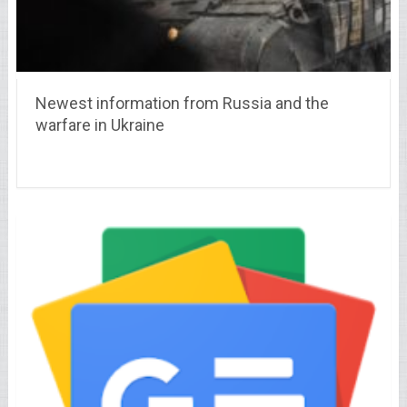
Newest information from Russia and the
warfare in Ukraine