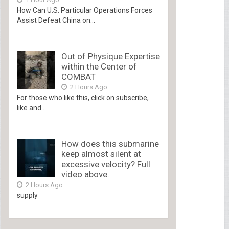
How Can U.S. Particular Operations Forces
Assist Defeat China on...
Out of Physique Expertise
within the Center of
COMBAT
2 Hours Ago
For those who like this, click on subscribe,
like and...
How does this submarine
keep almost silent at
excessive velocity? Full
video above.
2 Hours Ago
supply