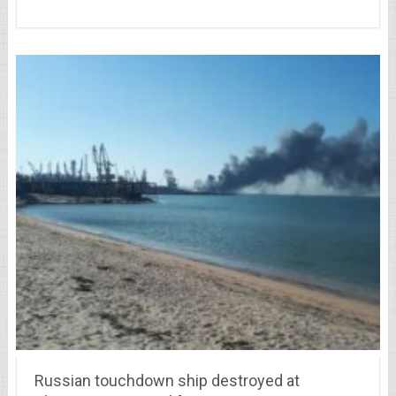
Russian touchdown ship destroyed at