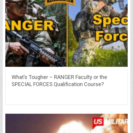
What’s Tougher – RANGER Faculty or the
SPECIAL FORCES Qualification Course?