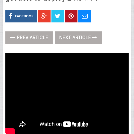
FACEBOOK
PREV ARTICLE
NEXT ARTICLE