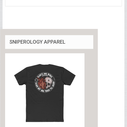
SNIPEROLOGY APPAREL