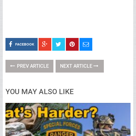
FACEBOOK
PREV ARTICLE
NEXT ARTICLE
YOU MAY ALSO LIKE