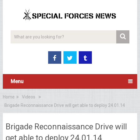
Menu
Home
Videos
Brigade Reconnaissance Drive will get able to deploy 24.01.14
Brigade Reconnaissance Drive will
get able to deploy 24.01.14