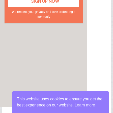
We respect your privacy and take protecting it
seriously
This website uses cookies to ensure you get the
best experience on our website.
Learn more