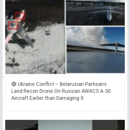
🔴 Ukraine Conflict – Belarusian Partisans
Land Recon Drone On Russian AWACS A-50
Aircraft Earlier than Damaging It