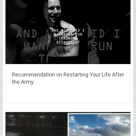
Recommendation on Restarting Your Life After
the Army