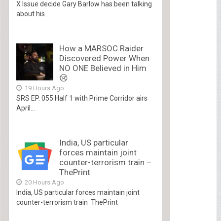
X Issue decide Gary Barlow has been talking
about his...
How a MARSOC Raider
Discovered Power When
NO ONE Believed in Him
😢
19 Hours Ago
SRS EP. 055 Half 1 with Prime Corridor airs
April...
India, US particular
forces maintain joint
counter-terrorism train –
ThePrint
20 Hours Ago
India, US particular forces maintain joint
counter-terrorism train ThePrint