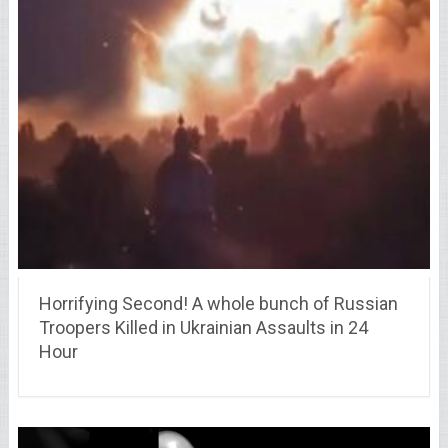
Horrifying Second! A whole bunch of Russian
Troopers Killed in Ukrainian Assaults in 24
Hour