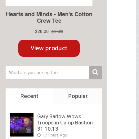
Recent
Popular
Gary Barlow Wows
Troops in Camp Bastion
31.10.13
17 Hours Ago