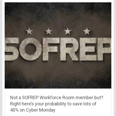
Not a SOFREP Workforce Room member but?
Right here’s your probability to save lots of
40% on Cyber Monday