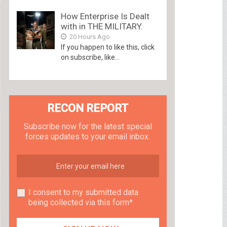
How Enterprise Is Dealt
with in THE MILITARY.
20 Hours Ago
If you happen to like this, click
on subscribe, like...
RECON REPORT
Subscribe now for the latest special
forces updates to your email inbox.
I consent to my submitted data
being collected via this form*