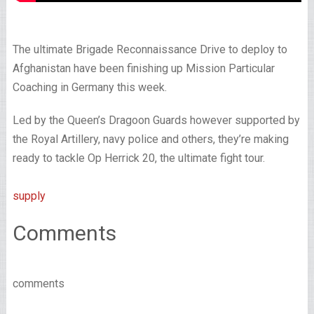
The ultimate Brigade Reconnaissance Drive to deploy to
Afghanistan have been finishing up Mission Particular
Coaching in Germany this week.
Led by the Queen’s Dragoon Guards however supported by
the Royal Artillery, navy police and others, they’re making
ready to tackle Op Herrick 20, the ultimate fight tour.
supply
Comments
comments