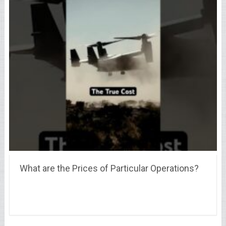
What are the Prices of Particular Operations?