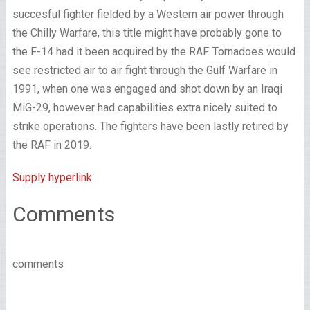
succesful fighter fielded by a Western air power through
the Chilly Warfare, this title might have probably gone to
the F-14 had it been acquired by the RAF. Tornadoes would
see restricted air to air fight through the Gulf Warfare in
1991, when one was engaged and shot down by an Iraqi
MiG-29, however had capabilities extra nicely suited to
strike operations. The fighters have been lastly retired by
the RAF in 2019.
Supply hyperlink
Comments
comments