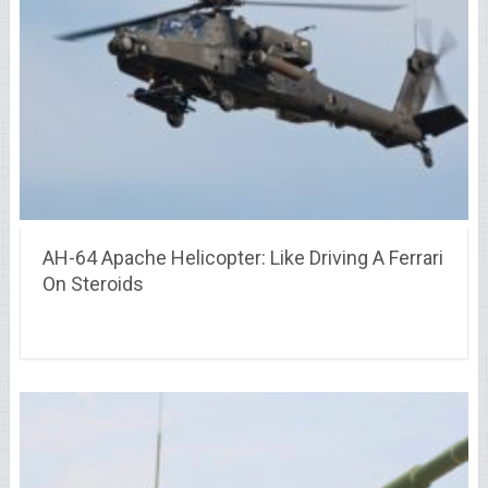
AH-64 Apache Helicopter: Like Driving A Ferrari
On Steroids