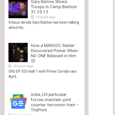
Gary Barlow Wows
Troops in Camp Bastion
31.10.13
17 Hours Ago
X Issue decide Gary Barlow has been talking
about his...
How a MARSOC Raider
Discovered Power When
NO ONE Believed in Him
😢
19 Hours Ago
SRS EP. 055 Half 1 with Prime Corridor airs
April...
India, US particular
forces maintain joint
counter-terrorism train –
ThePrint