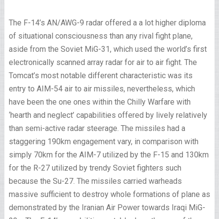
The F-14’s AN/AWG-9 radar offered a a lot higher diploma
of situational consciousness than any rival fight plane,
aside from the Soviet MiG-31, which used the world’s first
electronically scanned array radar for air to air fight. The
Tomcat’s most notable different characteristic was its
entry to AIM-54 air to air missiles, nevertheless, which
have been the one ones within the Chilly Warfare with
‘hearth and neglect’ capabilities offered by lively relatively
than semi-active radar steerage. The missiles had a
staggering 190km engagement vary, in comparison with
simply 70km for the AIM-7 utilized by the F-15 and 130km
for the R-27 utilized by trendy Soviet fighters such
because the Su-27. The missiles carried warheads
massive sufficient to destroy whole formations of plane as
demonstrated by the Iranian Air Power towards Iraqi MiG-