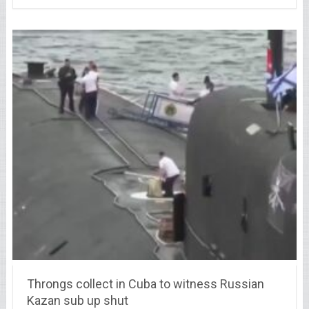
Throngs collect in Cuba to witness Russian
Kazan sub up shut