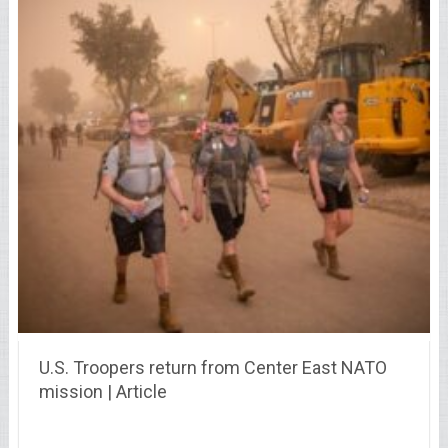
U.S. Troopers return from Center East NATO
mission | Article