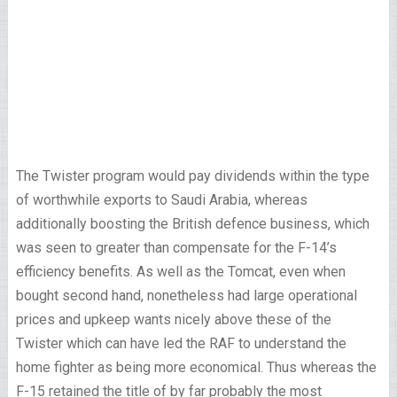
The Twister program would pay dividends within the type
of worthwhile exports to Saudi Arabia, whereas
additionally boosting the British defence business, which
was seen to greater than compensate for the F-14’s
efficiency benefits. As well as the Tomcat, even when
bought second hand, nonetheless had large operational
prices and upkeep wants nicely above these of the
Twister which can have led the RAF to understand the
home fighter as being more economical. Thus whereas the
F-15 retained the title of by far probably the most