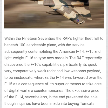
Within the Nineteen Seventies the RAF’s fighter fleet fell to
beneath 100 serviceable plane, with the service
subsequently contemplating the American F-14, F-15 and
light-weight F-16 to type new models. The RAF reportedly
discovered the F-16’s capabilities, particularly its quick
vary, comparatively weak radar and low weapons payload,
to be inadequate, whereas the F-14 was favoured over the
F-15 as a consequence of its superior means to take care
of digital warfare countermeasures. The excessive price
of the F-14, nevertheless, in the end prevented the sale
though inquiries have been made into buying Tomcats