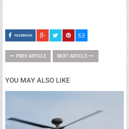
FACEBOOK
PREV ARTICLE
NEXT ARTICLE
YOU MAY ALSO LIKE