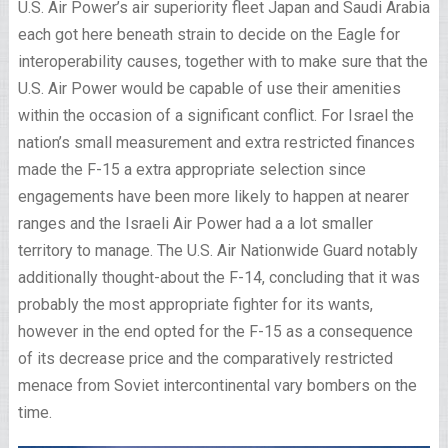
U.S. Air Power’s air superiority fleet Japan and Saudi Arabia
each got here beneath strain to decide on the Eagle for
interoperability causes, together with to make sure that the
U.S. Air Power would be capable of use their amenities
within the occasion of a significant conflict. For Israel the
nation’s small measurement and extra restricted finances
made the F-15 a extra appropriate selection since
engagements have been more likely to happen at nearer
ranges and the Israeli Air Power had a a lot smaller
territory to manage. The U.S. Air Nationwide Guard notably
additionally thought-about the F-14, concluding that it was
probably the most appropriate fighter for its wants,
however in the end opted for the F-15 as a consequence
of its decrease price and the comparatively restricted
menace from Soviet intercontinental vary bombers on the
time.