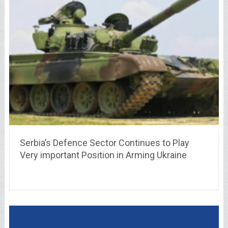
Serbia’s Defence Sector Continues to Play
Very important Position in Arming Ukraine