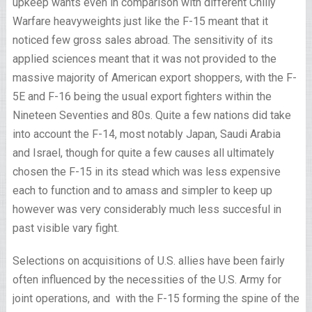
upkeep wants even in comparison with different Chilly
Warfare heavyweights just like the F-15 meant that it
noticed few gross sales abroad. The sensitivity of its
applied sciences meant that it was not provided to the
massive majority of American export shoppers, with the F-
5E and F-16 being the usual export fighters within the
Nineteen Seventies and 80s. Quite a few nations did take
into account the F-14, most notably Japan, Saudi Arabia
and Israel, though for quite a few causes all ultimately
chosen the F-15 in its stead which was less expensive
each to function and to amass and simpler to keep up
however was very considerably much less succesful in
past visible vary fight.
Selections on acquisitions of U.S. allies have been fairly
often influenced by the necessities of the U.S. Army for
joint operations, and with the F-15 forming the spine of the