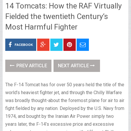
14 Tomcats: How the RAF Virtually
Fielded the twentieth Century’s
Most Harmful Fighter
FACEBOOK
PREV ARTICLE
NEXT ARTICLE
The F-14 Tomcat has for over 50 years held the title of the
world’s heaviest fighter jet, and through the Chilly Warfare
was broadly thought-about the foremost plane for air to air
fight fielded by any nation. Deployed by the U.S. Navy from
1974, and bought by the Iranian Air Power simply two
years later, the F-14’s excessive price and excessive