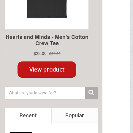
Recent
Popular