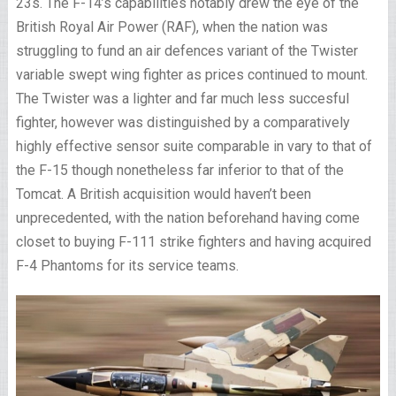
23s. The F-14’s capabilities notably drew the eye of the
British Royal Air Power (RAF), when the nation was
struggling to fund an air defences variant of the Twister
variable swept wing fighter as prices continued to mount.
The Twister was a lighter and far much less succesful
fighter, however was distinguished by a comparatively
highly effective sensor suite comparable in vary to that of
the F-15 though nonetheless far inferior to that of the
Tomcat. A British acquisition would haven’t been
unprecedented, with the nation beforehand having come
closet to buying F-111 strike fighters and having acquired
F-4 Phantoms for its service teams.