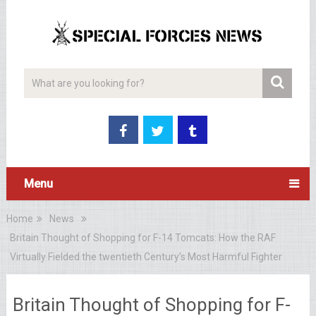
Menu
Home
News
Britain Thought of Shopping for F-14 Tomcats: How the RAF
Virtually Fielded the twentieth Century’s Most Harmful Fighter
Britain Thought of Shopping for F-