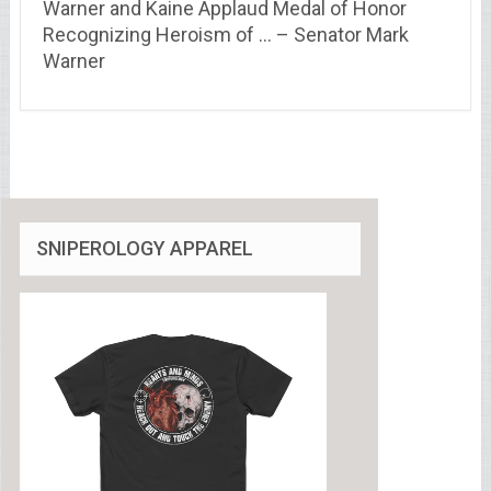
Warner and Kaine Applaud Medal of Honor
Recognizing Heroism of … – Senator Mark
Warner
SNIPEROLOGY APPAREL