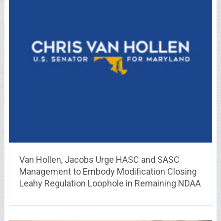
Van Hollen, Jacobs Urge HASC and SASC
Management to Embody Modification Closing
Leahy Regulation Loophole in Remaining NDAA