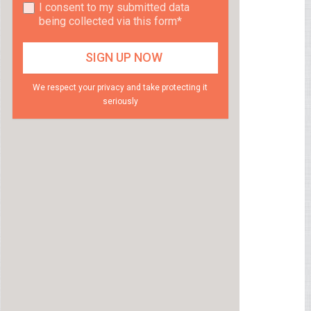
I consent to my submitted data
being collected via this form*
We respect your privacy and take protecting it
seriously