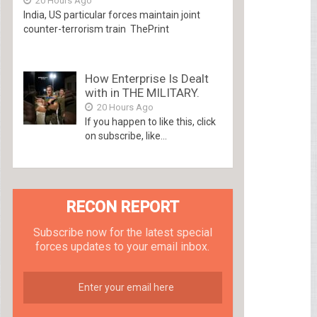
20 Hours Ago
India, US particular forces maintain joint
counter-terrorism train ThePrint
How Enterprise Is Dealt
with in THE MILITARY.
20 Hours Ago
If you happen to like this, click
on subscribe, like...
RECON REPORT
Subscribe now for the latest special
forces updates to your email inbox.