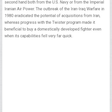
second hand both from the U.S. Navy or from the Imperial
Iranian Air Power. The outbreak of the Iran-Iraq Warfare in
1980 eradicated the potential of acquisitions from Iran,
whereas progress with the Twister program made it
beneficial to buy a domestically developed fighter even
when its capabilities fell very far quick.