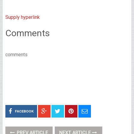
Supply hyperlink
Comments
comments
FACEBOOK
PREV ARTICLE
NEXT ARTICLE