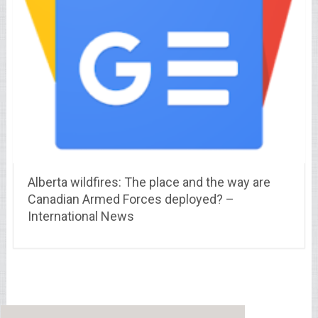
Alberta wildfires: The place and the way are
Canadian Armed Forces deployed? –
International News