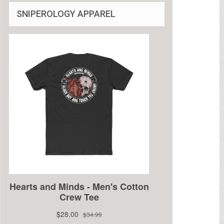
SNIPEROLOGY APPAREL