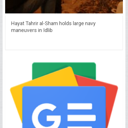
Hayat Tahrir al-Sham holds large navy
maneuvers in Idlib