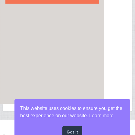
This website uses cookies to ensure you get the
best experience on our website.
Learn more
Got it