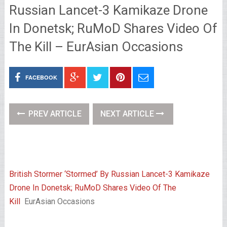
Russian Lancet-3 Kamikaze Drone
In Donetsk; RuMoD Shares Video Of
The Kill – EurAsian Occasions
FACEBOOK
PREV ARTICLE
NEXT ARTICLE
British Stormer ‘Stormed’ By Russian Lancet-3 Kamikaze
Drone In Donetsk; RuMoD Shares Video Of The
Kill
EurAsian Occasions