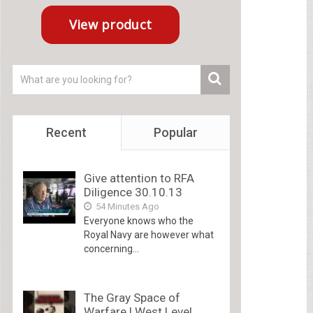
Recent
Popular
Give attention to RFA
Diligence 30.10.13
54 Minutes Ago
Everyone knows who the
Royal Navy are however what
concerning...
The Gray Space of
Warfare | West Level