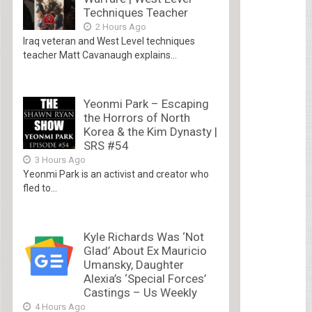
Techniques Teacher
2 Hours Ago
Iraq veteran and West Level techniques
teacher Matt Cavanaugh explains...
Yeonmi Park – Escaping
the Horrors of North
Korea & the Kim Dynasty |
SRS #54
3 Hours Ago
Yeonmi Park is an activist and creator who
fled to...
Kyle Richards Was ‘Not
Glad’ About Ex Mauricio
Umansky, Daughter
Alexia’s ‘Special Forces’
Castings – Us Weekly
4 Hours Ago