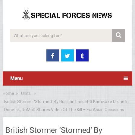
Menu
Home
Units
British Stormer ‘Stormed’ By Russian Lancet-3 Kamikaze Drone In
Donetsk; RuMoD Shares Video Of The Kill – EurAsian Occasions
British Stormer ‘Stormed’ By