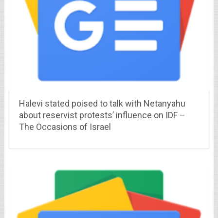
Halevi stated poised to talk with Netanyahu
about reservist protests’ influence on IDF –
The Occasions of Israel