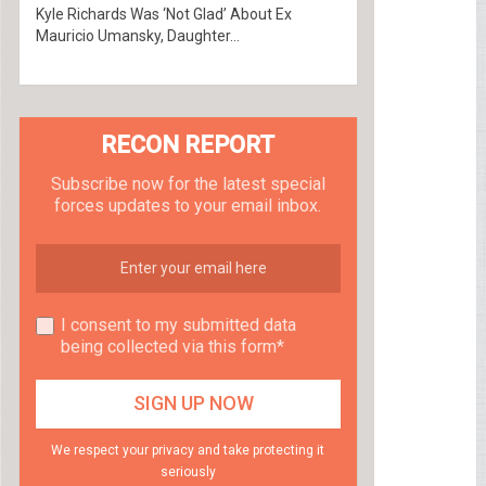
Kyle Richards Was ‘Not Glad’ About Ex
Mauricio Umansky, Daughter...
RECON REPORT
Subscribe now for the latest special
forces updates to your email inbox.
I consent to my submitted data
being collected via this form*
We respect your privacy and take protecting it
seriously