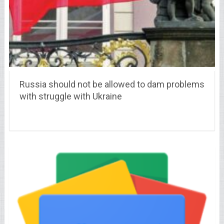
Russia should not be allowed to dam problems
with struggle with Ukraine