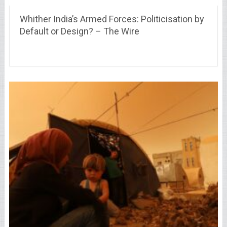
Whither India’s Armed Forces: Politicisation by
Default or Design? – The Wire