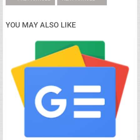
YOU MAY ALSO LIKE