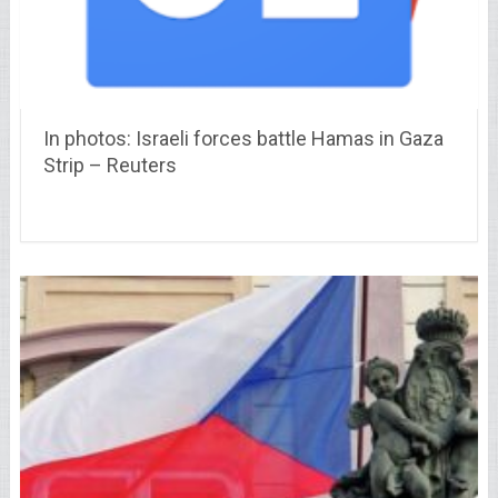
In photos: Israeli forces battle Hamas in Gaza
Strip – Reuters