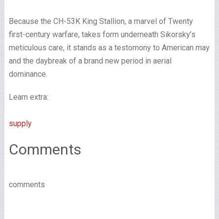
Because the CH-53K King Stallion, a marvel of Twenty
first-century warfare, takes form underneath Sikorsky’s
meticulous care, it stands as a testomony to American may
and the daybreak of a brand new period in aerial
dominance.
Learn extra:
supply
Comments
comments