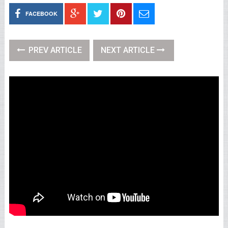
FACEBOOK
PREV ARTICLE
NEXT ARTICLE