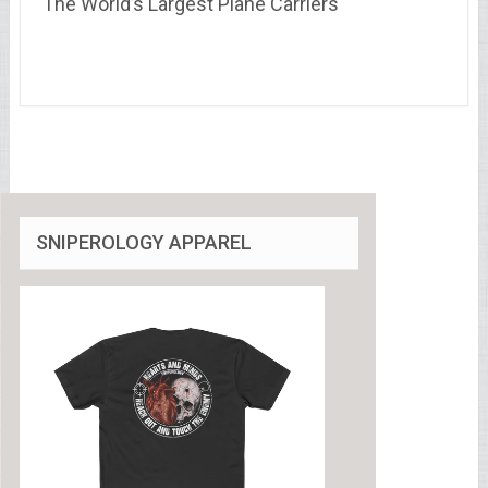
The World’s Largest Plane Carriers
SNIPEROLOGY APPAREL