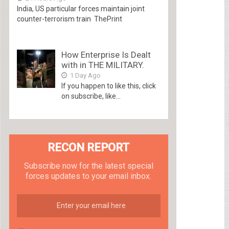
India, US particular forces maintain joint
counter-terrorism train ThePrint
How Enterprise Is Dealt
with in THE MILITARY.
1 Day Ago
If you happen to like this, click
on subscribe, like...
RECON REPORT
Subscribe now for the latest special
forces updates to your email inbox.