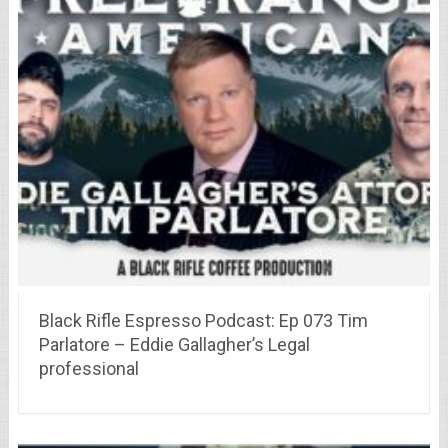
Black Rifle Espresso Podcast: Ep 073 Tim
Parlatore – Eddie Gallagher’s Legal
professional