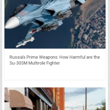
Russia’s Prime Weapons: How Harmful are the
Su-30SM Multirole Fighter