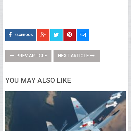
FACEBOOK
PREV ARTICLE
NEXT ARTICLE
YOU MAY ALSO LIKE