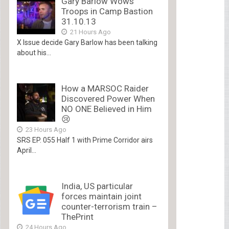
Gary Barlow Wows
Troops in Camp Bastion
31.10.13
21 Hours Ago
X Issue decide Gary Barlow has been talking
about his...
How a MARSOC Raider
Discovered Power When
NO ONE Believed in Him
😢
23 Hours Ago
SRS EP. 055 Half 1 with Prime Corridor airs
April...
India, US particular
forces maintain joint
counter-terrorism train –
ThePrint
24 Hours Ago