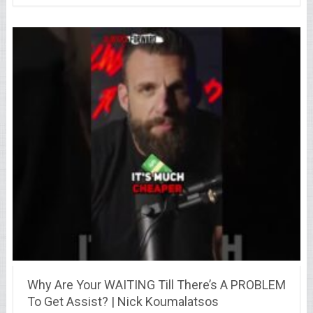
Why Are Your WAITING Till There’s A PROBLEM
To Get Assist? | Nick Koumalatsos