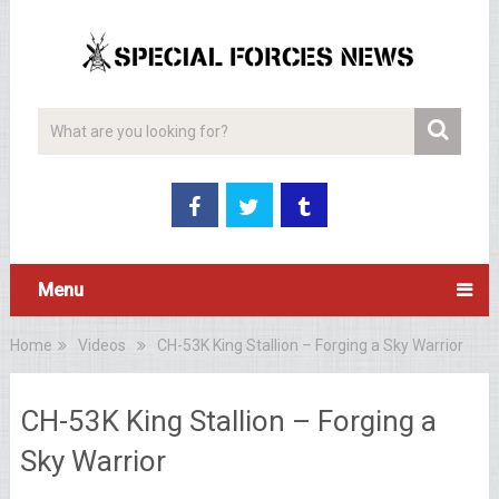
Menu
Home
Videos
CH-53K King Stallion – Forging a Sky Warrior
CH-53K King Stallion – Forging a
Sky Warrior