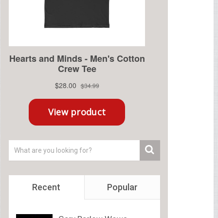
Recent
Popular