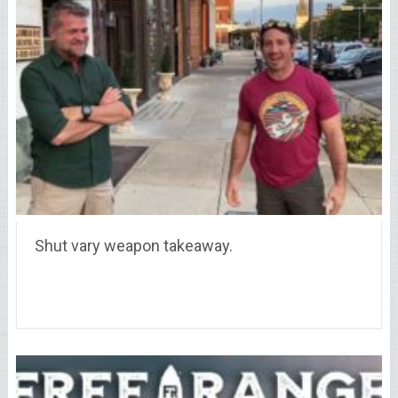
Shut vary weapon takeaway.