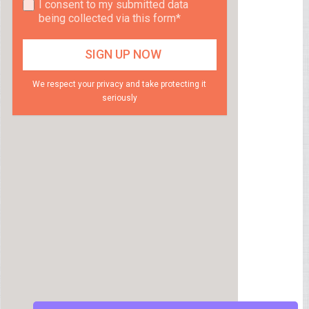
I consent to my submitted data
being collected via this form*
We respect your privacy and take protecting it
seriously