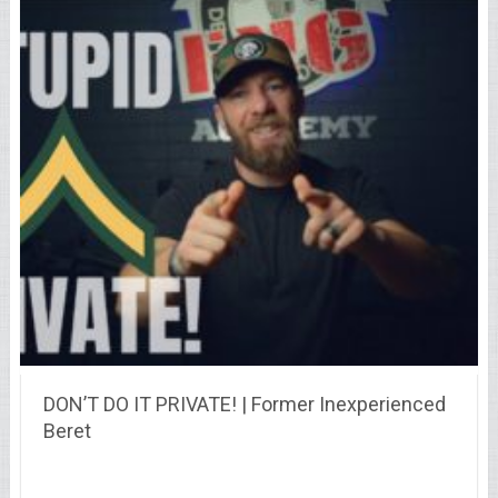
DON’T DO IT PRIVATE! | Former Inexperienced
Beret