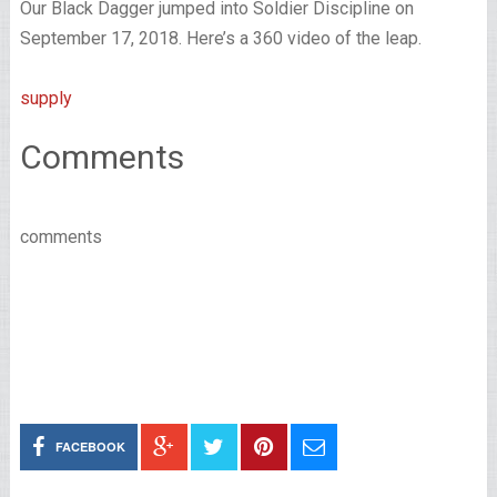
Our Black Dagger jumped into Soldier Discipline on
September 17, 2018. Here’s a 360 video of the leap.
supply
Comments
comments
FACEBOOK