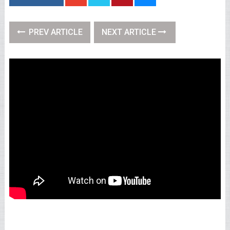
PREV ARTICLE
NEXT ARTICLE