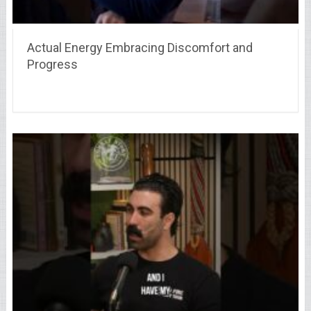
Actual Energy Embracing Discomfort and
Progress