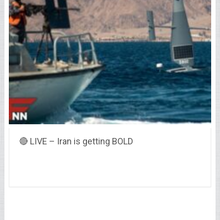
🔴 LIVE – Iran is getting BOLD