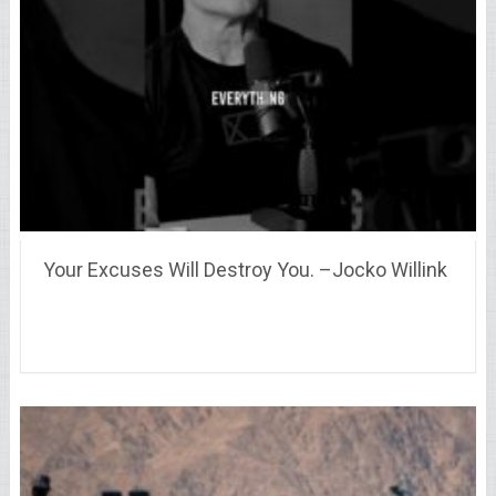
Your Excuses Will Destroy You. –Jocko Willink