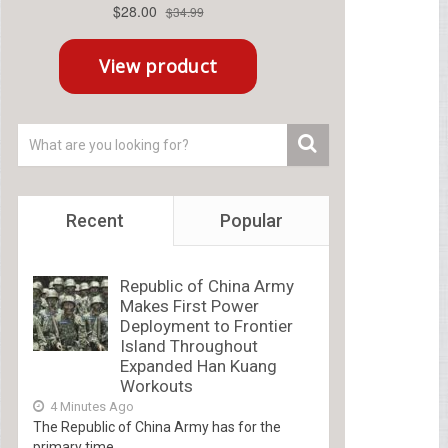
Recent
Popular
Republic of China Army
Makes First Power
Deployment to Frontier
Island Throughout
Expanded Han Kuang
Workouts
4 Minutes Ago
The Republic of China Army has for the
primary time...