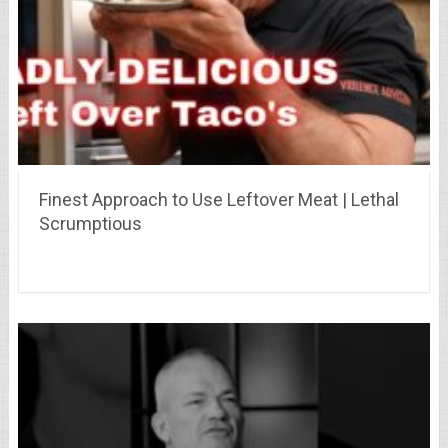
Finest Approach to Use Leftover Meat | Lethal
Scrumptious