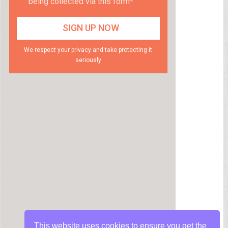
being collected via this form*
We respect your privacy and take protecting it
seriously
This website uses cookies to ensure you get the