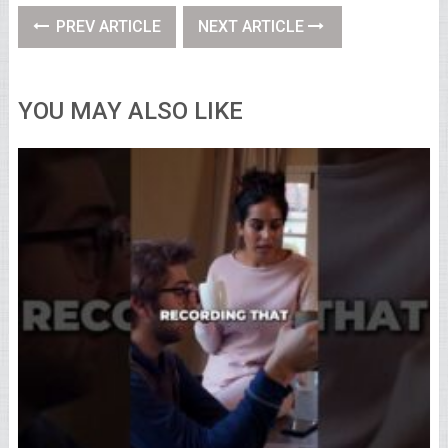
PREV ARTICLE
NEXT ARTICLE
YOU MAY ALSO LIKE