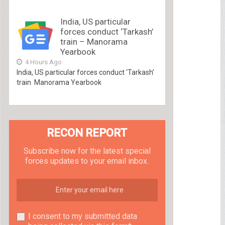
India, US particular
forces conduct ‘Tarkash’
train – Manorama
Yearbook
4 Hours Ago
India, US particular forces conduct ‘Tarkash’
train Manorama Yearbook
RECON REPORT
Subscribe now for the latest special
forces updates to your email inbox.
I consent to my submitted data