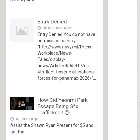
Entry Denied
36 Minutes Ago
Entry Denied You do not have
permission to entry
“http://www.navy.mil/Press-
Workplace/News-
Tales/display-
news/Article/4565417/us-
4th-fleet-hosts-multinational-
forces-for-panamax-2026/”...
How Did Yeonmi Park
Escape Being S*x
Trafficked? 😥
4 Hours Ago
Assist the Shawn Ryan Present for $5 and
get the...