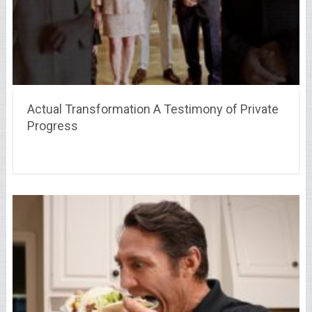
Actual Transformation A Testimony of Private
Progress