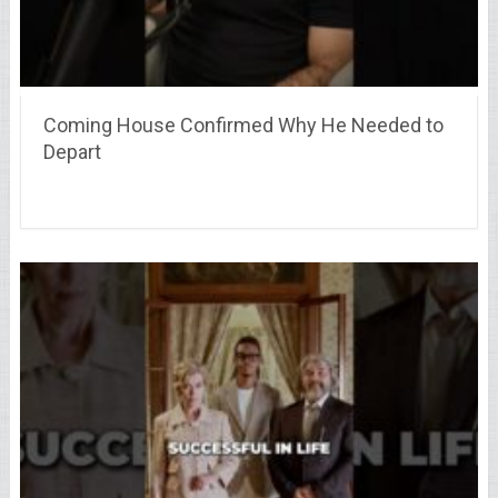
Coming House Confirmed Why He Needed to
Depart