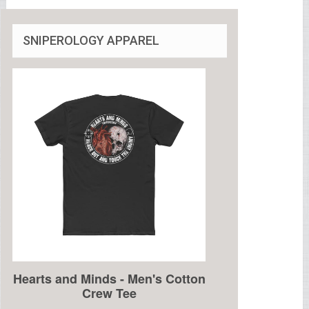
SNIPEROLOGY APPAREL