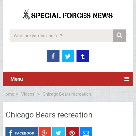
Menu
Home
Videos
Chicago Bears recreation
Chicago Bears recreation
FACEBOOK