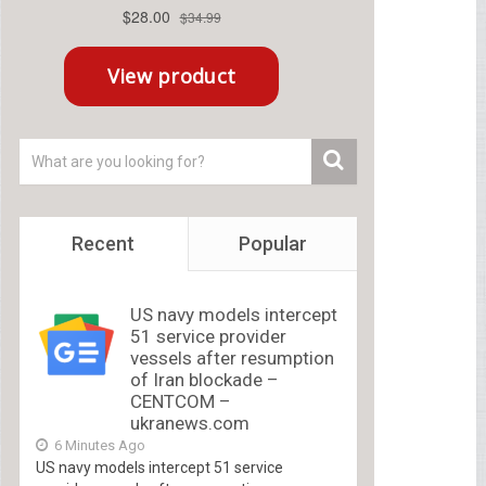
Recent
Popular
US navy models intercept
51 service provider
vessels after resumption
of Iran blockade –
CENTCOM –
ukranews.com
6 Minutes Ago
US navy models intercept 51 service