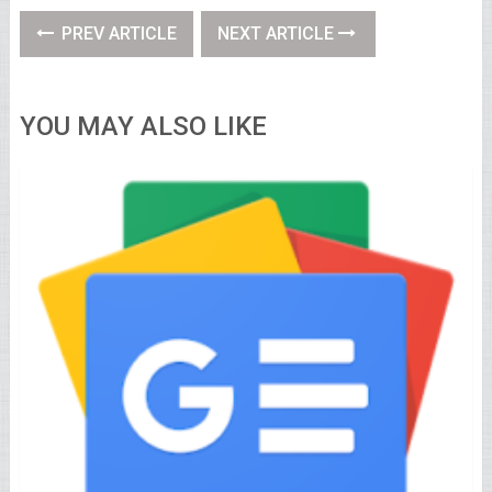
PREV ARTICLE
NEXT ARTICLE
YOU MAY ALSO LIKE