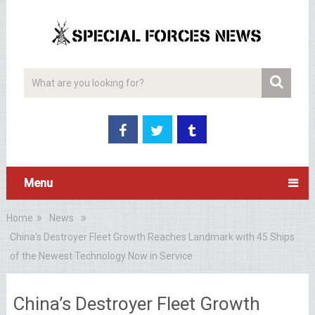
Menu
Home
News
China’s Destroyer Fleet Growth Reaches Landmark with 45 Ships
of the Newest Technology Now in Service
China’s Destroyer Fleet Growth