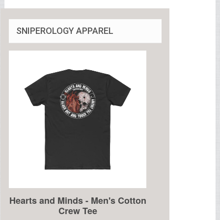
SNIPEROLOGY APPAREL