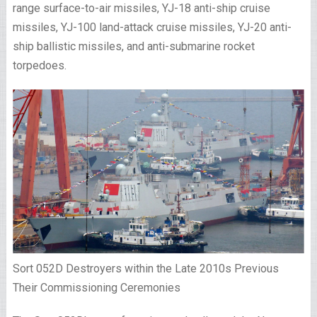
range surface-to-air missiles, YJ-18 anti-ship cruise
missiles, YJ-100 land-attack cruise missiles, YJ-20 anti-
ship ballistic missiles, and anti-submarine rocket
torpedoes.
Sort 052D Destroyers within the Late 2010s Previous
Their Commissioning Ceremonies