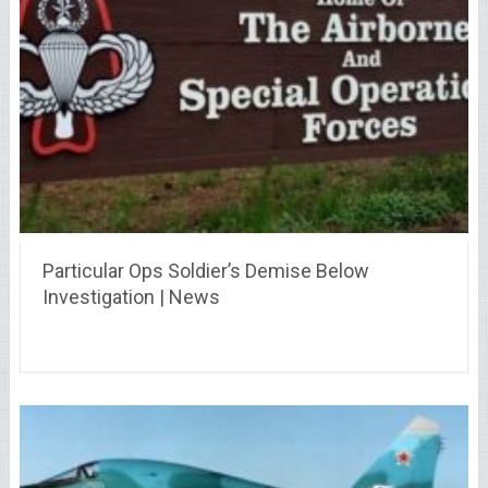
Particular Ops Soldier’s Demise Below
Investigation | News