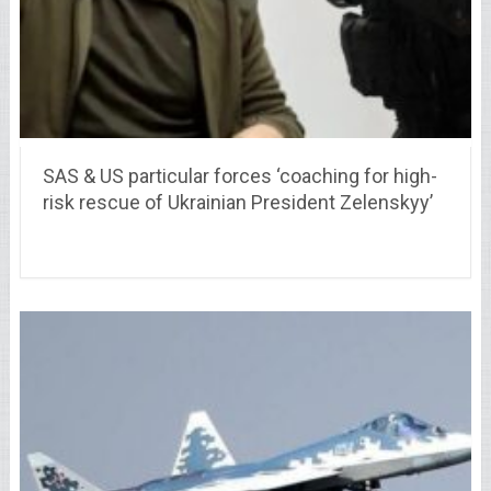
SAS & US particular forces ‘coaching for high-
risk rescue of Ukrainian President Zelenskyy’