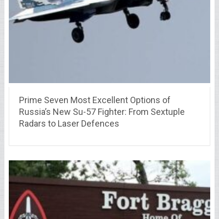
Prime Seven Most Excellent Options of
Russia’s New Su-57 Fighter: From Sextuple
Radars to Laser Defences