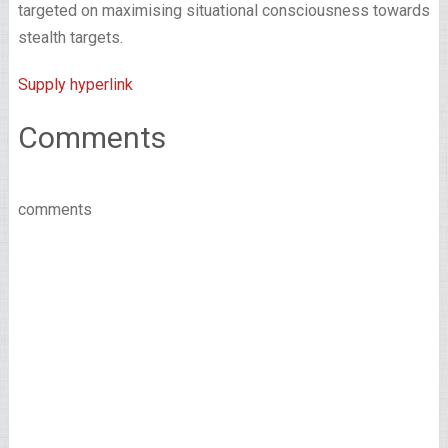
targeted on maximising situational consciousness towards
stealth targets.
Supply hyperlink
Comments
comments