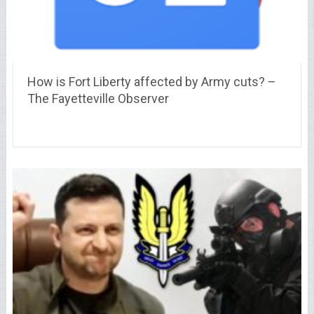
How is Fort Liberty affected by Army cuts? –
The Fayetteville Observer