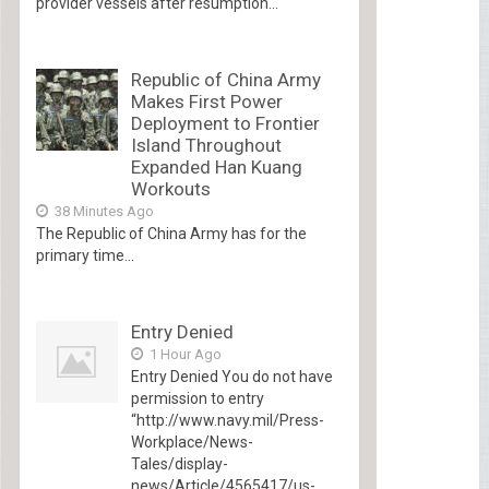
provider vessels after resumption...
Republic of China Army
Makes First Power
Deployment to Frontier
Island Throughout
Expanded Han Kuang
Workouts
38 Minutes Ago
The Republic of China Army has for the
primary time...
Entry Denied
1 Hour Ago
Entry Denied You do not have
permission to entry
“http://www.navy.mil/Press-
Workplace/News-
Tales/display-
news/Article/4565417/us-