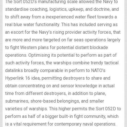
The Sort 052D’s manufacturing scale allowed the Navy to
standardise coaching, logistics, upkeep, and doctrine, and
to shift away from a inexperienced water fleet towards a
real blue water functionality. This has included serving as
an escort for the Navy’s rising provider activity forces, that
are more and more targeted on far seas operations largely
to fight Western plans for potential distant blockade
operations. Optimising its potential to perform as part of
such activity forces, the warships combine trendy tactical
datalinks broadly comparable in perform to NATO’s
Hyperlink 16 idea, permitting destroyers to share and
obtain concentrating on and sensor knowledge in actual
time from different destroyers, in addition to plane,
submarines, shore-based belongings, and smaller
varieties of warships. This higher permits the Sort 052D to
perform as half of a bigger built-in fight community, which
is a vital requirement for contemporary naval operations.