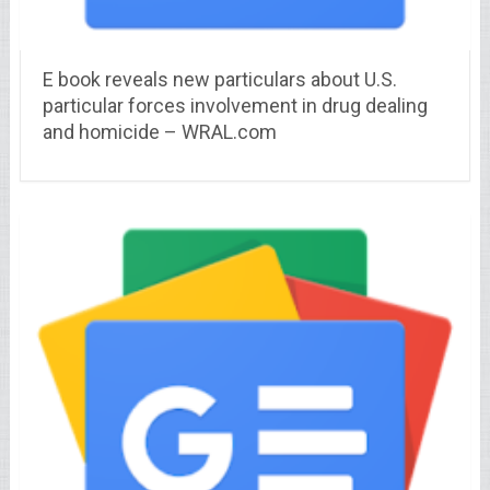
E book reveals new particulars about U.S.
particular forces involvement in drug dealing
and homicide – WRAL.com