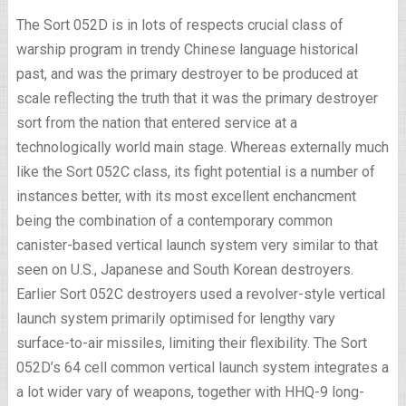
The Sort 052D is in lots of respects crucial class of
warship program in trendy Chinese language historical
past, and was the primary destroyer to be produced at
scale reflecting the truth that it was the primary destroyer
sort from the nation that entered service at a
technologically world main stage. Whereas externally much
like the Sort 052C class, its fight potential is a number of
instances better, with its most excellent enchancment
being the combination of a contemporary common
canister-based vertical launch system very similar to that
seen on U.S., Japanese and South Korean destroyers.
Earlier Sort 052C destroyers used a revolver-style vertical
launch system primarily optimised for lengthy vary
surface-to-air missiles, limiting their flexibility. The Sort
052D’s 64 cell common vertical launch system integrates a
a lot wider vary of weapons, together with HHQ-9 long-