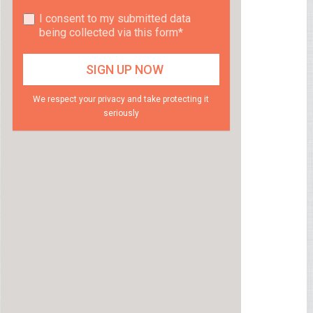
I consent to my submitted data
being collected via this form*
We respect your privacy and take protecting it
seriously