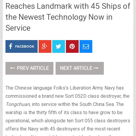
Reaches Landmark with 45 Ships of
the Newest Technology Now in
Service
FACEBOOK
PREV ARTICLE
NEXT ARTICLE
The Chinese language Folks’s Liberation Army Navy has
commissioned a brand new Sort 052D class destroyer, the
Tongchuan
, into service within the South China Sea. The
warship is the thirty fifth of its class to have grow to be
operational, which alongside ten Sort 055 class destroyers
offers the Navy with 45 destroyers of the most recent