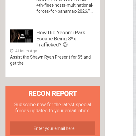
4th-fleet-hosts-multinational-
forces-for-panamax-2026/”...
How Did Yeonmi Park
Escape Being S*x
Trafficked? 😥
4 Hours Ago
Assist the Shawn Ryan Present for $5 and
get the...
RECON REPORT
Subscribe now for the latest special
forces updates to your email inbox.