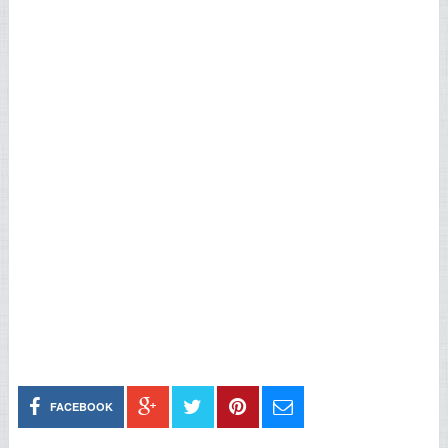
FACEBOOK