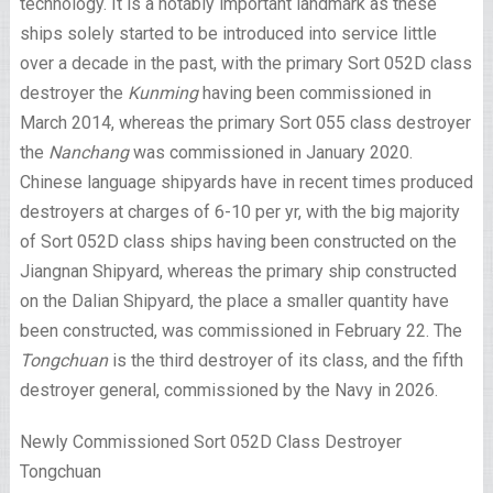
technology. It is a notably important landmark as these
ships solely started to be introduced into service little
over a decade in the past, with the primary Sort 052D class
destroyer the
Kunming
having been commissioned in
March 2014, whereas the primary Sort 055 class destroyer
the
Nanchang
was commissioned in January 2020.
Chinese language shipyards have in recent times produced
destroyers at charges of 6-10 per yr, with the big majority
of Sort 052D class ships having been constructed on the
Jiangnan Shipyard, whereas the primary ship constructed
on the Dalian Shipyard, the place a smaller quantity have
been constructed, was commissioned in February 22.
The
Tongchuan
is the third destroyer of its class, and the fifth
destroyer general, commissioned by the Navy in 2026.
Newly Commissioned Sort 052D Class Destroyer
Tongchuan