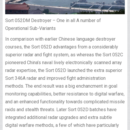
Sort 052DM Destroyer – One in all A number of
Operational Sub-Variants
In comparison with earlier Chinese language destroyer
courses, the Sort 052D advantages from a considerably
superior radar and fight system, as whereas the Sort 052C
pioneered China’s naval lively electronically scanned array
radar expertise, the Sort 052D launched the extra superior
Sort 346A radar and improved fight administration
methods. The end result was a big enchancment in goal
monitoring capabilities, better resistance to digital warfare,
and an enhanced functionality towards complicated missile
raids and stealth threats. Later Sort 052D batches have
integrated additional radar upgrades and extra subtle
digital warfare methods, a few of which have particularly