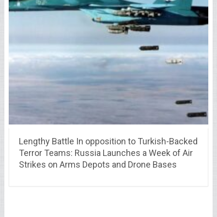
Lengthy Battle In opposition to Turkish-Backed
Terror Teams: Russia Launches a Week of Air
Strikes on Arms Depots and Drone Bases