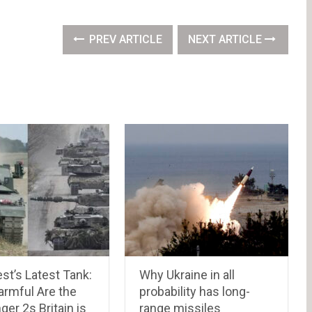
PREV ARTICLE
NEXT ARTICLE
st’s Latest Tank:
Why Ukraine in all
rmful Are the
probability has long-
ger 2s Britain is
range missiles