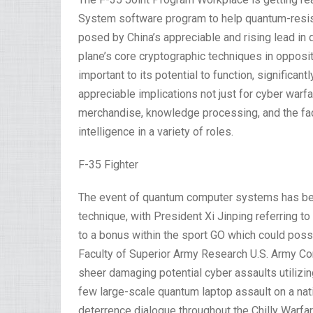
System software program to help quantum-resist
posed by China’s appreciable and rising lead in
plane’s core cryptographic techniques in opposi
important to its potential to function, significa
appreciable implications not just for cyber warfa
merchandise, knowledge processing, and the faci
intelligence in a variety of roles.
F-35 Fighter
The event of quantum computer systems has been
technique, with President Xi Jinping referring to
to a bonus within the sport GO which could possi
Faculty of Superior Army Research U.S. Army 
sheer damaging potential cyber assaults utiliz
few large-scale quantum laptop assault on a nat
deterrence dialogue throughout the Chilly Warfa