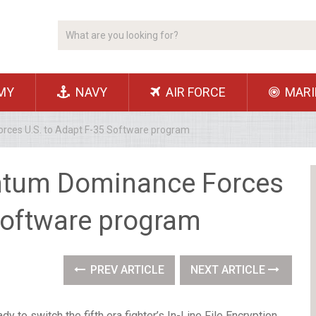
MY
NAVY
AIR FORCE
MARI
rces U.S. to Adapt F-35 Software program
antum Dominance Forces
 Software program
PREV ARTICLE
NEXT ARTICLE
 to switch the fifth era fighter’s In-Line File Encryption