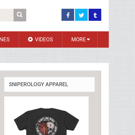
NES
VIDEOS
MORE
SNIPEROLOGY APPAREL