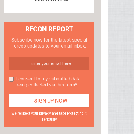
RECON REPORT
Subscribe now for the latest special
forces updates to your email inbox.
I consent to my submitted data
being collected via this form*
We respect your privacy and take protecting it
seriously