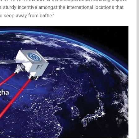
a sturdy incentive amongst the international locations that
keep away from battle.”