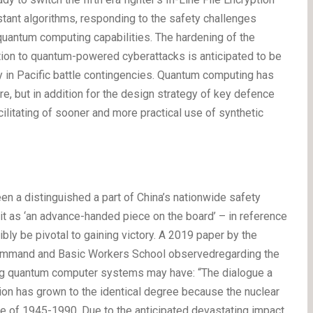
ant algorithms, responding to the safety challenges
 quantum computing capabilities. The hardening of the
tion to quantum-powered cyberattacks is anticipated to be
ntly in Pacific battle contingencies. Quantum computing has
re, but in addition for the design strategy of key defence
litating of sooner and more practical use of synthetic
 a distinguished a part of China’s nationwide safety
 it as ‘an advance-handed piece on the board’ – in reference
bly be pivotal to gaining victory. A 2019 paper by the
Command and Basic Workers School observedregarding the
ing quantum computer systems may have: “The dialogue a
ion has grown to the identical degree because the nuclear
re of 1945-1990. Due to the anticipated devastating impact