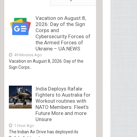
Vacation on August 8,
2026: Day of the Sign
Corps and
Cybersecurity Forces of
the Armed Forces of
Ukraine – UA.NEWS
49 Minutes Ago
Vacation on August 8, 2026: Day of the
Sign Corps...
India Deploys Rafale
Fighters to Australia for
Workout routines with
NATO Members: Fleet’s
Future More and more
Unsure
1 Hour Ago
The Indian Air Drive has deployed its