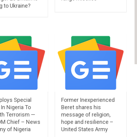
g to Ukraine?
ploys Special
Former Inexperienced
In Nigeria To
Beret shares his
th Terrorism —
message of religion,
M Chief – News
hope and resilience –
y of Nigeria
United States Army