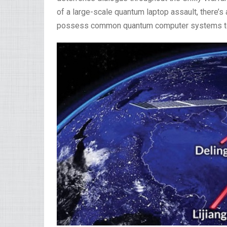
of a large-scale quantum laptop assault, there’s 
possess common quantum computer systems to 