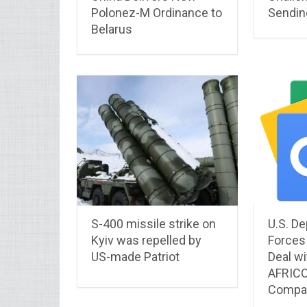
Polonez-M Ordinance to
Sendin
Belarus
S-400 missile strike on
U.S. De
Kyiv was repelled by
Forces 
US-made Patriot
Deal wi
AFRICO
Compan