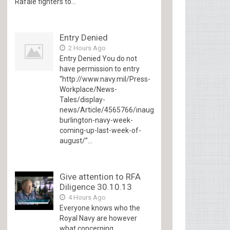
Rafale fighters to...
Entry Denied
2 Hours Ago
Entry Denied You do not
have permission to entry
“http://www.navy.mil/Press-
Workplace/News-
Tales/display-
news/Article/4565766/inaugural-
burlington-navy-week-
coming-up-last-week-of-
august/”...
Give attention to RFA
Diligence 30.10.13
4 Hours Ago
Everyone knows who the
Royal Navy are however
what concerning...