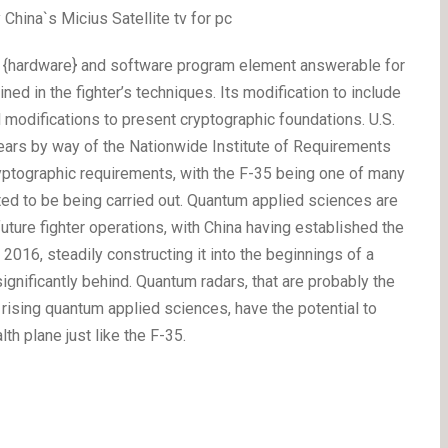
hina`s Micius Satellite tv for pc
he {hardware} and software program element answerable for
ed in the fighter’s techniques. Its modification to include
 modifications to present cryptographic foundations. U.S.
ears by way of the Nationwide Institute of Requirements
yptographic requirements, with the F-35 being one of many
rted to be being carried out. Quantum applied sciences are
 future fighter operations, with China having established the
016, steadily constructing it into the beginnings of a
nificantly behind. Quantum radars, that are probably the
 rising quantum applied sciences, have the potential to
lth plane just like the F-35.