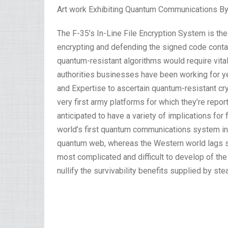
Art work Exhibiting Quantum Communications By C
The F-35’s In-Line File Encryption System is t
encrypting and defending the signed code contain
quantum-resistant algorithms would require vital
authorities businesses have been working for y
and Expertise to ascertain quantum-resistant cr
very first army platforms for which they’re repo
anticipated to have a variety of implications for
world’s first quantum communications system in 2
quantum web, whereas the Western world lags sig
most complicated and difficult to develop of the
nullify the survivability benefits supplied by stea