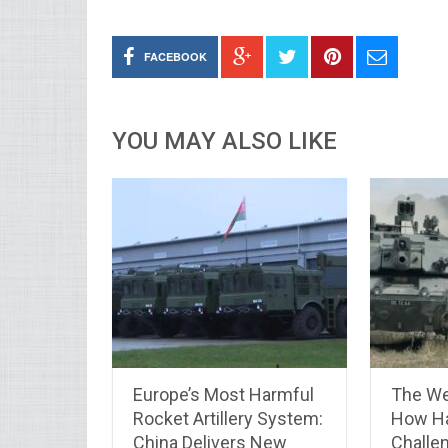
FACEBOOK
YOU MAY ALSO LIKE
Europe’s Most Harmful
The We
Rocket Artillery System:
How Ha
China Delivers New
Challen