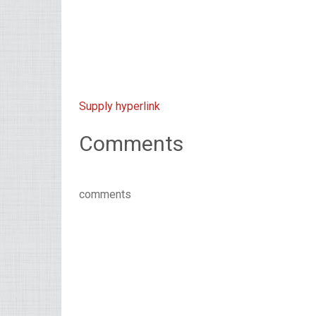
Supply hyperlink
Comments
comments