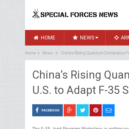
HOME
NEWS
AR
Home
News
China’s Rising Quantum Dominance Fo
China’s Rising Qu
U.S. to Adapt F-35
FACEBOOK
The F-35 Joint Program Workplace is getting ready