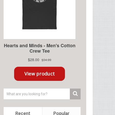
Recent
Popular